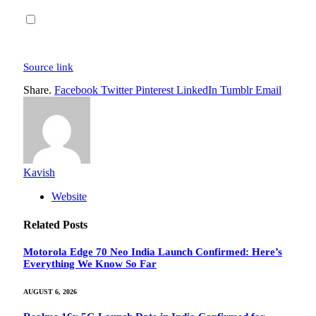
Source link
Share.
Facebook
Twitter
Pinterest
LinkedIn
Tumblr
Email
Kavish
Website
Related
Posts
Motorola Edge 70 Neo India Launch Confirmed: Here’s
Everything We Know So Far
AUGUST 6, 2026