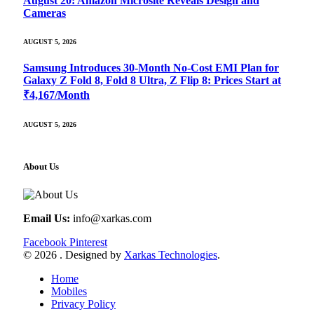
August 20: Amazon Microsite Reveals Design and
Cameras
AUGUST 5, 2026
Samsung Introduces 30-Month No-Cost EMI Plan for
Galaxy Z Fold 8, Fold 8 Ultra, Z Flip 8: Prices Start at
₹4,167/Month
AUGUST 5, 2026
About Us
Email Us:
info@xarkas.com
Facebook
Pinterest
© 2026 . Designed by
Xarkas Technologies
.
Home
Mobiles
Privacy Policy