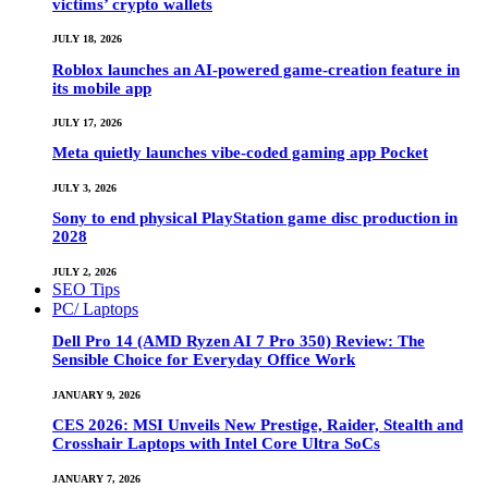
victims’ crypto wallets
JULY 18, 2026
Roblox launches an AI-powered game-creation feature in
its mobile app
JULY 17, 2026
Meta quietly launches vibe-coded gaming app Pocket
JULY 3, 2026
Sony to end physical PlayStation game disc production in
2028
JULY 2, 2026
SEO Tips
PC/ Laptops
Dell Pro 14 (AMD Ryzen AI 7 Pro 350) Review: The
Sensible Choice for Everyday Office Work
JANUARY 9, 2026
CES 2026: MSI Unveils New Prestige, Raider, Stealth and
Crosshair Laptops with Intel Core Ultra SoCs
JANUARY 7, 2026