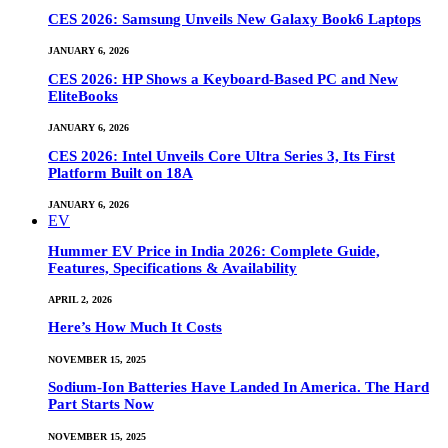
CES 2026: Samsung Unveils New Galaxy Book6 Laptops
JANUARY 6, 2026
CES 2026: HP Shows a Keyboard-Based PC and New
EliteBooks
JANUARY 6, 2026
CES 2026: Intel Unveils Core Ultra Series 3, Its First
Platform Built on 18A
JANUARY 6, 2026
EV
Hummer EV Price in India 2026: Complete Guide,
Features, Specifications & Availability
APRIL 2, 2026
Here’s How Much It Costs
NOVEMBER 15, 2025
Sodium-Ion Batteries Have Landed In America. The Hard
Part Starts Now
NOVEMBER 15, 2025