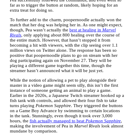
Pea successfully followed the commands, and even went so
far as to trigger the button at random, likely hoping for an
extra treat for doing so.
To further add to the charm, poopernoodle actually won the
match that her dog was helping her in. As one might expect,
though, Pea wasn’t actually the
best at healing in
Marvel
Rivals
, only applying about 800 healing over the course of
the entire match. However, that hasn’t stopped it from
becoming a hit with viewers, with the clip seeing over 1.1
million views on Twitter alone. The response has been so
positive that poopernoodle plans to go on stream with her
dog participating again on November 27. They will be
playing a different game together this time, though the
streamer hasn’t announced what it will be just yet.
While the notion of allowing a pet to play alongside their
master in a video game might seem silly, this isn’t the first
instance of someone getting an animal to play a game.
Earlier in the 2020s, a Japanese Twitch streamer hooked up a
fish tank with controls, and allowed their four fish to take
turns playing
Pokemon Sapphire
. They triggered the buttons
on a Game Boy Advance by swimming to certain locations
in the tank. Stunningly, even though it took over 3,000
hours, the
fish actually managed to beat
Pokemon Sapphire
,
making the involvement of Pea in
Marvel Rivals
look almost
mundane by comparison.