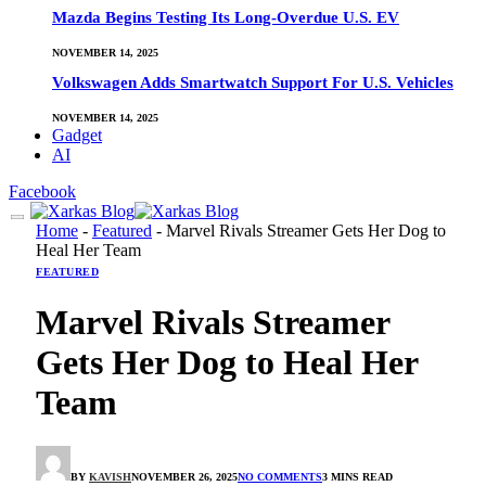
Mazda Begins Testing Its Long-Overdue U.S. EV
NOVEMBER 14, 2025
Volkswagen Adds Smartwatch Support For U.S. Vehicles
NOVEMBER 14, 2025
Gadget
AI
Facebook
Home
-
Featured
-
Marvel Rivals Streamer Gets Her Dog to
Heal Her Team
FEATURED
Marvel Rivals Streamer
Gets Her Dog to Heal Her
Team
BY
KAVISH
NOVEMBER 26, 2025
NO COMMENTS
3 MINS READ