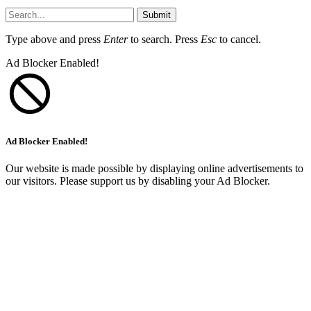
Submit
Type above and press
Enter
to search. Press
Esc
to cancel.
Ad Blocker Enabled!
Ad Blocker Enabled!
Our website is made possible by displaying online advertisements to
our visitors. Please support us by disabling your Ad Blocker.