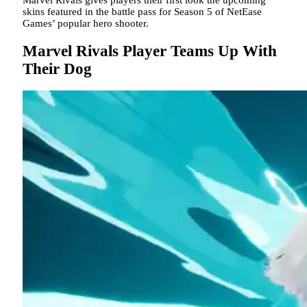
skins featured in the battle pass for Season 5 of NetEase
Games’ popular hero shooter.
Marvel Rivals Player Teams Up With
Their Dog