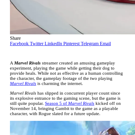
Share
Facebook
Twitter
LinkedIn
Pinterest
Telegram
Email
A
Marvel Rivals
streamer created an amusing gameplay
experiment, playing the game while getting their dog to
provide heals. While not as effective as a human controlling
the character, the gameplay footage of the two playing
Marvel Rivals
is charming the internet.
Marvel Rivals
has slipped in concurrent player count since
its explosive entrance to the gaming scene, but the game is
still quite popular.
Season 5 of
Marvel Rivals
kicked off on
November 14, bringing Gambit to the game as a playable
character, with Rogue slated for a future update.