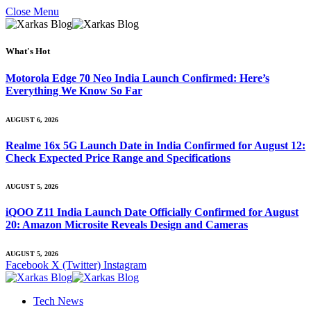
Close Menu
What's Hot
Motorola Edge 70 Neo India Launch Confirmed: Here’s
Everything We Know So Far
AUGUST 6, 2026
Realme 16x 5G Launch Date in India Confirmed for August 12:
Check Expected Price Range and Specifications
AUGUST 5, 2026
iQOO Z11 India Launch Date Officially Confirmed for August
20: Amazon Microsite Reveals Design and Cameras
AUGUST 5, 2026
Facebook
X (Twitter)
Instagram
Tech News