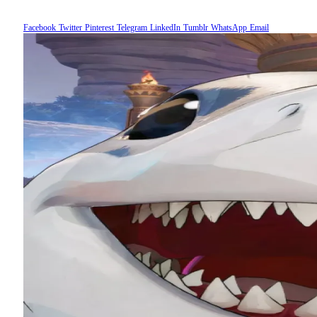
Facebook
Twitter
Pinterest
Telegram
LinkedIn
Tumblr
WhatsApp
Email