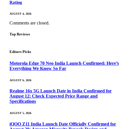
Rating
AUGUST 4, 2026
Comments are closed.
Top Reviews
Editors Picks
Motorola Edge 70 Neo India Launch Confirmed: Here’s
Everything We Know So Far
AUGUST 6, 2026
Realme 16x 5G Launch Date in India Confirmed for
August 12: Check Expected Price Range and
Specifications
AUGUST 5, 2026
iQOO Z11 India Launch Date Officially Confirmed for