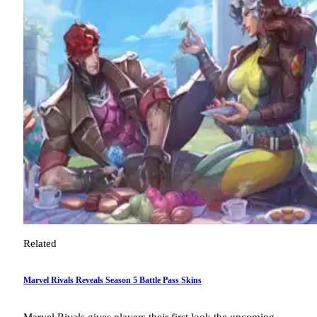
Related
Marvel Rivals Reveals Season 5 Battle Pass Skins
Marvel Rivals gives players their first look the upcoming