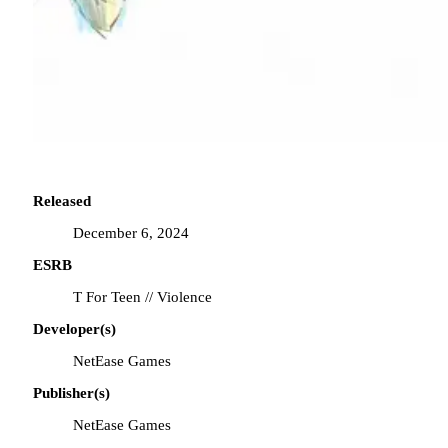
Released
December 6, 2024
ESRB
T For Teen // Violence
Developer(s)
NetEase Games
Publisher(s)
NetEase Games