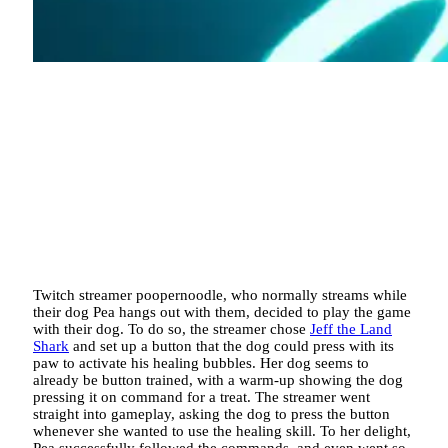
Twitch streamer poopernoodle, who normally streams while
their dog Pea hangs out with them, decided to play the game
with their dog. To do so, the streamer chose
Jeff the Land
Shark
and set up a button that the dog could press with its
paw to activate his healing bubbles. Her dog seems to
already be button trained, with a warm-up showing the dog
pressing it on command for a treat. The streamer went
straight into gameplay, asking the dog to press the button
whenever she wanted to use the healing skill. To her delight,