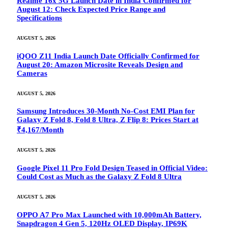
Realme 16x 5G Launch Date in India Confirmed for
August 12: Check Expected Price Range and
Specifications
AUGUST 5, 2026
iQOO Z11 India Launch Date Officially Confirmed for
August 20: Amazon Microsite Reveals Design and
Cameras
AUGUST 5, 2026
Samsung Introduces 30-Month No-Cost EMI Plan for
Galaxy Z Fold 8, Fold 8 Ultra, Z Flip 8: Prices Start at
₹4,167/Month
AUGUST 5, 2026
Google Pixel 11 Pro Fold Design Teased in Official Video:
Could Cost as Much as the Galaxy Z Fold 8 Ultra
AUGUST 5, 2026
OPPO A7 Pro Max Launched with 10,000mAh Battery,
Snapdragon 4 Gen 5, 120Hz OLED Display, IP69K