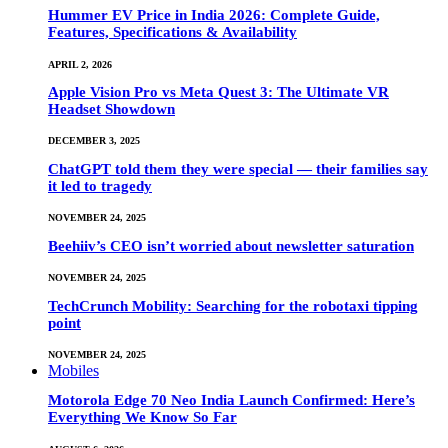
Hummer EV Price in India 2026: Complete Guide,
Features, Specifications & Availability
APRIL 2, 2026
Apple Vision Pro vs Meta Quest 3: The Ultimate VR
Headset Showdown
DECEMBER 3, 2025
ChatGPT told them they were special — their families say
it led to tragedy
NOVEMBER 24, 2025
Beehiiv’s CEO isn’t worried about newsletter saturation
NOVEMBER 24, 2025
TechCrunch Mobility: Searching for the robotaxi tipping
point
NOVEMBER 24, 2025
Mobiles
Motorola Edge 70 Neo India Launch Confirmed: Here’s
Everything We Know So Far