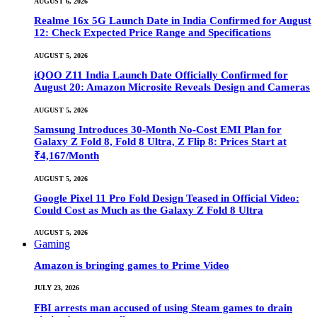
AUGUST 6, 2026
Realme 16x 5G Launch Date in India Confirmed for August
12: Check Expected Price Range and Specifications
AUGUST 5, 2026
iQOO Z11 India Launch Date Officially Confirmed for
August 20: Amazon Microsite Reveals Design and Cameras
AUGUST 5, 2026
Samsung Introduces 30-Month No-Cost EMI Plan for
Galaxy Z Fold 8, Fold 8 Ultra, Z Flip 8: Prices Start at
₹4,167/Month
AUGUST 5, 2026
Google Pixel 11 Pro Fold Design Teased in Official Video:
Could Cost as Much as the Galaxy Z Fold 8 Ultra
AUGUST 5, 2026
Gaming
Amazon is bringing games to Prime Video
JULY 23, 2026
FBI arrests man accused of using Steam games to drain