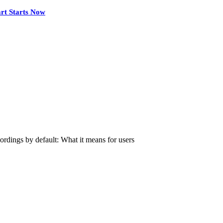
rt Starts Now
rdings by default: What it means for users