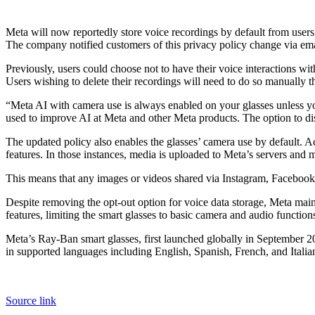
Meta will now reportedly store voice recordings by default from users 
The company notified customers of this privacy policy change via ema
Previously, users could choose not to have their voice interactions w
Users wishing to delete their recordings will need to do so manually th
“Meta AI with camera use is always enabled on your glasses unless yo
used to improve AI at Meta and other Meta products. The option to disa
The updated policy also enables the glasses’ camera use by default. A
features. In those instances, media is uploaded to Meta’s servers and
This means that any images or videos shared via Instagram, Facebook,
Despite removing the opt-out option for voice data storage, Meta main
features, limiting the smart glasses to basic camera and audio function
Meta’s Ray-Ban smart glasses, first launched globally in September 20
in supported languages including English, Spanish, French, and Italia
Source link