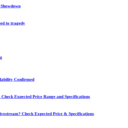
et Showdown
led to tragedy
nt
lability Confirmed
 Check Expected Price Range and Specifications
vestream? Check Expected Price & Specifications