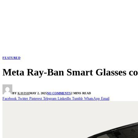
FEATURED
Meta Ray-Ban Smart Glasses coul
BY
KAVISH
MAY 2, 2025
NO COMMENTS
2 MINS READ
Facebook
Twitter
Pinterest
Telegram
LinkedIn
Tumblr
WhatsApp
Email