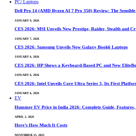
PC/ Laptops
Dell Pro 14 (AMD Ryzen AI 7 Pro 350) Review: The Sensible
JANUARY 9, 2026
CES 2026: MSI Unveils New Prestige, Raider, Stealth and Cr
JANUARY 7, 2026
CES 2026: Samsung Unveils New Galaxy Book6 Laptops
JANUARY 6, 2026
CES 2026: HP Shows a Keyboard-Based PC and New EliteB
JANUARY 6, 2026
CES 2026: Intel Unveils Core Ultra Series 3, Its First Platfo
JANUARY 6, 2026
EV
Hummer EV Price in India 2026: Complete Guide, Features, S
APRIL 2, 2026
Here’s How Much It Costs
NOVEMBER 15, 2025