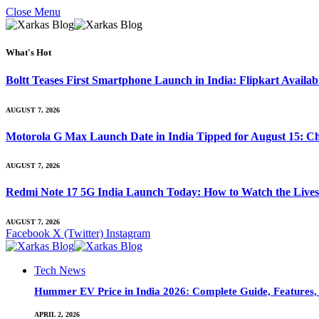
Close Menu
What's Hot
Boltt Teases First Smartphone Launch in India: Flipkart Availab
AUGUST 7, 2026
Motorola G Max Launch Date in India Tipped for August 15: Ch
AUGUST 7, 2026
Redmi Note 17 5G India Launch Today: How to Watch the Livest
AUGUST 7, 2026
Facebook
X (Twitter)
Instagram
Tech News
Hummer EV Price in India 2026: Complete Guide, Features, S
APRIL 2, 2026