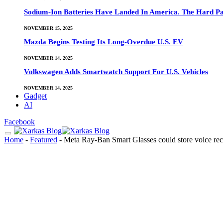
Sodium-Ion Batteries Have Landed In America. The Hard Pa
NOVEMBER 15, 2025
Mazda Begins Testing Its Long-Overdue U.S. EV
NOVEMBER 14, 2025
Volkswagen Adds Smartwatch Support For U.S. Vehicles
NOVEMBER 14, 2025
Gadget
AI
Facebook
Home
-
Featured
-
Meta Ray-Ban Smart Glasses could store voice reco