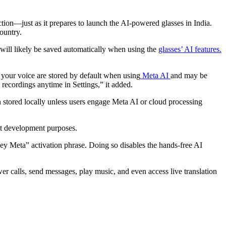
ction—just as it prepares to launch the AI-powered glasses in India.
country.
 will likely be saved automatically when using the
glasses’ AI features.
 your voice are stored by default when using
Meta AI
and may be
 recordings anytime in Settings,” it added.
n stored locally unless users engage Meta AI or cloud processing
t development purposes.
Hey Meta” activation phrase. Doing so disables the hands-free AI
r calls, send messages, play music, and even access live translation