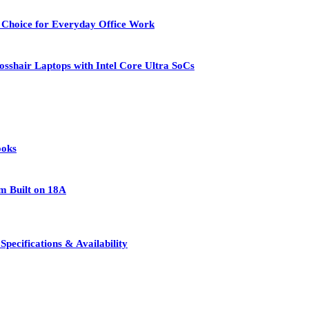
 Choice for Everyday Office Work
osshair Laptops with Intel Core Ultra SoCs
ooks
rm Built on 18A
pecifications & Availability