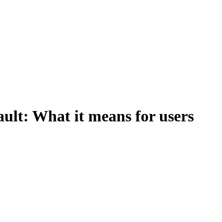
ult: What it means for users