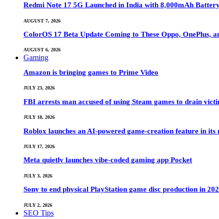
Redmi Note 17 5G Launched in India with 8,000mAh Batte
AUGUST 7, 2026
ColorOS 17 Beta Update Coming to These Oppo, OnePlus, a
AUGUST 6, 2026
Gaming
Amazon is bringing games to Prime Video
JULY 23, 2026
FBI arrests man accused of using Steam games to drain victi
JULY 18, 2026
Roblox launches an AI-powered game-creation feature in its
JULY 17, 2026
Meta quietly launches vibe-coded gaming app Pocket
JULY 3, 2026
Sony to end physical PlayStation game disc production in 20
JULY 2, 2026
SEO Tips