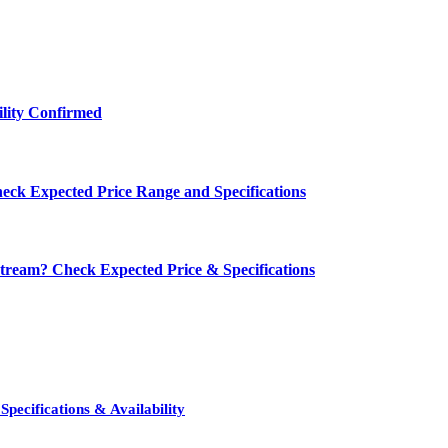
ility Confirmed
eck Expected Price Range and Specifications
ream? Check Expected Price & Specifications
pecifications & Availability