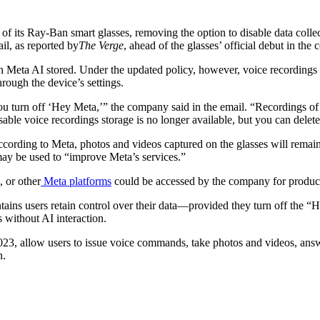
of its Ray-Ban smart glasses, removing the option to disable data colle
il, as reported by
The Verge
, ahead of the glasses’ official debut in the 
ith Meta AI stored. Under the updated policy, however, voice recordings
rough the device’s settings.
u turn off ‘Hey Meta,’” the company said in the email. “Recordings of
ble voice recordings storage is no longer available, but you can delete
ccording to Meta, photos and videos captured on the glasses will remai
 may be used to “improve Meta’s services.”
 or other
Meta platforms
could be accessed by the company for produc
tains users retain control over their data—provided they turn off the “
s without AI interaction.
23, allow users to issue voice commands, take photos and videos, answe
n.