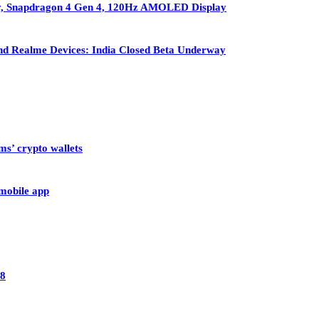
ry, Snapdragon 4 Gen 4, 120Hz AMOLED Display
nd Realme Devices: India Closed Beta Underway
ms’ crypto wallets
 mobile app
28