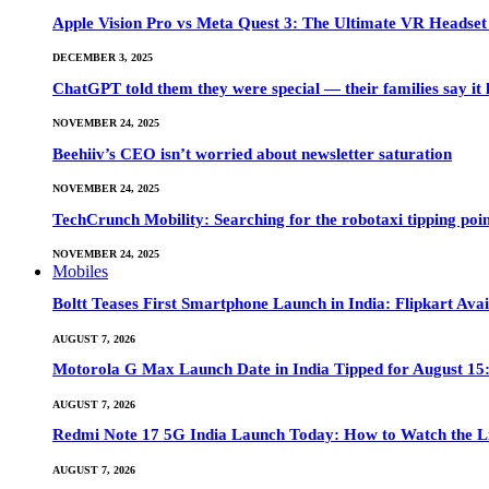
Apple Vision Pro vs Meta Quest 3: The Ultimate VR Heads
DECEMBER 3, 2025
ChatGPT told them they were special — their families say it 
NOVEMBER 24, 2025
Beehiiv’s CEO isn’t worried about newsletter saturation
NOVEMBER 24, 2025
TechCrunch Mobility: Searching for the robotaxi tipping poi
NOVEMBER 24, 2025
Mobiles
Boltt Teases First Smartphone Launch in India: Flipkart Avai
AUGUST 7, 2026
Motorola G Max Launch Date in India Tipped for August 15:
AUGUST 7, 2026
Redmi Note 17 5G India Launch Today: How to Watch the Li
AUGUST 7, 2026