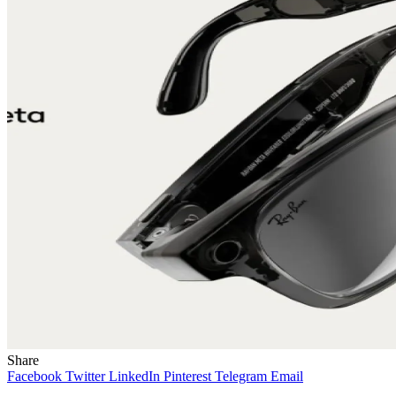
Share
Facebook
Twitter
LinkedIn
Pinterest
Telegram
Email