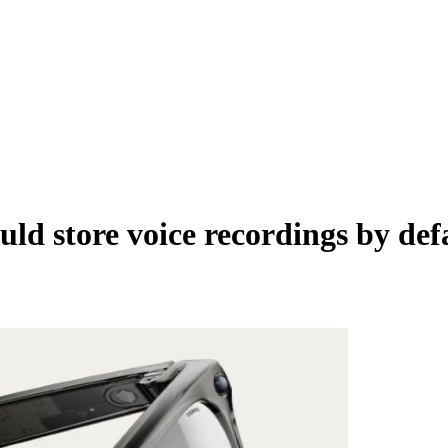
d store voice recordings by defa