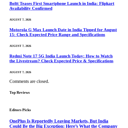
Boltt Teases First Smartphone Launch in India: Flipkart
Availability Confirmed
AUGUST 7, 2026
Motorola G Max Launch Date in India Tipped for August
15: Check Expected Price Range and Specifications
AUGUST 7, 2026
Redmi Note 17 5G India Launch Today: How to Watch
the Livestream? Check Expected Price & Specifications
AUGUST 7, 2026
Comments are closed.
Top Reviews
Editors Picks
OnePlus Is Reportedly Leaving Markets, But India
Could Be the Big Exception: Here’s What the Company