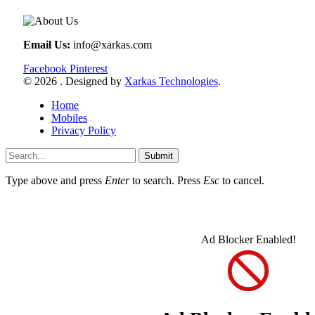
Email Us:
info@xarkas.com
Facebook
Pinterest
© 2026 . Designed by
Xarkas Technologies
.
Home
Mobiles
Privacy Policy
Submit
Type above and press
Enter
to search. Press
Esc
to cancel.
Ad Blocker Enabled!