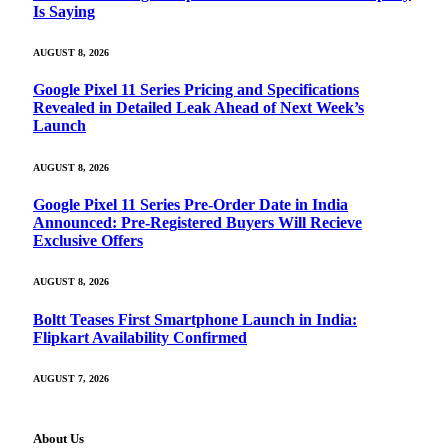
Is Saying
AUGUST 8, 2026
Google Pixel 11 Series Pricing and Specifications
Revealed in Detailed Leak Ahead of Next Week’s
Launch
AUGUST 8, 2026
Google Pixel 11 Series Pre-Order Date in India
Announced: Pre-Registered Buyers Will Recieve
Exclusive Offers
AUGUST 8, 2026
Boltt Teases First Smartphone Launch in India:
Flipkart Availability Confirmed
AUGUST 7, 2026
About Us