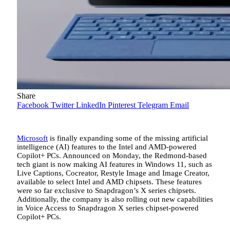
Share
Facebook
Twitter
LinkedIn
Pinterest
Telegram
Email
Microsoft
is finally expanding some of the missing artificial
intelligence (AI) features to the Intel and AMD-powered
Copilot+ PCs. Announced on Monday, the Redmond-based
tech giant is now making AI features in Windows 11, such as
Live Captions, Cocreator, Restyle Image and Image Creator,
available to select Intel and AMD chipsets. These features
were so far exclusive to Snapdragon’s X series chipsets.
Additionally, the company is also rolling out new capabilities
in Voice Access to Snapdragon X series chipset-powered
Copilot+ PCs.