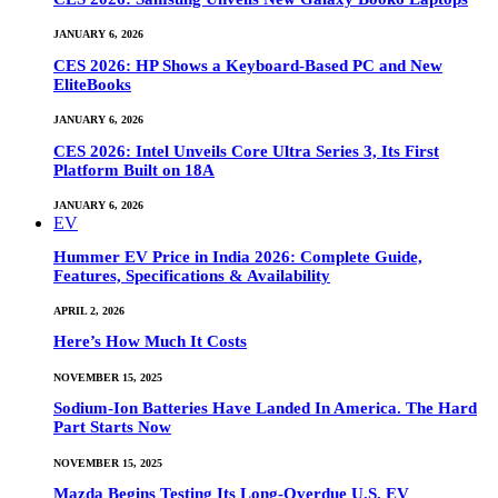
JANUARY 6, 2026
CES 2026: HP Shows a Keyboard-Based PC and New
EliteBooks
JANUARY 6, 2026
CES 2026: Intel Unveils Core Ultra Series 3, Its First
Platform Built on 18A
JANUARY 6, 2026
EV
Hummer EV Price in India 2026: Complete Guide,
Features, Specifications & Availability
APRIL 2, 2026
Here’s How Much It Costs
NOVEMBER 15, 2025
Sodium-Ion Batteries Have Landed In America. The Hard
Part Starts Now
NOVEMBER 15, 2025
Mazda Begins Testing Its Long-Overdue U.S. EV