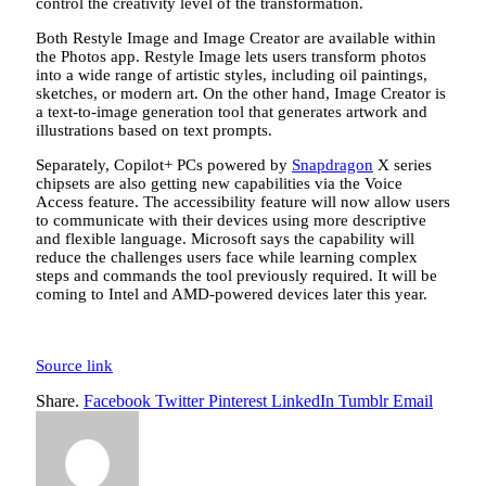
control the creativity level of the transformation.
Both Restyle Image and Image Creator are available within
the Photos app. Restyle Image lets users transform photos
into a wide range of artistic styles, including oil paintings,
sketches, or modern art. On the other hand, Image Creator is
a text-to-image generation tool that generates artwork and
illustrations based on text prompts.
Separately, Copilot+ PCs powered by
Snapdragon
X series
chipsets are also getting new capabilities via the Voice
Access feature. The accessibility feature will now allow users
to communicate with their devices using more descriptive
and flexible language. Microsoft says the capability will
reduce the challenges users face while learning complex
steps and commands the tool previously required. It will be
coming to Intel and AMD-powered devices later this year.
Source link
Share.
Facebook
Twitter
Pinterest
LinkedIn
Tumblr
Email