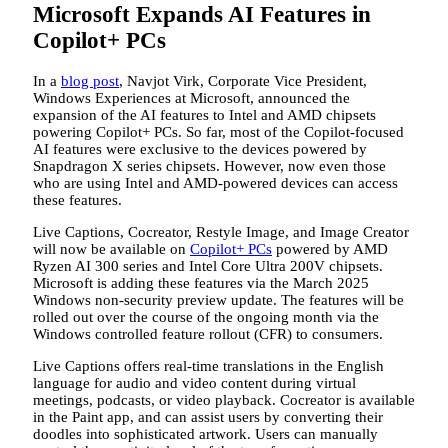
Microsoft Expands AI Features in
Copilot+ PCs
In a
blog post
, Navjot Virk, Corporate Vice President,
Windows Experiences at Microsoft, announced the
expansion of the AI features to Intel and AMD chipsets
powering Copilot+ PCs. So far, most of the Copilot-focused
AI features were exclusive to the devices powered by
Snapdragon X series chipsets. However, now even those
who are using Intel and AMD-powered devices can access
these features.
Live Captions, Cocreator, Restyle Image, and Image Creator
will now be available on
Copilot+ PCs
powered by AMD
Ryzen AI 300 series and Intel Core Ultra 200V chipsets.
Microsoft is adding these features via the March 2025
Windows non-security preview update. The features will be
rolled out over the course of the ongoing month via the
Windows controlled feature rollout (CFR) to consumers.
Live Captions offers real-time translations in the English
language for audio and video content during virtual
meetings, podcasts, or video playback. Cocreator is available
in the Paint app, and can assist users by converting their
doodles into sophisticated artwork. Users can manually