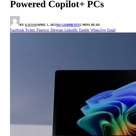
Powered Copilot+ PCs
BY
KAVISH
APRIL 1, 2025
NO COMMENTS
2 MINS READ
Facebook
Twitter
Pinterest
Telegram
LinkedIn
Tumblr
WhatsApp
Email