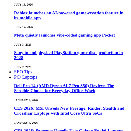
JULY 18, 2026
Roblox launches an AI-powered game-creation feature in
its mobile app
JULY 17, 2026
Meta quietly launches vibe-coded gaming app Pocket
JULY 3, 2026
Sony to end physical PlayStation game disc production in
2028
JULY 2, 2026
SEO Tips
PC/ Laptops
Dell Pro 14 (AMD Ryzen AI 7 Pro 350) Review: The
Sensible Choice for Everyday Office Work
JANUARY 9, 2026
CES 2026: MSI Unveils New Prestige, Raider, Stealth and
Crosshair Laptops with Intel Core Ultra SoCs
JANUARY 7, 2026
CES 2026: Samsung Unveils New Galaxy Book6 Laptops