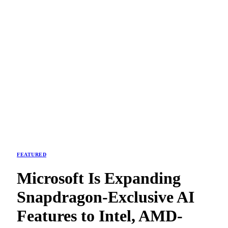
FEATURED
Microsoft Is Expanding
Snapdragon-Exclusive AI
Features to Intel, AMD-