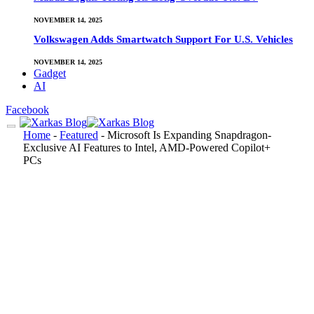
NOVEMBER 14, 2025
Volkswagen Adds Smartwatch Support For U.S. Vehicles
NOVEMBER 14, 2025
Gadget
AI
Facebook
Home
-
Featured
-
Microsoft Is Expanding Snapdragon-
Exclusive AI Features to Intel, AMD-Powered Copilot+
PCs