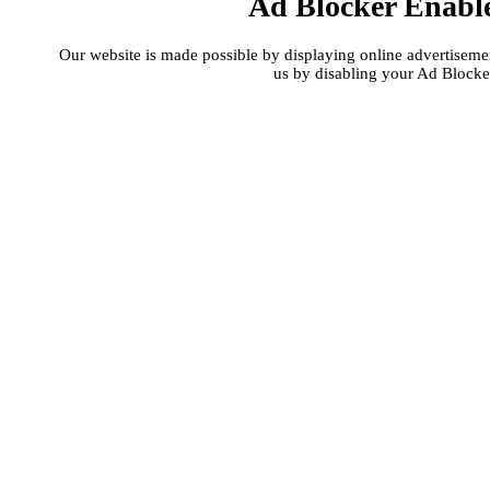
Ad Blocker Enabl
Our website is made possible by displaying online advertisement
us by disabling your Ad Blocke