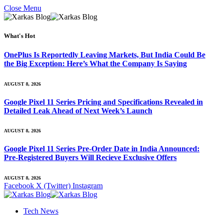
Close Menu
What's Hot
OnePlus Is Reportedly Leaving Markets, But India Could Be
the Big Exception: Here’s What the Company Is Saying
AUGUST 8, 2026
Google Pixel 11 Series Pricing and Specifications Revealed in
Detailed Leak Ahead of Next Week’s Launch
AUGUST 8, 2026
Google Pixel 11 Series Pre-Order Date in India Announced:
Pre-Registered Buyers Will Recieve Exclusive Offers
AUGUST 8, 2026
Facebook
X (Twitter)
Instagram
Tech News