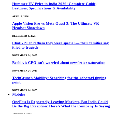
Hummer EV Price in India 2026: Complete Guide,
Features, Specifications & Availability
APRIL 2, 2026
Apple Vision Pro vs Meta Quest 3: The Ultimate VR
Headset Showdown
DECEMBER 3, 2025
ChatGPT told them they were special — their families say
it led to tragedy
NOVEMBER 24, 2025
Beehiiv’s CEO isn’t worried about newsletter saturation
NOVEMBER 24, 2025
TechCrunch Mobility: Searching for the robotaxi tipping
point
NOVEMBER 24, 2025
Mobiles
OnePlus Is Reportedly Leaving Markets, But India Could
Be the Big Exception: Here’s What the Company Is Saying