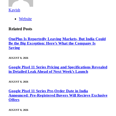
Kavish
Website
Related
Posts
OnePlus Is Reportedly Leaving Markets, But India Could
Be the Big Exception: Here’s What the Company Is
Saying
AUGUST 8, 2026
Google Pixel 11 Series Pricing and Specifications Revealed
in Detailed Leak Ahead of Next Week’s Launch
AUGUST 8, 2026
Google Pixel 11 Series Pre-Order Date in India
Announced: Pre-Registered Buyers Will Recieve Exclusive
Offers
AUGUST 8, 2026