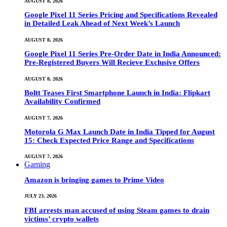
AUGUST 8, 2026
Google Pixel 11 Series Pricing and Specifications Revealed
in Detailed Leak Ahead of Next Week’s Launch
AUGUST 8, 2026
Google Pixel 11 Series Pre-Order Date in India Announced:
Pre-Registered Buyers Will Recieve Exclusive Offers
AUGUST 8, 2026
Boltt Teases First Smartphone Launch in India: Flipkart
Availability Confirmed
AUGUST 7, 2026
Motorola G Max Launch Date in India Tipped for August
15: Check Expected Price Range and Specifications
AUGUST 7, 2026
Gaming
Amazon is bringing games to Prime Video
JULY 23, 2026
FBI arrests man accused of using Steam games to drain
victims’ crypto wallets