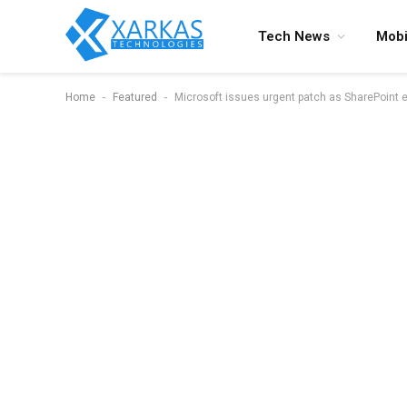
Tech News
Mobi
-
-
Home
Featured
Microsoft issues urgent patch as SharePoint ex