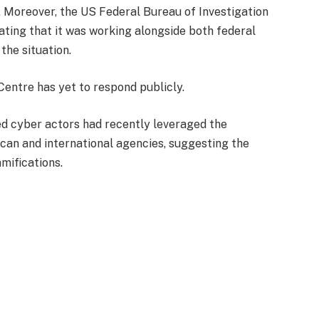
. Moreover, the US Federal Bureau of Investigation
ating that it was working alongside both federal
 the situation.
entre has yet to respond publicly.
ed cyber actors had recently leveraged the
can and international agencies, suggesting the
mifications.