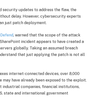
d security updates to address the flaw, the
ithout delay. However, cybersecurity experts
an just patch deployment.
nDefend
, warned that the scope of the attack
SharePoint incident appears to have created a
servers globally. Taking an assumed breach
nderstand that just applying the patch is not all
dexes internet-connected devices, over 8,000
e may have already been exposed to the exploit.
ndustrial companies, financial institutions,
.S. state and international government