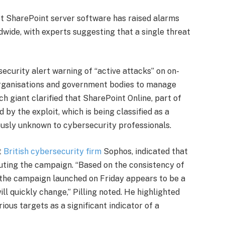
t SharePoint server software has raised alarms
wide, with experts suggesting that a single threat
 security alert warning of “active attacks” on on-
organisations and government bodies to manage
h giant clarified that SharePoint Online, part of
 by the exploit, which is being classified as a
iously unknown to cybersecurity professionals.
t
British cybersecurity firm
Sophos, indicated that
uting the campaign. “Based on the consistency of
 the campaign launched on Friday appears to be a
will quickly change,” Pilling noted. He highlighted
ious targets as a significant indicator of a