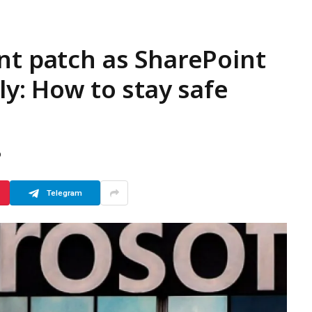
nt patch as SharePoint
ly: How to stay safe
D
Telegram