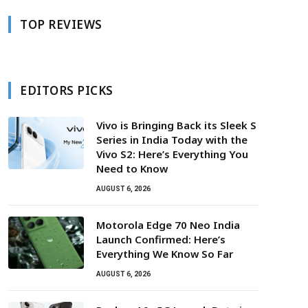
TOP REVIEWS
EDITORS PICKS
Vivo is Bringing Back its Sleek S
Series in India Today with the
Vivo S2: Here’s Everything You
Need to Know
AUGUST 6, 2026
Motorola Edge 70 Neo India
Launch Confirmed: Here’s
Everything We Know So Far
AUGUST 6, 2026