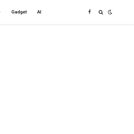
Gadget
AI
Facebook