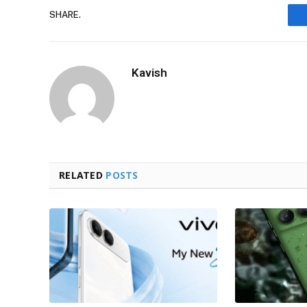
SHARE.
Kavish
RELATED
POSTS