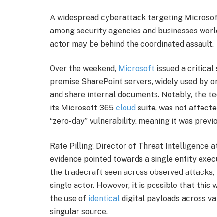
A widespread cyberattack targeting Microsof
among security agencies and businesses world
actor may be behind the coordinated assault.
Over the weekend,
Microsoft
issued a critical
premise SharePoint servers, widely used by 
and share internal documents. Notably, the tec
its Microsoft 365
cloud
suite, was not affected
“zero-day” vulnerability, meaning it was prev
Rafe Pilling, Director of Threat Intelligence a
evidence pointed towards a single entity exec
the tradecraft seen across observed attacks,
single actor. However, it is possible that this 
the use of
identical
digital payloads across var
singular source.