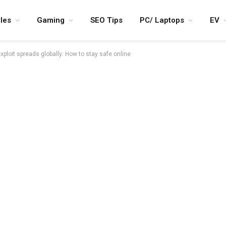
les
Gaming
SEO Tips
PC/ Laptops
EV
ploit spreads globally: How to stay safe online