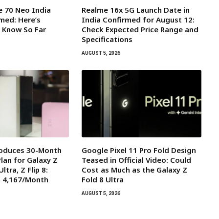
 70 Neo India
Realme 16x 5G Launch Date in
med: Here’s
India Confirmed for August 12:
 Know So Far
Check Expected Price Range and
Specifications
AUGUST 5, 2026
oduces 30-Month
Google Pixel 11 Pro Fold Design
lan for Galaxy Z
Teased in Official Video: Could
Ultra, Z Flip 8:
Cost as Much as the Galaxy Z
t ₹4,167/Month
Fold 8 Ultra
AUGUST 5, 2026