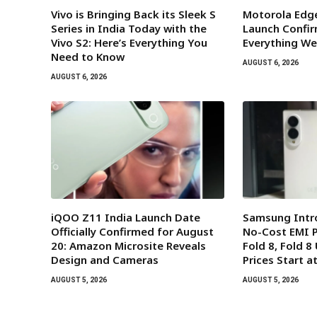
Vivo is Bringing Back its Sleek S
Motorola Edge
Series in India Today with the
Launch Confir
Vivo S2: Here’s Everything You
Everything We
Need to Know
AUGUST 6, 2026
AUGUST 6, 2026
iQOO Z11 India Launch Date
Samsung Intr
Officially Confirmed for August
No-Cost EMI P
20: Amazon Microsite Reveals
Fold 8, Fold 8 
Design and Cameras
Prices Start a
AUGUST 5, 2026
AUGUST 5, 2026