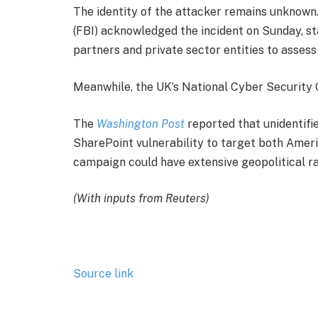
The identity of the attacker remains unknown
(FBI) acknowledged the incident on Sunday, st
partners and private sector entities to assess
Meanwhile, the UK’s National Cyber Security C
The
Washington Post
reported that unidentifi
SharePoint vulnerability to target both Ameri
campaign could have extensive geopolitical ra
(With inputs from Reuters)
Source link