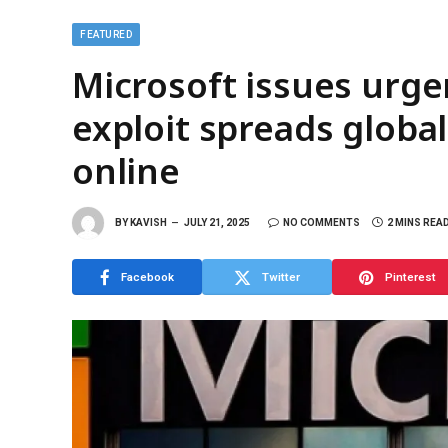
FEATURED
Microsoft issues urge
exploit spreads global
online
BY
KAVISH
JULY 21, 2025
NO COMMENTS
2 MINS REA
Facebook
Twitter
Pinterest