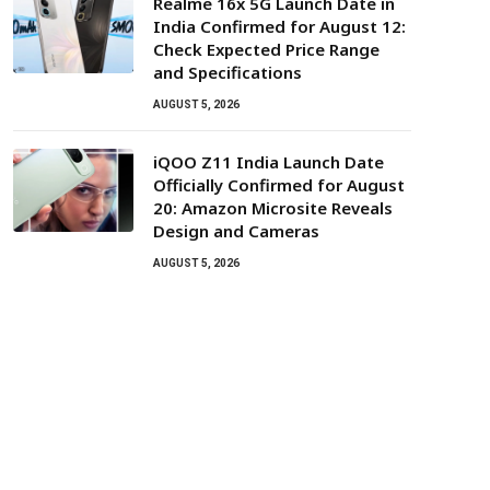
Realme 16x 5G Launch Date in
India Confirmed for August 12:
Check Expected Price Range
and Specifications
AUGUST 5, 2026
iQOO Z11 India Launch Date
Officially Confirmed for August
20: Amazon Microsite Reveals
Design and Cameras
AUGUST 5, 2026