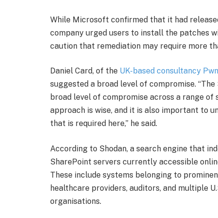
While Microsoft confirmed that it had release
company urged users to install the patches w
caution that remediation may require more th
Daniel Card, of the
UK-based consultancy Pw
suggested a broad level of compromise. “The 
broad level of compromise across a range of 
approach is wise, and it is also important to u
that is required here,” he said.
According to Shodan, a search engine that in
SharePoint servers currently accessible onlin
These include systems belonging to prominent i
healthcare providers, auditors, and multiple U
organisations.