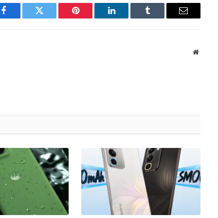
Facebook
Twitter
Pinterest
LinkedIn
Tumblr
Email
Websit