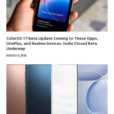
ColorOS 17 Beta Update Coming to These Oppo,
OnePlus, and Realme Devices: India Closed Beta
Underway
AUGUST 6, 2026