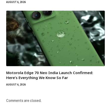
AUGUST 6, 2026
Motorola Edge 70 Neo India Launch Confirmed:
Here’s Everything We Know So Far
AUGUST 6, 2026
Comments are closed.