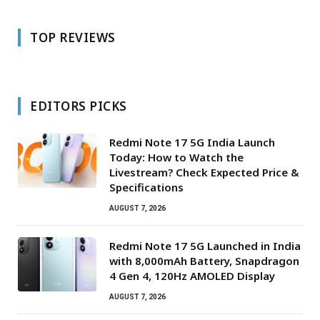
TOP REVIEWS
EDITORS PICKS
Redmi Note 17 5G India Launch
Today: How to Watch the
Livestream? Check Expected Price &
Specifications
AUGUST 7, 2026
Redmi Note 17 5G Launched in India
with 8,000mAh Battery, Snapdragon
4 Gen 4, 120Hz AMOLED Display
AUGUST 7, 2026