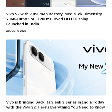
Vivo S2 with 7,050mAh Battery, MediaTek Dimensity
7360-Turbo SoC, 120Hz Curved OLED Display
Launched in India
AUGUST 6, 2026
Vivo is Bringing Back its Sleek S Series in India Today
with the Vivo S2: Here’s Everything You Need to Know