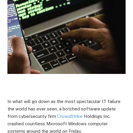
In what will go down as the most spectacular IT failure
the world has ever seen, a botched software update
from cybersecurity firm
CrowdStrike
Holdings Inc.
crashed countless Microsoft Windows computer
systems around the world on Friday.