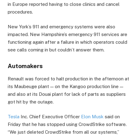
in Europe reported having to close clinics and cancel
procedures.
New York’s 911 and emergency systems were also
impacted. New Hampshire’s emergency 911 services are
functioning again after a failure in which operators could
see calls coming in but couldn’t answer them.
Automakers
Renault was forced to halt production in the afternoon at
its Maubeuge plant — on the Kangoo production line —
and also at its Douai plant for lack of parts as suppliers
got hit by the outage.
Tesla
Inc. Chief Executive Officer
Elon Musk
said on
Friday that he has stopped using CrowdStrike software.
“We just deleted CrowdStrike from all our systems,”