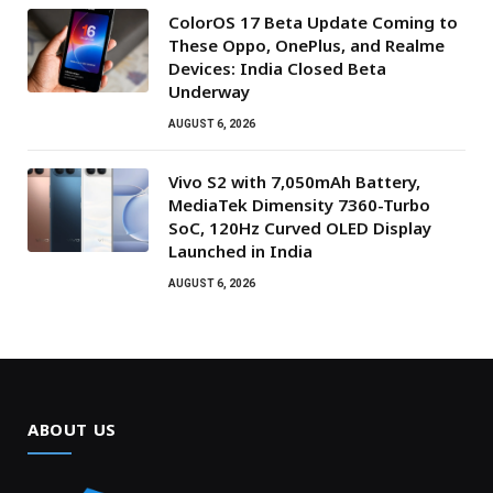
ColorOS 17 Beta Update Coming to
These Oppo, OnePlus, and Realme
Devices: India Closed Beta
Underway
AUGUST 6, 2026
Vivo S2 with 7,050mAh Battery,
MediaTek Dimensity 7360-Turbo
SoC, 120Hz Curved OLED Display
Launched in India
AUGUST 6, 2026
ABOUT US