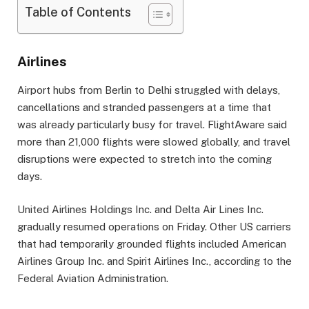
Table of Contents
Airlines
Airport hubs from Berlin to Delhi struggled with delays,
cancellations and stranded passengers at a time that
was already particularly busy for travel. FlightAware said
more than 21,000 flights were slowed globally, and travel
disruptions were expected to stretch into the coming
days.
United Airlines Holdings Inc. and Delta Air Lines Inc.
gradually resumed operations on Friday. Other US carriers
that had temporarily grounded flights included American
Airlines Group Inc. and Spirit Airlines Inc., according to the
Federal Aviation Administration.