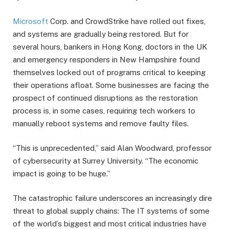
Microsoft
Corp. and CrowdStrike have rolled out fixes,
and systems are gradually being restored. But for
several hours, bankers in Hong Kong, doctors in the UK
and emergency responders in New Hampshire found
themselves locked out of programs critical to keeping
their operations afloat. Some businesses are facing the
prospect of continued disruptions as the restoration
process is, in some cases, requiring tech workers to
manually reboot systems and remove faulty files.
“This is unprecedented,” said Alan Woodward, professor
of cybersecurity at Surrey University. “The economic
impact is going to be huge.”
The catastrophic failure underscores an increasingly dire
threat to global supply chains: The IT systems of some
of the world’s biggest and most critical industries have