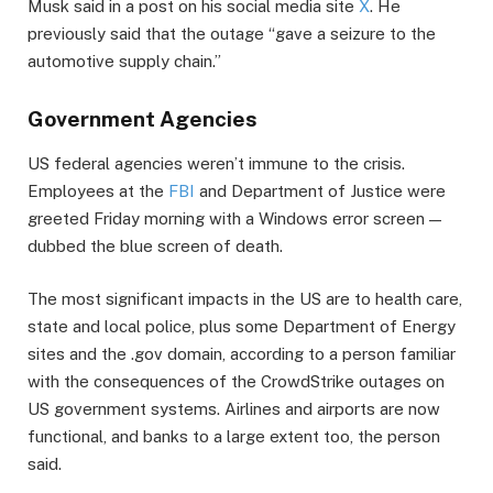
Musk said in a post on his social media site
X
. He
previously said that the outage “gave a seizure to the
automotive supply chain.”
Government Agencies
US federal agencies weren’t immune to the crisis.
Employees at the
FBI
and Department of Justice were
greeted Friday morning with a Windows error screen —
dubbed the blue screen of death.
The most significant impacts in the US are to health care,
state and local police, plus some Department of Energy
sites and the .gov domain, according to a person familiar
with the consequences of the CrowdStrike outages on
US government systems. Airlines and airports are now
functional, and banks to a large extent too, the person
said.