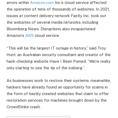
errors within
Amazon.com
Inc.’s cloud service affected
the operation of tens of thousands of websites. In 2021,
issues at content delivery network Fastly Inc. took out
the websites of several media networks, including
Bloomberg News. Disruptions also incapacitated
Amazon’s
AWS
cloud service.
“This will be the largest IT outage in history,” said Troy
Hunt, an Australian security consultant and creator of the
hack-checking website Have I Been Pwned. “We’re really
only starting to see the tip of the iceberg.”
As businesses work to restore their systems, meanwhile,
hackers have already found an opportunity for scams in
the form of hastily created websites that claim to offer
restoration services for machines brought down by the
CrowdStrike crash.