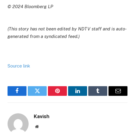
© 2024 Bloomberg LP
(This story has not been edited by NDTV staff and is auto-
generated from a syndicated feed.)
Source link
Facebook
Twitter
Pinterest
LinkedIn
Tumblr
Email
Kavish
Website