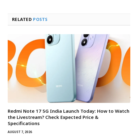
RELATED
POSTS
Redmi Note 17 5G India Launch Today: How to Watch
the Livestream? Check Expected Price &
Specifications
AUGUST 7, 2026