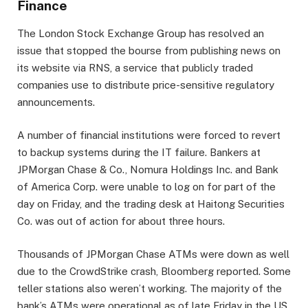
Finance
The London Stock Exchange Group has resolved an
issue that stopped the bourse from publishing news on
its website via RNS, a service that publicly traded
companies use to distribute price-sensitive regulatory
announcements.
A number of financial institutions were forced to revert
to backup systems during the IT failure. Bankers at
JPMorgan Chase & Co., Nomura Holdings Inc. and Bank
of America Corp. were unable to log on for part of the
day on Friday, and the trading desk at Haitong Securities
Co. was out of action for about three hours.
Thousands of JPMorgan Chase ATMs were down as well
due to the CrowdStrike crash, Bloomberg reported. Some
teller stations also weren’t working. The majority of the
bank’s ATMs were operational as of late Friday in the US,