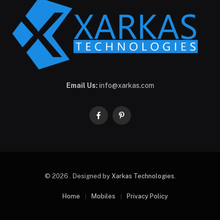
Email Us:
info@xarkas.com
Facebook
Pinterest
© 2026 . Designed by
Xarkas Technologies
.
Home
Mobiles
Privacy Policy