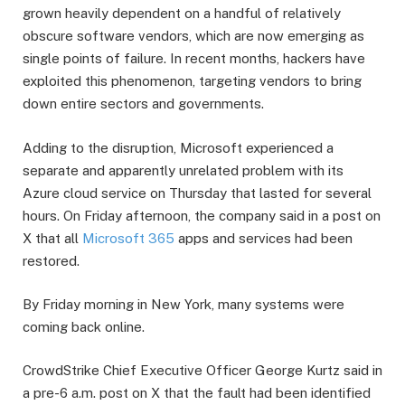
grown heavily dependent on a handful of relatively
obscure software vendors, which are now emerging as
single points of failure. In recent months, hackers have
exploited this phenomenon, targeting vendors to bring
down entire sectors and governments.
Adding to the disruption, Microsoft experienced a
separate and apparently unrelated problem with its
Azure cloud service on Thursday that lasted for several
hours. On Friday afternoon, the company said in a post on
X that all
Microsoft 365
apps and services had been
restored.
By Friday morning in New York, many systems were
coming back online.
CrowdStrike Chief Executive Officer George Kurtz said in
a pre-6 a.m. post on X that the fault had been identified