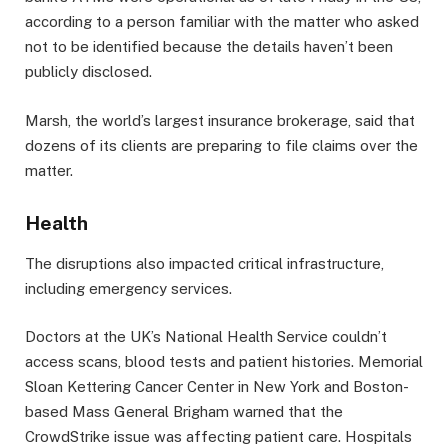
according to a person familiar with the matter who asked
not to be identified because the details haven’t been
publicly disclosed.
Marsh, the world’s largest insurance brokerage, said that
dozens of its clients are preparing to file claims over the
matter.
Health
The disruptions also impacted critical infrastructure,
including emergency services.
Doctors at the UK’s National Health Service couldn’t
access scans, blood tests and patient histories. Memorial
Sloan Kettering Cancer Center in New York and Boston-
based Mass General Brigham warned that the
CrowdStrike issue was affecting patient care. Hospitals