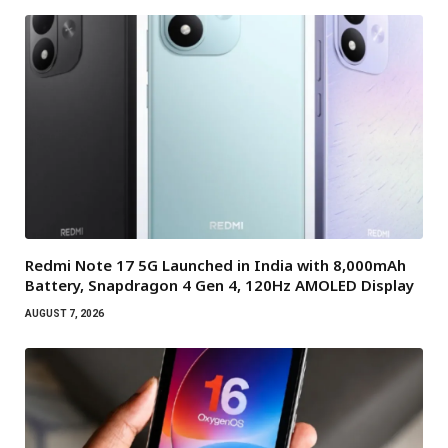
Redmi Note 17 5G Launched in India with 8,000mAh
Battery, Snapdragon 4 Gen 4, 120Hz AMOLED Display
AUGUST 7, 2026