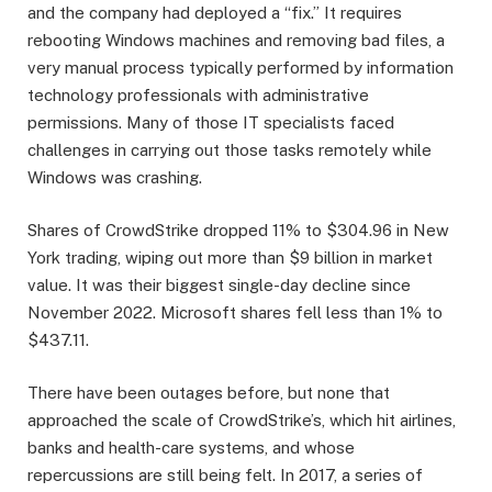
and the company had deployed a “fix.” It requires
rebooting Windows machines and removing bad files, a
very manual process typically performed by information
technology professionals with administrative
permissions. Many of those IT specialists faced
challenges in carrying out those tasks remotely while
Windows was crashing.
Shares of CrowdStrike dropped 11% to $304.96 in New
York trading, wiping out more than $9 billion in market
value. It was their biggest single-day decline since
November 2022. Microsoft shares fell less than 1% to
$437.11.
There have been outages before, but none that
approached the scale of CrowdStrike’s, which hit airlines,
banks and health-care systems, and whose
repercussions are still being felt. In 2017, a series of