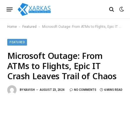
-
-
Home
Featured
Microsoft Outage: From ATMs to Flights, Epic IT Crash Leaves Trail of Chaos
FEATURED
Microsoft Outage: From
ATMs to Flights, Epic IT
Crash Leaves Trail of Chaos
BY
KAVISH
AUGUST 23, 2024
NO COMMENTS
6 MINS READ