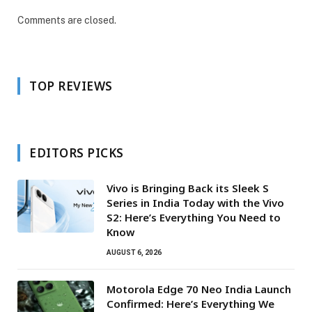
Comments are closed.
TOP REVIEWS
EDITORS PICKS
Vivo is Bringing Back its Sleek S
Series in India Today with the Vivo
S2: Here’s Everything You Need to
Know
AUGUST 6, 2026
Motorola Edge 70 Neo India Launch
Confirmed: Here’s Everything We