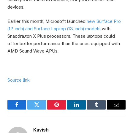
devices.
Earlier this month, Microsoft launched
new Surface Pro
(12-inch) and Surface Laptop (13-inch) models
with
Snapdragon X Plus processors. These laptops could
offer better performance than the ones equipped with
AMD Sound Wave APUs.
Source link
Facebook
Twitter
Pinterest
LinkedIn
Tumblr
Email
Kavish