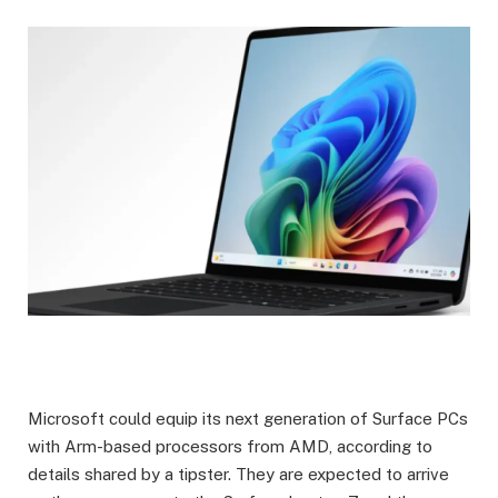
Microsoft could equip its next generation of Surface PCs
with Arm-based processors from AMD, according to
details shared by a tipster. They are expected to arrive