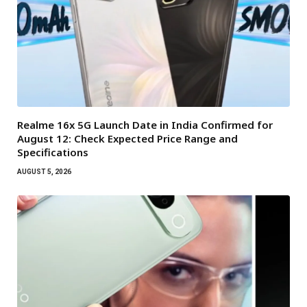
Realme 16x 5G Launch Date in India Confirmed for
August 12: Check Expected Price Range and
Specifications
AUGUST 5, 2026