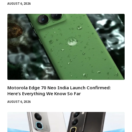
AUGUST 6, 2026
Motorola Edge 70 Neo India Launch Confirmed:
Here’s Everything We Know So Far
AUGUST 6, 2026