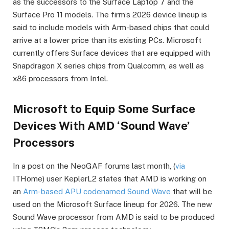
as the successors to the Surface Laptop 7 and the
Surface Pro 11 models. The firm’s 2026 device lineup is
said to include models with Arm-based chips that could
arrive at a lower price than its existing PCs. Microsoft
currently offers Surface devices that are equipped with
Snapdragon X series chips from Qualcomm, as well as
x86 processors from Intel.
Microsoft to Equip Some Surface
Devices With AMD ‘Sound Wave’
Processors
In a post on the NeoGAF forums last month, (
via
ITHome) user KeplerL2 states that AMD is working on
an
Arm-based APU codenamed Sound Wave
that will be
used on the Microsoft Surface lineup for 2026. The new
Sound Wave processor from AMD is said to be produced