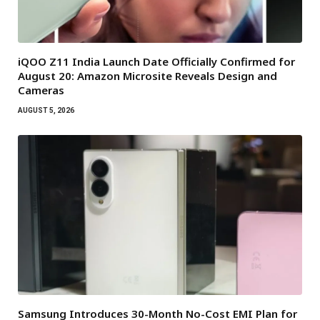
iQOO Z11 India Launch Date Officially Confirmed for
August 20: Amazon Microsite Reveals Design and
Cameras
AUGUST 5, 2026
Samsung Introduces 30-Month No-Cost EMI Plan for