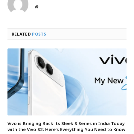
Website
RELATED
POSTS
Vivo is Bringing Back its Sleek S Series in India Today
with the Vivo S2: Here’s Everything You Need to Know