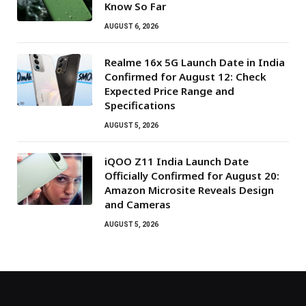
Know So Far
AUGUST 6, 2026
Realme 16x 5G Launch Date in India
Confirmed for August 12: Check
Expected Price Range and
Specifications
AUGUST 5, 2026
iQOO Z11 India Launch Date
Officially Confirmed for August 20:
Amazon Microsite Reveals Design
and Cameras
AUGUST 5, 2026