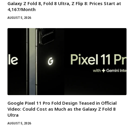
Galaxy Z Fold 8, Fold 8 Ultra, Z Flip 8: Prices Start at
₹4,167/Month
AUGUST 5, 2026
Google Pixel 11 Pro Fold Design Teased in Official
Video: Could Cost as Much as the Galaxy Z Fold 8
Ultra
AUGUST 5, 2026