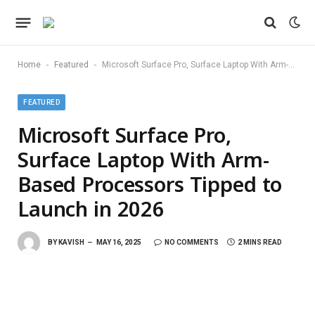
-
-
Home
Featured
Microsoft Surface Pro, Surface Laptop With Arm-Based Processors Tipped to Launch in 2026
FEATURED
Microsoft Surface Pro,
Surface Laptop With Arm-
Based Processors Tipped to
Launch in 2026
BY
KAVISH
MAY 16, 2025
NO COMMENTS
2 MINS READ