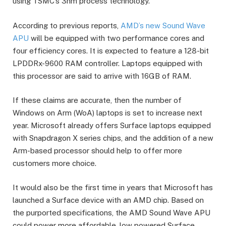
using TSMC’s 3nm process technology.
According to previous reports,
AMD’s new Sound Wave
APU
will be equipped with two performance cores and
four efficiency cores. It is expected to feature a 128-bit
LPDDRx-9600 RAM controller. Laptops equipped with
this processor are said to arrive with 16GB of RAM.
If these claims are accurate, then the number of
Windows on Arm (WoA) laptops is set to increase next
year. Microsoft already offers Surface laptops equipped
with Snapdragon X series chips, and the addition of a new
Arm-based processor should help to offer more
customers more choice.
It would also be the first time in years that Microsoft has
launched a Surface device with an AMD chip. Based on
the purported specifications, the AMD Sound Wave APU
could power more affordable, low powered Surface