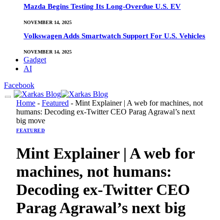
Mazda Begins Testing Its Long-Overdue U.S. EV
NOVEMBER 14, 2025
Volkswagen Adds Smartwatch Support For U.S. Vehicles
NOVEMBER 14, 2025
Gadget
AI
Facebook
Home
-
Featured
-
Mint Explainer | A web for machines, not
humans: Decoding ex-Twitter CEO Parag Agrawal’s next
big move
FEATURED
Mint Explainer | A web for
machines, not humans:
Decoding ex-Twitter CEO
Parag Agrawal’s next big