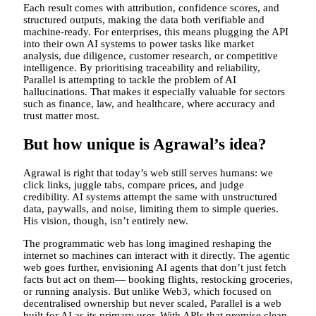
Each result comes with attribution, confidence scores, and
structured outputs, making the data both verifiable and
machine-ready. For enterprises, this means plugging the API
into their own AI systems to power tasks like market
analysis, due diligence, customer research, or competitive
intelligence. By prioritising traceability and reliability,
Parallel is attempting to tackle the problem of AI
hallucinations. That makes it especially valuable for sectors
such as finance, law, and healthcare, where accuracy and
trust matter most.
But how unique is Agrawal’s idea?
Agrawal is right that today’s web still serves humans: we
click links, juggle tabs, compare prices, and judge
credibility. AI systems attempt the same with unstructured
data, paywalls, and noise, limiting them to simple queries.
His vision, though, isn’t entirely new.
The programmatic web has long imagined reshaping the
internet so machines can interact with it directly. The agentic
web goes further, envisioning AI agents that don’t just fetch
facts but act on them— booking flights, restocking groceries,
or running analysis. But unlike Web3, which focused on
decentralised ownership but never scaled, Parallel is a web
built for AI as its primary user. With APIs that promise clean,