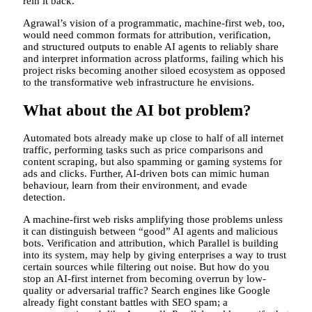
rein it back.
Agrawal’s vision of a programmatic, machine-first web, too,
would need common formats for attribution, verification,
and structured outputs to enable AI agents to reliably share
and interpret information across platforms, failing which his
project risks becoming another siloed ecosystem as opposed
to the transformative web infrastructure he envisions.
What about the AI bot problem?
Automated bots already make up close to half of all internet
traffic, performing tasks such as price comparisons and
content scraping, but also spamming or gaming systems for
ads and clicks. Further, AI-driven bots can mimic human
behaviour, learn from their environment, and evade
detection.
A machine-first web risks amplifying those problems unless
it can distinguish between “good” AI agents and malicious
bots. Verification and attribution, which Parallel is building
into its system, may help by giving enterprises a way to trust
certain sources while filtering out noise. But how do you
stop an AI-first internet from becoming overrun by low-
quality or adversarial traffic? Search engines like Google
already fight constant battles with SEO spam; a