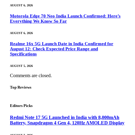
AUGUST 6, 2026
Motorola Edge 70 Neo India Launch Confirmed: Here’s
Everything We Know So Far
AUGUST 6, 2026
Realme 16x 5G Launch Date in India Confirmed for
August 12: Check Expected Price Range and
Specifications
AUGUST 5, 2026
Comments are closed.
Top Reviews
Editors Picks
Redmi Note 17 5G Launched in India with 8,000mAh
Battery, Snapdragon 4 Gen 4, 120Hz AMOLED Display