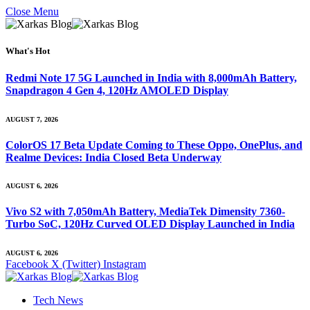
Close Menu
What's Hot
Redmi Note 17 5G Launched in India with 8,000mAh Battery,
Snapdragon 4 Gen 4, 120Hz AMOLED Display
AUGUST 7, 2026
ColorOS 17 Beta Update Coming to These Oppo, OnePlus, and
Realme Devices: India Closed Beta Underway
AUGUST 6, 2026
Vivo S2 with 7,050mAh Battery, MediaTek Dimensity 7360-
Turbo SoC, 120Hz Curved OLED Display Launched in India
AUGUST 6, 2026
Facebook
X (Twitter)
Instagram
Tech News