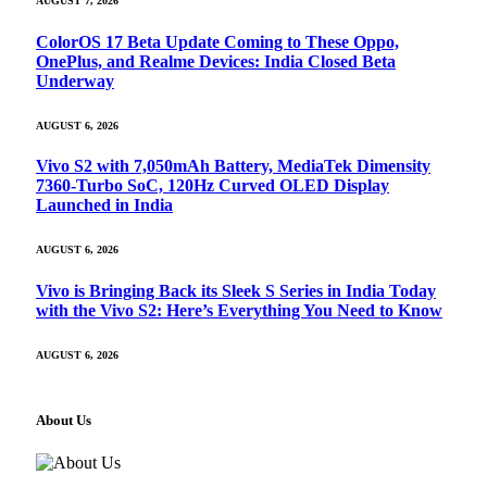
AUGUST 7, 2026
ColorOS 17 Beta Update Coming to These Oppo,
OnePlus, and Realme Devices: India Closed Beta
Underway
AUGUST 6, 2026
Vivo S2 with 7,050mAh Battery, MediaTek Dimensity
7360-Turbo SoC, 120Hz Curved OLED Display
Launched in India
AUGUST 6, 2026
Vivo is Bringing Back its Sleek S Series in India Today
with the Vivo S2: Here’s Everything You Need to Know
AUGUST 6, 2026
About Us