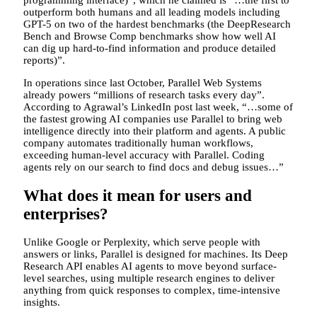
programming interface)”, which he claimed is “…the first to
outperform both humans and all leading models including
GPT-5 on two of the hardest benchmarks (the DeepResearch
Bench and Browse Comp benchmarks show how well AI
can dig up hard-to-find information and produce detailed
reports)”.
In operations since last October, Parallel Web Systems
already powers “millions of research tasks every day”.
According to Agrawal’s LinkedIn post last week, “…some of
the fastest growing AI companies use Parallel to bring web
intelligence directly into their platform and agents. A public
company automates traditionally human workflows,
exceeding human-level accuracy with Parallel. Coding
agents rely on our search to find docs and debug issues…”
What does it mean for users and
enterprises?
Unlike Google or Perplexity, which serve people with
answers or links, Parallel is designed for machines. Its Deep
Research API enables AI agents to move beyond surface-
level searches, using multiple research engines to deliver
anything from quick responses to complex, time-intensive
insights.