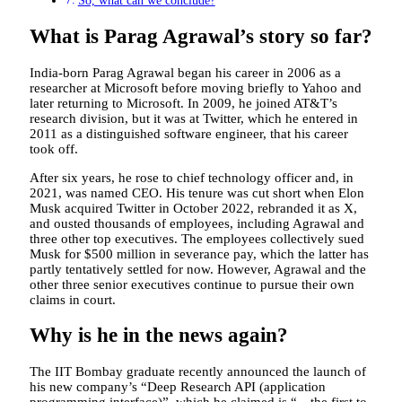
So, what can we conclude?
What is Parag Agrawal’s story so far?
India-born Parag Agrawal began his career in 2006 as a
researcher at Microsoft before moving briefly to Yahoo and
later returning to Microsoft. In 2009, he joined AT&T’s
research division, but it was at Twitter, which he entered in
2011 as a distinguished software engineer, that his career
took off.
After six years, he rose to chief technology officer and, in
2021, was named CEO. His tenure was cut short when Elon
Musk acquired Twitter in October 2022, rebranded it as X,
and ousted thousands of employees, including Agrawal and
three other top executives. The employees collectively sued
Musk for $500 million in severance pay, which the latter has
partly tentatively settled for now. However, Agrawal and the
other three senior executives continue to pursue their own
claims in court.
Why is he in the news again?
The IIT Bombay graduate recently announced the launch of
his new company’s “Deep Research API (application