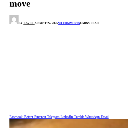
move
BY
KAVISH
AUGUST 27, 2025
NO COMMENTS
6 MINS READ
Facebook
Twitter
Pinterest
Telegram
LinkedIn
Tumblr
WhatsApp
Email