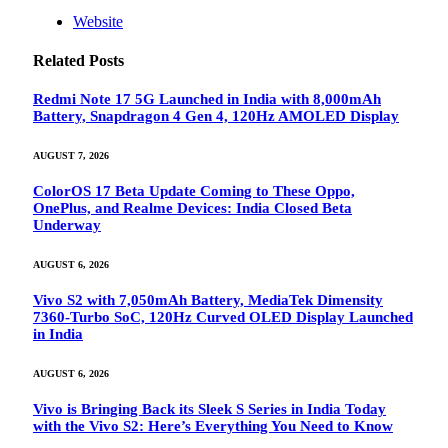
Website
Related
Posts
Redmi Note 17 5G Launched in India with 8,000mAh
Battery, Snapdragon 4 Gen 4, 120Hz AMOLED Display
AUGUST 7, 2026
ColorOS 17 Beta Update Coming to These Oppo,
OnePlus, and Realme Devices: India Closed Beta
Underway
AUGUST 6, 2026
Vivo S2 with 7,050mAh Battery, MediaTek Dimensity
7360-Turbo SoC, 120Hz Curved OLED Display Launched
in India
AUGUST 6, 2026
Vivo is Bringing Back its Sleek S Series in India Today
with the Vivo S2: Here’s Everything You Need to Know