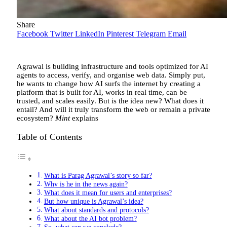
Share
Facebook
Twitter
LinkedIn
Pinterest
Telegram
Email
Agrawal is building infrastructure and tools optimized for AI
agents to access, verify, and organise web data. Simply put,
he wants to change how AI surfs the internet by creating a
platform that is built for AI, works in real time, can be
trusted, and scales easily. But is the idea new? What does it
entail? And will it truly transform the web or remain a private
ecosystem?
Mint
explains
Table of Contents
What is Parag Agrawal’s story so far?
Why is he in the news again?
What does it mean for users and enterprises?
But how unique is Agrawal’s idea?
What about standards and protocols?
What about the AI bot problem?