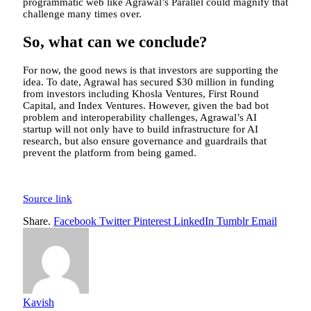
programmatic web like Agrawal’s Parallel could magnify that
challenge many times over.
So, what can we conclude?
For now, the good news is that investors are supporting the
idea. To date, Agrawal has secured $30 million in funding
from investors including Khosla Ventures, First Round
Capital, and Index Ventures. However, given the bad bot
problem and interoperability challenges, Agrawal’s AI
startup will not only have to build infrastructure for AI
research, but also ensure governance and guardrails that
prevent the platform from being gamed.
Source link
Share.
Facebook
Twitter
Pinterest
LinkedIn
Tumblr
Email
Kavish