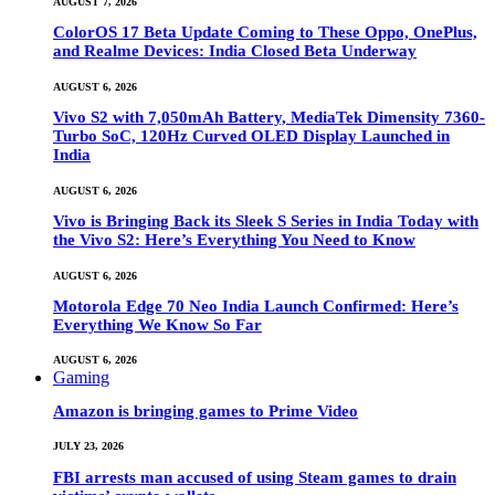
AUGUST 7, 2026
ColorOS 17 Beta Update Coming to These Oppo, OnePlus,
and Realme Devices: India Closed Beta Underway
AUGUST 6, 2026
Vivo S2 with 7,050mAh Battery, MediaTek Dimensity 7360-
Turbo SoC, 120Hz Curved OLED Display Launched in
India
AUGUST 6, 2026
Vivo is Bringing Back its Sleek S Series in India Today with
the Vivo S2: Here’s Everything You Need to Know
AUGUST 6, 2026
Motorola Edge 70 Neo India Launch Confirmed: Here’s
Everything We Know So Far
AUGUST 6, 2026
Gaming
Amazon is bringing games to Prime Video
JULY 23, 2026
FBI arrests man accused of using Steam games to drain