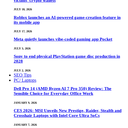
victims’ crypto wallets
JULY 18, 2026
Roblox launches an AI-powered game-creation feature in
its mobile app
JULY 17, 2026
Meta quietly launches vibe-coded gaming app Pocket
JULY 3, 2026
Sony to end physical PlayStation game disc production in
2028
JULY 2, 2026
SEO Tips
PC/ Laptops
Dell Pro 14 (AMD Ryzen AI 7 Pro 350) Review: The
Sensible Choice for Everyday Office Work
JANUARY 9, 2026
CES 2026: MSI Unveils New Prestige, Raider, Stealth and
Crosshair Laptops with Intel Core Ultra SoCs
JANUARY 7, 2026