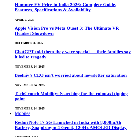
Hummer EV Price in India 2026: Complete Guide,
Features, Specifications & Availability
APRIL 2, 2026
Apple Vision Pro vs Meta Quest 3: The Ultimate VR
Headset Showdown
DECEMBER 3, 2025
ChatGPT told them they were special — their families say
it led to tragedy
NOVEMBER 24, 2025
Beehiiv’s CEO isn’t worried about newsletter saturation
NOVEMBER 24, 2025
TechCrunch Mobility: Searching for the robotaxi tipping
point
NOVEMBER 24, 2025
Mobiles
Redmi Note 17 5G Launched in India with 8,000mAh
Battery, Snapdragon 4 Gen 4, 120Hz AMOLED Display