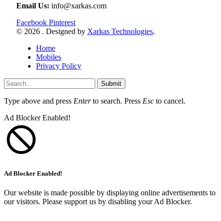
Email Us:
info@xarkas.com
Facebook
Pinterest
© 2026 . Designed by
Xarkas Technologies
.
Home
Mobiles
Privacy Policy
Submit
Type above and press
Enter
to search. Press
Esc
to cancel.
Ad Blocker Enabled!
Ad Blocker Enabled!
Our website is made possible by displaying online advertisements to
our visitors. Please support us by disabling your Ad Blocker.