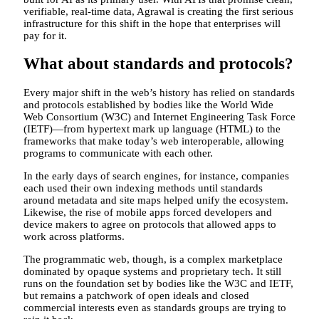
verifiable, real-time data, Agrawal is creating the first serious
infrastructure for this shift in the hope that enterprises will
pay for it.
What about standards and protocols?
Every major shift in the web’s history has relied on standards
and protocols established by bodies like the World Wide
Web Consortium (W3C) and Internet Engineering Task Force
(IETF)—from hypertext mark up language (HTML) to the
frameworks that make today’s web interoperable, allowing
programs to communicate with each other.
In the early days of search engines, for instance, companies
each used their own indexing methods until standards
around metadata and site maps helped unify the ecosystem.
Likewise, the rise of mobile apps forced developers and
device makers to agree on protocols that allowed apps to
work across platforms.
The programmatic web, though, is a complex marketplace
dominated by opaque systems and proprietary tech. It still
runs on the foundation set by bodies like the W3C and IETF,
but remains a patchwork of open ideals and closed
commercial interests even as standards groups are trying to