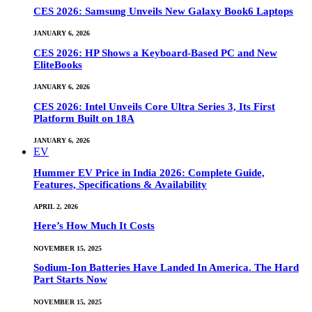
CES 2026: Samsung Unveils New Galaxy Book6 Laptops
JANUARY 6, 2026
CES 2026: HP Shows a Keyboard-Based PC and New
EliteBooks
JANUARY 6, 2026
CES 2026: Intel Unveils Core Ultra Series 3, Its First
Platform Built on 18A
JANUARY 6, 2026
EV
Hummer EV Price in India 2026: Complete Guide,
Features, Specifications & Availability
APRIL 2, 2026
Here’s How Much It Costs
NOVEMBER 15, 2025
Sodium-Ion Batteries Have Landed In America. The Hard
Part Starts Now
NOVEMBER 15, 2025