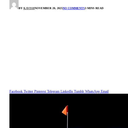
BY
KAVISH
NOVEMBER 20, 2025
NO COMMENTS
3 MINS READ
Facebook
Twitter
Pinterest
Telegram
LinkedIn
Tumblr
WhatsApp
Email