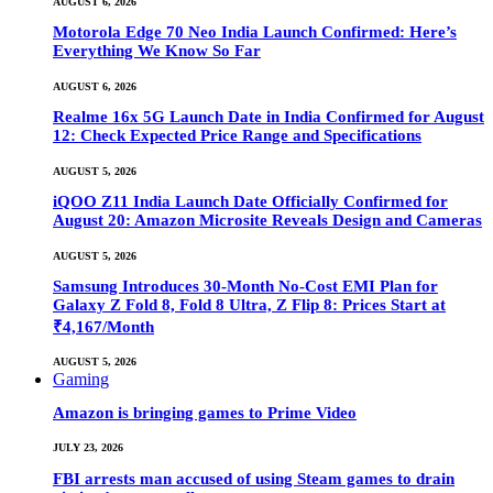
AUGUST 6, 2026
Motorola Edge 70 Neo India Launch Confirmed: Here’s
Everything We Know So Far
AUGUST 6, 2026
Realme 16x 5G Launch Date in India Confirmed for August
12: Check Expected Price Range and Specifications
AUGUST 5, 2026
iQOO Z11 India Launch Date Officially Confirmed for
August 20: Amazon Microsite Reveals Design and Cameras
AUGUST 5, 2026
Samsung Introduces 30-Month No-Cost EMI Plan for
Galaxy Z Fold 8, Fold 8 Ultra, Z Flip 8: Prices Start at
₹4,167/Month
AUGUST 5, 2026
Gaming
Amazon is bringing games to Prime Video
JULY 23, 2026
FBI arrests man accused of using Steam games to drain