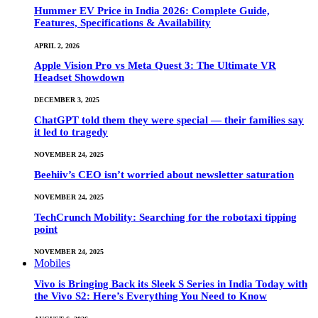
Hummer EV Price in India 2026: Complete Guide,
Features, Specifications & Availability
APRIL 2, 2026
Apple Vision Pro vs Meta Quest 3: The Ultimate VR
Headset Showdown
DECEMBER 3, 2025
ChatGPT told them they were special — their families say
it led to tragedy
NOVEMBER 24, 2025
Beehiiv’s CEO isn’t worried about newsletter saturation
NOVEMBER 24, 2025
TechCrunch Mobility: Searching for the robotaxi tipping
point
NOVEMBER 24, 2025
Mobiles
Vivo is Bringing Back its Sleek S Series in India Today with
the Vivo S2: Here’s Everything You Need to Know