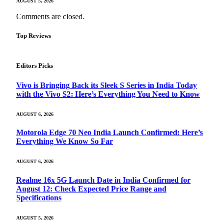
AUGUST 5, 2026
Comments are closed.
Top Reviews
Editors Picks
Vivo is Bringing Back its Sleek S Series in India Today
with the Vivo S2: Here’s Everything You Need to Know
AUGUST 6, 2026
Motorola Edge 70 Neo India Launch Confirmed: Here’s
Everything We Know So Far
AUGUST 6, 2026
Realme 16x 5G Launch Date in India Confirmed for
August 12: Check Expected Price Range and
Specifications
AUGUST 5, 2026