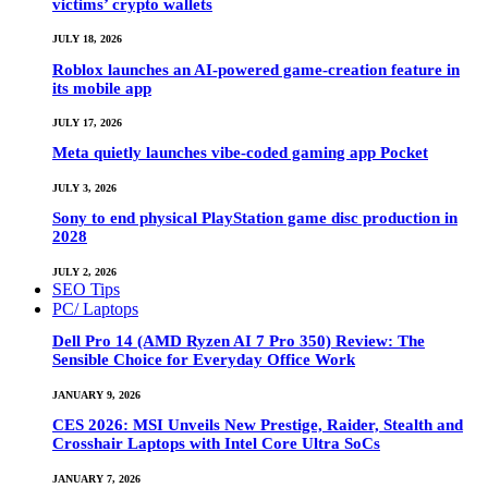
victims’ crypto wallets
JULY 18, 2026
Roblox launches an AI-powered game-creation feature in
its mobile app
JULY 17, 2026
Meta quietly launches vibe-coded gaming app Pocket
JULY 3, 2026
Sony to end physical PlayStation game disc production in
2028
JULY 2, 2026
SEO Tips
PC/ Laptops
Dell Pro 14 (AMD Ryzen AI 7 Pro 350) Review: The
Sensible Choice for Everyday Office Work
JANUARY 9, 2026
CES 2026: MSI Unveils New Prestige, Raider, Stealth and
Crosshair Laptops with Intel Core Ultra SoCs
JANUARY 7, 2026