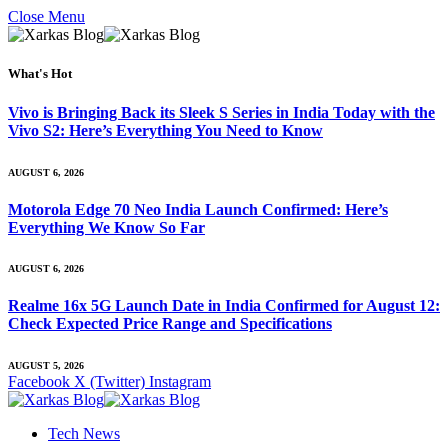
Close Menu
What's Hot
Vivo is Bringing Back its Sleek S Series in India Today with the
Vivo S2: Here’s Everything You Need to Know
AUGUST 6, 2026
Motorola Edge 70 Neo India Launch Confirmed: Here’s
Everything We Know So Far
AUGUST 6, 2026
Realme 16x 5G Launch Date in India Confirmed for August 12:
Check Expected Price Range and Specifications
AUGUST 5, 2026
Facebook
X (Twitter)
Instagram
Tech News