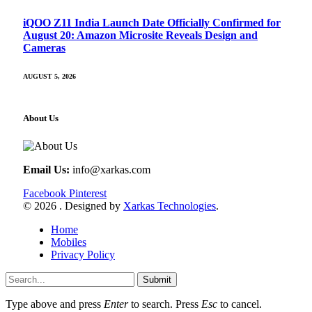
iQOO Z11 India Launch Date Officially Confirmed for
August 20: Amazon Microsite Reveals Design and
Cameras
AUGUST 5, 2026
About Us
Email Us:
info@xarkas.com
Facebook
Pinterest
© 2026 . Designed by
Xarkas Technologies
.
Home
Mobiles
Privacy Policy
Submit
Type above and press
Enter
to search. Press
Esc
to cancel.