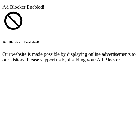
Ad Blocker Enabled!
Ad Blocker Enabled!
Our website is made possible by displaying online advertisements to
our visitors. Please support us by disabling your Ad Blocker.