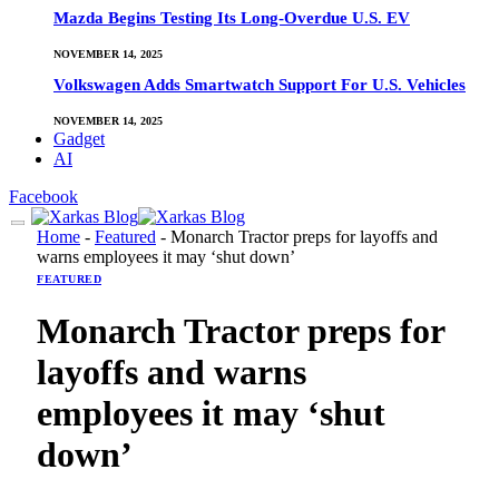
Mazda Begins Testing Its Long-Overdue U.S. EV
NOVEMBER 14, 2025
Volkswagen Adds Smartwatch Support For U.S. Vehicles
NOVEMBER 14, 2025
Gadget
AI
Facebook
Home
-
Featured
-
Monarch Tractor preps for layoffs and
warns employees it may ‘shut down’
FEATURED
Monarch Tractor preps for
layoffs and warns
employees it may ‘shut
down’