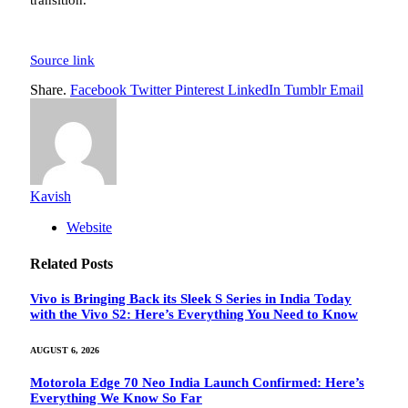
transition.”
Source link
Share.
Facebook
Twitter
Pinterest
LinkedIn
Tumblr
Email
Kavish
Website
Related
Posts
Vivo is Bringing Back its Sleek S Series in India Today
with the Vivo S2: Here’s Everything You Need to Know
AUGUST 6, 2026
Motorola Edge 70 Neo India Launch Confirmed: Here’s
Everything We Know So Far