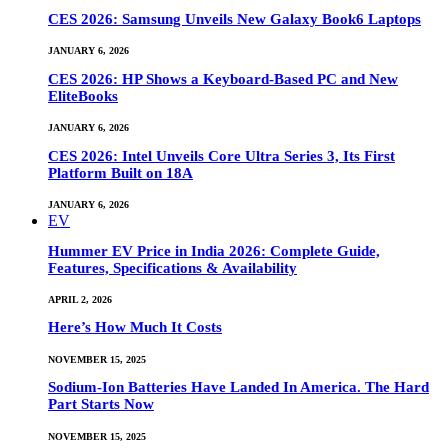
CES 2026: Samsung Unveils New Galaxy Book6 Laptops
JANUARY 6, 2026
CES 2026: HP Shows a Keyboard-Based PC and New
EliteBooks
JANUARY 6, 2026
CES 2026: Intel Unveils Core Ultra Series 3, Its First
Platform Built on 18A
JANUARY 6, 2026
EV
Hummer EV Price in India 2026: Complete Guide,
Features, Specifications & Availability
APRIL 2, 2026
Here’s How Much It Costs
NOVEMBER 15, 2025
Sodium-Ion Batteries Have Landed In America. The Hard
Part Starts Now
NOVEMBER 15, 2025