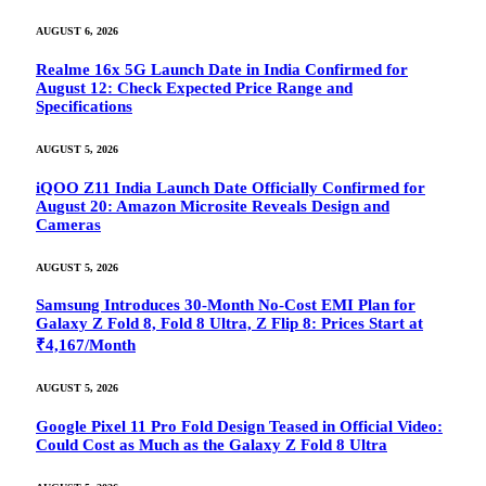
AUGUST 6, 2026
Realme 16x 5G Launch Date in India Confirmed for
August 12: Check Expected Price Range and
Specifications
AUGUST 5, 2026
iQOO Z11 India Launch Date Officially Confirmed for
August 20: Amazon Microsite Reveals Design and
Cameras
AUGUST 5, 2026
Samsung Introduces 30-Month No-Cost EMI Plan for
Galaxy Z Fold 8, Fold 8 Ultra, Z Flip 8: Prices Start at
₹4,167/Month
AUGUST 5, 2026
Google Pixel 11 Pro Fold Design Teased in Official Video:
Could Cost as Much as the Galaxy Z Fold 8 Ultra