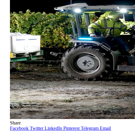
Share
Facebook
Twitter
LinkedIn
Pinterest
Telegram
Email