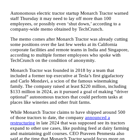
Autonomous electric tractor startup Monarch Tractor warned
staff Thursday it may need to lay off more than 100
employees, or possibly even ‘shut down,’ according to a
company-wide memo obtained by TechCrunch.
The memo comes after Monarch Tractor was already cutting
some positions over the last few weeks at its California
corporate facilities and remote teams in India and Singapore,
according to multiple former employees who spoke with
TechCrunch on the condition of anonymity.
Monarch Tractor was founded in 2018 by a team that
included a former top executive at Tesla’s first gigafactory
and Carlo Mondavi, a scion of the famous winemaking
family. The company raised at least $220 million, including
$133 million in 2024, as it pursued a goal of making “driver
optional” autonomous tractors that could perform tasks at
places like wineries and other fruit farms.
While Monarch Tractor claims to have shipped around 500
of those tractors to date, the company
announced a
restructuring
in late 2024 that was supposed see its tractors
expand to other use cases, like pushing feed at dairy farming
and maintaining golf courses. CEO Praveen Penmesta also
said at the time that Monarch Tractor would focus more on