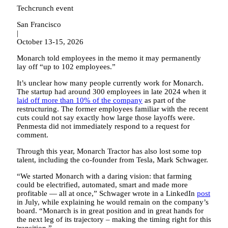
Techcrunch event
San Francisco
|
October 13-15, 2026
Monarch told employees in the memo it may permanently
lay off “up to 102 employees.”
It’s unclear how many people currently work for Monarch.
The startup had around 300 employees in late 2024 when it
laid off more than 10% of the company
as part of the
restructuring. The former employees familiar with the recent
cuts could not say exactly how large those layoffs were.
Penmesta did not immediately respond to a request for
comment.
Through this year, Monarch Tractor has also lost some top
talent, including the co-founder from Tesla, Mark Schwager.
“We started Monarch with a daring vision: that farming
could be electrified, automated, smart and made more
profitable — all at once,” Schwager wrote in a LinkedIn
post
in July, while explaining he would remain on the company’s
board. “Monarch is in great position and in great hands for
the next leg of its trajectory – making the timing right for this