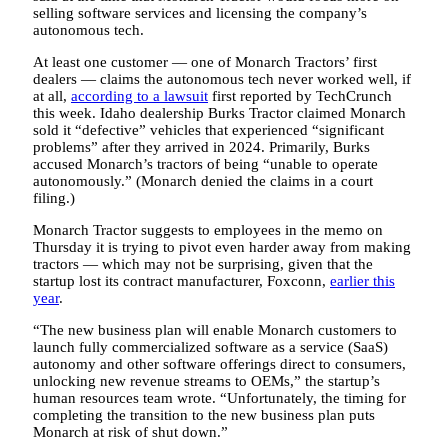
selling software services and licensing the company’s
autonomous tech.
At least one customer — one of Monarch Tractors’ first
dealers — claims the autonomous tech never worked well, if
at all,
according to a lawsuit
first reported by TechCrunch
this week. Idaho dealership Burks Tractor claimed Monarch
sold it “defective” vehicles that experienced “significant
problems” after they arrived in 2024. Primarily, Burks
accused Monarch’s tractors of being “unable to operate
autonomously.” (Monarch denied the claims in a court
filing.)
Monarch Tractor suggests to employees in the memo on
Thursday it is trying to pivot even harder away from making
tractors — which may not be surprising, given that the
startup lost its contract manufacturer, Foxconn,
earlier this
year
.
“The new business plan will enable Monarch customers to
launch fully commercialized software as a service (SaaS)
autonomy and other software offerings direct to consumers,
unlocking new revenue streams to OEMs,” the startup’s
human resources team wrote. “Unfortunately, the timing for
completing the transition to the new business plan puts
Monarch at risk of shut down.”