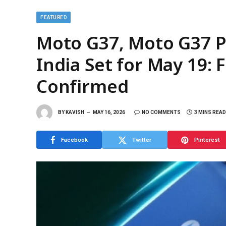
FEATURED
Moto G37, Moto G37 P
India Set for May 19: F
Confirmed
BY
KAVISH
MAY 16, 2026
NO COMMENTS
3 MINS READ
Facebook
Twitter
Pinterest