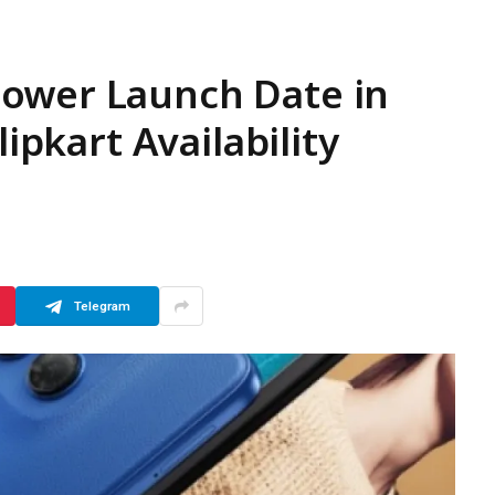
ower Launch Date in
lipkart Availability
Telegram