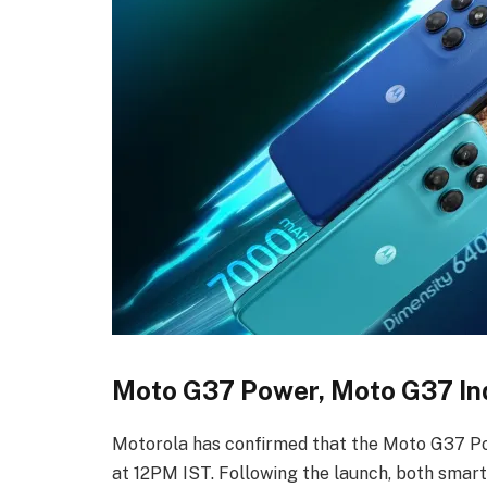
Moto G37 Power, Moto G37 Ind
Motorola has confirmed that the Moto G37 Po
at 12PM IST. Following the launch, both smart