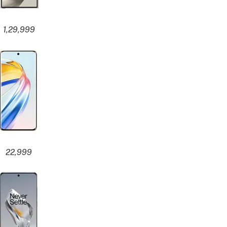
1,29,999
22,999