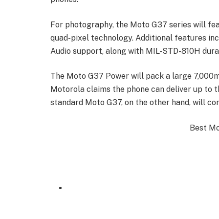
For photography, the Moto G37 series will f
quad-pixel technology. Additional features i
Audio support, along with MIL-STD-810H durabi
The Moto G37 Power will pack a large 7,000m
Motorola claims the phone can deliver up to th
standard Moto G37, on the other hand, will c
Best Mob