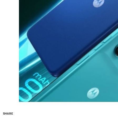
SHARE