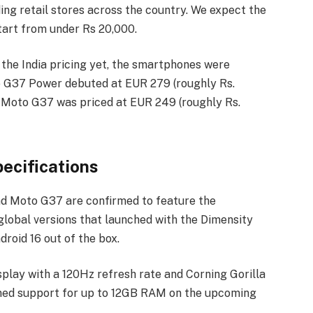
ding retail stores across the country. We expect the
tart from under Rs 20,000.
 the India pricing yet, the smartphones were
to G37 Power debuted at EUR 279 (roughly Rs.
 Moto G37 was priced at EUR 249 (roughly Rs.
ecifications
nd Moto G37 are confirmed to feature the
global versions that launched with the Dimensity
roid 16 out of the box.
splay with a 120Hz refresh rate and Corning Gorilla
rmed support for up to 12GB RAM on the upcoming