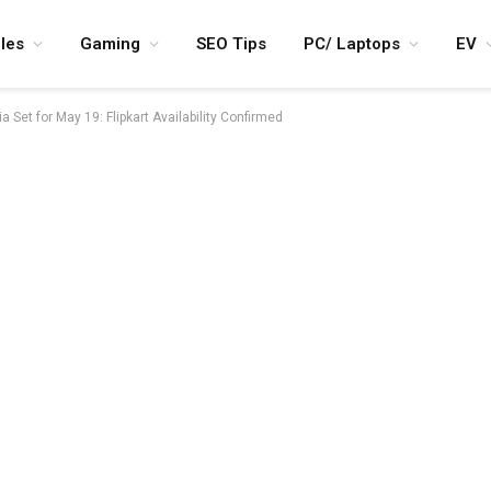
les
Gaming
SEO Tips
PC/ Laptops
EV
Set for May 19: Flipkart Availability Confirmed