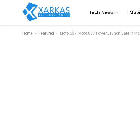
Tech News
Mobi
-
-
Home
Featured
Moto G37, Moto G37 Power Launch Date in India 