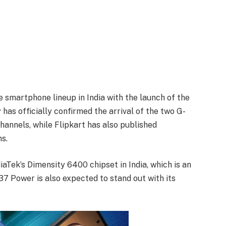
e smartphone lineup in India with the launch of the
 officially confirmed the arrival of the two G-
hannels, while Flipkart has also published
s.
aTek’s Dimensity 6400 chipset in India, which is an
7 Power is also expected to stand out with its