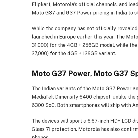
Flipkart, Motorola’s official channels, and lea
Moto G37 and G37 Power pricing in India to s
While the company has not officially revealed
launched in Europe earlier this year. The Mo
31,000) for the 4GB + 256GB model, while the
27,000) for the 4GB + 128GB variant.
Moto G37 Power, Moto G37 Sp
The Indian variants of the Moto G37 Power a
MediaTek Dimensity 6400 chipset, unlike the 
6300 SoC. Both smartphones will ship with And
The devices will sport a 6.67-inch HD+ LCD di
Glass 7i protection. Motorola has also confi
phones.