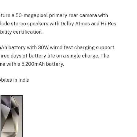
eature a 50-megapixel primary rear camera with
nclude stereo speakers with Dolby Atmos and Hi-Res
lity certification.
Ah battery with 30W wired fast charging support.
ree days of battery life on a single charge. The
ome with a 5,200mAh battery.
iles in India