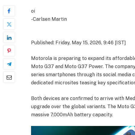
oi
-Carlsen Martin
Published: Friday, May 15, 2026, 9:46 [IST]
Motorola is preparing to expand its affordabl
Moto G37 and Moto G37 Power. The company has
series smartphones through its social media c
dedicated microsites teasing key specification
Both devices are confirmed to arrive with Medi
upgrade over the global variants. The Moto G3
massive 7,000mAh battery capacity.