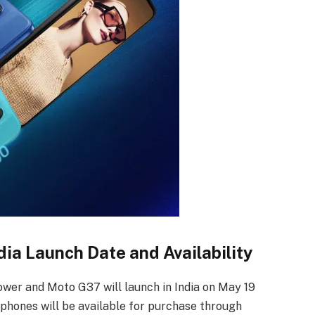
ia Launch Date and Availability
wer and Moto G37 will launch in India on May 19
phones will be available for purchase through