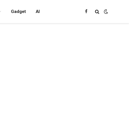
Gadget
AI
Facebook