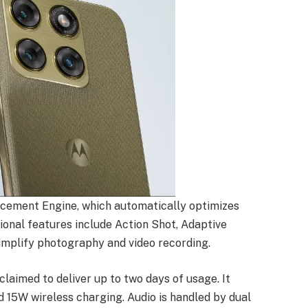
cement Engine, which automatically optimizes
itional features include Action Shot, Adaptive
implify photography and video recording.
laimed to deliver up to two days of usage. It
15W wireless charging. Audio is handled by dual