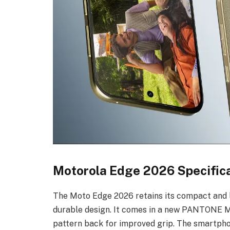
Motorola Edge 2026 Specifica
The Moto Edge 2026 retains its compact and l
durable design. It comes in a new PANTONE Mart
pattern back for improved grip. The smartph