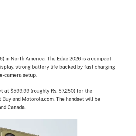
]
26) in North America. The Edge 2026 is a compact
splay, strong battery life backed by fast charging
le-camera setup.
t at $599.99 (roughly Rs. 57,250) for the
st Buy and Motorola.com. The handset will be
 and Canada.