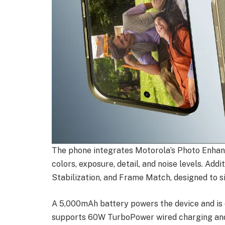
The phone integrates Motorola’s Photo Enhan
colors, exposure, detail, and noise levels. Add
Stabilization, and Frame Match, designed to s
A 5,000mAh battery powers the device and is c
supports 60W TurboPower wired charging and 