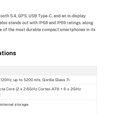
tooth 5.4, GPS, USB Type-C, and an in-display
lso stands out with IP68 and IP69 ratings, along
ne of the most durable compact smartphones in its
ations
20Hz, up to 5200 nits, Gorilla Glass 7i
cta Core (2 x 2.6GHz Cortex-A78 + 6 x 2GHz
2
ternal storage