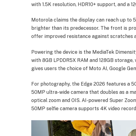
with 1.5K resolution, HDR10+ support, and a 1
Motorola claims the display can reach up to 5
brighter than its predecessor. The front is pro
offer improved resistance against scratches 
Powering the device is the MediaTek Dimensity
with 8GB LPDDR5X RAM and 128GB storage, whi
gives users the choice of Moto AI, Google Gemi
For photography, the Edge 2026 features a 5
50MP ultra-wide camera that doubles as a ma
optical zoom and OIS. AI-powered Super Zoom 
50MP selfie camera supports 4K video record