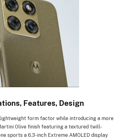
tions, Features, Design
ightweight form factor while introducing a more
ini Olive finish featuring a textured twill-
one sports a 6.3-inch Extreme AMOLED display