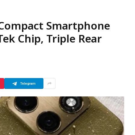
) Compact Smartphone
k Chip, Triple Rear
Telegram