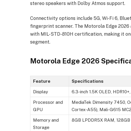
stereo speakers with Dolby Atmos support.
Connectivity options include 5G, Wi-Fi 6, Blue
fingerprint scanner. The Motorola Edge 2026 a
with MIL-STD-810H certification, making it o
segment.
Motorola Edge 2026 Specific
Feature
Specifications
Display
6.3-inch 1.5K OLED, HDR10+, 1
Processor and
MediaTek Dimensity 7450, O
GPU
Cortex-A55), Mali-G615 MC
Memory and
8GB LPDDR5X RAM, 128GB in
Storage