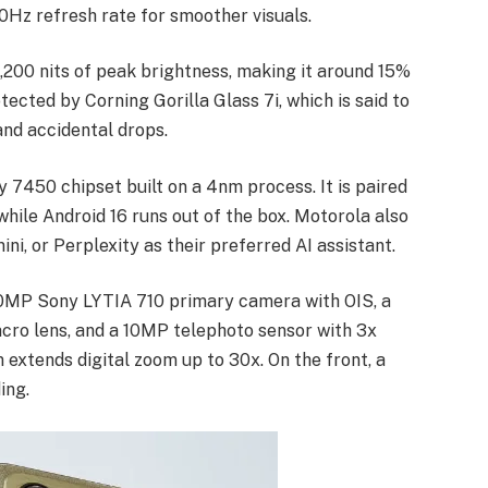
20Hz refresh rate for smoother visuals.
,200 nits of peak brightness, making it around 15%
tected by Corning Gorilla Glass 7i, which is said to
and accidental drops.
 7450 chipset built on a 4nm process. It is paired
le Android 16 runs out of the box. Motorola also
ni, or Perplexity as their preferred AI assistant.
0MP Sony LYTIA 710 primary camera with OIS, a
cro lens, and a 10MP telephoto sensor with 3x
extends digital zoom up to 30x. On the front, a
ing.