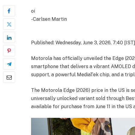
oi
-Carlsen Martin
Published: Wednesday, June 3, 2026, 7:40 [IST
Motorola has officially unveiled the Edge (20
smartphone that delivers a vibrant AMOLED di
support, a powerful MediaTek chip, and a trip
The Motorola Edge (2026) price in the US is se
universally unlocked variant sold through Be
available for purchase from June 11 in the US