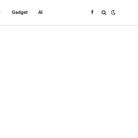
Gadget
AI
Facebook