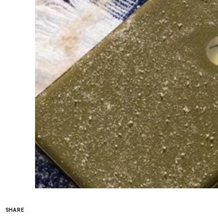
SHARE