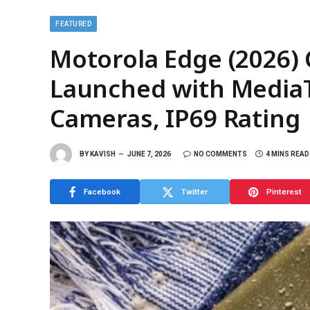
FEATURED
Motorola Edge (2026
Launched with MediaTe
Cameras, IP69 Rating
BY
KAVISH
JUNE 7, 2026
NO COMMENTS
4 MINS READ
Facebook
Twitter
Pinterest