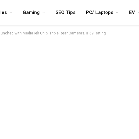
les
Gaming
SEO Tips
PC/ Laptops
EV
nched with MediaTek Chip, Triple Rear Cameras, IP69 Rating