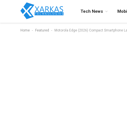
Tech News
Mobi
-
-
Home
Featured
Motorola Edge (2026) Compact Smartphone Lau