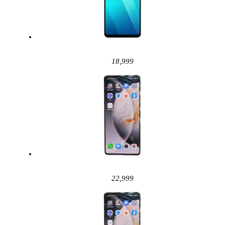
18,999
22,999