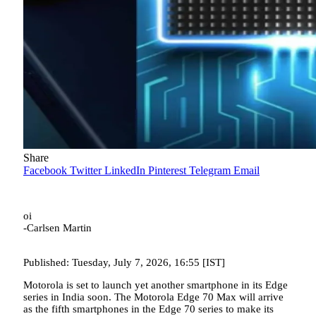
Share
Facebook
Twitter
LinkedIn
Pinterest
Telegram
Email
oi
-Carlsen Martin
Published: Tuesday, July 7, 2026, 16:55 [IST]
Motorola is set to launch yet another smartphone in its Edge
series in India soon. The Motorola Edge 70 Max will arrive
as the fifth smartphones in the Edge 70 series to make its