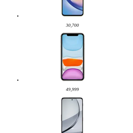
30,700
49,999