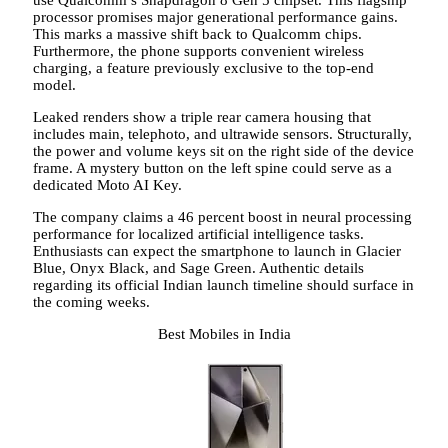
use Qualcomm’s Snapdragon 8 Gen 5 chipset. This flagship
processor promises major generational performance gains.
This marks a massive shift back to Qualcomm chips.
Furthermore, the phone supports convenient wireless
charging, a feature previously exclusive to the top-end
model.
Leaked renders show a triple rear camera housing that
includes main, telephoto, and ultrawide sensors. Structurally,
the power and volume keys sit on the right side of the device
frame. A mystery button on the left spine could serve as a
dedicated Moto AI Key.
The company claims a 46 percent boost in neural processing
performance for localized artificial intelligence tasks.
Enthusiasts can expect the smartphone to launch in Glacier
Blue, Onyx Black, and Sage Green. Authentic details
regarding its official Indian launch timeline should surface in
the coming weeks.
Best Mobiles in India