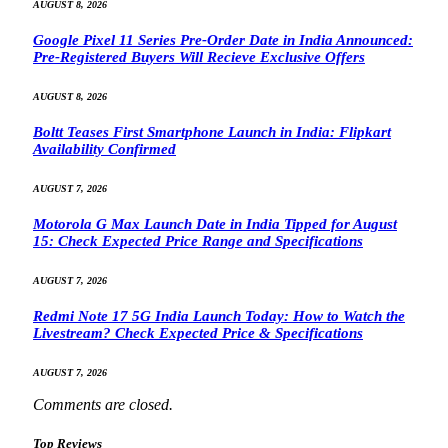
AUGUST 8, 2026
Google Pixel 11 Series Pre-Order Date in India Announced:
Pre-Registered Buyers Will Recieve Exclusive Offers
AUGUST 8, 2026
Boltt Teases First Smartphone Launch in India: Flipkart
Availability Confirmed
AUGUST 7, 2026
Motorola G Max Launch Date in India Tipped for August
15: Check Expected Price Range and Specifications
AUGUST 7, 2026
Redmi Note 17 5G India Launch Today: How to Watch the
Livestream? Check Expected Price & Specifications
AUGUST 7, 2026
Comments are closed.
Top Reviews