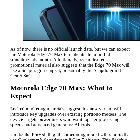
As of now, there is no official launch date, but we can expect
the Motorola Edge 70 Max to make its debut in India
sometime this month. Additionally, recent leaked
promotional material also suggests that the Edge 70 Max will
use a Snapdragon chipset, presumably the Snapdragon 8
Gen 5 SoC.
Motorola Edge 70 Max: What to
Expect
Leaked marketing materials suggest this new variant will
introduce key upgrades over existing portfolio models. The
device targets power users who want top-tier processing
speeds and advanced generative AI tools.
Unlike the Pro+ sibling, this upcoming model will reportedly