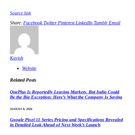
Source link
Share.
Facebook
Twitter
Pinterest
LinkedIn
Tumblr
Email
Kavish
Website
Related
Posts
OnePlus Is Reportedly Leaving Markets, But India Could
Be the Big Exception: Here’s What the Company Is Saying
AUGUST 8, 2026
Google Pixel 11 Series Pricing and Specifications Revealed
in Detailed Leak Ahead of Next Week’s Launch