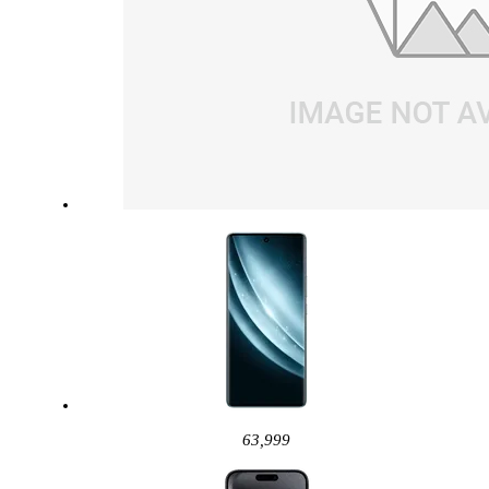
63,999