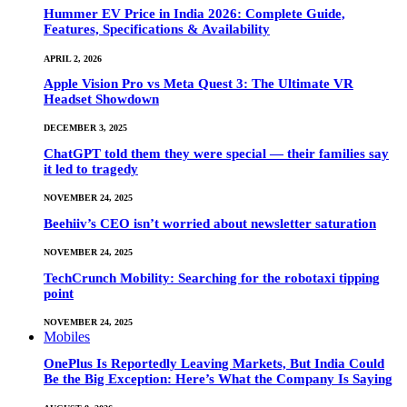
Hummer EV Price in India 2026: Complete Guide,
Features, Specifications & Availability
APRIL 2, 2026
Apple Vision Pro vs Meta Quest 3: The Ultimate VR
Headset Showdown
DECEMBER 3, 2025
ChatGPT told them they were special — their families say
it led to tragedy
NOVEMBER 24, 2025
Beehiiv’s CEO isn’t worried about newsletter saturation
NOVEMBER 24, 2025
TechCrunch Mobility: Searching for the robotaxi tipping
point
NOVEMBER 24, 2025
Mobiles
OnePlus Is Reportedly Leaving Markets, But India Could
Be the Big Exception: Here’s What the Company Is Saying