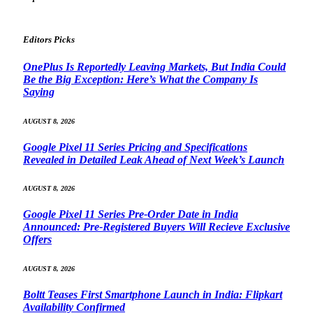
Editors Picks
OnePlus Is Reportedly Leaving Markets, But India Could
Be the Big Exception: Here’s What the Company Is
Saying
AUGUST 8, 2026
Google Pixel 11 Series Pricing and Specifications
Revealed in Detailed Leak Ahead of Next Week’s Launch
AUGUST 8, 2026
Google Pixel 11 Series Pre-Order Date in India
Announced: Pre-Registered Buyers Will Recieve Exclusive
Offers
AUGUST 8, 2026
Boltt Teases First Smartphone Launch in India: Flipkart
Availability Confirmed