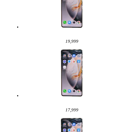
19,999
17,999