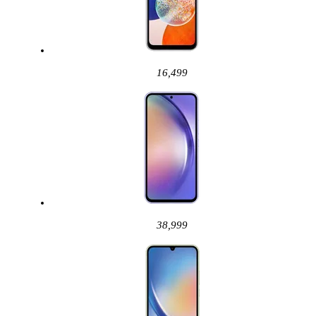
16,499
38,999