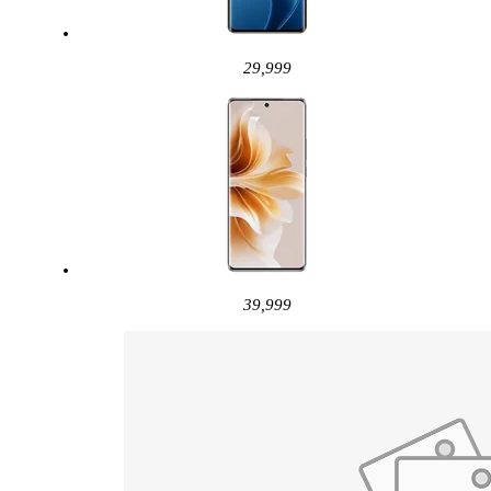
29,999
39,999