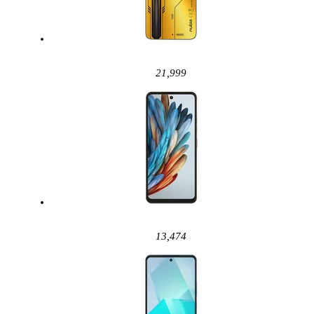
21,999
13,474