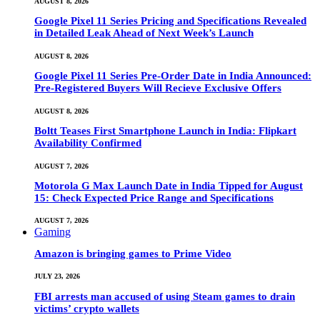
AUGUST 8, 2026
Google Pixel 11 Series Pricing and Specifications Revealed
in Detailed Leak Ahead of Next Week’s Launch
AUGUST 8, 2026
Google Pixel 11 Series Pre-Order Date in India Announced:
Pre-Registered Buyers Will Recieve Exclusive Offers
AUGUST 8, 2026
Boltt Teases First Smartphone Launch in India: Flipkart
Availability Confirmed
AUGUST 7, 2026
Motorola G Max Launch Date in India Tipped for August
15: Check Expected Price Range and Specifications
AUGUST 7, 2026
Gaming
Amazon is bringing games to Prime Video
JULY 23, 2026
FBI arrests man accused of using Steam games to drain
victims’ crypto wallets