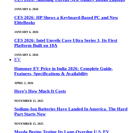
JANUARY 6, 2026
CES 2026: HP Shows a Keyboard-Based PC and New
EliteBooks
JANUARY 6, 2026
CES 2026: Intel Unveils Core Ultra Series 3, Its First
Platform Built on 18A
JANUARY 6, 2026
EV
Hummer EV Price in India 2026: Complete Guide,
Features, Specifications & Availability
APRIL 2, 2026
Here’s How Much It Costs
NOVEMBER 15, 2025
Sodium-Ion Batteries Have Landed In America. The Hard
Part Starts Now
NOVEMBER 15, 2025
Mazda Begins Testing Its Long-Overdue U.S. EV