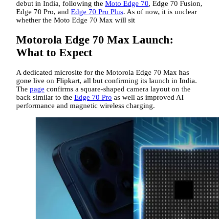
debut in India, following the
Moto Edge 70
, Edge 70 Fusion,
Edge 70 Pro, and
Edge 70 Pro Plus
. As of now, it is unclear
whether the Moto Edge 70 Max will sit
Motorola Edge 70 Max Launch:
What to Expect
A dedicated microsite for the Motorola Edge 70 Max has
gone live on Flipkart, all but confirming its launch in India.
The
page
confirms a square-shaped camera layout on the
back similar to the
Edge 70 Pro
as well as improved AI
performance and magnetic wireless charging.