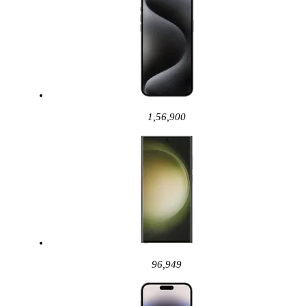
1,56,900
96,949