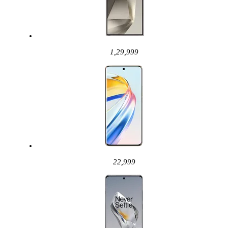
1,29,999
22,999