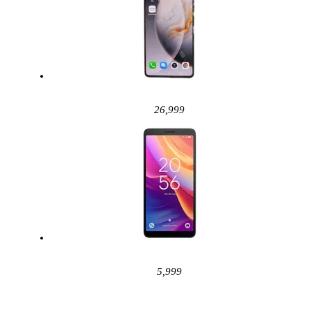
26,999
5,999