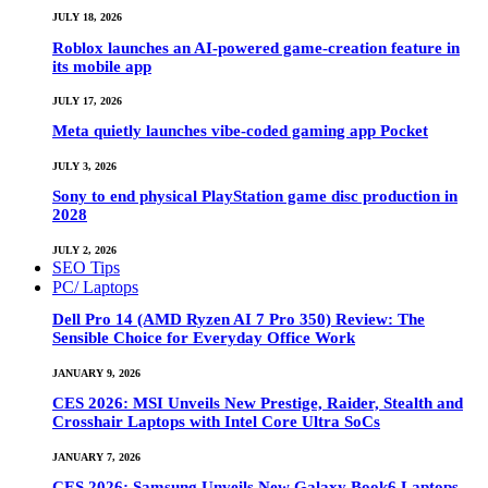
JULY 18, 2026
Roblox launches an AI-powered game-creation feature in
its mobile app
JULY 17, 2026
Meta quietly launches vibe-coded gaming app Pocket
JULY 3, 2026
Sony to end physical PlayStation game disc production in
2028
JULY 2, 2026
SEO Tips
PC/ Laptops
Dell Pro 14 (AMD Ryzen AI 7 Pro 350) Review: The
Sensible Choice for Everyday Office Work
JANUARY 9, 2026
CES 2026: MSI Unveils New Prestige, Raider, Stealth and
Crosshair Laptops with Intel Core Ultra SoCs
JANUARY 7, 2026
CES 2026: Samsung Unveils New Galaxy Book6 Laptops