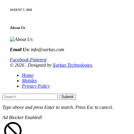
AUGUST 7, 2026
About Us
Email Us:
info@xarkas.com
Facebook
Pinterest
© 2026 . Designed by
Xarkas Technologies
.
Home
Mobiles
Privacy Policy
Submit
Type above and press
Enter
to search. Press
Esc
to cancel.
Ad Blocker Enabled!