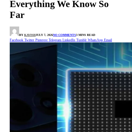
Everything We Know So
Far
BY
KAVISH
JULY 7, 2026
NO COMMENTS
3 MINS READ
Facebook
Twitter
Pinterest
Telegram
LinkedIn
Tumblr
WhatsApp
Email