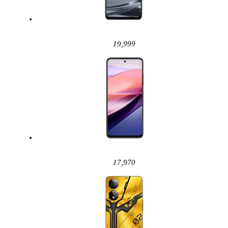
19,999
17,970