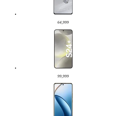
64,999
99,999