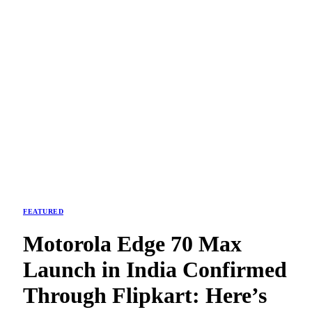
FEATURED
Motorola Edge 70 Max
Launch in India Confirmed
Through Flipkart: Here’s