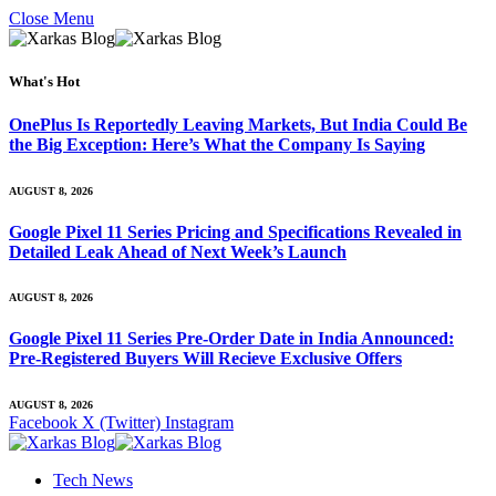
Close Menu
What's Hot
OnePlus Is Reportedly Leaving Markets, But India Could Be
the Big Exception: Here’s What the Company Is Saying
AUGUST 8, 2026
Google Pixel 11 Series Pricing and Specifications Revealed in
Detailed Leak Ahead of Next Week’s Launch
AUGUST 8, 2026
Google Pixel 11 Series Pre-Order Date in India Announced:
Pre-Registered Buyers Will Recieve Exclusive Offers
AUGUST 8, 2026
Facebook
X (Twitter)
Instagram
Tech News