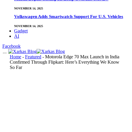
NOVEMBER 14, 2025
Volkswagen Adds Smartwatch Support For U.S. Vehicles
NOVEMBER 14, 2025
Gadget
AI
Facebook
Home
-
Featured
-
Motorola Edge 70 Max Launch in India
Confirmed Through Flipkart: Here’s Everything We Know
So Far