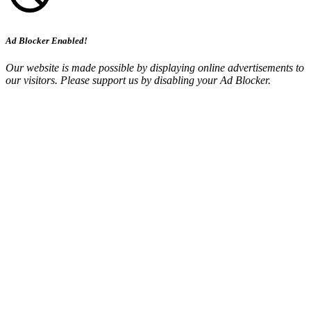
Ad Blocker Enabled!
Our website is made possible by displaying online advertisements to
our visitors. Please support us by disabling your Ad Blocker.