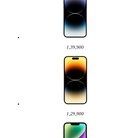
1,39,900
1,29,900