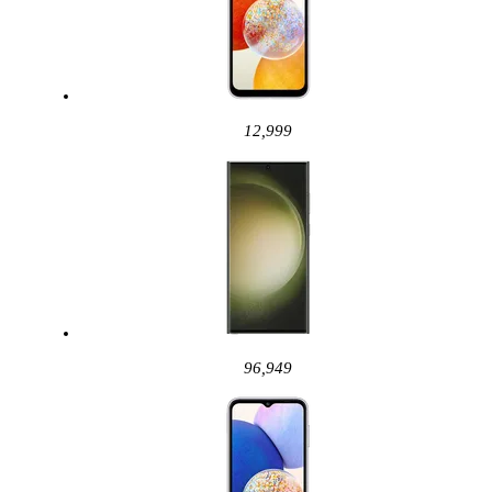
12,999
96,949