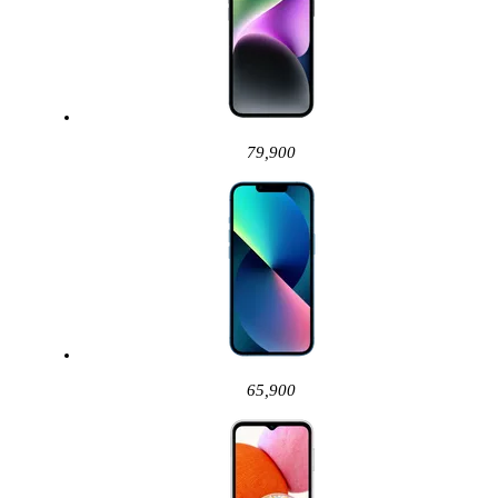
79,900
65,900