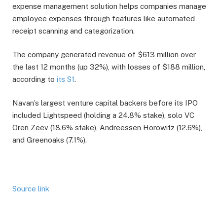
expense management solution helps companies manage
employee expenses through features like automated
receipt scanning and categorization.
The company generated revenue of $613 million over
the last 12 months (up 32%), with losses of $188 million,
according to
its S1
.
Navan’s largest venture capital backers before its IPO
included Lightspeed (holding a 24.8% stake), solo VC
Oren Zeev (18.6% stake), Andreessen Horowitz (12.6%),
and Greenoaks (7.1%).
Source link