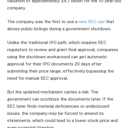
valuation of approximately $4.7 billion for the 10-year-old
company.
The company was the first to use a
new SEC rule
that
allows public listings during a government shutdown.
Unlike the traditional IPO path, which requires SEC
regulators to review and grant final approval, companies
using the shutdown workaround can get automatic
approval for their IPO documents 20 days after
submitting their price range, effectively bypassing the
need for manual SEC approval.
But the updated mechanism carries a risk: The
government can scrutinize the documents later. If the
SEC later finds material deficiencies or undisclosed
issues, the company may be forced to amend its
statements, which could lead to a lower stock price and
even potential litigation.