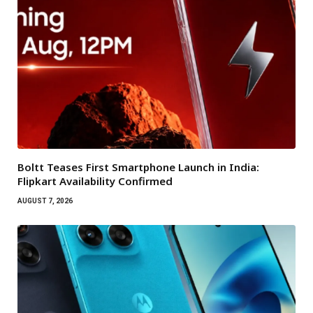
Boltt Teases First Smartphone Launch in India:
Flipkart Availability Confirmed
AUGUST 7, 2026