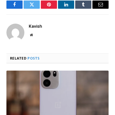
Facebook
Twitter
Pinterest
LinkedIn
Tumblr
Email
Kavish
Website
RELATED
POSTS