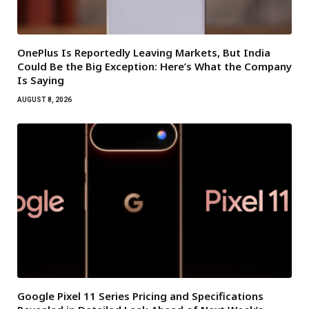
OnePlus Is Reportedly Leaving Markets, But India
Could Be the Big Exception: Here’s What the Company
Is Saying
AUGUST 8, 2026
Google Pixel 11 Series Pricing and Specifications