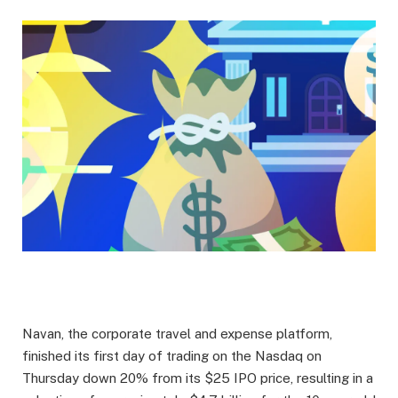
Navan, the corporate travel and expense platform,
finished its first day of trading on the Nasdaq on
Thursday down 20% from its $25 IPO price, resulting in a