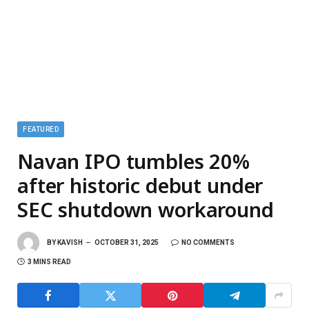
FEATURED
Navan IPO tumbles 20%
after historic debut under
SEC shutdown workaround
BY
KAVISH
OCTOBER 31, 2025
NO COMMENTS
3 MINS READ