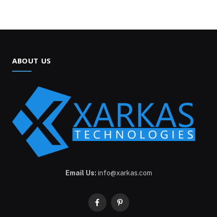
ABOUT US
Email Us:
info@xarkas.com
Facebook
Pinterest