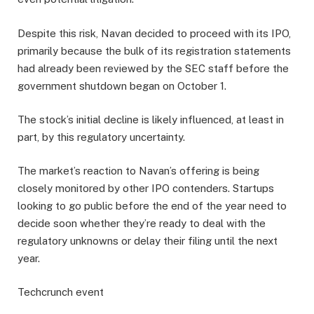
Despite this risk, Navan decided to proceed with its IPO,
primarily because the bulk of its registration statements
had already been reviewed by the SEC staff before the
government shutdown began on October 1.
The stock’s initial decline is likely influenced, at least in
part, by this regulatory uncertainty.
The market’s reaction to Navan’s offering is being
closely monitored by other IPO contenders. Startups
looking to go public before the end of the year need to
decide soon whether they’re ready to deal with the
regulatory unknowns or delay their filing until the next
year.
Techcrunch event