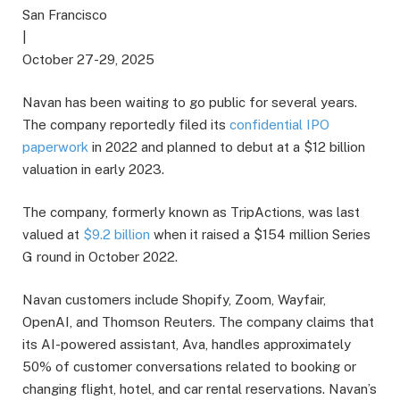
San Francisco
|
October 27-29, 2025
Navan has been waiting to go public for several years.
The company reportedly filed its
confidential IPO
paperwork
in 2022 and planned to debut at a $12 billion
valuation in early 2023.
The company, formerly known as TripActions, was last
valued at
$9.2 billion
when it raised a $154 million Series
G round in October 2022.
Navan customers include Shopify, Zoom, Wayfair,
OpenAI, and Thomson Reuters. The company claims that
its AI-powered assistant, Ava, handles approximately
50% of customer conversations related to booking or
changing flight, hotel, and car rental reservations. Navan’s