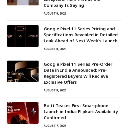
Company Is Saying
AUGUST 8, 2026
Google Pixel 11 Series Pricing and
Specifications Revealed in Detailed
Leak Ahead of Next Week’s Launch
AUGUST 8, 2026
Google Pixel 11 Series Pre-Order
Date in India Announced: Pre-
Registered Buyers Will Recieve
Exclusive Offers
AUGUST 8, 2026
Boltt Teases First Smartphone
Launch in India: Flipkart Availability
Confirmed
AUGUST 7, 2026