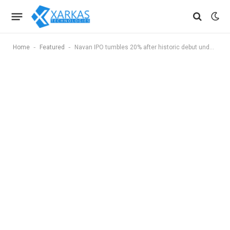
-
-
Home
Featured
Navan IPO tumbles 20% after historic debut under SEC shutdown workaround