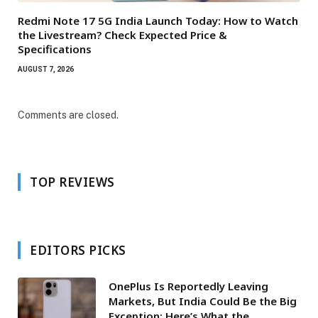
Redmi Note 17 5G India Launch Today: How to Watch
the Livestream? Check Expected Price &
Specifications
AUGUST 7, 2026
Comments are closed.
TOP REVIEWS
EDITORS PICKS
OnePlus Is Reportedly Leaving
Markets, But India Could Be the Big
Exception: Here’s What the