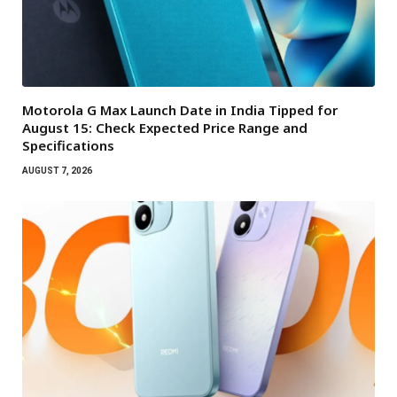
Motorola G Max Launch Date in India Tipped for
August 15: Check Expected Price Range and
Specifications
AUGUST 7, 2026