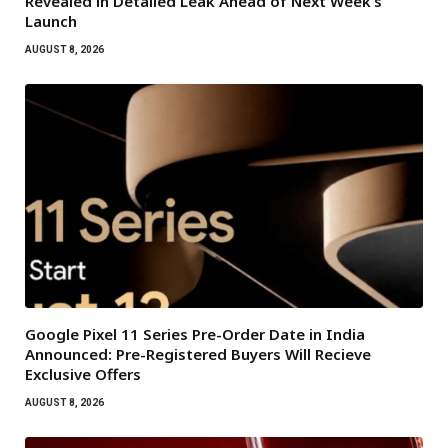
Revealed in Detailed Leak Ahead of Next Week’s
Launch
AUGUST 8, 2026
Google Pixel 11 Series Pre-Order Date in India
Announced: Pre-Registered Buyers Will Recieve
Exclusive Offers
AUGUST 8, 2026