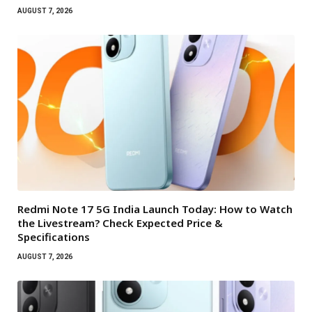
AUGUST 7, 2026
Redmi Note 17 5G India Launch Today: How to Watch
the Livestream? Check Expected Price &
Specifications
AUGUST 7, 2026