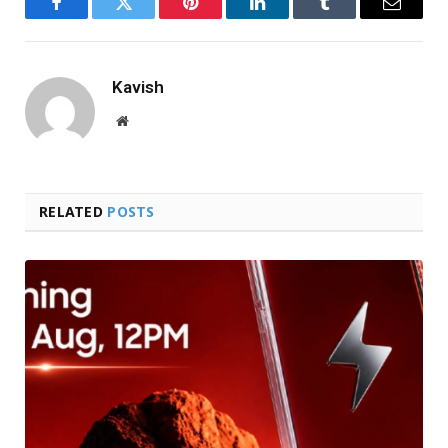
Facebook
Twitter
Pinterest
LinkedIn
Tumblr
Email
Kavish
Website
RELATED
POSTS