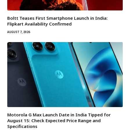
Boltt Teases First Smartphone Launch in India:
Flipkart Availability Confirmed
AUGUST 7, 2026
Motorola G Max Launch Date in India Tipped for
August 15: Check Expected Price Range and
Specifications