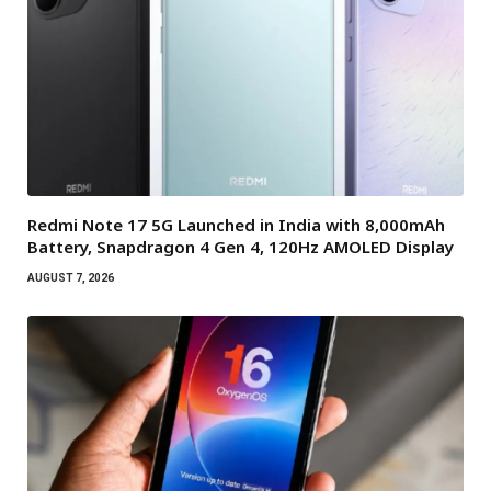
Redmi Note 17 5G Launched in India with 8,000mAh
Battery, Snapdragon 4 Gen 4, 120Hz AMOLED Display
AUGUST 7, 2026