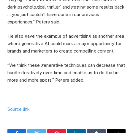
dark psychological thriller,’ and getting some results back
… you just couldn’t have done in our previous
experiences,” Peters said.
He also gave the example of advertising as another area
where generative AI could mark a major opportunity for
brands and marketers to create compelling content.
“We think these generative techniques can decrease that
hurdle iteratively over time and enable us to do that in
more and more spots,” Peters added.
Source link