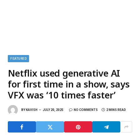
FEATURED
Netflix used generative AI
for first time in a show, says
VFX was ‘10 times faster’
BY
KAVISH
JULY 20, 2025
NO COMMENTS
2 MINS READ