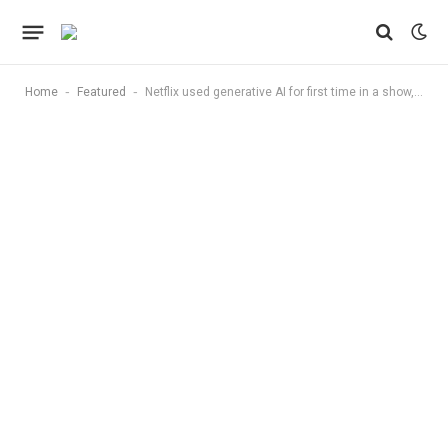
-
-
Home
Featured
Netflix used generative AI for first time in a show, says VFX was ‘10 times faster’