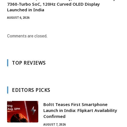
7360-Turbo SoC, 120Hz Curved OLED Display
Launched in India
AUGUST 6, 2026
Comments are closed.
TOP REVIEWS
EDITORS PICKS
Boltt Teases First Smartphone
Launch in India: Flipkart Availability
Confirmed
AUGUST 7, 2026