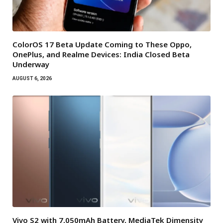
ColorOS 17 Beta Update Coming to These Oppo,
OnePlus, and Realme Devices: India Closed Beta
Underway
AUGUST 6, 2026
Vivo S2 with 7,050mAh Battery, MediaTek Dimensity