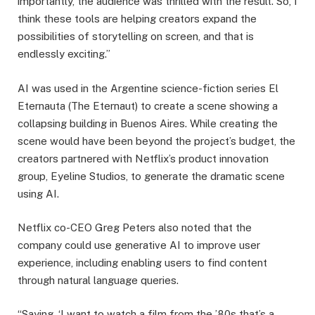
importantly, the audience was thrilled with the result. So, I
think these tools are helping creators expand the
possibilities of storytelling on screen, and that is
endlessly exciting.”
AI was used in the Argentine science-fiction series El
Eternauta (The Eternaut) to create a scene showing a
collapsing building in Buenos Aires. While creating the
scene would have been beyond the project’s budget, the
creators partnered with Netflix’s product innovation
group, Eyeline Studios, to generate the dramatic scene
using AI.
Netflix co-CEO Greg Peters also noted that the
company could use generative AI to improve user
experience, including enabling users to find content
through natural language queries.
“Saying, ‘I want to watch a film from the ’80s that’s a