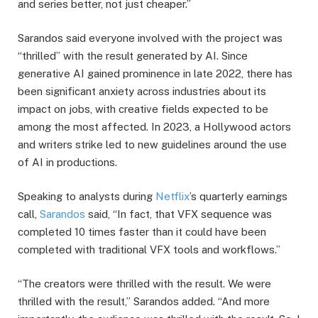
and series better, not just cheaper.”
Sarandos said everyone involved with the project was
“thrilled” with the result generated by AI. Since
generative AI gained prominence in late 2022, there has
been significant anxiety across industries about its
impact on jobs, with creative fields expected to be
among the most affected. In 2023, a Hollywood actors
and writers strike led to new guidelines around the use
of AI in productions.
Speaking to analysts during
Netflix
’s quarterly earnings
call,
Sarandos
said, “In fact, that VFX sequence was
completed 10 times faster than it could have been
completed with traditional VFX tools and workflows.”
“The creators were thrilled with the result. We were
thrilled with the result,” Sarandos added. “And more