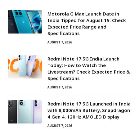
Motorola G Max Launch Date in
India Tipped for August 15: Check
Expected Price Range and
Specifications
AUGUST 7, 2026
Redmi Note 17 5G India Launch
Today: How to Watch the
Livestream? Check Expected Price &
Specifications
AUGUST 7, 2026
Redmi Note 17 5G Launched in India
with 8,000mAh Battery, Snapdragon
4 Gen 4, 120Hz AMOLED Display
AUGUST 7, 2026