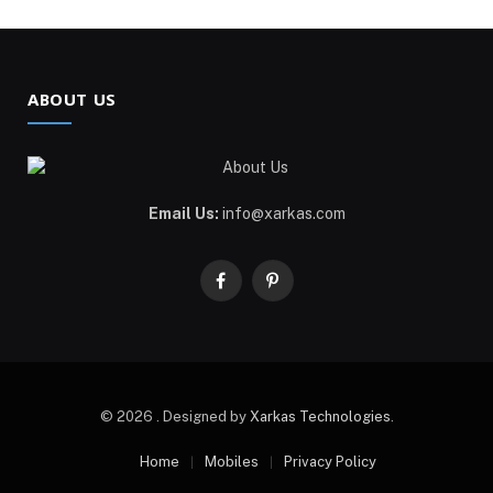
ABOUT US
Email Us:
info@xarkas.com
Facebook
Pinterest
© 2026 . Designed by
Xarkas Technologies
.
Home
Mobiles
Privacy Policy