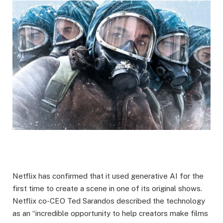
Netflix has confirmed that it used generative AI for the
first time to create a scene in one of its original shows.
Netflix co-CEO Ted Sarandos described the technology
as an “incredible opportunity to help creators make films