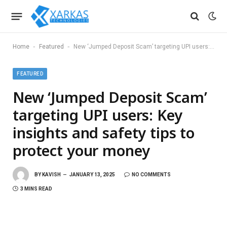
-
-
Home
Featured
New ‘Jumped Deposit Scam’ targeting UPI users: Key insights and safety tips to protect your money
FEATURED
New ‘Jumped Deposit Scam’
targeting UPI users: Key
insights and safety tips to
protect your money
BY
KAVISH
JANUARY 13, 2025
NO COMMENTS
3 MINS READ