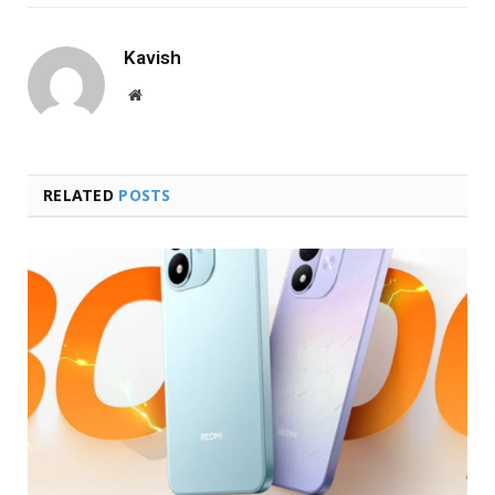
Kavish
Website
RELATED
POSTS