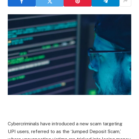
Cybercriminals have introduced a new scam targeting
UPI users, referred to as the ‘Jumped Deposit Scam,’