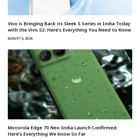
Vivo is Bringing Back its Sleek S Series in India Today
with the Vivo S2: Here’s Everything You Need to Know
AUGUST 6, 2026
Motorola Edge 70 Neo India Launch Confirmed:
Here’s Everything We Know So Far