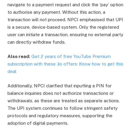
navigate to a payment request and click the ‘pay’ option
to authorise any payment. Without this action, a
transaction will not proceed. NPCI emphasised that UPI
is a secure, device-based system. Only the registered
user can initiate a transaction, ensuring no external party
can directly withdraw funds.
Also read:
Get 2 years of free YouTube Premium
subscription with these Jio offers: Know how to get this
deal
Additionally, NPCI clarified that inputting a PIN for
balance inquiries does not authorize transactions or
withdrawals, as these are treated as separate actions.
The UPI system continues to follow stringent safety
protocols and regulatory measures, supporting the
adoption of digital payments.