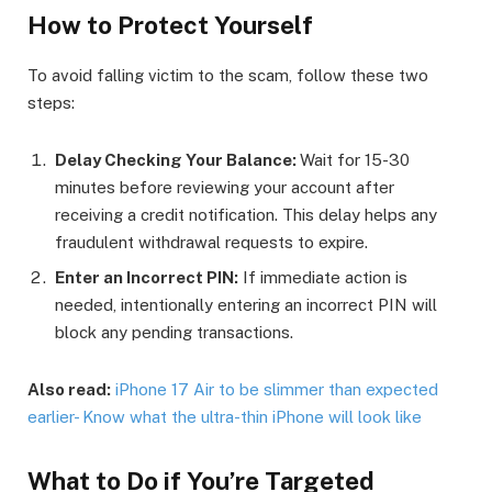
How to Protect Yourself
To avoid falling victim to the scam, follow these two
steps:
Delay Checking Your Balance:
Wait for 15-30
minutes before reviewing your account after
receiving a credit notification. This delay helps any
fraudulent withdrawal requests to expire.
Enter an Incorrect PIN:
If immediate action is
needed, intentionally entering an incorrect PIN will
block any pending transactions.
Also read:
iPhone 17 Air to be slimmer than expected
earlier- Know what the ultra-thin iPhone will look like
What to Do if You’re Targeted