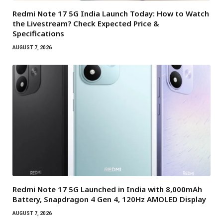
Redmi Note 17 5G India Launch Today: How to Watch
the Livestream? Check Expected Price &
Specifications
AUGUST 7, 2026
Redmi Note 17 5G Launched in India with 8,000mAh
Battery, Snapdragon 4 Gen 4, 120Hz AMOLED Display
AUGUST 7, 2026