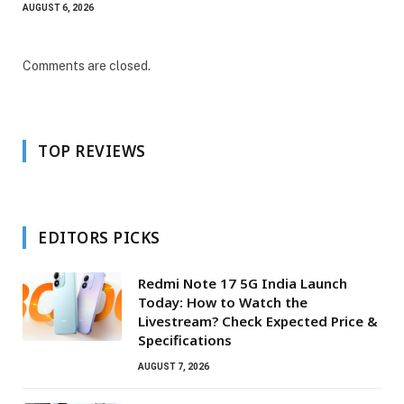
AUGUST 6, 2026
Comments are closed.
TOP REVIEWS
EDITORS PICKS
Redmi Note 17 5G India Launch
Today: How to Watch the
Livestream? Check Expected Price &
Specifications
AUGUST 7, 2026