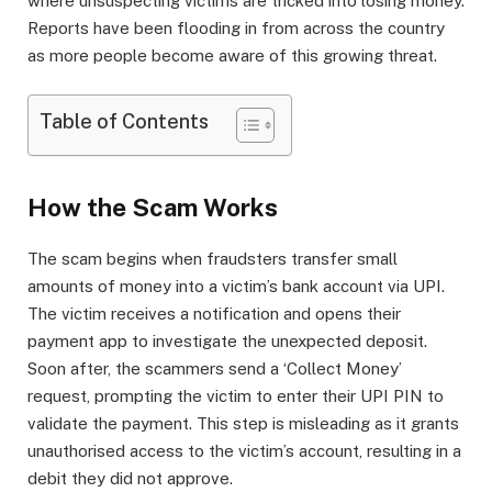
where unsuspecting victims are tricked into losing money.
Reports have been flooding in from across the country
as more people become aware of this growing threat.
Table of Contents
How the Scam Works
The scam begins when fraudsters transfer small
amounts of money into a victim’s bank account via UPI.
The victim receives a notification and opens their
payment app to investigate the unexpected deposit.
Soon after, the scammers send a ‘Collect Money’
request, prompting the victim to enter their UPI PIN to
validate the payment. This step is misleading as it grants
unauthorised access to the victim’s account, resulting in a
debit they did not approve.