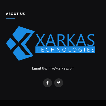
ABOUT US
Email Us:
info@xarkas.com
Facebook
Pinterest