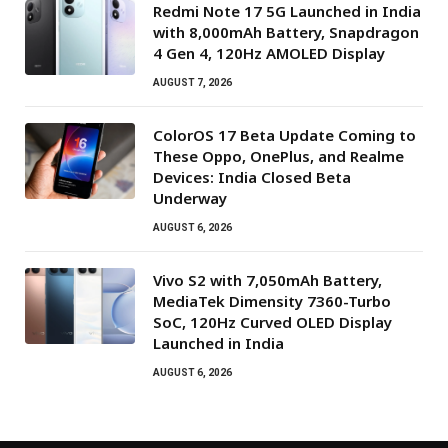
Redmi Note 17 5G Launched in India
with 8,000mAh Battery, Snapdragon
4 Gen 4, 120Hz AMOLED Display
AUGUST 7, 2026
ColorOS 17 Beta Update Coming to
These Oppo, OnePlus, and Realme
Devices: India Closed Beta
Underway
AUGUST 6, 2026
Vivo S2 with 7,050mAh Battery,
MediaTek Dimensity 7360-Turbo
SoC, 120Hz Curved OLED Display
Launched in India
AUGUST 6, 2026