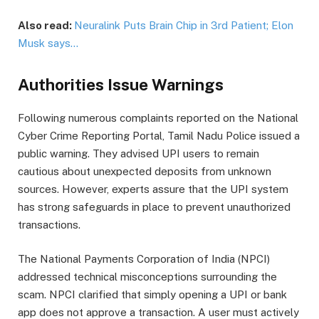
Also read:
Neuralink Puts Brain Chip in 3rd Patient; Elon
Musk says…
Authorities Issue Warnings
Following numerous complaints reported on the National
Cyber Crime Reporting Portal, Tamil Nadu Police issued a
public warning. They advised UPI users to remain
cautious about unexpected deposits from unknown
sources. However, experts assure that the UPI system
has strong safeguards in place to prevent unauthorized
transactions.
The National Payments Corporation of India (NPCI)
addressed technical misconceptions surrounding the
scam. NPCI clarified that simply opening a UPI or bank
app does not approve a transaction. A user must actively