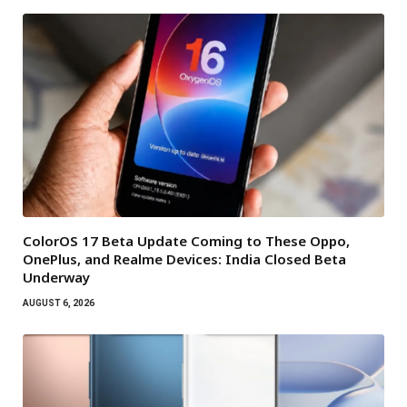
ColorOS 17 Beta Update Coming to These Oppo,
OnePlus, and Realme Devices: India Closed Beta
Underway
AUGUST 6, 2026