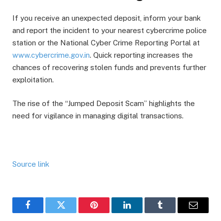
If you receive an unexpected deposit, inform your bank
and report the incident to your nearest cybercrime police
station or the National Cyber Crime Reporting Portal at
www.cybercrime.gov.in
. Quick reporting increases the
chances of recovering stolen funds and prevents further
exploitation.
The rise of the “Jumped Deposit Scam” highlights the
need for vigilance in managing digital transactions.
Source link
Facebook
Twitter
Pinterest
LinkedIn
Tumblr
Email