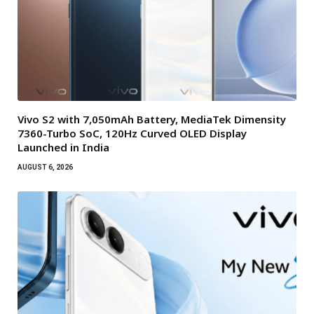
Vivo S2 with 7,050mAh Battery, MediaTek Dimensity
7360-Turbo SoC, 120Hz Curved OLED Display
Launched in India
AUGUST 6, 2026