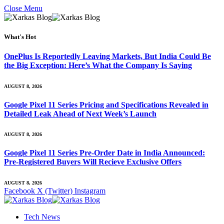
Close Menu
What's Hot
OnePlus Is Reportedly Leaving Markets, But India Could Be
the Big Exception: Here’s What the Company Is Saying
AUGUST 8, 2026
Google Pixel 11 Series Pricing and Specifications Revealed in
Detailed Leak Ahead of Next Week’s Launch
AUGUST 8, 2026
Google Pixel 11 Series Pre-Order Date in India Announced:
Pre-Registered Buyers Will Recieve Exclusive Offers
AUGUST 8, 2026
Facebook
X (Twitter)
Instagram
Tech News