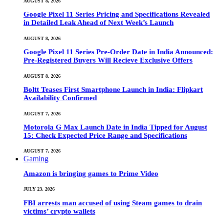
AUGUST 8, 2026
Google Pixel 11 Series Pricing and Specifications Revealed
in Detailed Leak Ahead of Next Week’s Launch
AUGUST 8, 2026
Google Pixel 11 Series Pre-Order Date in India Announced:
Pre-Registered Buyers Will Recieve Exclusive Offers
AUGUST 8, 2026
Boltt Teases First Smartphone Launch in India: Flipkart
Availability Confirmed
AUGUST 7, 2026
Motorola G Max Launch Date in India Tipped for August
15: Check Expected Price Range and Specifications
AUGUST 7, 2026
Gaming
Amazon is bringing games to Prime Video
JULY 23, 2026
FBI arrests man accused of using Steam games to drain
victims’ crypto wallets