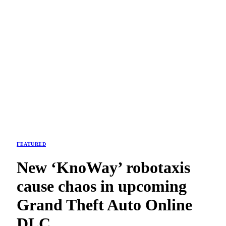
FEATURED
New ‘KnoWay’ robotaxis
cause chaos in upcoming
Grand Theft Auto Online
DLC