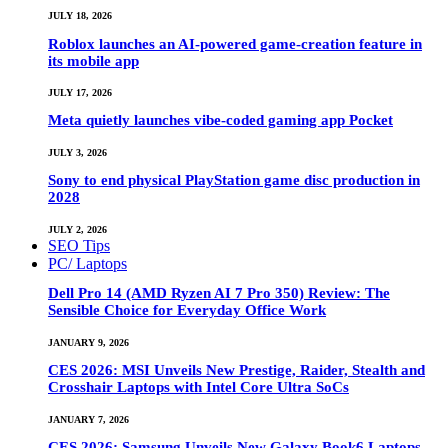
JULY 18, 2026
Roblox launches an AI-powered game-creation feature in
its mobile app
JULY 17, 2026
Meta quietly launches vibe-coded gaming app Pocket
JULY 3, 2026
Sony to end physical PlayStation game disc production in
2028
JULY 2, 2026
SEO Tips
PC/ Laptops
Dell Pro 14 (AMD Ryzen AI 7 Pro 350) Review: The
Sensible Choice for Everyday Office Work
JANUARY 9, 2026
CES 2026: MSI Unveils New Prestige, Raider, Stealth and
Crosshair Laptops with Intel Core Ultra SoCs
JANUARY 7, 2026
CES 2026: Samsung Unveils New Galaxy Book6 Laptops