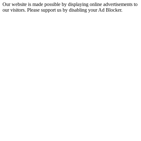
Our website is made possible by displaying online advertisements to
our visitors. Please support us by disabling your Ad Blocker.