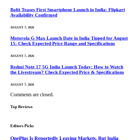
Boltt Teases First Smartphone Launch in India: Flipkart
Availability Confirmed
AUGUST 7, 2026
Motorola G Max Launch Date in India Tipped for August
15: Check Expected Price Range and Specifications
AUGUST 7, 2026
Redmi Note 17 5G India Launch Today: How to Watch
the Livestream? Check Expected Price & Specifications
AUGUST 7, 2026
Comments are closed.
Top Reviews
Editors Picks
OnePlus Is Reportedly Leaving Markets, But India