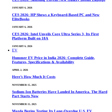
JANUARY 6, 2026
CES 2026: HP Shows a Keyboard-Based PC and New
EliteBooks
JANUARY 6, 2026
CES 2026: Intel Unveils Core Ultra Series 3, Its First
Platform Built on 18A
JANUARY 6, 2026
EV
Hummer EV Price in India 2026: Complete Guide,
Features, Specifications & Availability
APRIL 2, 2026
Here’s How Much It Costs
NOVEMBER 15, 2025
Sodium-Ion Batteries Have Landed In America. The Hard
Part Starts Now
NOVEMBER 15, 2025
Mazda Begins Testing Its Long-Overdue U.S. EV