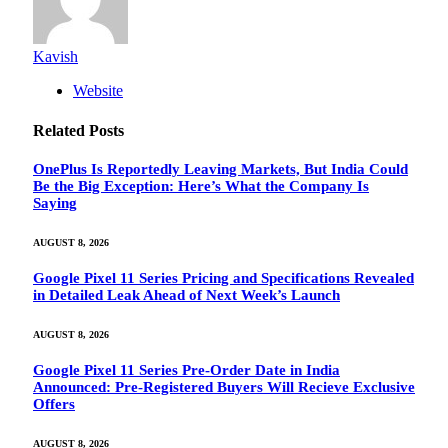
Kavish
Website
Related
Posts
OnePlus Is Reportedly Leaving Markets, But India Could
Be the Big Exception: Here’s What the Company Is
Saying
AUGUST 8, 2026
Google Pixel 11 Series Pricing and Specifications Revealed
in Detailed Leak Ahead of Next Week’s Launch
AUGUST 8, 2026
Google Pixel 11 Series Pre-Order Date in India
Announced: Pre-Registered Buyers Will Recieve Exclusive
Offers
AUGUST 8, 2026