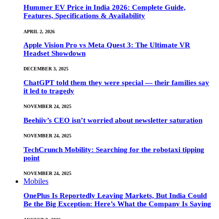
Hummer EV Price in India 2026: Complete Guide,
Features, Specifications & Availability
APRIL 2, 2026
Apple Vision Pro vs Meta Quest 3: The Ultimate VR
Headset Showdown
DECEMBER 3, 2025
ChatGPT told them they were special — their families say
it led to tragedy
NOVEMBER 24, 2025
Beehiiv’s CEO isn’t worried about newsletter saturation
NOVEMBER 24, 2025
TechCrunch Mobility: Searching for the robotaxi tipping
point
NOVEMBER 24, 2025
Mobiles
OnePlus Is Reportedly Leaving Markets, But India Could
Be the Big Exception: Here’s What the Company Is Saying