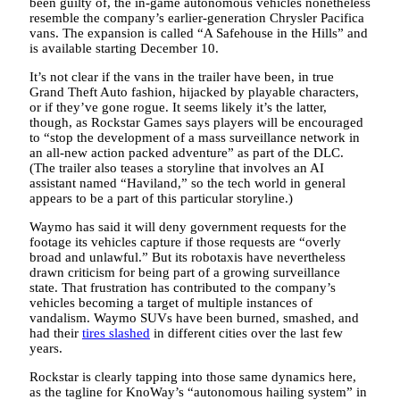
been guilty of, the in-game autonomous vehicles nonetheless
resemble the company’s earlier-generation Chrysler Pacifica
vans. The expansion is called “A Safehouse in the Hills” and
is available starting December 10.
It’s not clear if the vans in the trailer have been, in true
Grand Theft Auto fashion, hijacked by playable characters,
or if they’ve gone rogue. It seems likely it’s the latter,
though, as Rockstar Games says players will be encouraged
to “stop the development of a mass surveillance network in
an all-new action packed adventure” as part of the DLC.
(The trailer also teases a storyline that involves an AI
assistant named “Haviland,” so the tech world in general
appears to be a part of this particular storyline.)
Waymo has said it will deny government requests for the
footage its vehicles capture if those requests are “overly
broad and unlawful.” But its robotaxis have nevertheless
drawn criticism for being part of a growing surveillance
state. That frustration has contributed to the company’s
vehicles becoming a target of multiple instances of
vandalism. Waymo SUVs have been burned, smashed, and
had their
tires slashed
in different cities over the last few
years.
Rockstar is clearly tapping into those same dynamics here,
as the tagline for KnoWay’s “autonomous hailing system” in