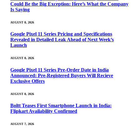
Could Be the Big Exception: Here’s What the Company
Is Saying
AUGUST 8, 2026
Google Pixel 11 Series Pricing and Specifications
Revealed in Detailed Leak Ahead of Next Week’s
Launch
AUGUST 8, 2026
Google Pixel 11 Series Pre-Order Date in India
Announced: Pre-Registered Buyers Will Recieve
Exclusive Offers
AUGUST 8, 2026
Boltt Teases First Smartphone Launch in India:
Flipkart Availability Confirmed
AUGUST 7, 2026