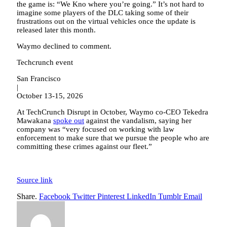
the game is: “We Kno where you’re going.” It’s not hard to
imagine some players of the DLC taking some of their
frustrations out on the virtual vehicles once the update is
released later this month.
Waymo declined to comment.
Techcrunch event
San Francisco
|
October 13-15, 2026
At TechCrunch Disrupt in October, Waymo co-CEO Tekedra
Mawakana
spoke out
against the vandalism, saying her
company was “very focused on working with law
enforcement to make sure that we pursue the people who are
committing these crimes against our fleet.”
Source link
Share.
Facebook
Twitter
Pinterest
LinkedIn
Tumblr
Email