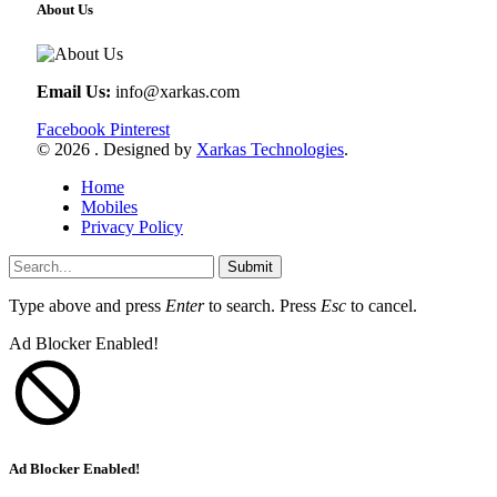
About Us
Email Us:
info@xarkas.com
Facebook
Pinterest
© 2026 . Designed by
Xarkas Technologies
.
Home
Mobiles
Privacy Policy
Submit
Type above and press
Enter
to search. Press
Esc
to cancel.
Ad Blocker Enabled!
Ad Blocker Enabled!