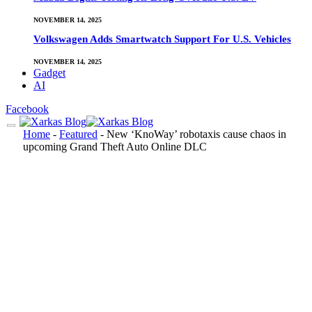
NOVEMBER 14, 2025
Volkswagen Adds Smartwatch Support For U.S. Vehicles
NOVEMBER 14, 2025
Gadget
AI
Facebook
Home
-
Featured
-
New ‘KnoWay’ robotaxis cause chaos in
upcoming Grand Theft Auto Online DLC