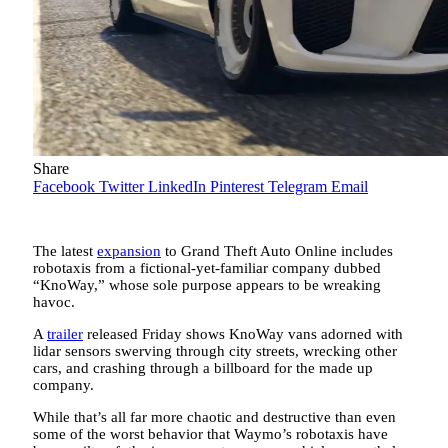
Share
Facebook
Twitter
LinkedIn
Pinterest
Telegram
Email
The latest
expansion
to Grand Theft Auto Online includes
robotaxis from a fictional-yet-familiar company dubbed
“KnoWay,” whose sole purpose appears to be wreaking
havoc.
A
trailer
released Friday shows KnoWay vans adorned with
lidar sensors swerving through city streets, wrecking other
cars, and crashing through a billboard for the made up
company.
While that’s all far more chaotic and destructive than even
some of the worst behavior that Waymo’s robotaxis have