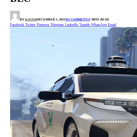
BY
KAVISH
DECEMBER 5, 2025
NO COMMENTS
2 MINS READ
Facebook
Twitter
Pinterest
Telegram
LinkedIn
Tumblr
WhatsApp
Email