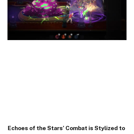
Echoes of the Stars’ Combat is Stylized to