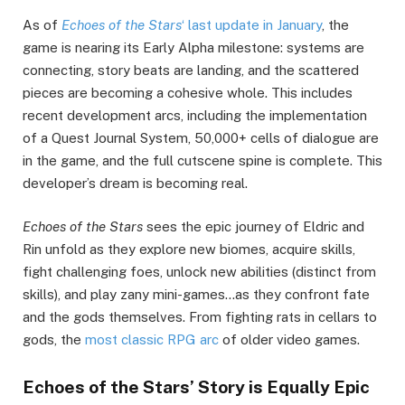
As of
Echoes of the Stars
‘ last update in January
, the
game is nearing its Early Alpha milestone: systems are
connecting, story beats are landing, and the scattered
pieces are becoming a cohesive whole. This includes
recent development arcs, including the implementation
of a Quest Journal System, 50,000+ cells of dialogue are
in the game, and the full cutscene spine is complete. This
developer’s dream is becoming real.
Echoes of the Stars
sees the epic journey of Eldric and
Rin unfold as they explore new biomes, acquire skills,
fight challenging foes, unlock new abilities (distinct from
skills), and play zany mini-games…as they confront fate
and the gods themselves. From fighting rats in cellars to
gods, the
most classic RPG arc
of older video games.
Echoes of the Stars’ Story is Equally Epic