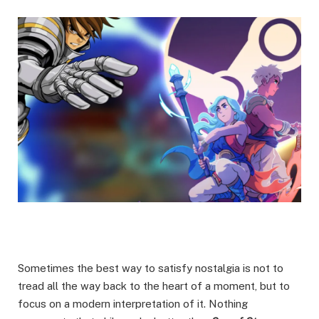
Sometimes the best way to satisfy nostalgia is not to
tread all the way back to the heart of a moment, but to
focus on a modern interpretation of it. Nothing