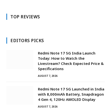
TOP REVIEWS
EDITORS PICKS
Redmi Note 17 5G India Launch
Today: How to Watch the
Livestream? Check Expected Price &
Specifications
AUGUST 7, 2026
Redmi Note 17 5G Launched in India
with 8,000mAh Battery, Snapdragon
4 Gen 4, 120Hz AMOLED Display
AUGUST 7, 2026