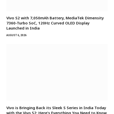
Vivo S2 with 7,050mAh Battery, MediaTek Dimensity
7360-Turbo SoC, 120Hz Curved OLED Display
Launched in India
AUGUST 6, 2026
Vivo is Bringing Back its Sleek S Series in India Today
with the Vivo S2: Here’s Everything You Need to Know