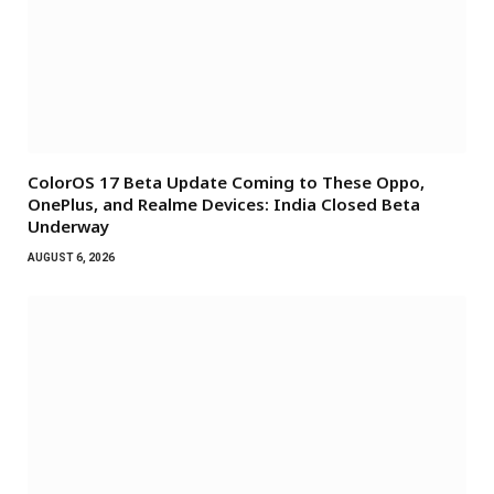
ColorOS 17 Beta Update Coming to These Oppo,
OnePlus, and Realme Devices: India Closed Beta
Underway
AUGUST 6, 2026