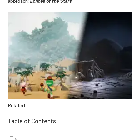
approach:
Echoes of the Stars
.
Related
Table of Contents