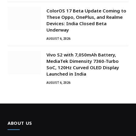
ColorOS 17 Beta Update Coming to
These Oppo, OnePlus, and Realme
Devices: India Closed Beta
Underway
AUGUST 6, 2026
Vivo S2 with 7,050mAh Battery,
MediaTek Dimensity 7360-Turbo
SoC, 120Hz Curved OLED Display
Launched in India
AUGUST 6, 2026
ABOUT US