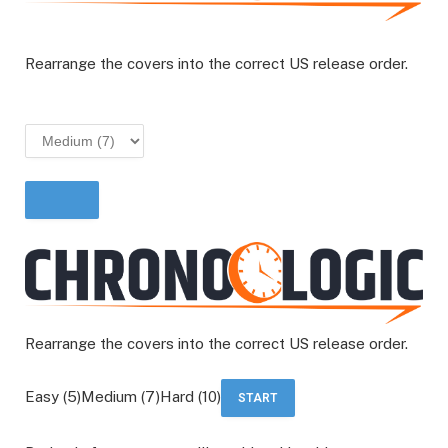
Rearrange the covers into the correct US release order.
START
Rearrange the covers into the correct US release order.
Easy (5)Medium (7)Hard (10)
START