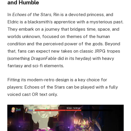
and Humble
In
Echoes of the Stars
, Rin is a devoted princess, and
Eldric is a blacksmith’s apprentice with a mysterious past.
They embark on a journey that bridges time, space, and
worlds unknown, focused on themes of the human
condition and the perceived power of the gods. Beyond
that, fans can expect new takes on classic JRPG tropes
(something
DragonFable
did in its heyday) with heavy
fantasy and sci-fi elements.
Fitting its modern-retro design is a key choice for
players: Echoes of the Stars can be played with a fully
voiced cast OR text only.