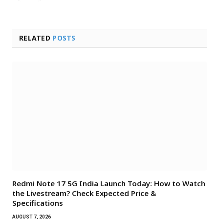
RELATED
POSTS
Redmi Note 17 5G India Launch Today: How to Watch
the Livestream? Check Expected Price &
Specifications
AUGUST 7, 2026