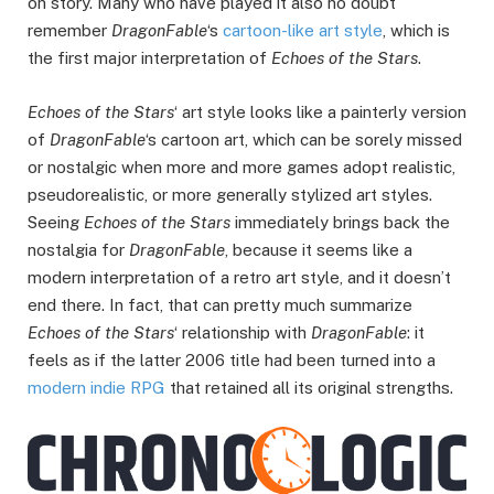
on story. Many who have played it also no doubt
remember
DragonFable
‘s
cartoon-like art style
, which is
the first major interpretation of
Echoes of the Stars
.
Echoes of the Stars
‘ art style looks like a painterly version
of
DragonFable
‘s cartoon art, which can be sorely missed
or nostalgic when more and more games adopt realistic,
pseudorealistic, or more generally stylized art styles.
Seeing
Echoes of the Stars
immediately brings back the
nostalgia for
DragonFable
, because it seems like a
modern interpretation of a retro art style, and it doesn’t
end there. In fact, that can pretty much summarize
Echoes of the Stars
‘ relationship with
DragonFable
: it
feels as if the latter 2006 title had been turned into a
modern indie RPG
that retained all its original strengths.