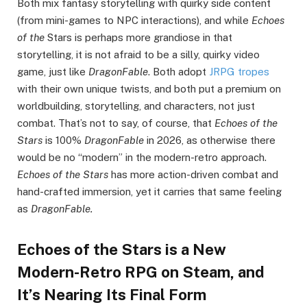
Both mix fantasy storytelling with quirky side content
(from mini-games to NPC interactions), and while
Echoes
of the
Stars is perhaps more grandiose in that
storytelling, it is not afraid to be a silly, quirky video
game, just like
DragonFable
. Both adopt
JRPG tropes
with their own unique twists, and both put a premium on
worldbuilding, storytelling, and characters, not just
combat. That’s not to say, of course, that
Echoes of the
Stars
is 100%
DragonFable
in 2026, as otherwise there
would be no “modern” in the modern-retro approach.
Echoes of the Stars
has more action-driven combat and
hand-crafted immersion, yet it carries that same feeling
as
DragonFable.
Echoes of the Stars is a New
Modern-Retro RPG on Steam, and
It’s Nearing Its Final Form