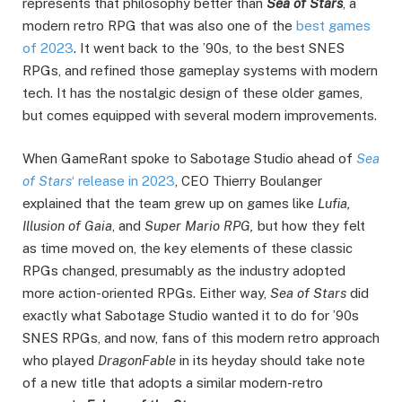
represents that philosophy better than
Sea of Stars
, a
modern retro RPG that was also one of the
best games
of 2023
. It went back to the ’90s, to the best SNES
RPGs, and refined those gameplay systems with modern
tech. It has the nostalgic design of these older games,
but comes equipped with several modern improvements.
When GameRant spoke to Sabotage Studio ahead of
Sea
of Stars
‘ release in 2023
, CEO Thierry Boulanger
explained that the team grew up on games like
Lufia,
Illusion of Gaia
, and
Super Mario RPG,
but how they felt
as time moved on, the key elements of these classic
RPGs changed, presumably as the industry adopted
more action-oriented RPGs. Either way,
Sea of Stars
did
exactly what Sabotage Studio wanted it to do for ’90s
SNES RPGs, and now, fans of this modern retro approach
who played
DragonFable
in its heyday should take note
of a new title that adopts a similar modern-retro