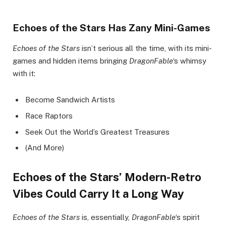
Echoes of the Stars Has Zany Mini-Games
Echoes of the Stars
isn’t serious all the time, with its mini-
games and hidden items bringing
DragonFable
‘s whimsy
with it:
Become Sandwich Artists
Race Raptors
Seek Out the World’s Greatest Treasures
(And More)
Echoes of the Stars’ Modern-Retro
Vibes Could Carry It a Long Way
Echoes of the Stars
is, essentially,
DragonFable
‘s spirit