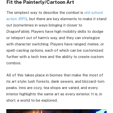
Fit the Painterly/Cartoon Art
The simplest way to describe the combat is
old-school
action JRPG
, but there are key elements to make it stand
out (sometimes in ways bringing it closer to
DragonFable
). Players have high mobility skills to dodge
or teleport out of harm’s way, and they can strategize
with character switching. Players have ranged, melee, or
spell-casting options, each of which can be customized
further with a tech tree and the ability to create custom
combos.
All of this takes place in biomes that make the most of
its art style: lush forests, dank sewers, and blizzard-torn
peaks. Inns are cozy, tea shops are varied, and every
interior highlights the same art as every exterior. It is, in
short, a world to be explored.