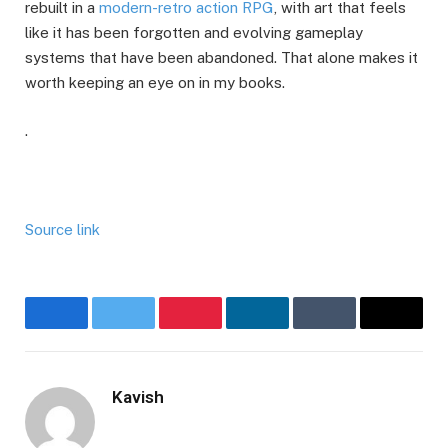
rebuilt in a
modern-retro action RPG
, with art that feels
like it has been forgotten and evolving gameplay
systems that have been abandoned. That alone makes it
worth keeping an eye on in my books.
.
Source link
Facebook
Twitter
Pinterest
LinkedIn
Tumblr
Email
Kavish
Website