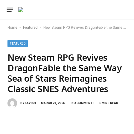
-
-
Home
Featured
New Steam RPG Revives DragonFable the Same Way Sea of Stars Reimagines Classic SNES Adventures
FEATURED
New Steam RPG Revives
DragonFable the Same Way
Sea of Stars Reimagines
Classic SNES Adventures
BY
KAVISH
MARCH 24, 2026
NO COMMENTS
6 MINS READ