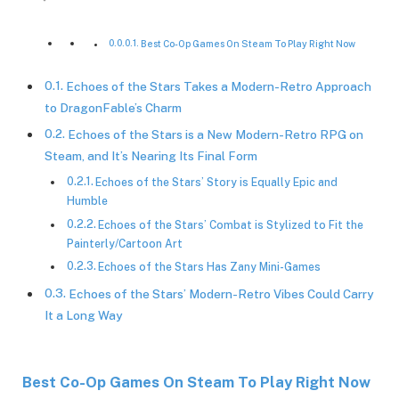
Best Co-Op Games On Steam To Play Right Now
Echoes of the Stars Takes a Modern-Retro Approach
to DragonFable’s Charm
Echoes of the Stars is a New Modern-Retro RPG on
Steam, and It’s Nearing Its Final Form
Echoes of the Stars’ Story is Equally Epic and
Humble
Echoes of the Stars’ Combat is Stylized to Fit the
Painterly/Cartoon Art
Echoes of the Stars Has Zany Mini-Games
Echoes of the Stars’ Modern-Retro Vibes Could Carry
It a Long Way
Best Co-Op Games On Steam To Play Right Now