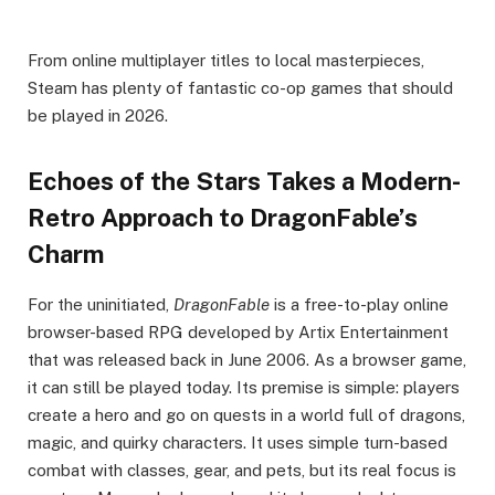
From online multiplayer titles to local masterpieces,
Steam has plenty of fantastic co-op games that should
be played in 2026.
Echoes of the Stars Takes a Modern-
Retro Approach to DragonFable’s
Charm
For the uninitiated,
DragonFable
is a free-to-play online
browser-based RPG developed by Artix Entertainment
that was released back in June 2006. As a browser game,
it can still be played today. Its premise is simple: players
create a hero and go on quests in a world full of dragons,
magic, and quirky characters. It uses simple turn-based
combat with classes, gear, and pets, but its real focus is