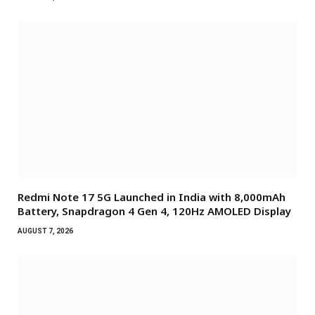
Redmi Note 17 5G Launched in India with 8,000mAh
Battery, Snapdragon 4 Gen 4, 120Hz AMOLED Display
AUGUST 7, 2026