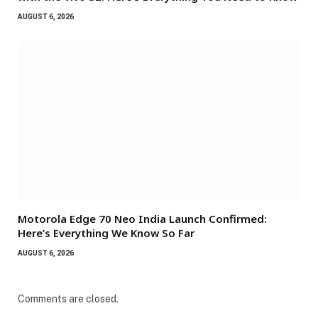
AUGUST 6, 2026
Motorola Edge 70 Neo India Launch Confirmed:
Here’s Everything We Know So Far
AUGUST 6, 2026
Comments are closed.