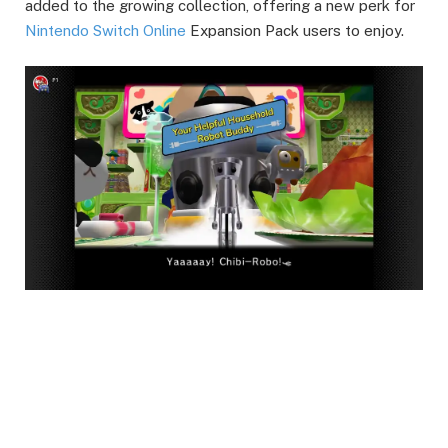
added to the growing collection, offering a new perk for
Nintendo Switch Online
Expansion Pack users to enjoy.