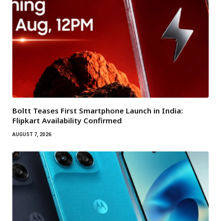
Boltt Teases First Smartphone Launch in India:
Flipkart Availability Confirmed
AUGUST 7, 2026