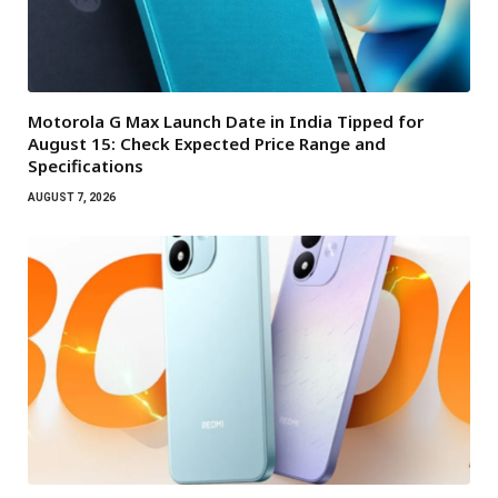
Motorola G Max Launch Date in India Tipped for
August 15: Check Expected Price Range and
Specifications
AUGUST 7, 2026