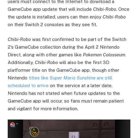
users must connect to the Internet to download a
GameCube app update that will include
Chibi-Robo
. Once
the update is installed, users can then enjoy
Chibi-Robo
on their Switch 2 consoles as they see fit.
Chibi-Robo
was first confirmed to be part of the Switch
2’s GameCube collection during the April 2 Nintendo
Direct, along with other games like
Pokemon Colosseum
.
Additionally,
Chibi-Robo
will also be the first 3D
platformer title on the GameCube app, though other
Nintendo
titles like
Super Mario Sunshine
are still
scheduled to arrive
on the service at a later date.
Nintendo has not stated when future updates to the
GameCube app will occur, so fans must remain patient
and vigilant for more information.