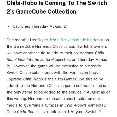
Chibi-Robo Is Coming To The Switch
2’s GameCube Collection
Launches Thursday, August 21
One month after
Super Mario Strikers
made its debut
on
the GameCube Nintendo Classics app, Switch 2 owners
will have another title to add to their collections.
Chibi-
Robo! Plug Into Adventure!
launches on Thursday, August
21. However, the game will be exclusive to Nintendo
Switch Online subscribers with the Expansion Pack
upgrade.
Chibi-Robo
is the fifth GameCube title to be
added to the Nintendo Classics game collection, and is
the only game to be added to the service in August as of
this writing. Nintendo released a short trailer on social
media to give fans a glimpse at
Chibi-Robo
‘s gameplay.
Once
Chibi-Robo
is available in mid-August, Switch 2