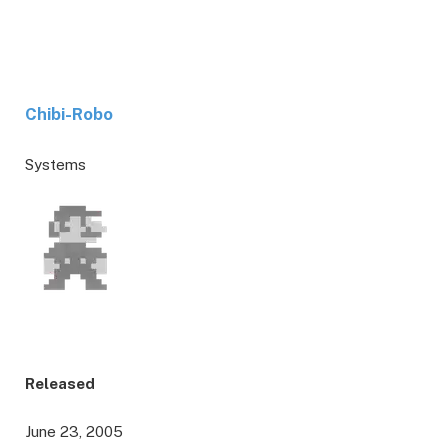
Chibi-Robo
Systems
Released
June 23, 2005