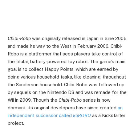
Chibi-Robo
was originally released in Japan in June 2005
and made its way to the West in February 2006. Chibi-
Robo is a platformer that sees players take control of
the titular, battery-powered toy robot. The game’s main
goal is to collect Happy Points, which are earned by
doing various household tasks, like cleaning, throughout
the Sanderson household. Chibi-Robo was followed up
by sequels on the Nintendo DS and was remade for the
Wii in 2009. Though the
Chibi-Robo
series is now
dormant, its original developers have since created
an
independent successor called
koROBO
as a Kickstarter
project.