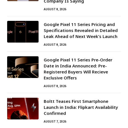
Company Is Saying
AUGUST 8, 2026
Google Pixel 11 Series Pricing and
Specifications Revealed in Detailed
Leak Ahead of Next Week’s Launch
AUGUST 8, 2026
Google Pixel 11 Series Pre-Order
Date in India Announced: Pre-
Registered Buyers Will Recieve
Exclusive Offers
AUGUST 8, 2026
Boltt Teases First Smartphone
Launch in India: Flipkart Availability
Confirmed
AUGUST 7, 2026