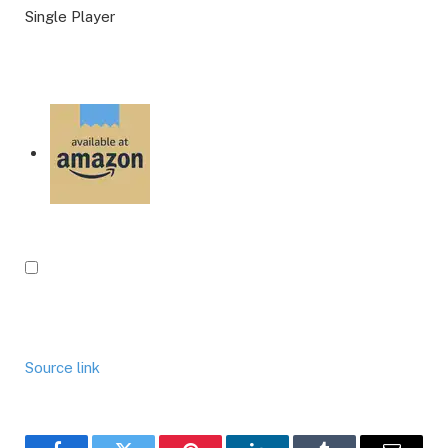
Single Player
Source link