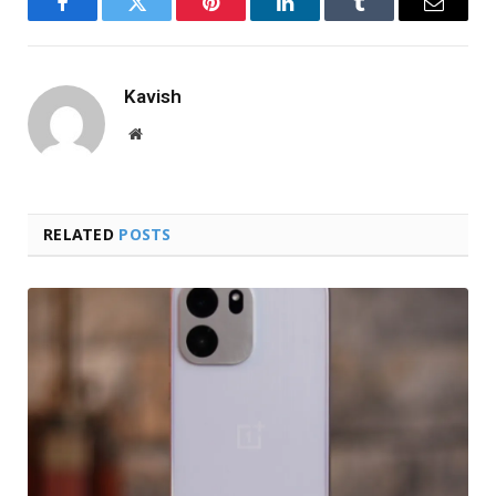
Facebook
Twitter
Pinterest
LinkedIn
Tumblr
Email
Kavish
Website
RELATED
POSTS