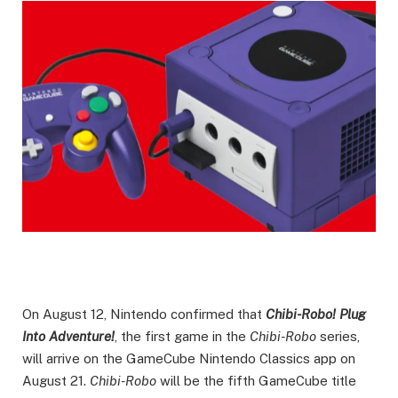
On August 12, Nintendo confirmed that
Chibi-Robo! Plug
Into Adventure!
, the first game in the
Chibi-Robo
series,
will arrive on the GameCube Nintendo Classics app on
August 21.
Chibi-Robo
will be the fifth GameCube title