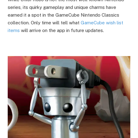
series, its quirky gameplay and unique charms have
earned it a spot in the GameCube Nintendo Classics
collection. Only time will tell what
GameCube wish list
items
will arrive on the app in future updates.