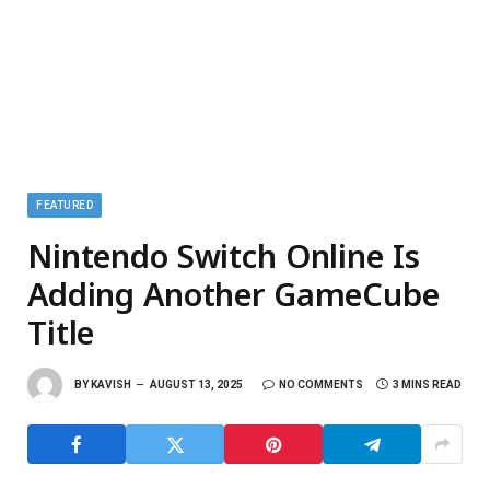
FEATURED
Nintendo Switch Online Is
Adding Another GameCube
Title
BY
KAVISH
AUGUST 13, 2025
NO COMMENTS
3 MINS READ