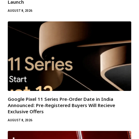
Launch
AUGUST 8, 2026
Google Pixel 11 Series Pre-Order Date in India
Announced: Pre-Registered Buyers Will Recieve
Exclusive Offers
AUGUST 8, 2026