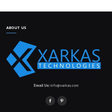
ABOUT US
Email Us:
info@xarkas.com
Facebook
Pinterest