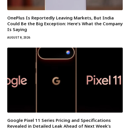
OnePlus Is Reportedly Leaving Markets, But India
Could Be the Big Exception: Here’s What the Company
Is Saying
AUGUST 8, 2026
Google Pixel 11 Series Pricing and Specifications
Revealed in Detailed Leak Ahead of Next Week’s