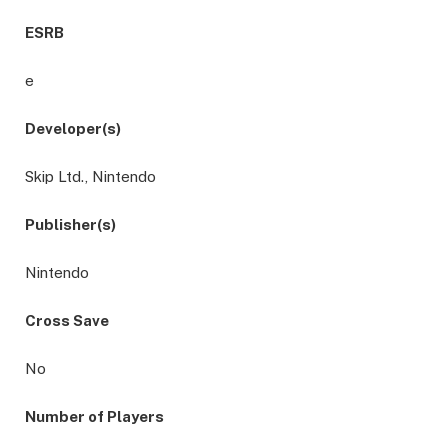
ESRB
e
Developer(s)
Skip Ltd., Nintendo
Publisher(s)
Nintendo
Cross Save
No
Number of Players