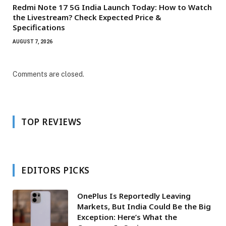
Redmi Note 17 5G India Launch Today: How to Watch
the Livestream? Check Expected Price &
Specifications
AUGUST 7, 2026
Comments are closed.
TOP REVIEWS
EDITORS PICKS
OnePlus Is Reportedly Leaving
Markets, But India Could Be the Big
Exception: Here’s What the