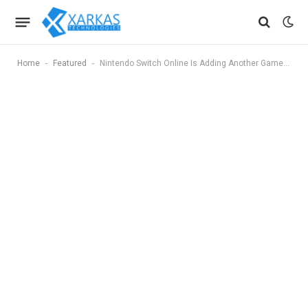
-
-
Home
Featured
Nintendo Switch Online Is Adding Another GameCube Title