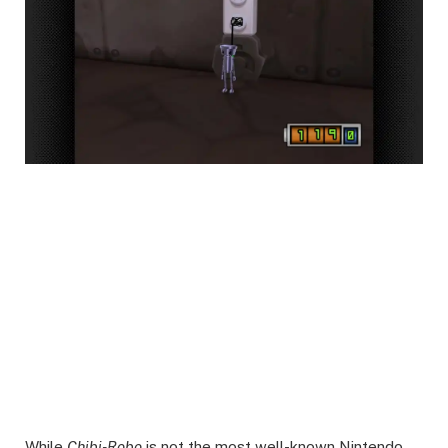
While
Chibi-Robo
is not the most well-known Nintendo