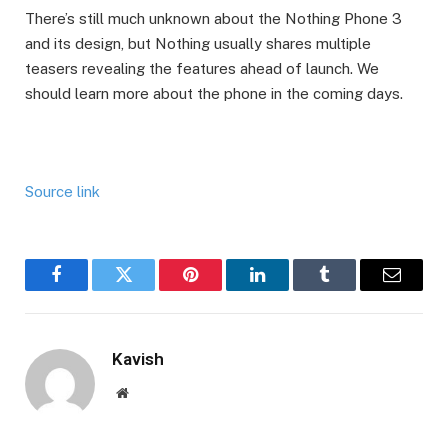
There’s still much unknown about the Nothing Phone 3
and its design, but Nothing usually shares multiple
teasers revealing the features ahead of launch. We
should learn more about the phone in the coming days.
Source link
Facebook
Twitter
Pinterest
LinkedIn
Tumblr
Email
Kavish
Website