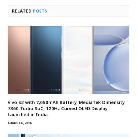
RELATED
POSTS
Vivo S2 with 7,050mAh Battery, MediaTek Dimensity
7360-Turbo SoC, 120Hz Curved OLED Display
Launched in India
AUGUST 6, 2026