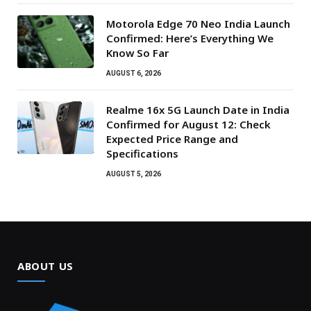
Motorola Edge 70 Neo India Launch
Confirmed: Here’s Everything We
Know So Far
AUGUST 6, 2026
Realme 16x 5G Launch Date in India
Confirmed for August 12: Check
Expected Price Range and
Specifications
AUGUST 5, 2026
ABOUT US