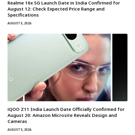
Realme 16x 5G Launch Date in India Confirmed for
August 12: Check Expected Price Range and
Specifications
AUGUST 5, 2026
iQOO Z11 India Launch Date Officially Confirmed for
August 20: Amazon Microsite Reveals Design and
Cameras
AUGUST 5, 2026