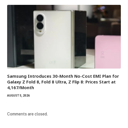
Samsung Introduces 30-Month No-Cost EMI Plan for
Galaxy Z Fold 8, Fold 8 Ultra, Z Flip 8: Prices Start at
₹4,167/Month
AUGUST 5, 2026
Comments are closed.