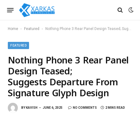
-
-
Home
Featured
Nothing Phone 3 Rear Panel Design Teased; Suggests Departure From Signature Glyph Design
FEATURED
Nothing Phone 3 Rear Panel
Design Teased;
Suggests Departure From
Signature Glyph Design
BY
KAVISH
JUNE 6, 2025
NO COMMENTS
2 MINS READ