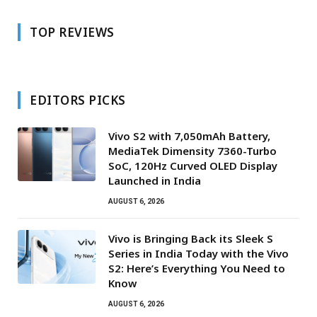
TOP REVIEWS
EDITORS PICKS
Vivo S2 with 7,050mAh Battery,
MediaTek Dimensity 7360-Turbo
SoC, 120Hz Curved OLED Display
Launched in India
AUGUST 6, 2026
Vivo is Bringing Back its Sleek S
Series in India Today with the Vivo
S2: Here’s Everything You Need to
Know
AUGUST 6, 2026