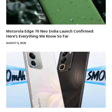
Motorola Edge 70 Neo India Launch Confirmed:
Here’s Everything We Know So Far
AUGUST 6, 2026