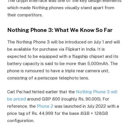
The Glyph interface was one of the key design elements
which made Nothing phones visually stand apart from
their competitors.
Nothing Phone 3: What We Know So Far
The Nothing Phone 3 will be introduced on July 1 and will
be available for purchase via Flipkart in India. It is
expected to be equipped with a flagship chipset and its
battery capacity is said to be more than 5,000mAh. The
phone is rumoured to have a triple rear camera unit,
consisting of a periscope telephoto lens.
Carl Pei had hinted earlier that the
Nothing Phone 3 will
be priced
around GBP 800 (roughly Rs. 90,000). For
reference, the
Phone 2
was launched in July 2022 with a
price tag of Rs. 44,999 for the base 8GB + 128GB
configuration.