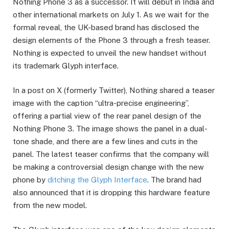
Nothing Phone 3 as a successor. It will debut in India and
other international markets on July 1. As we wait for the
formal reveal, the UK-based brand has disclosed the
design elements of the Phone 3 through a fresh teaser.
Nothing is expected to unveil the new handset without
its trademark Glyph interface.
In a post on X (formerly Twitter), Nothing shared a teaser
image with the caption “ultra-precise engineering”,
offering a partial view of the rear panel design of the
Nothing Phone 3. The image shows the panel in a dual-
tone shade, and there are a few lines and cuts in the
panel. The latest teaser confirms that the company will
be making a controversial design change with the new
phone by
ditching the Glyph Interface
. The brand had
also announced that it is dropping this hardware feature
from the new model.