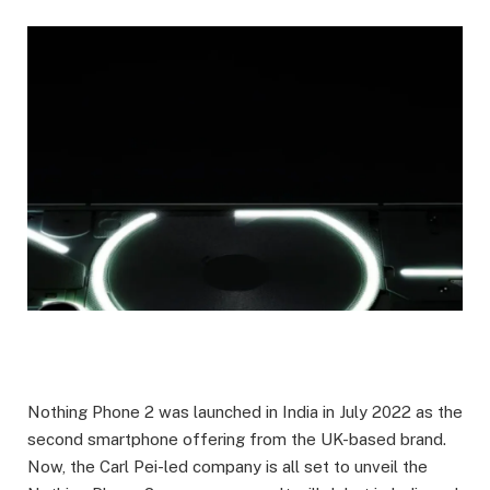
Nothing Phone 2 was launched in India in July 2022 as the
second smartphone offering from the UK-based brand.
Now, the Carl Pei-led company is all set to unveil the