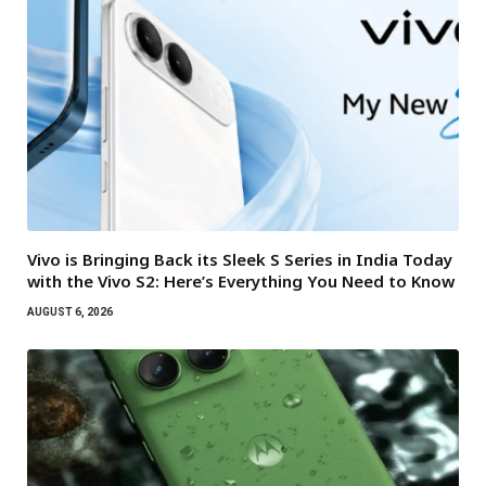
Vivo is Bringing Back its Sleek S Series in India Today
with the Vivo S2: Here’s Everything You Need to Know
AUGUST 6, 2026