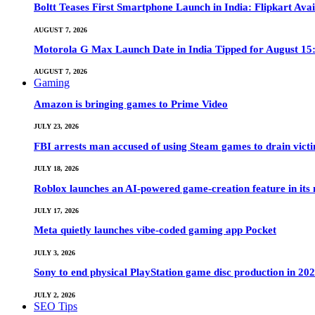
Boltt Teases First Smartphone Launch in India: Flipkart Avai
AUGUST 7, 2026
Motorola G Max Launch Date in India Tipped for August 15:
AUGUST 7, 2026
Gaming
Amazon is bringing games to Prime Video
JULY 23, 2026
FBI arrests man accused of using Steam games to drain victi
JULY 18, 2026
Roblox launches an AI-powered game-creation feature in its
JULY 17, 2026
Meta quietly launches vibe-coded gaming app Pocket
JULY 3, 2026
Sony to end physical PlayStation game disc production in 20
JULY 2, 2026
SEO Tips