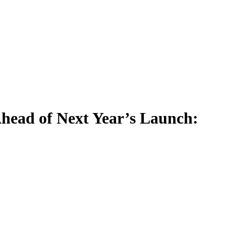
head of Next Year’s Launch: