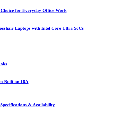
 Choice for Everyday Office Work
osshair Laptops with Intel Core Ultra SoCs
ooks
rm Built on 18A
pecifications & Availability