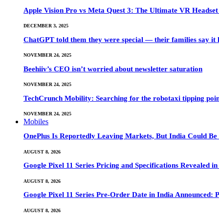
Apple Vision Pro vs Meta Quest 3: The Ultimate VR Heads
DECEMBER 3, 2025
ChatGPT told them they were special — their families say it 
NOVEMBER 24, 2025
Beehiiv’s CEO isn’t worried about newsletter saturation
NOVEMBER 24, 2025
TechCrunch Mobility: Searching for the robotaxi tipping poi
NOVEMBER 24, 2025
Mobiles
OnePlus Is Reportedly Leaving Markets, But India Could Be
AUGUST 8, 2026
Google Pixel 11 Series Pricing and Specifications Revealed 
AUGUST 8, 2026
Google Pixel 11 Series Pre-Order Date in India Announced: P
AUGUST 8, 2026