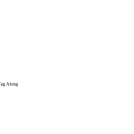
Tag Along