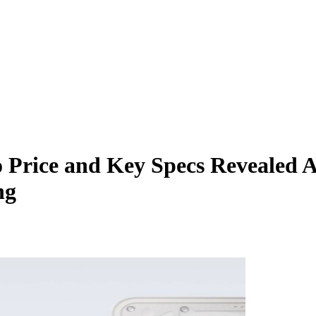
 Price and Key Specs Revealed A
ng