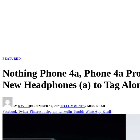
FEATURED
Nothing Phone 4a, Phone 4a Pro
New Headphones (a) to Tag Alo
BY
KAVISH
DECEMBER 12, 2025
NO COMMENTS
2 MINS READ
Facebook
Twitter
Pinterest
Telegram
LinkedIn
Tumblr
WhatsApp
Email