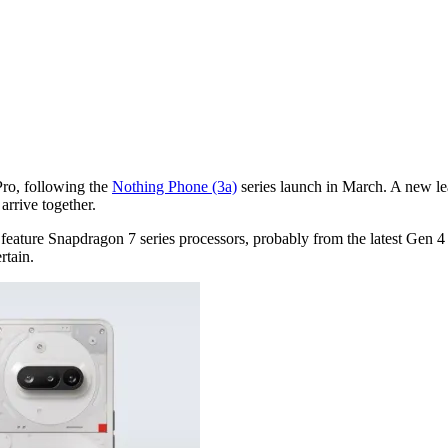
Pro, following the
Nothing Phone (3a)
series launch in March. A new lea
arrive together.
ature Snapdragon 7 series processors, probably from the latest Gen 4 f
rtain.