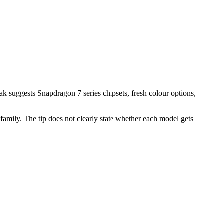
k suggests Snapdragon 7 series chipsets, fresh colour options,
amily. The tip does not clearly state whether each model gets