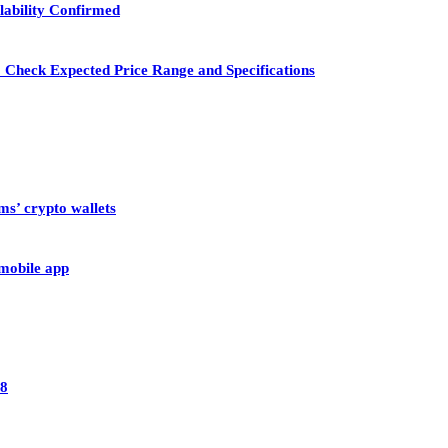
lability Confirmed
 Check Expected Price Range and Specifications
ms’ crypto wallets
 mobile app
28