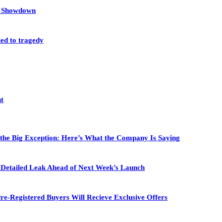
et Showdown
led to tragedy
nt
 the Big Exception: Here’s What the Company Is Saying
in Detailed Leak Ahead of Next Week’s Launch
re-Registered Buyers Will Recieve Exclusive Offers