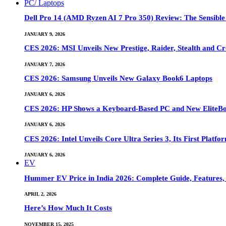
PC/ Laptops
Dell Pro 14 (AMD Ryzen AI 7 Pro 350) Review: The Sensible
JANUARY 9, 2026
CES 2026: MSI Unveils New Prestige, Raider, Stealth and Cr
JANUARY 7, 2026
CES 2026: Samsung Unveils New Galaxy Book6 Laptops
JANUARY 6, 2026
CES 2026: HP Shows a Keyboard-Based PC and New EliteB
JANUARY 6, 2026
CES 2026: Intel Unveils Core Ultra Series 3, Its First Platfo
JANUARY 6, 2026
EV
Hummer EV Price in India 2026: Complete Guide, Features, S
APRIL 2, 2026
Here’s How Much It Costs
NOVEMBER 15, 2025