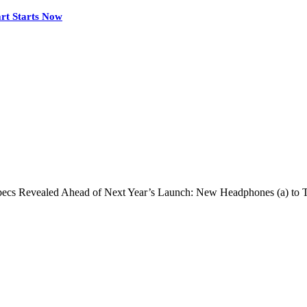
rt Starts Now
pecs Revealed Ahead of Next Year’s Launch: New Headphones (a) to 