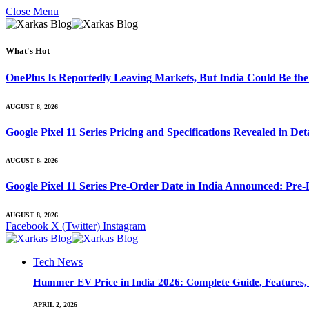
Close Menu
What's Hot
OnePlus Is Reportedly Leaving Markets, But India Could Be th
AUGUST 8, 2026
Google Pixel 11 Series Pricing and Specifications Revealed in D
AUGUST 8, 2026
Google Pixel 11 Series Pre-Order Date in India Announced: Pre-R
AUGUST 8, 2026
Facebook
X (Twitter)
Instagram
Tech News
Hummer EV Price in India 2026: Complete Guide, Features, S
APRIL 2, 2026