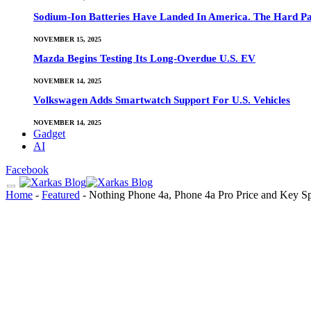
Sodium-Ion Batteries Have Landed In America. The Hard Pa
NOVEMBER 15, 2025
Mazda Begins Testing Its Long-Overdue U.S. EV
NOVEMBER 14, 2025
Volkswagen Adds Smartwatch Support For U.S. Vehicles
NOVEMBER 14, 2025
Gadget
AI
Facebook
Home
-
Featured
-
Nothing Phone 4a, Phone 4a Pro Price and Key S