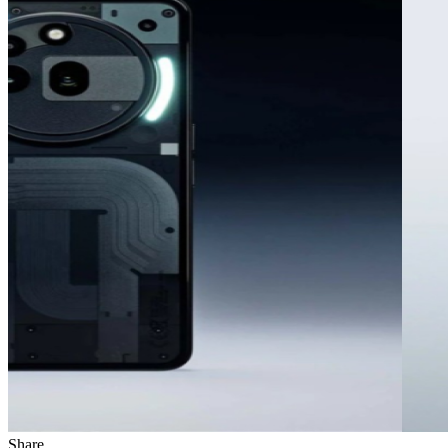
Share