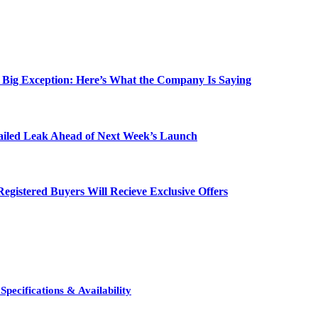
e Big Exception: Here’s What the Company Is Saying
etailed Leak Ahead of Next Week’s Launch
egistered Buyers Will Recieve Exclusive Offers
pecifications & Availability