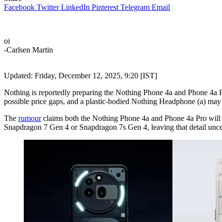
Facebook
Twitter
LinkedIn
Pinterest
Telegram
Email
oi
-Carlsen Martin
Updated: Friday, December 12, 2025, 9:20 [IST]
Nothing is reportedly preparing the Nothing Phone 4a and Phone 4a 
possible price gaps, and a plastic-bodied Nothing Headphone (a) may 
The
rumour
claims both the Nothing Phone 4a and Phone 4a Pro will fe
Snapdragon 7 Gen 4 or Snapdragon 7s Gen 4, leaving that detail unce