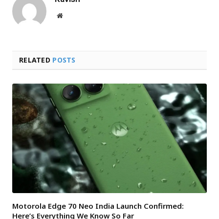
Website
RELATED
POSTS
Motorola Edge 70 Neo India Launch Confirmed:
Here’s Everything We Know So Far