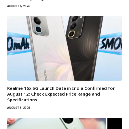
AUGUST 6, 2026
Realme 16x 5G Launch Date in India Confirmed for
August 12: Check Expected Price Range and
Specifications
AUGUST 5, 2026