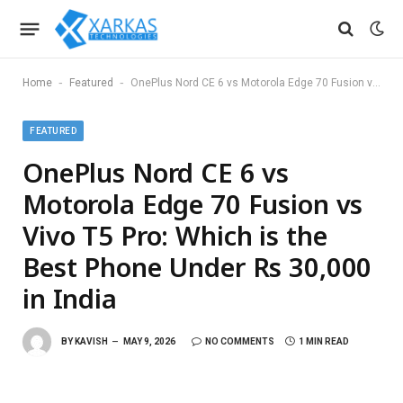
-
-
Home
Featured
OnePlus Nord CE 6 vs Motorola Edge 70 Fusion vs Vivo T5 Pro: Which is the Best Phone Under Rs 30,000 in India
FEATURED
OnePlus Nord CE 6 vs
Motorola Edge 70 Fusion vs
Vivo T5 Pro: Which is the
Best Phone Under Rs 30,000
in India
BY
KAVISH
MAY 9, 2026
NO COMMENTS
1 MIN READ