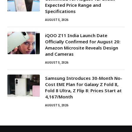
Expected Price Range and
Specifications
AUGUST 5, 2026
iQOO Z11 India Launch Date
Officially Confirmed for August 20:
Amazon Microsite Reveals Design
and Cameras
AUGUST 5, 2026
Samsung Introduces 30-Month No-
Cost EMI Plan for Galaxy Z Fold 8,
Fold 8 Ultra, Z Flip 8: Prices Start at
₹4,167/Month
AUGUST 5, 2026