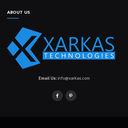
ABOUT US
Email Us:
info@xarkas.com
Facebook
Pinterest