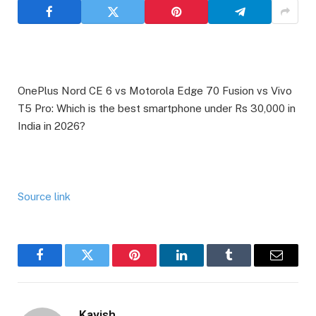
OnePlus Nord CE 6 vs Motorola Edge 70 Fusion vs Vivo
T5 Pro: Which is the best smartphone under Rs 30,000 in
India in 2026?
Source link
Facebook
Twitter
Pinterest
LinkedIn
Tumblr
Email
Kavish