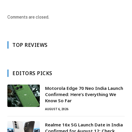
Comments are closed.
TOP REVIEWS
EDITORS PICKS
Motorola Edge 70 Neo India Launch
Confirmed: Here’s Everything We
Know So Far
AUGUST 6, 2026
Realme 16x 5G Launch Date in India
Confirmed for August 12: Check