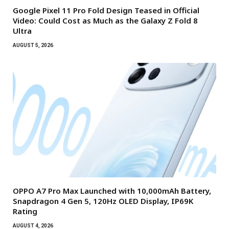
Google Pixel 11 Pro Fold Design Teased in Official
Video: Could Cost as Much as the Galaxy Z Fold 8
Ultra
AUGUST 5, 2026
OPPO A7 Pro Max Launched with 10,000mAh Battery,
Snapdragon 4 Gen 5, 120Hz OLED Display, IP69K
Rating
AUGUST 4, 2026