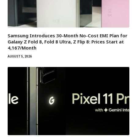
Samsung Introduces 30-Month No-Cost EMI Plan for
Galaxy Z Fold 8, Fold 8 Ultra, Z Flip 8: Prices Start at
₹4,167/Month
AUGUST 5, 2026