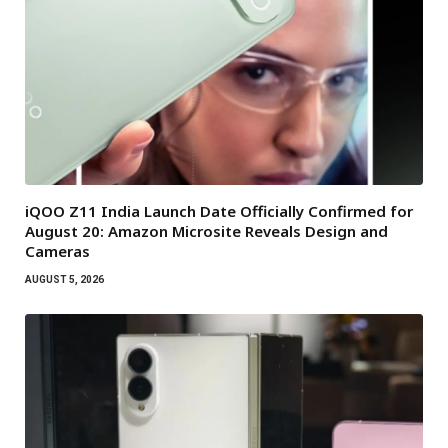
iQOO Z11 India Launch Date Officially Confirmed for
August 20: Amazon Microsite Reveals Design and
Cameras
AUGUST 5, 2026