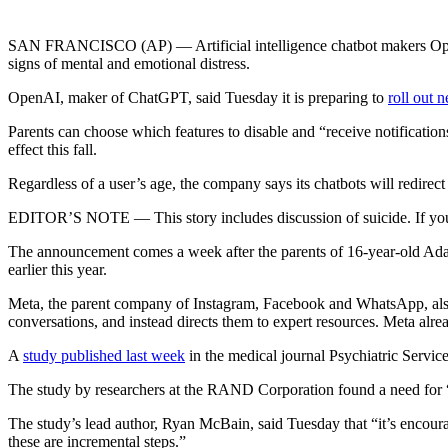
SAN FRANCISCO (AP) — Artificial intelligence chatbot makers OpenAI
signs of mental and emotional distress.
OpenAI, maker of ChatGPT, said Tuesday it is preparing to
roll out 
Parents can choose which features to disable and “receive notification
effect this fall.
Regardless of a user’s age, the company says its chatbots will redirec
EDITOR’S NOTE — This story includes discussion of suicide. If you or 
The announcement comes a week after the parents of 16-year-old Ad
earlier this year.
Meta, the parent company of Instagram, Facebook and WhatsApp, also sa
conversations, and instead directs them to expert resources. Meta alrea
A
study published last week
in the medical journal Psychiatric Service
The study by researchers at the RAND Corporation found a need for “
The study’s lead author, Ryan McBain, said Tuesday that “it’s encoura
these are incremental steps.”