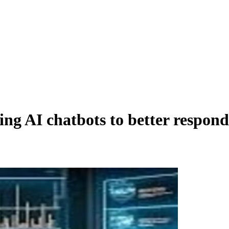
g AI chatbots to better respond t