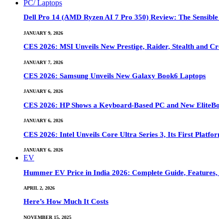
PC/ Laptops
Dell Pro 14 (AMD Ryzen AI 7 Pro 350) Review: The Sensible
JANUARY 9, 2026
CES 2026: MSI Unveils New Prestige, Raider, Stealth and Cr
JANUARY 7, 2026
CES 2026: Samsung Unveils New Galaxy Book6 Laptops
JANUARY 6, 2026
CES 2026: HP Shows a Keyboard-Based PC and New EliteB
JANUARY 6, 2026
CES 2026: Intel Unveils Core Ultra Series 3, Its First Platfo
JANUARY 6, 2026
EV
Hummer EV Price in India 2026: Complete Guide, Features, S
APRIL 2, 2026
Here’s How Much It Costs
NOVEMBER 15, 2025