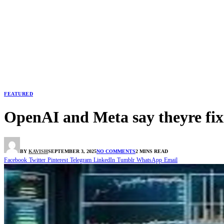
FEATURED
OpenAI and Meta say theyre fixin
BY
KAVISH
SEPTEMBER 3, 2025
NO COMMENTS
2 MINS READ
Facebook
Twitter
Pinterest
Telegram
LinkedIn
Tumblr
WhatsApp
Email