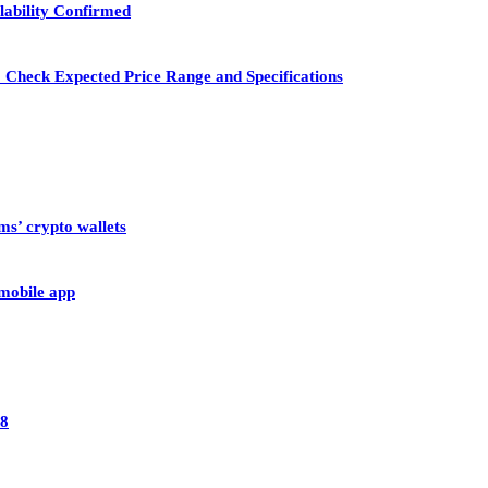
lability Confirmed
 Check Expected Price Range and Specifications
ms’ crypto wallets
 mobile app
28