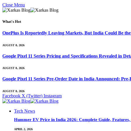
Close Menu
What's Hot
OnePlus Is Reportedly Leaving Markets, But India Could Be th
AUGUST 8, 2026
Google Pixel 11 Series Pricing and Specifications Revealed in D
AUGUST 8, 2026
Google Pixel 11 Series Pre-Order Date in India Announced: Pre-R
AUGUST 8, 2026
Facebook
X (Twitter)
Instagram
Tech News
Hummer EV Price in India 2026: Complete Guide, Features, S
APRIL 2, 2026