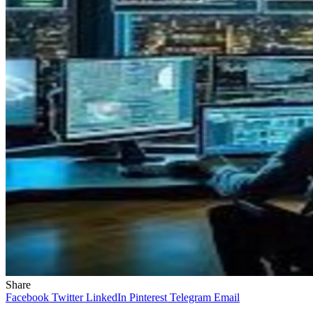
Share
Facebook
Twitter
LinkedIn
Pinterest
Telegram
Email