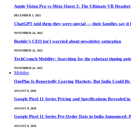
Apple Vision Pro vs Meta Quest 3: The Ultimate VR Heads
DECEMBER 3, 2025
ChatGPT told them they were special — their families say it 
NOVEMBER 24, 2025
Beehiiv’s CEO isn’t worried about newsletter saturation
NOVEMBER 24, 2025
TechCrunch Mobility: Searching for the robotaxi tipping poi
NOVEMBER 24, 2025
Mobiles
OnePlus Is Reportedly Leaving Markets, But India Could Be
AUGUST 8, 2026
Google Pixel 11 Series Pricing and Specifications Revealed 
AUGUST 8, 2026
Google Pixel 11 Series Pre-Order Date in India Announced: P
AUGUST 8, 2026