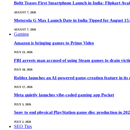
Boltt Teases First Smartphone Launch in India: Flipkart Avai
AUGUST 7, 2026
Motorola G Max Launch Date in India Tipped for August 15:
AUGUST 7, 2026
Gaming
Amazon is bringing games to Prime Video
JULY 23, 2026
FBI arrests man accused of using Steam games to drain victi
JULY 18, 2026
Roblox launches an AI-powered game-creation feature in its
JULY 17, 2026
Meta quietly launches vibe-coded gaming app Pocket
JULY 3, 2026
Sony to end physical PlayStation game disc production in 20
JULY 2, 2026
SEO Tips