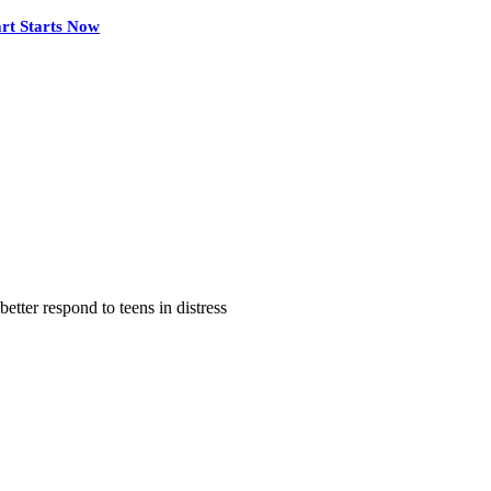
rt Starts Now
tter respond to teens in distress