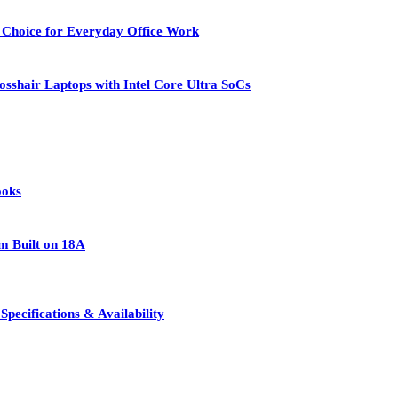
 Choice for Everyday Office Work
osshair Laptops with Intel Core Ultra SoCs
ooks
rm Built on 18A
pecifications & Availability