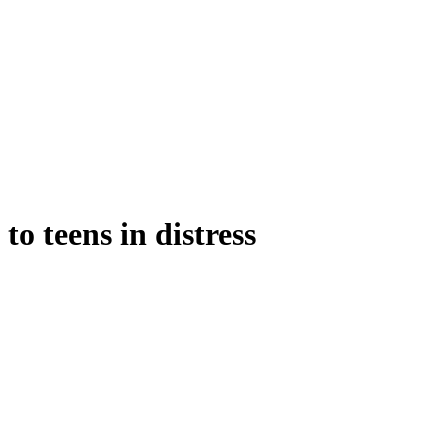
o teens in distress