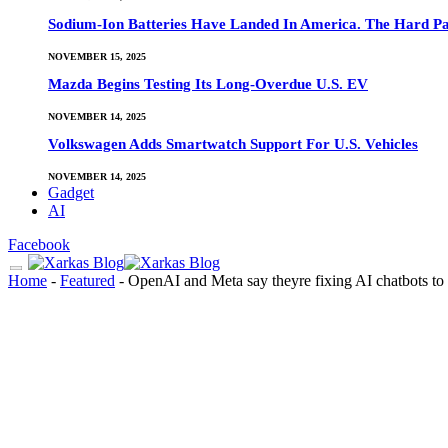
Sodium-Ion Batteries Have Landed In America. The Hard Pa
NOVEMBER 15, 2025
Mazda Begins Testing Its Long-Overdue U.S. EV
NOVEMBER 14, 2025
Volkswagen Adds Smartwatch Support For U.S. Vehicles
NOVEMBER 14, 2025
Gadget
AI
Facebook
Home
-
Featured
-
OpenAI and Meta say theyre fixing AI chatbots to be