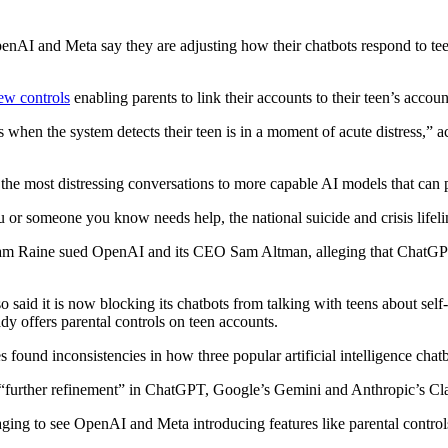
 and Meta say they are adjusting how their chatbots respond to teen
new controls
enabling parents to link their accounts to their teen’s accoun
s when the system detects their teen is in a moment of acute distress,” 
t the most distressing conversations to more capable AI models that can 
someone you know needs help, the national suicide and crisis lifeline 
am Raine sued OpenAI and its CEO Sam Altman, alleging that ChatGPT c
id it is now blocking its chatbots from talking with teens about self-
dy offers parental controls on teen accounts.
s found inconsistencies in how three popular artificial intelligence chat
further refinement” in ChatGPT, Google’s Gemini and Anthropic’s Clau
ging to see OpenAI and Meta introducing features like parental control