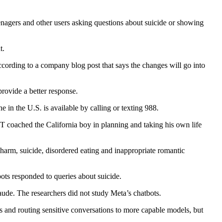
agers and other users asking questions about suicide or showing
t.
according to a company blog post that says the changes will go into
provide a better response.
in the U.S. is available by calling or texting 988.
oached the California boy in planning and taking his own life
harm, suicide, disordered eating and inappropriate romantic
bots responded to queries about suicide.
de. The researchers did not study Meta’s chatbots.
s and routing sensitive conversations to more capable models, but