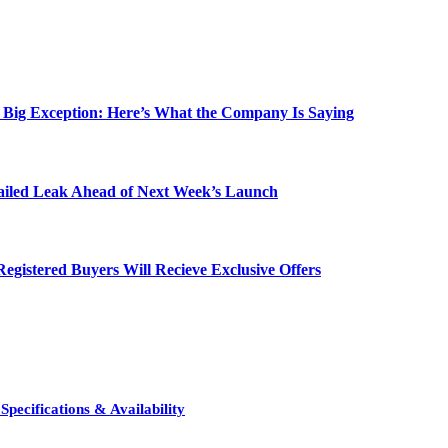
e Big Exception: Here’s What the Company Is Saying
etailed Leak Ahead of Next Week’s Launch
egistered Buyers Will Recieve Exclusive Offers
pecifications & Availability