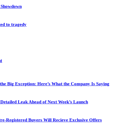
et Showdown
led to tragedy
nt
 the Big Exception: Here’s What the Company Is Saying
in Detailed Leak Ahead of Next Week’s Launch
re-Registered Buyers Will Recieve Exclusive Offers