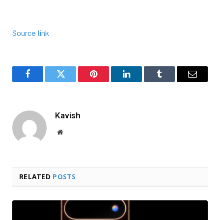
Source link
Facebook
Twitter
Pinterest
LinkedIn
Tumblr
Email
Kavish
Website
RELATED
POSTS