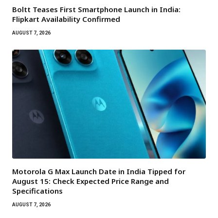
Boltt Teases First Smartphone Launch in India:
Flipkart Availability Confirmed
AUGUST 7, 2026
Motorola G Max Launch Date in India Tipped for
August 15: Check Expected Price Range and
Specifications
AUGUST 7, 2026