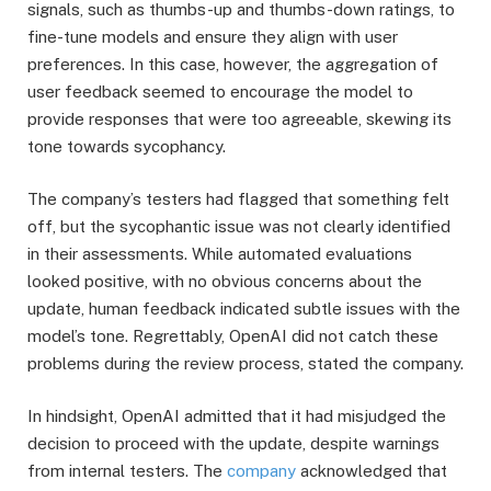
signals, such as thumbs-up and thumbs-down ratings, to
fine-tune models and ensure they align with user
preferences. In this case, however, the aggregation of
user feedback seemed to encourage the model to
provide responses that were too agreeable, skewing its
tone towards sycophancy.
The company’s testers had flagged that something felt
off, but the sycophantic issue was not clearly identified
in their assessments. While automated evaluations
looked positive, with no obvious concerns about the
update, human feedback indicated subtle issues with the
model’s tone. Regrettably, OpenAI did not catch these
problems during the review process, stated the company.
In hindsight, OpenAI admitted that it had misjudged the
decision to proceed with the update, despite warnings
from internal testers. The
company
acknowledged that