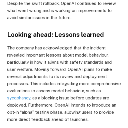
Despite the swift rollback, OpenAI continues to review
what went wrong and is working on improvements to
avoid similar issues in the future.
Looking ahead: Lessons learned
The company has acknowledged that the incident
revealed important lessons about model behaviour,
particularly in how it aligns with safety standards and
user welfare. Moving forward, OpenAI plans to make
several adjustments to its review and deployment
processes. This includes integrating more comprehensive
evaluations to assess model behaviour, such as
sycophancy,
as a blocking issue before updates are
deployed. Furthermore, OpenAI intends to introduce an
opt-in “alpha” testing phase, allowing users to provide
more direct feedback ahead of launches.