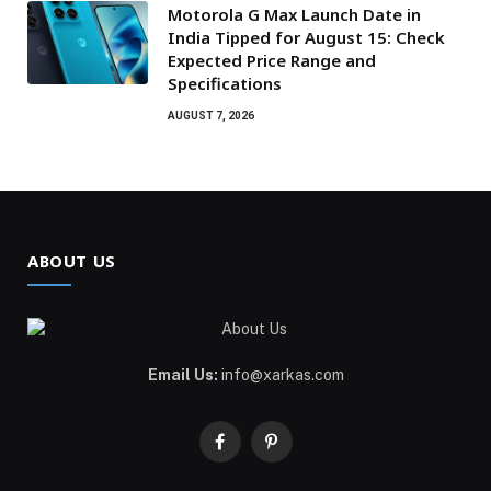
Motorola G Max Launch Date in
India Tipped for August 15: Check
Expected Price Range and
Specifications
AUGUST 7, 2026
ABOUT US
Email Us:
info@xarkas.com
Facebook
Pinterest