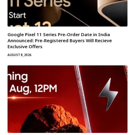
Google Pixel 11 Series Pre-Order Date in India
Announced: Pre-Registered Buyers Will Recieve
Exclusive Offers
AUGUST 8, 2026