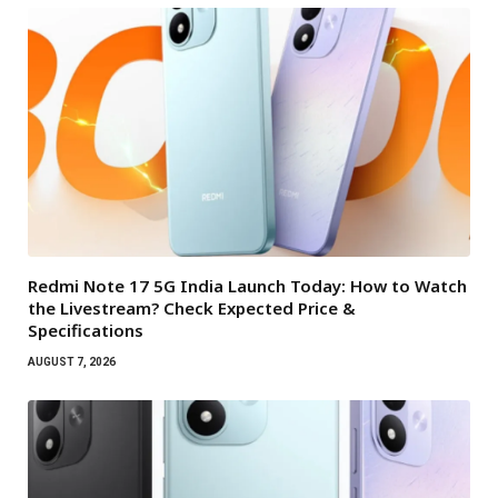
Redmi Note 17 5G India Launch Today: How to Watch
the Livestream? Check Expected Price &
Specifications
AUGUST 7, 2026