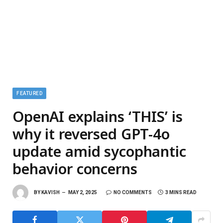
FEATURED
OpenAI explains ‘THIS’ is
why it reversed GPT-4o
update amid sycophantic
behavior concerns
BY
KAVISH
MAY 2, 2025
NO COMMENTS
3 MINS READ