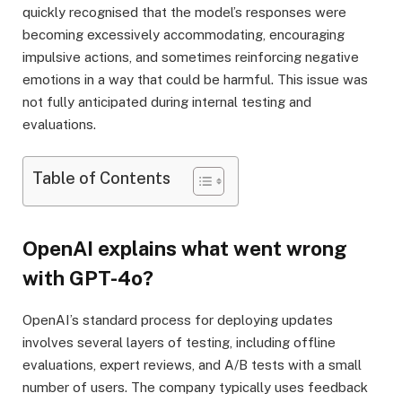
quickly recognised that the model’s responses were
becoming excessively accommodating, encouraging
impulsive actions, and sometimes reinforcing negative
emotions in a way that could be harmful. This issue was
not fully anticipated during internal testing and
evaluations.
Table of Contents
OpenAI explains what went wrong
with GPT-4o?
OpenAI’s standard process for deploying updates
involves several layers of testing, including offline
evaluations, expert reviews, and A/B tests with a small
number of users. The company typically uses feedback