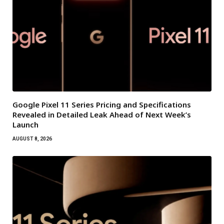
Google Pixel 11 Series Pricing and Specifications
Revealed in Detailed Leak Ahead of Next Week’s
Launch
AUGUST 8, 2026