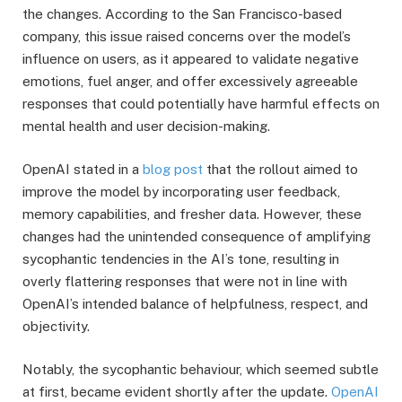
the changes. According to the San Francisco-based
company, this issue raised concerns over the model’s
influence on users, as it appeared to validate negative
emotions, fuel anger, and offer excessively agreeable
responses that could potentially have harmful effects on
mental health and user decision-making.
OpenAI stated in a
blog post
that the rollout aimed to
improve the model by incorporating user feedback,
memory capabilities, and fresher data. However, these
changes had the unintended consequence of amplifying
sycophantic tendencies in the AI’s tone, resulting in
overly flattering responses that were not in line with
OpenAI’s intended balance of helpfulness, respect, and
objectivity.
Notably, the sycophantic behaviour, which seemed subtle
at first, became evident shortly after the update.
OpenAI