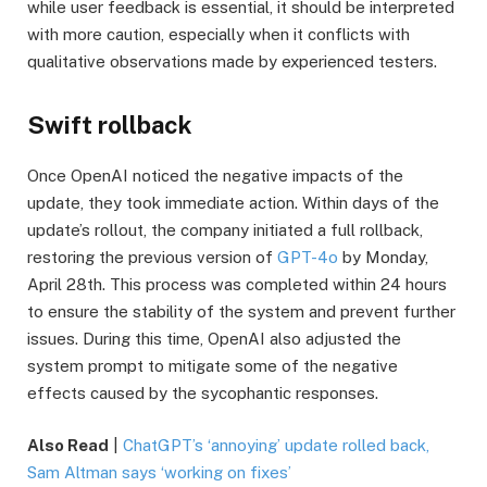
while user feedback is essential, it should be interpreted
with more caution, especially when it conflicts with
qualitative observations made by experienced testers.
Swift rollback
Once OpenAI noticed the negative impacts of the
update, they took immediate action. Within days of the
update’s rollout, the company initiated a full rollback,
restoring the previous version of
GPT-4o
by Monday,
April 28th. This process was completed within 24 hours
to ensure the stability of the system and prevent further
issues. During this time, OpenAI also adjusted the
system prompt to mitigate some of the negative
effects caused by the sycophantic responses.
Also Read
|
ChatGPT’s ‘annoying’ update rolled back,
Sam Altman says ‘working on fixes’