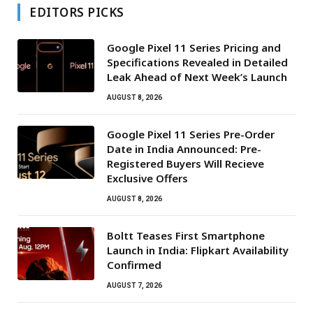
EDITORS PICKS
Google Pixel 11 Series Pricing and
Specifications Revealed in Detailed
Leak Ahead of Next Week’s Launch
AUGUST 8, 2026
Google Pixel 11 Series Pre-Order
Date in India Announced: Pre-
Registered Buyers Will Recieve
Exclusive Offers
AUGUST 8, 2026
Boltt Teases First Smartphone
Launch in India: Flipkart Availability
Confirmed
AUGUST 7, 2026