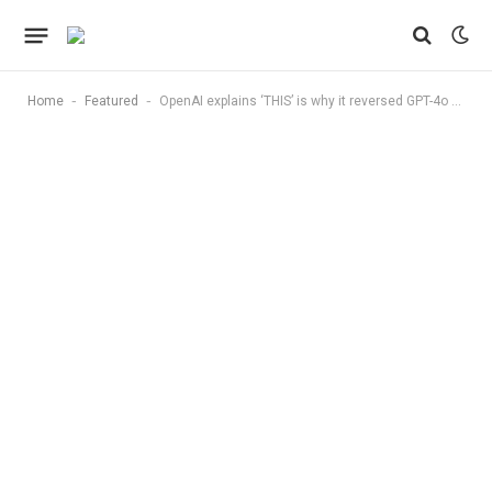
-
-
Home
Featured
OpenAI explains ‘THIS’ is why it reversed GPT-4o update amid sycophantic behavior concerns