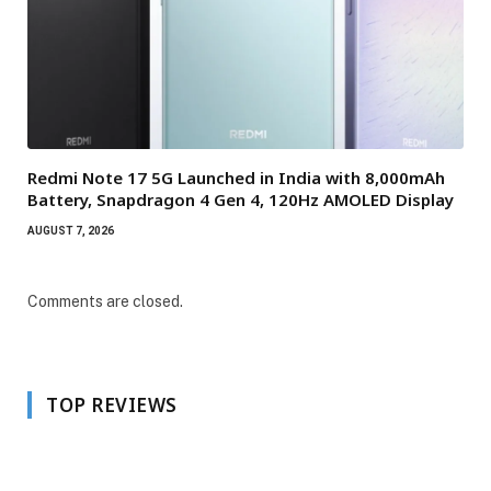
Redmi Note 17 5G Launched in India with 8,000mAh
Battery, Snapdragon 4 Gen 4, 120Hz AMOLED Display
AUGUST 7, 2026
Comments are closed.
TOP REVIEWS