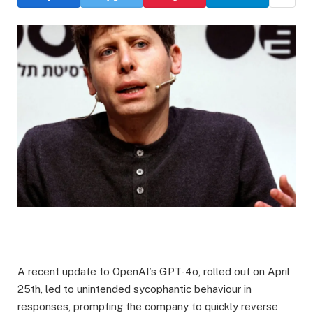
A recent update to OpenAI’s GPT-4o, rolled out on April
25th, led to unintended sycophantic behaviour in
responses, prompting the company to quickly reverse