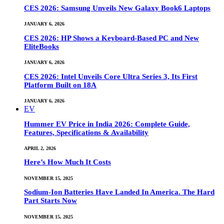
CES 2026: Samsung Unveils New Galaxy Book6 Laptops
JANUARY 6, 2026
CES 2026: HP Shows a Keyboard-Based PC and New
EliteBooks
JANUARY 6, 2026
CES 2026: Intel Unveils Core Ultra Series 3, Its First
Platform Built on 18A
JANUARY 6, 2026
EV
Hummer EV Price in India 2026: Complete Guide,
Features, Specifications & Availability
APRIL 2, 2026
Here’s How Much It Costs
NOVEMBER 15, 2025
Sodium-Ion Batteries Have Landed In America. The Hard
Part Starts Now
NOVEMBER 15, 2025