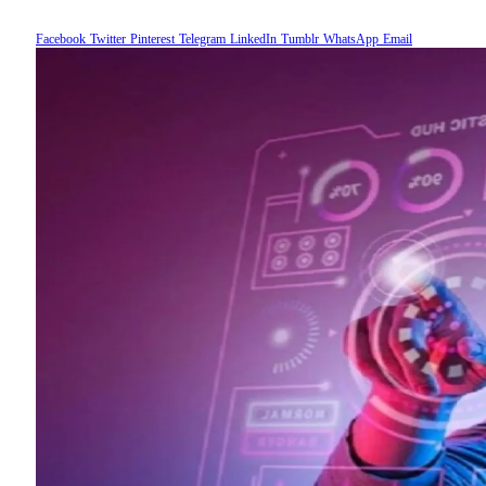
Facebook
Twitter
Pinterest
Telegram
LinkedIn
Tumblr
WhatsApp
Email