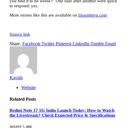
you find it to be worse?” One user after another were quick
to respond: yes.
More stories like this are available on
bloomberg.com
Source link
Share.
Facebook
Twitter
Pinterest
LinkedIn
Tumblr
Email
Kavish
Website
Related
Posts
Redmi Note 17 5G India Launch Today: How to Watch
the Livestream? Check Expected Price & Specifications
AUGUST 7, 2026