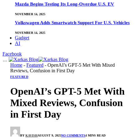
Mazda Begins Testing Its Long-Overdue U.S. EV
NOVEMBER 14, 2025
Volkswagen Adds Smartwatch Support For U.S. Vehicles
NOVEMBER 14, 2025
Gadget
AI
Facebook
Home
-
Featured
-
OpenAI’s GPT-5 Met With Mixed
Reviews, Confusion in First Day
FEATURED
OpenAI’s GPT-5 Met With
Mixed Reviews, Confusion
in First Day
BY
KAVISH
AUGUST 9, 2025
NO COMMENTS
4 MINS READ