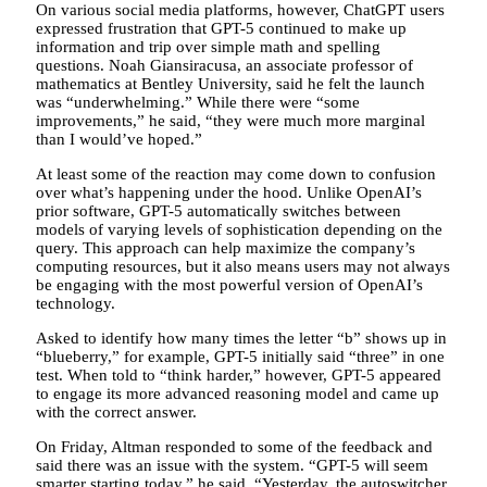
On various social media platforms, however, ChatGPT users
expressed frustration that GPT-5 continued to make up
information and trip over simple math and spelling
questions. Noah Giansiracusa, an associate professor of
mathematics at Bentley University, said he felt the launch
was “underwhelming.” While there were “some
improvements,” he said, “they were much more marginal
than I would’ve hoped.”
At least some of the reaction may come down to confusion
over what’s happening under the hood. Unlike OpenAI’s
prior software, GPT-5 automatically switches between
models of varying levels of sophistication depending on the
query. This approach can help maximize the company’s
computing resources, but it also means users may not always
be engaging with the most powerful version of OpenAI’s
technology.
Asked to identify how many times the letter “b” shows up in
“blueberry,” for example, GPT-5 initially said “three” in one
test. When told to “think harder,” however, GPT-5 appeared
to engage its more advanced reasoning model and came up
with the correct answer.
On Friday, Altman responded to some of the feedback and
said there was an issue with the system. “GPT-5 will seem
smarter starting today,” he said. “Yesterday, the autoswitcher