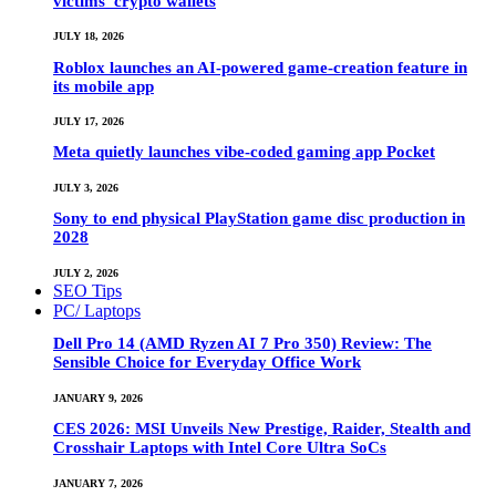
victims’ crypto wallets
JULY 18, 2026
Roblox launches an AI-powered game-creation feature in
its mobile app
JULY 17, 2026
Meta quietly launches vibe-coded gaming app Pocket
JULY 3, 2026
Sony to end physical PlayStation game disc production in
2028
JULY 2, 2026
SEO Tips
PC/ Laptops
Dell Pro 14 (AMD Ryzen AI 7 Pro 350) Review: The
Sensible Choice for Everyday Office Work
JANUARY 9, 2026
CES 2026: MSI Unveils New Prestige, Raider, Stealth and
Crosshair Laptops with Intel Core Ultra SoCs
JANUARY 7, 2026