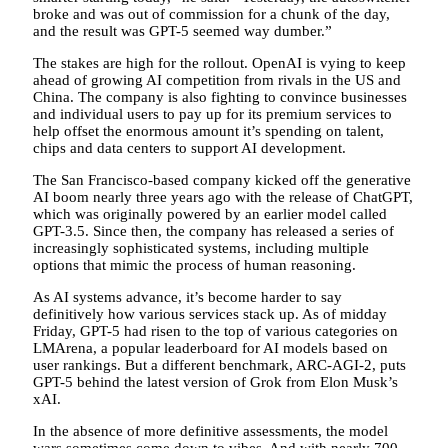
broke and was out of commission for a chunk of the day,
and the result was GPT-5 seemed way dumber.”
The stakes are high for the rollout. OpenAI is vying to keep
ahead of growing AI competition from rivals in the US and
China. The company is also fighting to convince businesses
and individual users to pay up for its premium services to
help offset the enormous amount it’s spending on talent,
chips and data centers to support AI development.
The San Francisco-based company kicked off the generative
AI boom nearly three years ago with the release of ChatGPT,
which was originally powered by an earlier model called
GPT-3.5. Since then, the company has released a series of
increasingly sophisticated systems, including multiple
options that mimic the process of human reasoning.
As AI systems advance, it’s become harder to say
definitively how various services stack up. As of midday
Friday, GPT-5 had risen to the top of various categories on
LMArena, a popular leaderboard for AI models based on
user rankings. But a different benchmark, ARC-AGI-2, puts
GPT-5 behind the latest version of Grok from Elon Musk’s
xAI.
In the absence of more definitive assessments, the model