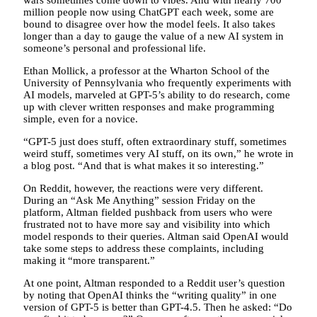
wars sometimes come down to vibes. And with nearly 700
million people now using ChatGPT each week, some are
bound to disagree over how the model feels. It also takes
longer than a day to gauge the value of a new AI system in
someone’s personal and professional life.
Ethan Mollick, a professor at the Wharton School of the
University of Pennsylvania who frequently experiments with
AI models, marveled at GPT-5’s ability to do research, come
up with clever written responses and make programming
simple, even for a novice.
“GPT-5 just does stuff, often extraordinary stuff, sometimes
weird stuff, sometimes very AI stuff, on its own,” he wrote in
a blog post. “And that is what makes it so interesting.”
On Reddit, however, the reactions were very different.
During an “Ask Me Anything” session Friday on the
platform, Altman fielded pushback from users who were
frustrated not to have more say and visibility into which
model responds to their queries. Altman said OpenAI would
take some steps to address these complaints, including
making it “more transparent.”
At one point, Altman responded to a Reddit user’s question
by noting that OpenAI thinks the “writing quality” in one
version of GPT-5 is better than GPT-4.5. Then he asked: “Do