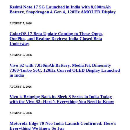
Redmi Note 17 5G Launched in India with 8,000mAh
Battery, Snapdragon 4 Gen 4, 120Hz AMOLED Display
AUGUST 7, 2026
ColorOS 17 Beta Update Coming to These Oppo,
OnePlus, and Realme Devices: India Closed Beta
Underway
AUGUST 6, 2026
Vivo S2 with 7,050mAh Battery, MediaTek Dimensity
7360-Turbo SoC, 120Hz Curved OLED Display Launched
in India
AUGUST 6, 2026
Vivo is Bringing Back its Sleek S Series in India Today
with the Vivo S2: Here’s Everything You Need to Know
AUGUST 6, 2026
Motorola Edge 70 Neo India Launch Confirmed: Here’s
Everything We Know So Far