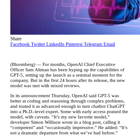
Share
Facebook
Twitter
LinkedIn
Pinterest
Telegram
Email
(Bloomberg) — For months, OpenAI Chief Executive
Officer Sam Altman has been hyping up the capabilities of
GPT-5, setting up the launch as a seminal moment for the
company. But in the first 24 hours after its release, the new
model was met with mixed reviews.
In its announcement Thursday, OpenAI said GPT-5 was
better at coding and reasoning through complex problems,
and touted it as advanced enough to turn chatbot ChatGPT
into a Ph.D.-level expert. Some with early access praised the
model, with caveats. “It’s my new favorite model,”
developer Simon Willison wrote in a blog post, calling it
“competent” and “occasionally impressive.” He added: “It’s
not a dramatic departure from what we’ve had before.”