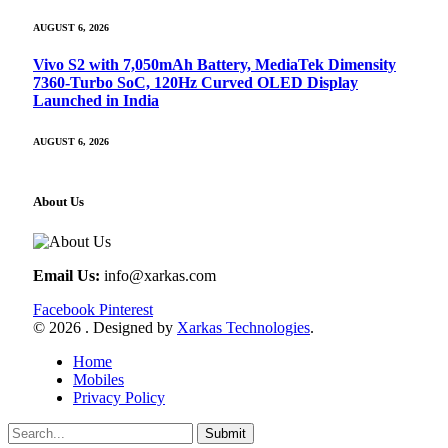
AUGUST 6, 2026
Vivo S2 with 7,050mAh Battery, MediaTek Dimensity
7360-Turbo SoC, 120Hz Curved OLED Display
Launched in India
AUGUST 6, 2026
About Us
Email Us:
info@xarkas.com
Facebook
Pinterest
© 2026 . Designed by
Xarkas Technologies
.
Home
Mobiles
Privacy Policy
Submit