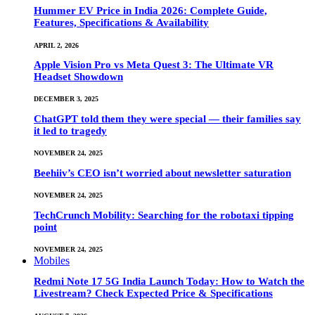
Hummer EV Price in India 2026: Complete Guide,
Features, Specifications & Availability
APRIL 2, 2026
Apple Vision Pro vs Meta Quest 3: The Ultimate VR
Headset Showdown
DECEMBER 3, 2025
ChatGPT told them they were special — their families say
it led to tragedy
NOVEMBER 24, 2025
Beehiiv’s CEO isn’t worried about newsletter saturation
NOVEMBER 24, 2025
TechCrunch Mobility: Searching for the robotaxi tipping
point
NOVEMBER 24, 2025
Mobiles
Redmi Note 17 5G India Launch Today: How to Watch the
Livestream? Check Expected Price & Specifications