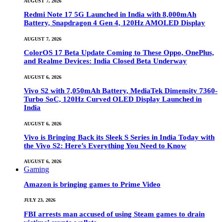
AUGUST 7, 2026
Redmi Note 17 5G Launched in India with 8,000mAh
Battery, Snapdragon 4 Gen 4, 120Hz AMOLED Display
AUGUST 7, 2026
ColorOS 17 Beta Update Coming to These Oppo, OnePlus,
and Realme Devices: India Closed Beta Underway
AUGUST 6, 2026
Vivo S2 with 7,050mAh Battery, MediaTek Dimensity 7360-
Turbo SoC, 120Hz Curved OLED Display Launched in
India
AUGUST 6, 2026
Vivo is Bringing Back its Sleek S Series in India Today with
the Vivo S2: Here’s Everything You Need to Know
AUGUST 6, 2026
Gaming
Amazon is bringing games to Prime Video
JULY 23, 2026
FBI arrests man accused of using Steam games to drain