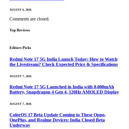
AUGUST 6, 2026
Comments are closed.
Top Reviews
Editors Picks
Redmi Note 17 5G India Launch Today: How to Watch
the Livestream? Check Expected Price & Specifications
AUGUST 7, 2026
Redmi Note 17 5G Launched in India with 8,000mAh
Battery, Snapdragon 4 Gen 4, 120Hz AMOLED Display
AUGUST 7, 2026
ColorOS 17 Beta Update Coming to These Oppo,
OnePlus, and Realme Devices: India Closed Beta
Underway