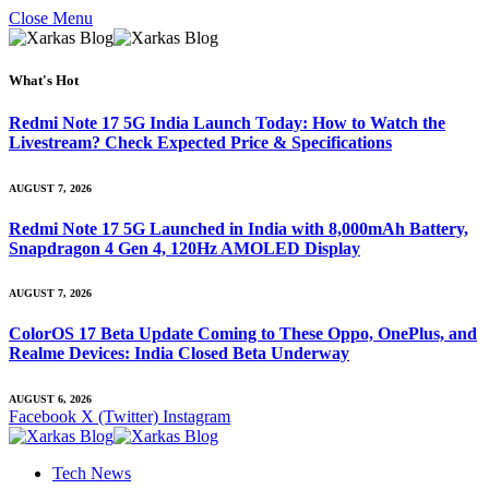
Close Menu
What's Hot
Redmi Note 17 5G India Launch Today: How to Watch the
Livestream? Check Expected Price & Specifications
AUGUST 7, 2026
Redmi Note 17 5G Launched in India with 8,000mAh Battery,
Snapdragon 4 Gen 4, 120Hz AMOLED Display
AUGUST 7, 2026
ColorOS 17 Beta Update Coming to These Oppo, OnePlus, and
Realme Devices: India Closed Beta Underway
AUGUST 6, 2026
Facebook
X (Twitter)
Instagram
Tech News