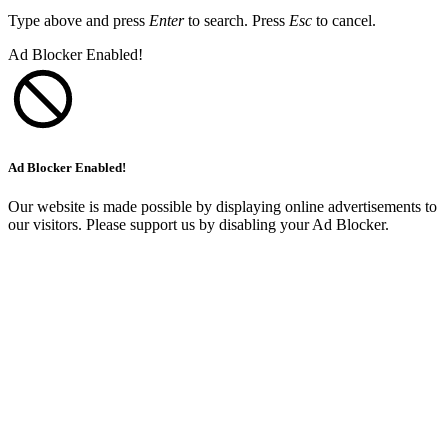
Type above and press
Enter
to search. Press
Esc
to cancel.
Ad Blocker Enabled!
Ad Blocker Enabled!
Our website is made possible by displaying online advertisements to
our visitors. Please support us by disabling your Ad Blocker.