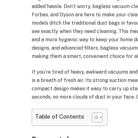
added hassle. Don’t worry, bagless vacuum cle
Forbes, and Dyson are here to make your clean
models ditch the traditional dust bags in favo
see exactly when they need cleaning. This me
and a more hygienic way to keep your home du
designs, and advanced filters, bagless vacuums
making them a smart, convenient choice for al
If you’re tired of heavy, awkward vacuums an
is a breath of fresh air. Its strong suction me
compact design makes it easy to carry up stai
seconds, no more clouds of dust in your face. 
Table of Contents