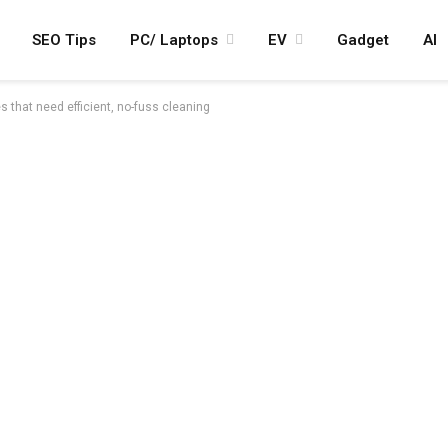
SEO Tips
PC/ Laptops
EV
Gadget
AI
that need efficient, no-fuss cleaning