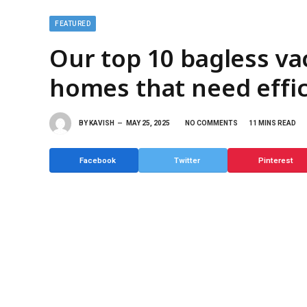
FEATURED
Our top 10 bagless va
homes that need effic
BY
KAVISH
MAY 25, 2025
NO COMMENTS
11 MINS READ
Facebook
Twitter
Pinterest