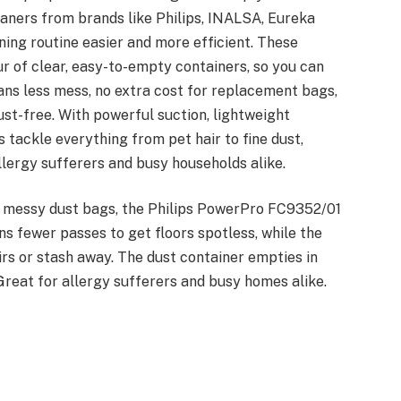
aners from brands like Philips, INALSA, Eureka
ing routine easier and more efficient. These
ur of clear, easy-to-empty containers, so you can
ans less mess, no extra cost for replacement bags,
st-free. With powerful suction, lightweight
 tackle everything from pet hair to fine dust,
lergy sufferers and busy households alike.
d messy dust bags, the Philips PowerPro FC9352/01
ans fewer passes to get floors spotless, while the
rs or stash away. The dust container empties in
Great for allergy sufferers and busy homes alike.