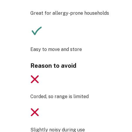
Great for allergy-prone households
Easy to move and store
Reason to avoid
Corded, so range is limited
Slightly noisy during use