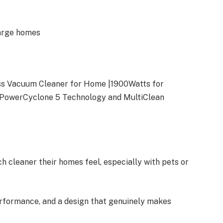
large homes
s Vacuum Cleaner for Home |1900Watts for
 PowerCyclone 5 Technology and MultiClean
 cleaner their homes feel, especially with pets or
performance, and a design that genuinely makes