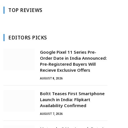
TOP REVIEWS
EDITORS PICKS
Google Pixel 11 Series Pre-
Order Date in India Announced:
Pre-Registered Buyers Will
Recieve Exclusive Offers
AUGUST 8, 2026
Boltt Teases First Smartphone
Launch in India: Flipkart
Availability Confirmed
AUGUST 7, 2026