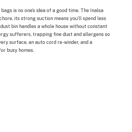
ags is no one’s idea of a good time. The Inalsa
hore, its strong suction means you’ll spend less
e dust bin handles a whole house without constant
ergy sufferers, trapping fine dust and allergens so
very surface, an auto cord re-winder, and a
 for busy homes.