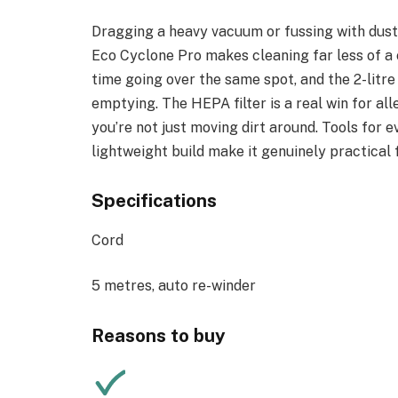
Dragging a heavy vacuum or fussing with dust b
Eco Cyclone Pro makes cleaning far less of a c
time going over the same spot, and the 2-litr
emptying. The HEPA filter is a real win for all
you’re not just moving dirt around. Tools for e
lightweight build make it genuinely practical
Specifications
Cord
5 metres, auto re-winder
Reasons to buy