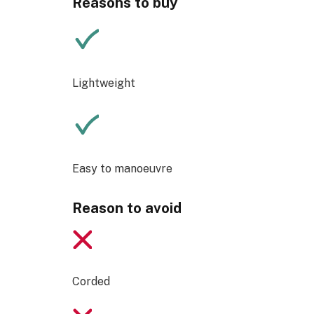
Reasons to buy
Lightweight
Easy to manoeuvre
Reason to avoid
Corded