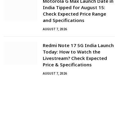
Motorola G Max Launch Date in
India Tipped for August 15:
Check Expected Price Range
and Specifications
AUGUST 7, 2026
Redmi Note 17 5G India Launch
Today: How to Watch the
Livestream? Check Expected
Price & Specifications
AUGUST 7, 2026