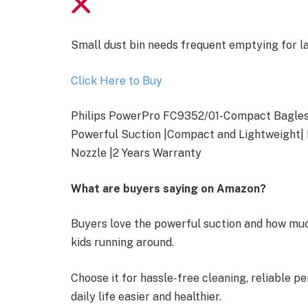
Small dust bin needs frequent emptying for 
Click Here to Buy
Philips PowerPro FC9352/01-Compact Bagles
Powerful Suction |Compact and Lightweight|
Nozzle |2 Years Warranty
What are buyers saying on Amazon?
Buyers love the powerful suction and how much
kids running around.
Choose it for hassle-free cleaning, reliable 
daily life easier and healthier.