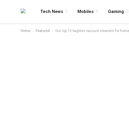
Tech News
Mobiles
Gaming
-
-
Home
Featured
Our top 10 bagless vacuum cleaners for homes 