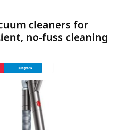
cuum cleaners for
ient, no-fuss cleaning
Telegram