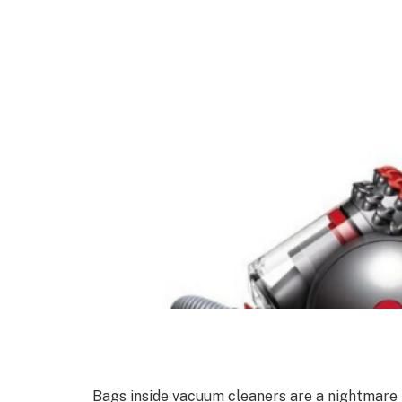
Bags inside vacuum cleaners are a nightmare 