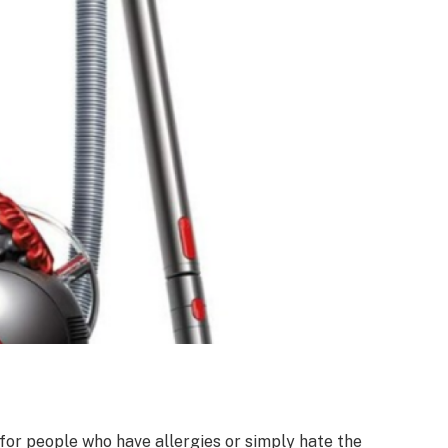
for people who have allergies or simply hate the