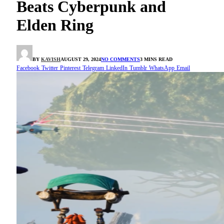
Beats Cyberpunk and
Elden Ring
BY
KAVISH
AUGUST 29, 2024
NO COMMENTS
3 MINS READ
Facebook
Twitter
Pinterest
Telegram
LinkedIn
Tumblr
WhatsApp
Email