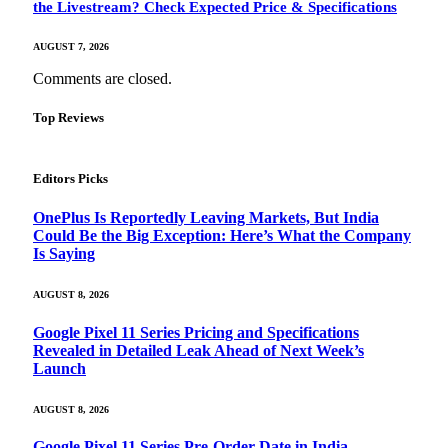
the Livestream? Check Expected Price & Specifications
AUGUST 7, 2026
Comments are closed.
Top Reviews
Editors Picks
OnePlus Is Reportedly Leaving Markets, But India
Could Be the Big Exception: Here’s What the Company
Is Saying
AUGUST 8, 2026
Google Pixel 11 Series Pricing and Specifications
Revealed in Detailed Leak Ahead of Next Week’s
Launch
AUGUST 8, 2026
Google Pixel 11 Series Pre-Order Date in India