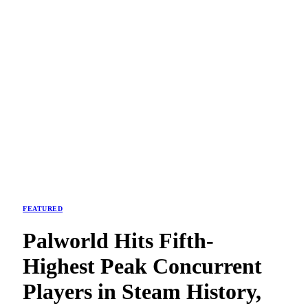
FEATURED
Palworld Hits Fifth-
Highest Peak Concurrent
Players in Steam History,