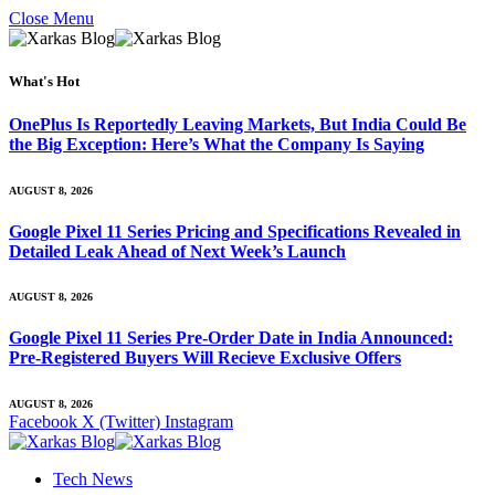
Close Menu
What's Hot
OnePlus Is Reportedly Leaving Markets, But India Could Be
the Big Exception: Here’s What the Company Is Saying
AUGUST 8, 2026
Google Pixel 11 Series Pricing and Specifications Revealed in
Detailed Leak Ahead of Next Week’s Launch
AUGUST 8, 2026
Google Pixel 11 Series Pre-Order Date in India Announced:
Pre-Registered Buyers Will Recieve Exclusive Offers
AUGUST 8, 2026
Facebook
X (Twitter)
Instagram
Tech News