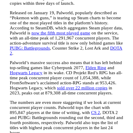
copies within three days of launch.
Released on January 19, Palworld, popularly described as
“Pokemon with guns,” is tearing up Steam charts to become
one of the most played titles in the platform’s history.
According to SteamDB, which aggregates Steam player data,
Palworld is
now the fifth most played game
on the service,
with an all-time peak of 1,291,967 concurrent players. The
action-adventure survival title is now only behind games like
PUBG: Battlegrounds
, Counter Strike 2, Lost Ark and
DOTA
2
.
Palworld’s massive success also means that it has left behind
top-selling games like Cyberpunk 2077,
Elden Ring
and
Hogwarts Legacy
in its wake. CD Projekt Red’s RPG has all-
time peak concurrent player count of 1,054,388, while
FromSoftware’s acclaimed action-RPG stands at 953,426.
Hogwarts Legacy, which
sold over 22 million copies
in
2023, peaks out at 879,308 all-time concurrent players.
The numbers are even more staggering if we look at current
concurrent player counts. Palworld tops the chart with
895,847 players at the time of writing, with
CS 2
, DOTA 2
and PUBG: Battlegrounds rounding out the second, third and
fourth positions, respectively. Palworld also tops the list of
titles with highest peak concurrent players in the last 24
hours.