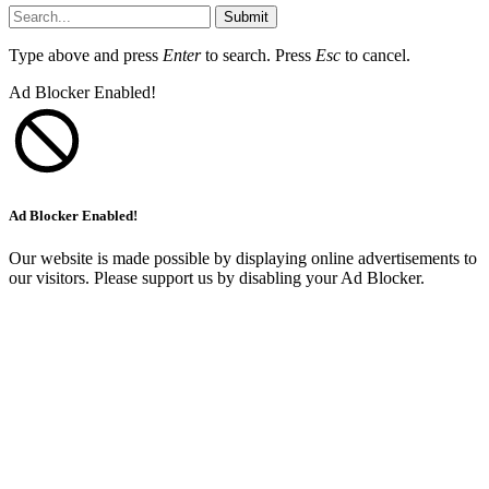
Submit
Type above and press
Enter
to search. Press
Esc
to cancel.
Ad Blocker Enabled!
Ad Blocker Enabled!
Our website is made possible by displaying online advertisements to
our visitors. Please support us by disabling your Ad Blocker.