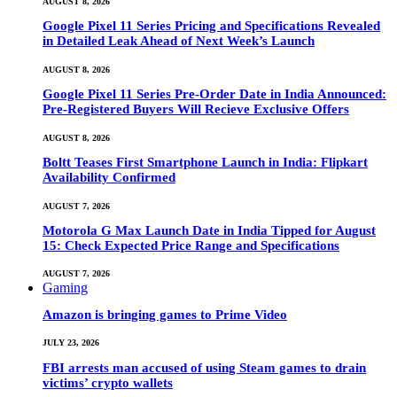
AUGUST 8, 2026
Google Pixel 11 Series Pricing and Specifications Revealed
in Detailed Leak Ahead of Next Week’s Launch
AUGUST 8, 2026
Google Pixel 11 Series Pre-Order Date in India Announced:
Pre-Registered Buyers Will Recieve Exclusive Offers
AUGUST 8, 2026
Boltt Teases First Smartphone Launch in India: Flipkart
Availability Confirmed
AUGUST 7, 2026
Motorola G Max Launch Date in India Tipped for August
15: Check Expected Price Range and Specifications
AUGUST 7, 2026
Gaming
Amazon is bringing games to Prime Video
JULY 23, 2026
FBI arrests man accused of using Steam games to drain
victims’ crypto wallets