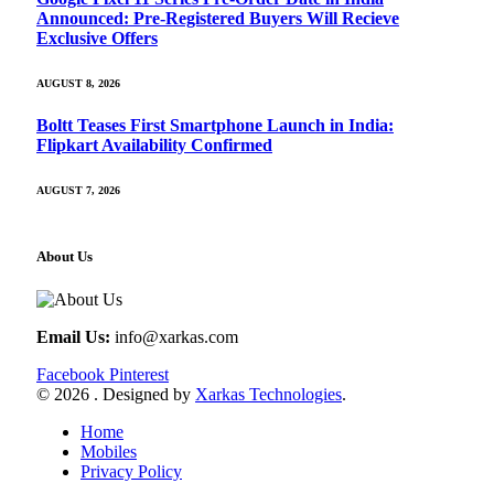
Announced: Pre-Registered Buyers Will Recieve
Exclusive Offers
AUGUST 8, 2026
Boltt Teases First Smartphone Launch in India:
Flipkart Availability Confirmed
AUGUST 7, 2026
About Us
Email Us:
info@xarkas.com
Facebook
Pinterest
© 2026 . Designed by
Xarkas Technologies
.
Home
Mobiles
Privacy Policy