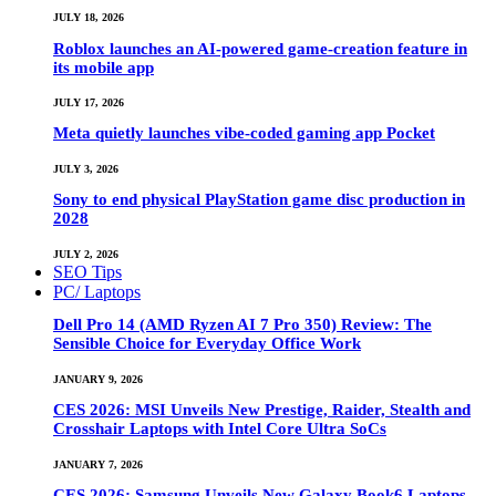
JULY 18, 2026
Roblox launches an AI-powered game-creation feature in
its mobile app
JULY 17, 2026
Meta quietly launches vibe-coded gaming app Pocket
JULY 3, 2026
Sony to end physical PlayStation game disc production in
2028
JULY 2, 2026
SEO Tips
PC/ Laptops
Dell Pro 14 (AMD Ryzen AI 7 Pro 350) Review: The
Sensible Choice for Everyday Office Work
JANUARY 9, 2026
CES 2026: MSI Unveils New Prestige, Raider, Stealth and
Crosshair Laptops with Intel Core Ultra SoCs
JANUARY 7, 2026
CES 2026: Samsung Unveils New Galaxy Book6 Laptops