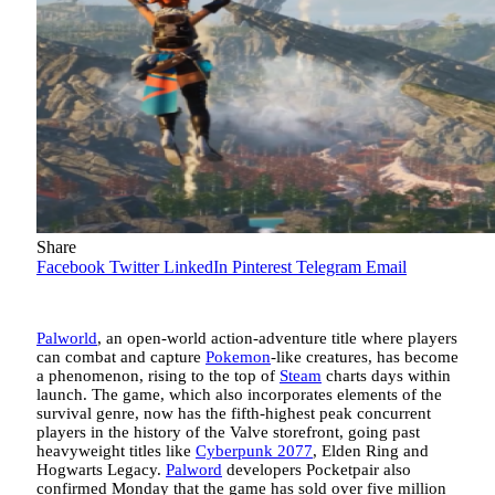
Share
Facebook
Twitter
LinkedIn
Pinterest
Telegram
Email
Palworld
, an open-world action-adventure title where players
can combat and capture
Pokemon
-like creatures, has become
a phenomenon, rising to the top of
Steam
charts days within
launch. The game, which also incorporates elements of the
survival genre, now has the fifth-highest peak concurrent
players in the history of the Valve storefront, going past
heavyweight titles like
Cyberpunk 2077
, Elden Ring and
Hogwarts Legacy.
Palword
developers Pocketpair also
confirmed Monday that the game has sold over five million