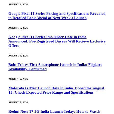
AUGUST 8, 2026
Google Pixel 11 Series Pricing and Specifications Revealed
in Detailed Leak Ahead of Next Week’s Launch
AUGUST 8, 2026
Google Pixel 11 Series Pre-Order Date in India
Announced: Pre-Registered Buyers Will Recieve Exclusive
Offers
AUGUST 8, 2026
Boltt Teases First Smartphone Launch in India: Flipkart
Availability Confirmed
AUGUST 7, 2026
Motorola G Max Launch Date in India Tipped for August
15: Check Expected Price Range and Specifications
AUGUST 7, 2026
Redmi Note 17 5G India Launch Today: How to Watch