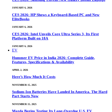
JANUARY 6, 2026
CES 2026: HP Shows a Keyboard-Based PC and New
EliteBooks
JANUARY 6, 2026
CES 2026: Intel Unveils Core Ultra Series 3, Its First
Platform Built on 18A
JANUARY 6, 2026
EV
Hummer EV Price in India 2026: Complete Guide,
Features, Specifications & Availability
APRIL 2, 2026
Here’s How Much It Costs
NOVEMBER 15, 2025
Sodium-Ion Batteries Have Landed In America. The Hard
Part Starts Now
NOVEMBER 15, 2025
Mazda Begins Testing Its Long-Overdue U.S. EV