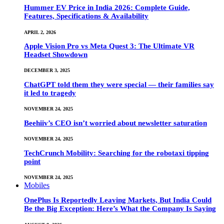
Hummer EV Price in India 2026: Complete Guide,
Features, Specifications & Availability
APRIL 2, 2026
Apple Vision Pro vs Meta Quest 3: The Ultimate VR
Headset Showdown
DECEMBER 3, 2025
ChatGPT told them they were special — their families say
it led to tragedy
NOVEMBER 24, 2025
Beehiiv’s CEO isn’t worried about newsletter saturation
NOVEMBER 24, 2025
TechCrunch Mobility: Searching for the robotaxi tipping
point
NOVEMBER 24, 2025
Mobiles
OnePlus Is Reportedly Leaving Markets, But India Could
Be the Big Exception: Here’s What the Company Is Saying