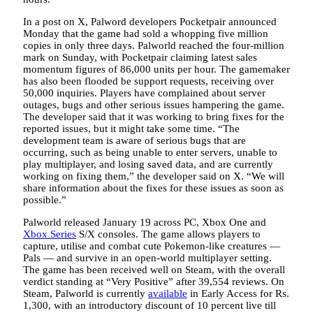
In a post on X, Palword developers Pocketpair announced
Monday that the game had sold a whopping five million
copies in only three days. Palworld reached the four-million
mark on Sunday, with Pocketpair claiming latest sales
momentum figures of 86,000 units per hour. The gamemaker
has also been flooded be support requests, receiving over
50,000 inquiries. Players have complained about server
outages, bugs and other serious issues hampering the game.
The developer said that it was working to bring fixes for the
reported issues, but it might take some time. “The
development team is aware of serious bugs that are
occurring, such as being unable to enter servers, unable to
play multiplayer, and losing saved data, and are currently
working on fixing them,” the developer said on X. “We will
share information about the fixes for these issues as soon as
possible.”
Palworld released January 19 across PC, Xbox One and
Xbox Series
S/X consoles. The game allows players to
capture, utilise and combat cute Pokemon-like creatures —
Pals — and survive in an open-world multiplayer setting.
The game has been received well on Steam, with the overall
verdict standing at “Very Positive” after 39,554 reviews. On
Steam, Palworld is currently
available
in Early Access for Rs.
1,300, with an introductory discount of 10 percent live till