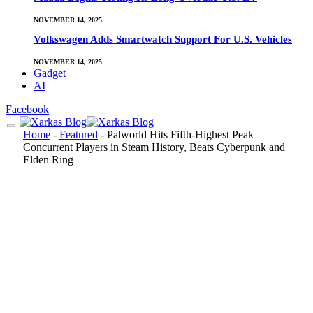
NOVEMBER 14, 2025
Volkswagen Adds Smartwatch Support For U.S. Vehicles
NOVEMBER 14, 2025
Gadget
AI
Facebook
Home
-
Featured
-
Palworld Hits Fifth-Highest Peak
Concurrent Players in Steam History, Beats Cyberpunk and
Elden Ring