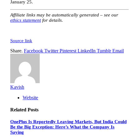
January 25.
Affiliate links may be automatically generated – see our
ethics statement
for details.
Source link
Share.
Facebook
Twitter
Pinterest
LinkedIn
Tumblr
Email
Kavish
Website
Related
Posts
OnePlus Is Reportedly Leaving Markets, But India Could
Be the Big Exception: Here’s What the Company Is
Saying