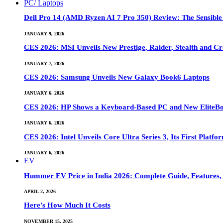
PC/ Laptops
Dell Pro 14 (AMD Ryzen AI 7 Pro 350) Review: The Sensible
JANUARY 9, 2026
CES 2026: MSI Unveils New Prestige, Raider, Stealth and Cr
JANUARY 7, 2026
CES 2026: Samsung Unveils New Galaxy Book6 Laptops
JANUARY 6, 2026
CES 2026: HP Shows a Keyboard-Based PC and New EliteB
JANUARY 6, 2026
CES 2026: Intel Unveils Core Ultra Series 3, Its First Platfo
JANUARY 6, 2026
EV
Hummer EV Price in India 2026: Complete Guide, Features, S
APRIL 2, 2026
Here’s How Much It Costs
NOVEMBER 15, 2025