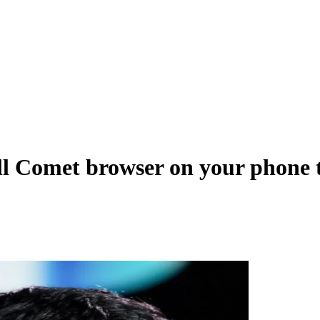
all Comet browser on your phone