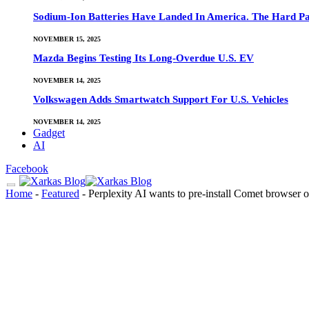
Sodium-Ion Batteries Have Landed In America. The Hard Pa
NOVEMBER 15, 2025
Mazda Begins Testing Its Long-Overdue U.S. EV
NOVEMBER 14, 2025
Volkswagen Adds Smartwatch Support For U.S. Vehicles
NOVEMBER 14, 2025
Gadget
AI
Facebook
Home
-
Featured
-
Perplexity AI wants to pre-install Comet browser