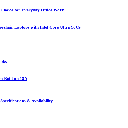
 Choice for Everyday Office Work
osshair Laptops with Intel Core Ultra SoCs
ooks
rm Built on 18A
pecifications & Availability