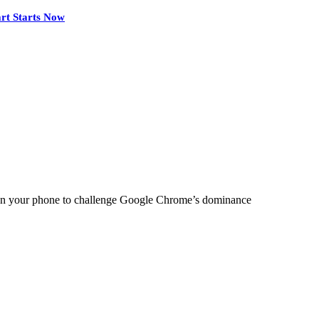
rt Starts Now
 on your phone to challenge Google Chrome’s dominance