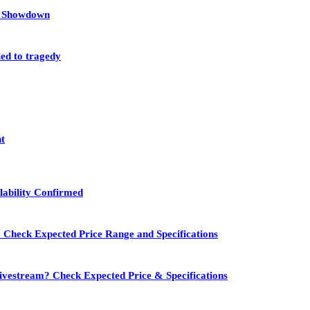
et Showdown
led to tragedy
nt
lability Confirmed
 Check Expected Price Range and Specifications
vestream? Check Expected Price & Specifications