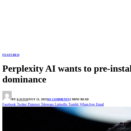
FEATURED
Perplexity AI wants to pre-inst
dominance
BY
KAVISH
JULY 21, 2025
NO COMMENTS
2 MINS READ
Facebook
Twitter
Pinterest
Telegram
LinkedIn
Tumblr
WhatsApp
Email