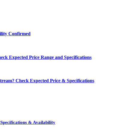
ility Confirmed
eck Expected Price Range and Specifications
ream? Check Expected Price & Specifications
pecifications & Availability