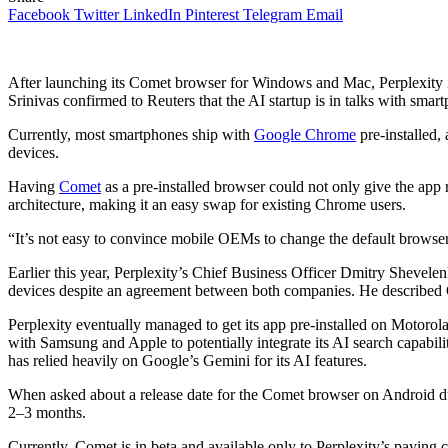
Facebook
Twitter
LinkedIn
Pinterest
Telegram
Email
After launching its Comet browser for Windows and Mac, Perplexity i
Srinivas confirmed to Reuters that the AI startup is in talks with sma
Currently, most smartphones ship with
Google Chrome
pre-installed,
devices.
Having
Comet
as a pre-installed browser could not only give the app r
architecture, making it an easy swap for existing Chrome users.
“It’s not easy to convince mobile OEMs to change the default brow
Earlier this year, Perplexity’s Chief Business Officer Dmitry Shevelenko
devices despite an agreement between both companies. He described 
Perplexity eventually managed to get its app pre-installed on Motorola
with Samsung and Apple to potentially integrate its AI search capabili
has relied heavily on Google’s Gemini for its AI features.
When asked about a release date for the Comet browser on Android duri
2–3 months.
Currently, Comet is in beta and available only to Perplexity’s paying