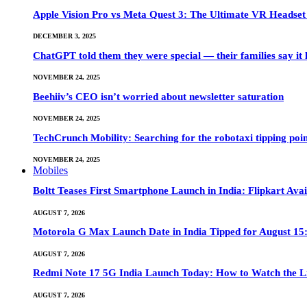
Apple Vision Pro vs Meta Quest 3: The Ultimate VR Heads
DECEMBER 3, 2025
ChatGPT told them they were special — their families say it 
NOVEMBER 24, 2025
Beehiiv’s CEO isn’t worried about newsletter saturation
NOVEMBER 24, 2025
TechCrunch Mobility: Searching for the robotaxi tipping poi
NOVEMBER 24, 2025
Mobiles
Boltt Teases First Smartphone Launch in India: Flipkart Avai
AUGUST 7, 2026
Motorola G Max Launch Date in India Tipped for August 15:
AUGUST 7, 2026
Redmi Note 17 5G India Launch Today: How to Watch the Li
AUGUST 7, 2026