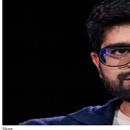
Share