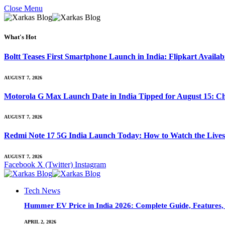
Close Menu
What's Hot
Boltt Teases First Smartphone Launch in India: Flipkart Availab
AUGUST 7, 2026
Motorola G Max Launch Date in India Tipped for August 15: Ch
AUGUST 7, 2026
Redmi Note 17 5G India Launch Today: How to Watch the Livest
AUGUST 7, 2026
Facebook
X (Twitter)
Instagram
Tech News
Hummer EV Price in India 2026: Complete Guide, Features, S
APRIL 2, 2026