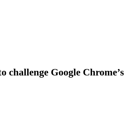
 to challenge Google Chrome’s