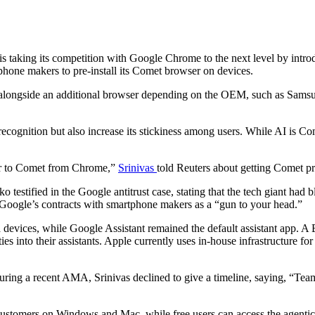
s taking its competition with Google Chrome to the next level by int
rtphone makers to pre-install its Comet browser on devices.
 alongside an additional browser depending on the OEM, such as Samsu
ecognition but also increase its stickiness among users. While AI is Com
ser to Comet from Chrome,”
Srinivas
told Reuters about getting Comet pr
 testified in the Google antitrust case, stating that the tech giant had 
Google’s contracts with smartphone makers as a “gun to your head.”
 devices, while Google Assistant remained the default assistant app. A B
ties into their assistants. Apple currently uses in-house infrastructur
ng a recent AMA, Srinivas declined to give a timeline, saying, “Team i
 customers on Windows and Mac, while free users can access the agentic 