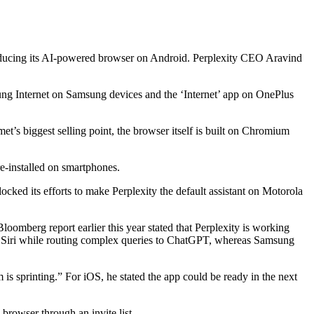
roducing its AI-powered browser on Android. Perplexity CEO Aravind
ng Internet on Samsung devices and the ‘Internet’ app on OnePlus
et’s biggest selling point, the browser itself is built on Chromium
e-installed on smartphones.
blocked its efforts to make Perplexity the default assistant on Motorola
loomberg report earlier this year stated that Perplexity is working
e for Siri while routing complex queries to ChatGPT, whereas Samsung
s sprinting.” For iOS, he stated the app could be ready in the next
browser through an invite list.