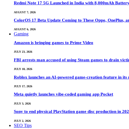
Redmi Note 17 5G Launched in India with 8,000mAh Batte
AUGUST 7, 2026
ColorOS 17 Beta Update Coming to These Oppo, OnePlus, a
AUGUST 6, 2026
Gaming
Amazon is bringing games to Prime Video
JULY 23, 2026
FBI arrests man accused of using Steam games to drain victi
JULY 18, 2026
Roblox launches an AI-powered game-creation feature in its
JULY 17, 2026
Meta quietly launches vibe-coded gaming app Pocket
JULY 3, 2026
Sony to end physical PlayStation game disc production in 20
JULY 2, 2026
SEO Tips