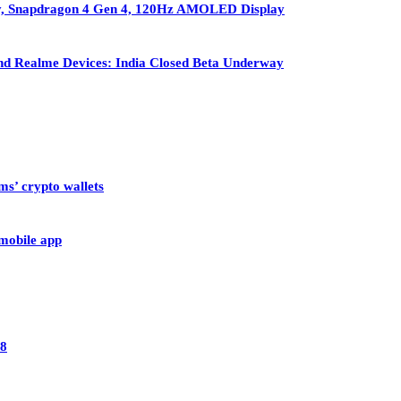
ry, Snapdragon 4 Gen 4, 120Hz AMOLED Display
nd Realme Devices: India Closed Beta Underway
ms’ crypto wallets
 mobile app
28