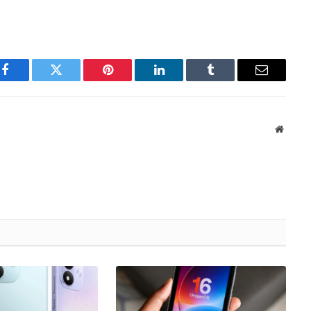
Facebook
Twitter
Pinterest
LinkedIn
Tumblr
Email
Websit