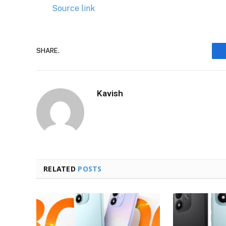
Source link
SHARE.
Kavish
RELATED
POSTS