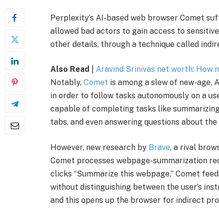
Perplexity’s AI-based web browser Comet suff
allowed bad actors to gain access to sensitiv
other details, through a technique called indir
Also Read
|
Aravind Srinivas net worth: How
Notably,
Comet
is among a slew of new-age, 
in order to follow tasks autonomously on a user’
capable of completing tasks like summarizing
tabs, and even answering questions about the 
However, new research by
Brave
, a rival bro
Comet processes webpage-summarization requ
clicks “Summarize this webpage,” Comet feeds
without distinguishing between the user’s in
and this opens up the browser for indirect pro