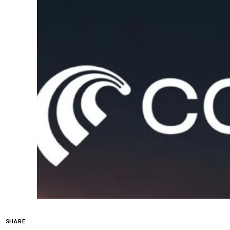
SHARE