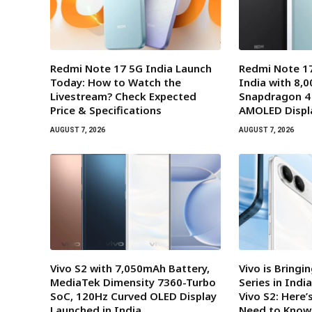
Redmi Note 17 5G India Launch
Redmi Note 17
Today: How to Watch the
India with 8,
Livestream? Check Expected
Snapdragon 4
Price & Specifications
AMOLED Displ
AUGUST 7, 2026
AUGUST 7, 2026
Vivo S2 with 7,050mAh Battery,
Vivo is Bringi
MediaTek Dimensity 7360-Turbo
Series in Indi
SoC, 120Hz Curved OLED Display
Vivo S2: Here’
Launched in India
Need to Know