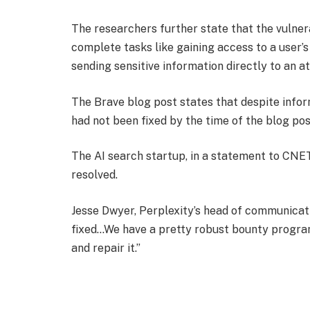
The researchers further state that the vulner
complete tasks like gaining access to a user’
sending sensitive information directly to an a
The Brave blog post states that despite info
had not been fixed by the time of the blog pos
The AI search startup, in a statement to CNET
resolved.
Jesse Dwyer, Perplexity’s head of communication
fixed…We have a pretty robust bounty program
and repair it.”