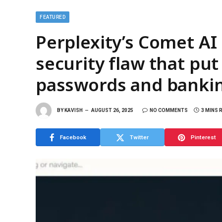
FEATURED
Perplexity’s Comet AI
security flaw that put
passwords and banking
BY
KAVISH
AUGUST 26, 2025
NO COMMENTS
3 MINS 
Facebook
Twitter
Pinterest