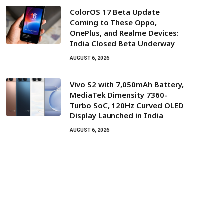
ColorOS 17 Beta Update
Coming to These Oppo,
OnePlus, and Realme Devices:
India Closed Beta Underway
AUGUST 6, 2026
Vivo S2 with 7,050mAh Battery,
MediaTek Dimensity 7360-
Turbo SoC, 120Hz Curved OLED
Display Launched in India
AUGUST 6, 2026