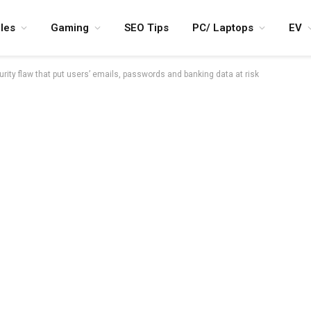
les
Gaming
SEO Tips
PC/ Laptops
EV
rity flaw that put users’ emails, passwords and banking data at risk