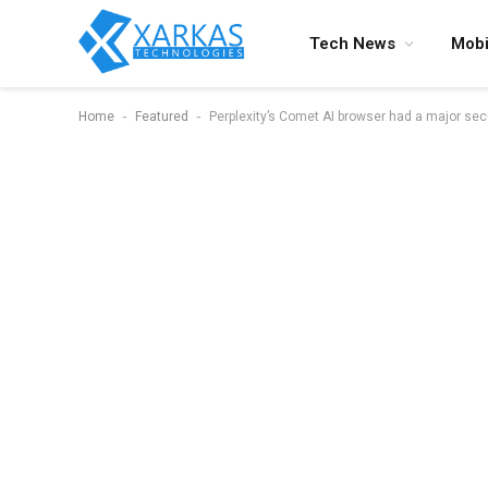
Tech News
Mobi
-
-
Home
Featured
Perplexity’s Comet AI browser had a major secu