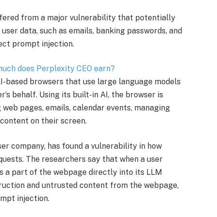
ered from a major vulnerability that potentially
e user data, such as emails, banking passwords, and
ect prompt injection.
 much does Perplexity CEO earn?
AI-based browsers that use large language models
s behalf. Using its built-in AI, the browser is
 web pages, emails, calendar events, managing
content on their screen.
wser company, has found a vulnerability in how
ests. The researchers say that when a user
 a part of the webpage directly into its LLM
struction and untrusted content from the webpage,
mpt injection.