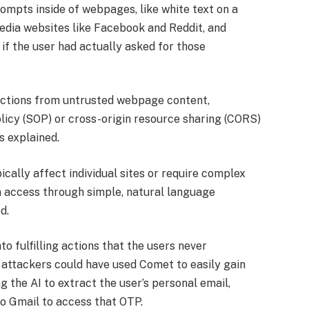
ompts inside of webpages, like white text on a
edia websites like Facebook and Reddit, and
if the user had actually asked for those
ructions from untrusted webpage content,
olicy (SOP) or cross-origin resource sharing (CORS)
s explained.
pically affect individual sites or require complex
n access through simple, natural language
d.
nto fulfilling actions that the users never
 attackers could have used Comet to easily gain
g the AI to extract the user’s personal email,
o Gmail to access that OTP.