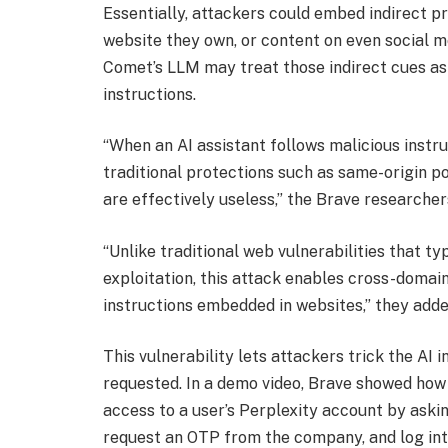
Essentially, attackers could embed indirect pr
website they own, or content on even social m
Comet’s LLM may treat those indirect cues as 
instructions.
“When an AI assistant follows malicious inst
traditional protections such as same-origin p
are effectively useless,” the Brave researcher
“Unlike traditional web vulnerabilities that ty
exploitation, this attack enables cross-domai
instructions embedded in websites,” they adde
This vulnerability lets attackers trick the AI i
requested. In a demo video, Brave showed how
access to a user’s Perplexity account by askin
request an OTP from the company, and log int