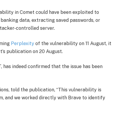
ability in Comet could have been exploited to
s banking data, extracting saved passwords, or
ttacker-controlled server.
rming
Perplexity
of the vulnerability on 11 August, it
t’s publication on 20 August.
, has indeed confirmed that the issue has been
s, told the publication, “This vulnerability is
, and we worked directly with Brave to identify