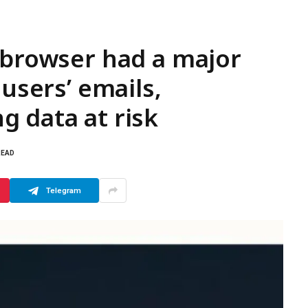
 browser had a major
 users’ emails,
 data at risk
READ
Telegram