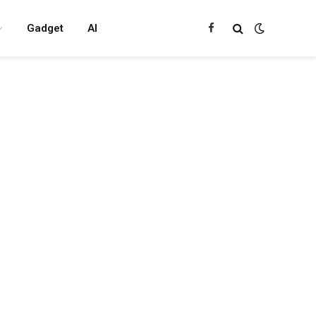
Gadget
AI
Facebook