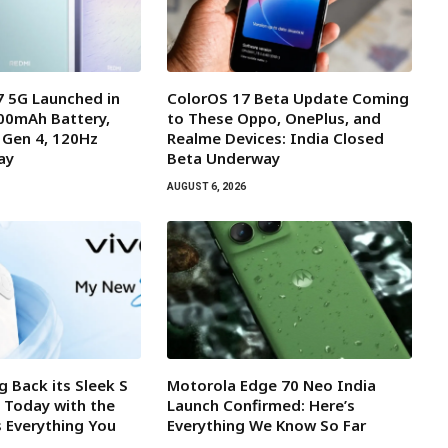
 5G Launched in
ColorOS 17 Beta Update Coming
000mAh Battery,
to These Oppo, OnePlus, and
 Gen 4, 120Hz
Realme Devices: India Closed
ay
Beta Underway
AUGUST 6, 2026
ng Back its Sleek S
Motorola Edge 70 Neo India
a Today with the
Launch Confirmed: Here’s
s Everything You
Everything We Know So Far