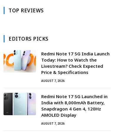
TOP REVIEWS
EDITORS PICKS
Redmi Note 17 5G India Launch
Today: How to Watch the
Livestream? Check Expected
Price & Specifications
AUGUST 7, 2026
Redmi Note 17 5G Launched in
India with 8,000mAh Battery,
Snapdragon 4 Gen 4, 120Hz
AMOLED Display
AUGUST 7, 2026