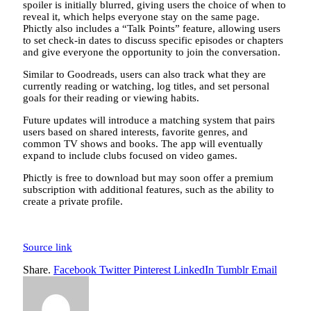
spoiler is initially blurred, giving users the choice of when to
reveal it, which helps everyone stay on the same page.
Phictly also includes a “Talk Points” feature, allowing users
to set check-in dates to discuss specific episodes or chapters
and give everyone the opportunity to join the conversation.
Similar to Goodreads, users can also track what they are
currently reading or watching, log titles, and set personal
goals for their reading or viewing habits.
Future updates will introduce a matching system that pairs
users based on shared interests, favorite genres, and
common TV shows and books. The app will eventually
expand to include clubs focused on video games.
Phictly is free to download but may soon offer a premium
subscription with additional features, such as the ability to
create a private profile.
Source link
Share.
Facebook
Twitter
Pinterest
LinkedIn
Tumblr
Email