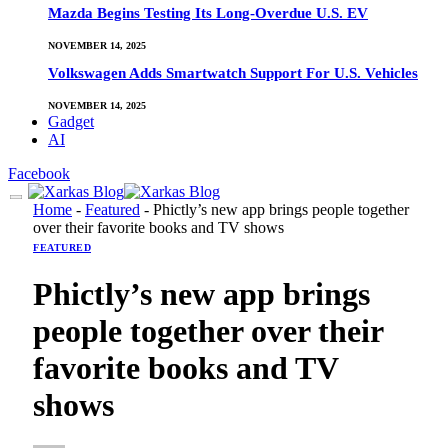
Mazda Begins Testing Its Long-Overdue U.S. EV
NOVEMBER 14, 2025
Volkswagen Adds Smartwatch Support For U.S. Vehicles
NOVEMBER 14, 2025
Gadget
AI
Facebook
Home
-
Featured
-
Phictly’s new app brings people together
over their favorite books and TV shows
FEATURED
Phictly’s new app brings
people together over their
favorite books and TV
shows