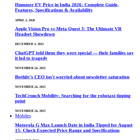
Hummer EV Price in India 2026: Complete Guide,
Features, Specifications & Availability
APRIL 2, 2026
Apple Vision Pro vs Meta Quest 3: The Ultimate VR
Headset Showdown
DECEMBER 3, 2025
ChatGPT told them they were special — their families say
it led to tragedy
NOVEMBER 24, 2025
Beehiiv’s CEO isn’t worried about newsletter saturation
NOVEMBER 24, 2025
TechCrunch Mobility: Searching for the robotaxi tipping
point
NOVEMBER 24, 2025
Mobiles
Motorola G Max Launch Date in India Tipped for August
15: Check Expected Price Range and Specifications