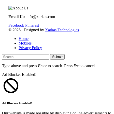
Email Us:
info@xarkas.com
Facebook
Pinterest
© 2026 . Designed by
Xarkas Technologies
.
Home
Mobiles
Privacy Policy
Submit
Type above and press
Enter
to search. Press
Esc
to cancel.
Ad Blocker Enabled!
Ad Blocker Enabled!
Our website is made possible by displaying online advertisements to