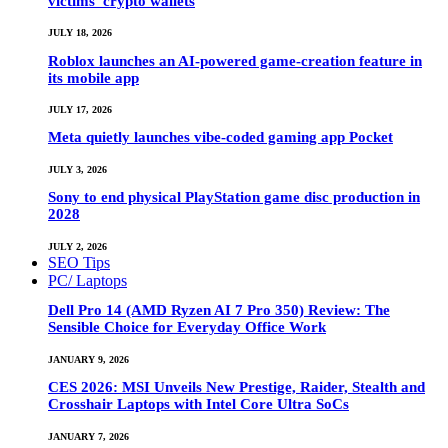
victims’ crypto wallets
JULY 18, 2026
Roblox launches an AI-powered game-creation feature in
its mobile app
JULY 17, 2026
Meta quietly launches vibe-coded gaming app Pocket
JULY 3, 2026
Sony to end physical PlayStation game disc production in
2028
JULY 2, 2026
SEO Tips
PC/ Laptops
Dell Pro 14 (AMD Ryzen AI 7 Pro 350) Review: The
Sensible Choice for Everyday Office Work
JANUARY 9, 2026
CES 2026: MSI Unveils New Prestige, Raider, Stealth and
Crosshair Laptops with Intel Core Ultra SoCs
JANUARY 7, 2026