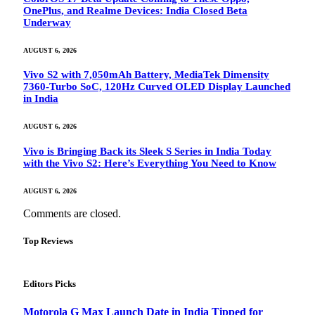
OnePlus, and Realme Devices: India Closed Beta
Underway
AUGUST 6, 2026
Vivo S2 with 7,050mAh Battery, MediaTek Dimensity
7360-Turbo SoC, 120Hz Curved OLED Display Launched
in India
AUGUST 6, 2026
Vivo is Bringing Back its Sleek S Series in India Today
with the Vivo S2: Here’s Everything You Need to Know
AUGUST 6, 2026
Comments are closed.
Top Reviews
Editors Picks
Motorola G Max Launch Date in India Tipped for