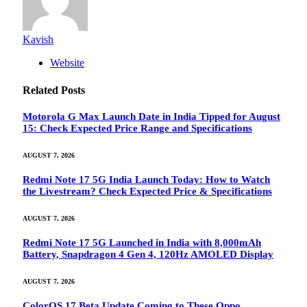
Kavish
Website
Related
Posts
Motorola G Max Launch Date in India Tipped for August
15: Check Expected Price Range and Specifications
AUGUST 7, 2026
Redmi Note 17 5G India Launch Today: How to Watch
the Livestream? Check Expected Price & Specifications
AUGUST 7, 2026
Redmi Note 17 5G Launched in India with 8,000mAh
Battery, Snapdragon 4 Gen 4, 120Hz AMOLED Display
AUGUST 7, 2026
ColorOS 17 Beta Update Coming to These Oppo,