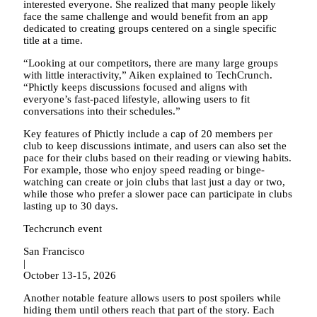
interested everyone. She realized that many people likely
face the same challenge and would benefit from an app
dedicated to creating groups centered on a single specific
title at a time.
“Looking at our competitors, there are many large groups
with little interactivity,” Aiken explained to TechCrunch.
“Phictly keeps discussions focused and aligns with
everyone’s fast-paced lifestyle, allowing users to fit
conversations into their schedules.”
Key features of Phictly include a cap of 20 members per
club to keep discussions intimate, and users can also set the
pace for their clubs based on their reading or viewing habits.
For example, those who enjoy speed reading or binge-
watching can create or join clubs that last just a day or two,
while those who prefer a slower pace can participate in clubs
lasting up to 30 days.
Techcrunch event
San Francisco
|
October 13-15, 2026
Another notable feature allows users to post spoilers while
hiding them until others reach that part of the story. Each