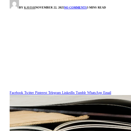
BY
KAVISH
NOVEMBER 22, 2025
NO COMMENTS
3 MINS READ
Facebook
Twitter
Pinterest
Telegram
LinkedIn
Tumblr
WhatsApp
Email