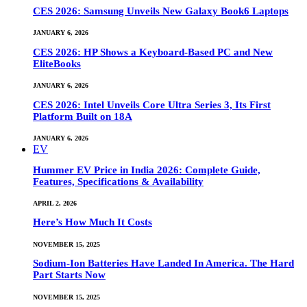
CES 2026: Samsung Unveils New Galaxy Book6 Laptops
JANUARY 6, 2026
CES 2026: HP Shows a Keyboard-Based PC and New
EliteBooks
JANUARY 6, 2026
CES 2026: Intel Unveils Core Ultra Series 3, Its First
Platform Built on 18A
JANUARY 6, 2026
EV
Hummer EV Price in India 2026: Complete Guide,
Features, Specifications & Availability
APRIL 2, 2026
Here’s How Much It Costs
NOVEMBER 15, 2025
Sodium-Ion Batteries Have Landed In America. The Hard
Part Starts Now
NOVEMBER 15, 2025