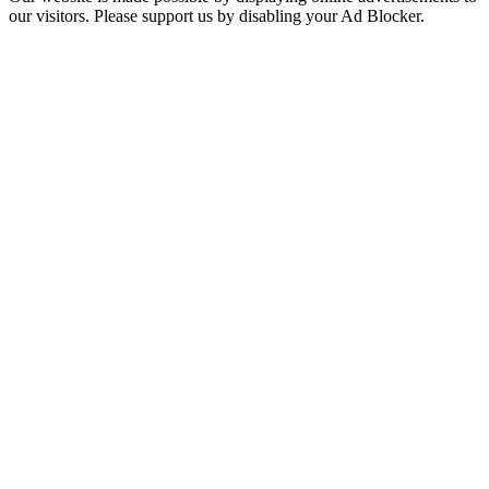
our visitors. Please support us by disabling your Ad Blocker.