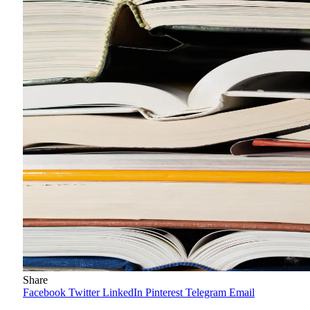
Share
Facebook
Twitter
LinkedIn
Pinterest
Telegram
Email