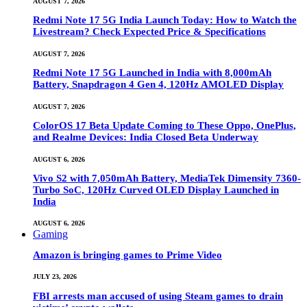
AUGUST 7, 2026
Redmi Note 17 5G India Launch Today: How to Watch the
Livestream? Check Expected Price & Specifications
AUGUST 7, 2026
Redmi Note 17 5G Launched in India with 8,000mAh
Battery, Snapdragon 4 Gen 4, 120Hz AMOLED Display
AUGUST 7, 2026
ColorOS 17 Beta Update Coming to These Oppo, OnePlus,
and Realme Devices: India Closed Beta Underway
AUGUST 6, 2026
Vivo S2 with 7,050mAh Battery, MediaTek Dimensity 7360-
Turbo SoC, 120Hz Curved OLED Display Launched in
India
AUGUST 6, 2026
Gaming
Amazon is bringing games to Prime Video
JULY 23, 2026
FBI arrests man accused of using Steam games to drain