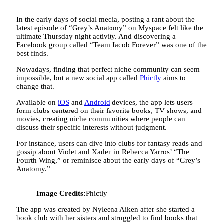
In the early days of social media, posting a rant about the
latest episode of “Grey’s Anatomy” on Myspace felt like the
ultimate Thursday night activity. And discovering a
Facebook group called “Team Jacob Forever” was one of the
best finds.
Nowadays, finding that perfect niche community can seem
impossible, but a new social app called
Phictly
aims to
change that.
Available on
iOS
and
Android
devices, the app lets users
form clubs centered on their favorite books, TV shows, and
movies, creating niche communities where people can
discuss their specific interests without judgment.
For instance, users can dive into clubs for fantasy reads and
gossip about Violet and Xaden in Rebecca Yarros’ “The
Fourth Wing,” or reminisce about the early days of “Grey’s
Anatomy.”
Image Credits:
Phictly
The app was created by Nyleena Aiken after she started a
book club with her sisters and struggled to find books that