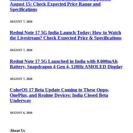
August 15: Check Expected Price Range and
Specifications
AUGUST 7, 2026
Redmi Note 17 5G India Launch Today: How to Watch
the Livestream? Check Expected Price & Specifications
AUGUST 7, 2026
Redmi Note 17 5G Launched in India with 8,000mAh
Battery, Snapdragon 4 Gen 4, 120Hz AMOLED Display
AUGUST 7, 2026
ColorOS 17 Beta Update Coming to These Oppo,
OnePlus, and Realme Devices: India Closed Beta
Underway
AUGUST 6, 2026
About Us