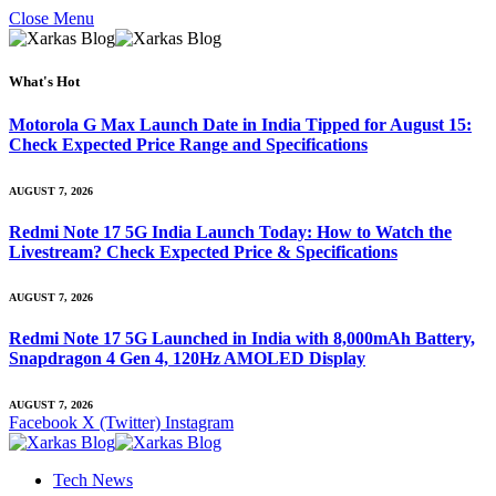
Close Menu
What's Hot
Motorola G Max Launch Date in India Tipped for August 15:
Check Expected Price Range and Specifications
AUGUST 7, 2026
Redmi Note 17 5G India Launch Today: How to Watch the
Livestream? Check Expected Price & Specifications
AUGUST 7, 2026
Redmi Note 17 5G Launched in India with 8,000mAh Battery,
Snapdragon 4 Gen 4, 120Hz AMOLED Display
AUGUST 7, 2026
Facebook
X (Twitter)
Instagram
Tech News