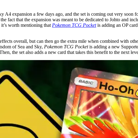
y A4 expansion a few days ago, and the set is coming out very soon for
ven the fact that the expansion was meant to be dedicated to Johto and
, it’s worth mentioning that
Pokemon TCG Pocket
is adding an OP card
 effects overall, but can then go the extra mile when combined with ot
 Wisdom of Sea and Sky,
Pokemon TCG Pocket
is adding a new Supporter
 Then, the set also adds a new card that takes this benefit to the next leve