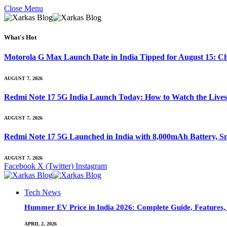
Close Menu
What's Hot
Motorola G Max Launch Date in India Tipped for August 15: Ch
AUGUST 7, 2026
Redmi Note 17 5G India Launch Today: How to Watch the Livest
AUGUST 7, 2026
Redmi Note 17 5G Launched in India with 8,000mAh Battery,
AUGUST 7, 2026
Facebook
X (Twitter)
Instagram
Tech News
Hummer EV Price in India 2026: Complete Guide, Features, S
APRIL 2, 2026