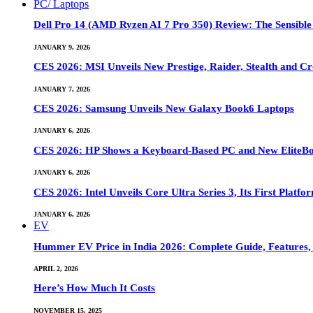
PC/ Laptops
Dell Pro 14 (AMD Ryzen AI 7 Pro 350) Review: The Sensible
JANUARY 9, 2026
CES 2026: MSI Unveils New Prestige, Raider, Stealth and Cr
JANUARY 7, 2026
CES 2026: Samsung Unveils New Galaxy Book6 Laptops
JANUARY 6, 2026
CES 2026: HP Shows a Keyboard-Based PC and New EliteB
JANUARY 6, 2026
CES 2026: Intel Unveils Core Ultra Series 3, Its First Platfo
JANUARY 6, 2026
EV
Hummer EV Price in India 2026: Complete Guide, Features, S
APRIL 2, 2026
Here’s How Much It Costs
NOVEMBER 15, 2025