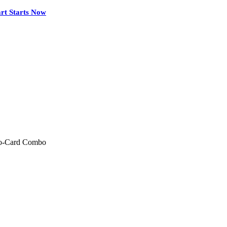
rt Starts Now
wo-Card Combo