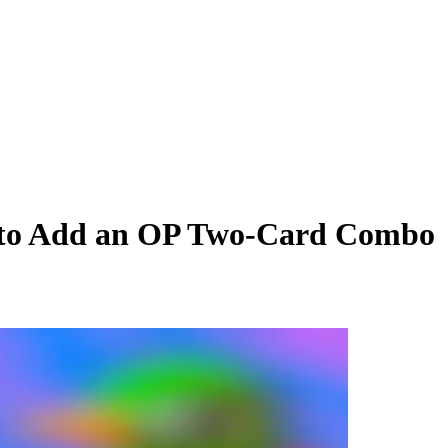
 to Add an OP Two-Card Combo