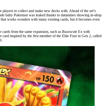
 players to collect and make new decks with. Ahead of the set’s
 include baby Pokemon was leaked thanks to datamines showing in-shop
 that works wonders with many existing cards, but it becomes even
her cards from the same expansion, such as Buzzwole Ex with
 card inspired by the first member of the Elite Four in Gen 2, called
l.