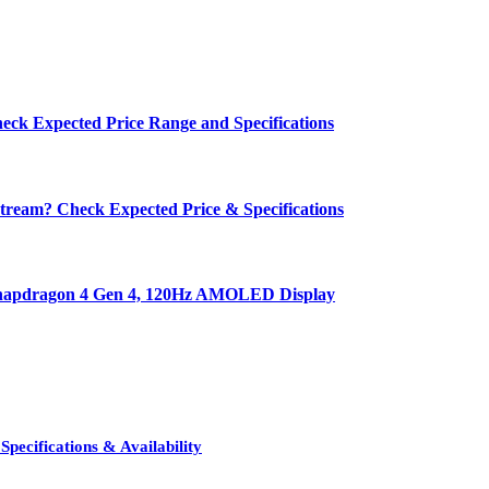
eck Expected Price Range and Specifications
ream? Check Expected Price & Specifications
 Snapdragon 4 Gen 4, 120Hz AMOLED Display
pecifications & Availability