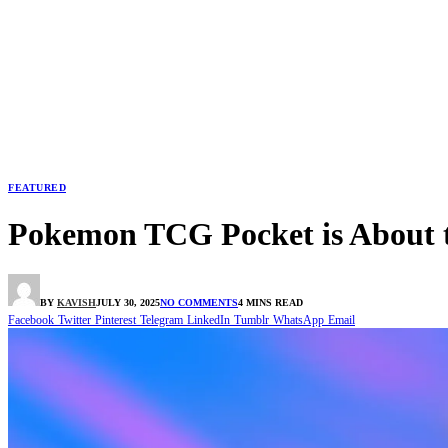
FEATURED
Pokemon TCG Pocket is About
BY
KAVISH
JULY 30, 2025
NO COMMENTS
4 MINS READ
Facebook
Twitter
Pinterest
Telegram
LinkedIn
Tumblr
WhatsApp
Email