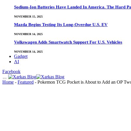
Sodium-Ion Batteries Have Landed In America. The Hard Pa
NOVEMBER 15, 2025
Mazda Begins Testing Its Long-Overdue U.S. EV
NOVEMBER 14, 2025
Volkswagen Adds Smartwatch Support For U.S. Vehicles
NOVEMBER 14, 2025
Gadget
AI
Facebook
Home
-
Featured
-
Pokemon TCG Pocket is About to Add an OP T