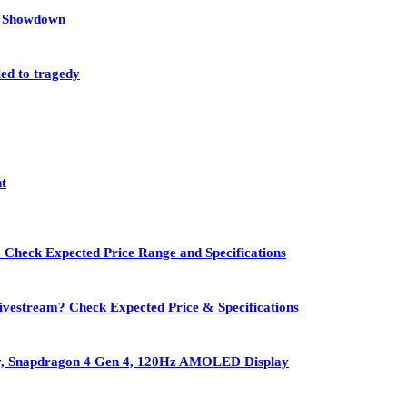
et Showdown
led to tragedy
nt
 Check Expected Price Range and Specifications
vestream? Check Expected Price & Specifications
ry, Snapdragon 4 Gen 4, 120Hz AMOLED Display