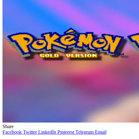
Share
Facebook
Twitter
LinkedIn
Pinterest
Telegram
Email