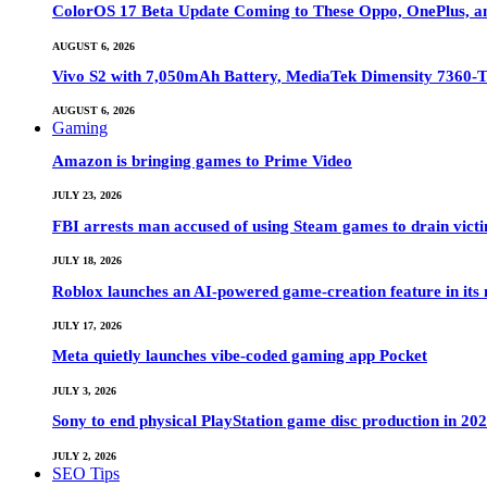
ColorOS 17 Beta Update Coming to These Oppo, OnePlus, a
AUGUST 6, 2026
Vivo S2 with 7,050mAh Battery, MediaTek Dimensity 7360-
AUGUST 6, 2026
Gaming
Amazon is bringing games to Prime Video
JULY 23, 2026
FBI arrests man accused of using Steam games to drain victi
JULY 18, 2026
Roblox launches an AI-powered game-creation feature in its
JULY 17, 2026
Meta quietly launches vibe-coded gaming app Pocket
JULY 3, 2026
Sony to end physical PlayStation game disc production in 20
JULY 2, 2026
SEO Tips