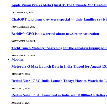
Apple Vision Pro vs Meta Quest 3: The Ultimate VR Heads
DECEMBER 3, 2025
ChatGPT told them they were special — their families say it 
NOVEMBER 24, 2025
Beehiiv’s CEO isn’t worried about newsletter saturation
NOVEMBER 24, 2025
TechCrunch Mobility: Searching for the robotaxi tipping poi
NOVEMBER 24, 2025
Mobiles
Motorola G Max Launch Date in India Tipped for August 15:
AUGUST 7, 2026
Redmi Note 17 5G India Launch Today: How to Watch the Li
AUGUST 7, 2026
Redmi Note 17 5G Launched in India with 8,000mAh Batte
AUGUST 7, 2026