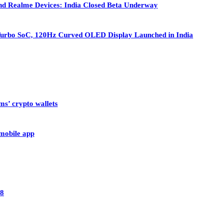
nd Realme Devices: India Closed Beta Underway
Turbo SoC, 120Hz Curved OLED Display Launched in India
ms’ crypto wallets
 mobile app
28