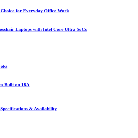
 Choice for Everyday Office Work
osshair Laptops with Intel Core Ultra SoCs
ooks
rm Built on 18A
pecifications & Availability