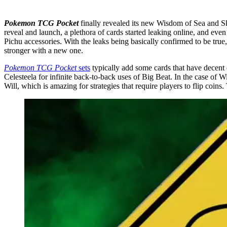
Pokemon TCG Pocket
finally revealed its new Wisdom of Sea and Sk
reveal and launch, a plethora of cards started leaking online, and e
Pichu accessories. With the leaks being basically confirmed to be true
stronger with a new one.
Pokemon TCG Pocket
sets
typically add some cards that have decent
Celesteela for infinite back-to-back uses of Big Beat. In the case of
Will, which is amazing for strategies that require players to flip coins.