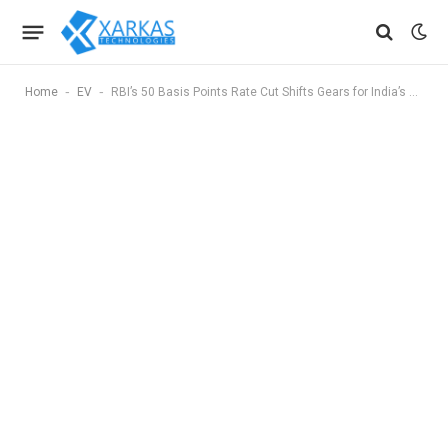
-
-
Home
EV
RBI’s 50 Basis Points Rate Cut Shifts Gears for India’s Auto Sector