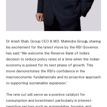
Dr Anish Shah, Group CEO & MD, Mahindra Grou
p,
sharing
his excitement for the latest move by the
RBI Governor,
has said “We welcome the Reserve Bank of India’s
decision to reduce policy rates at a time when the Indian
economy is poised for its next phase of growth. This
move demonstrates the RBI’s confidence in the
macroeconomic fundamentals and its proactive approach
to supporting sustainable expansion.”
The rate cut will serve as a positive catalyst for
consumption and investment, particularly in interest-
sensitive sectors such as automobiles, housing, and