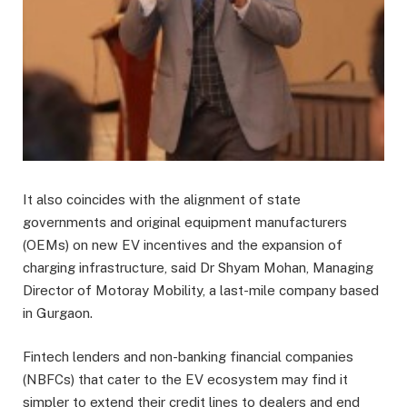
It also coincides with the alignment of state
governments and original equipment manufacturers
(OEMs) on new EV incentives and the expansion of
charging infrastructure, said Dr Shyam Mohan, Managing
Director of Motoray Mobility, a last-mile company based
in Gurgaon.
Fintech lenders and non-banking financial companies
(NBFCs) that cater to the EV ecosystem may find it
simpler to extend their credit lines to dealers and end