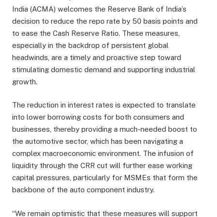
India (ACMA) welcomes the Reserve Bank of India’s
decision to reduce the repo rate by 50 basis points and
to ease the Cash Reserve Ratio. These measures,
especially in the backdrop of persistent global
headwinds, are a timely and proactive step toward
stimulating domestic demand and supporting industrial
growth.
The reduction in interest rates is expected to translate
into lower borrowing costs for both consumers and
businesses, thereby providing a much-needed boost to
the automotive sector, which has been navigating a
complex macroeconomic environment. The infusion of
liquidity through the CRR cut will further ease working
capital pressures, particularly for MSMEs that form the
backbone of the auto component industry.
“We remain optimistic that these measures will support