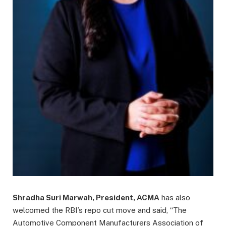
Shradha Suri Marwah, President, ACMA
has also
welcomed the RBI’s repo cut move and said, “The
Automotive Component Manufacturers Association of