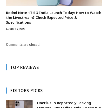
Redmi Note 17 5G India Launch Today: How to Watch
the Livestream? Check Expected Price &
Specifications
AUGUST 7, 2026
Comments are closed.
TOP REVIEWS
EDITORS PICKS
OnePlus Is Reportedly Leaving
Markets, But India Could Be the Big