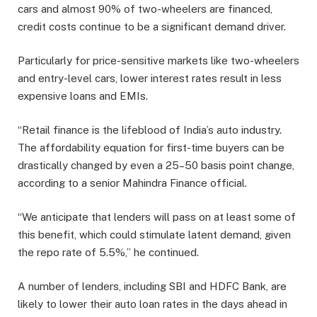
cars and almost 90% of two-wheelers are financed,
credit costs continue to be a significant demand driver.
Particularly for price-sensitive markets like two-wheelers
and entry-level cars, lower interest rates result in less
expensive loans and EMIs.
“Retail finance is the lifeblood of India’s auto industry.
The affordability equation for first-time buyers can be
drastically changed by even a 25–50 basis point change,
according to a senior Mahindra Finance official.
“We anticipate that lenders will pass on at least some of
this benefit, which could stimulate latent demand, given
the repo rate of 5.5%,” he continued.
A number of lenders, including SBI and HDFC Bank, are
likely to lower their auto loan rates in the days ahead in