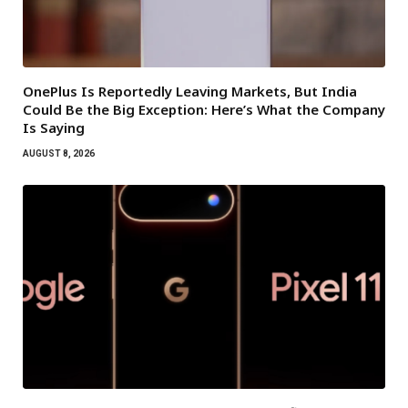
OnePlus Is Reportedly Leaving Markets, But India
Could Be the Big Exception: Here’s What the Company
Is Saying
AUGUST 8, 2026