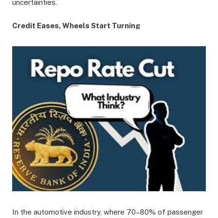
uncertainties.
Credit Eases, Wheels Start Turning
In the automotive industry, where 70–80% of passenger