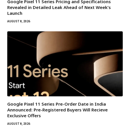
Google Pixel 11 Series Pricing and Specifications
Revealed in Detailed Leak Ahead of Next Week’s
Launch
AUGUST 8, 2026
Google Pixel 11 Series Pre-Order Date in India
Announced: Pre-Registered Buyers Will Recieve
Exclusive Offers
AUGUST 8, 2026