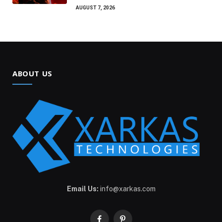
AUGUST 7, 2026
ABOUT US
Email Us:
info@xarkas.com