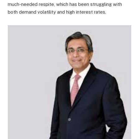
much-needed respite, which has been struggling with
both demand volatility and high interest rates.