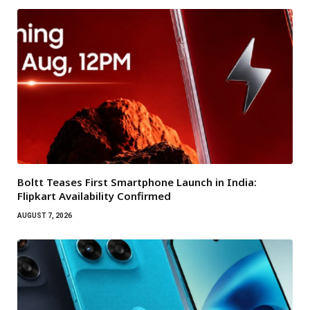
Boltt Teases First Smartphone Launch in India:
Flipkart Availability Confirmed
AUGUST 7, 2026