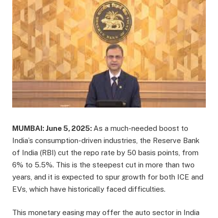
MUMBAI: June 5, 2025:
As a much-needed boost to
India’s consumption-driven industries, the Reserve Bank
of India (RBI) cut the repo rate by 50 basis points, from
6% to 5.5%. This is the steepest cut in more than two
years, and it is expected to spur growth for both ICE and
EVs, which have historically faced difficulties.
This monetary easing may offer the auto sector in India