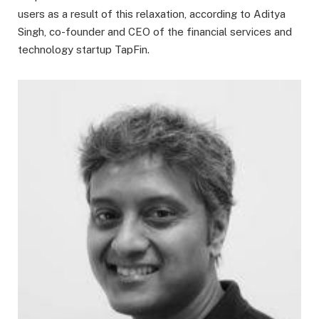
users as a result of this relaxation, according to Aditya
Singh, co-founder and CEO of the financial services and
technology startup TapFin.