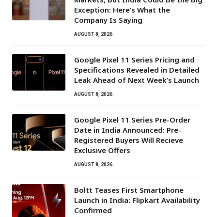
Exception: Here’s What the
Company Is Saying
AUGUST 8, 2026
Google Pixel 11 Series Pricing and
Specifications Revealed in Detailed
Leak Ahead of Next Week’s Launch
AUGUST 8, 2026
Google Pixel 11 Series Pre-Order
Date in India Announced: Pre-
Registered Buyers Will Recieve
Exclusive Offers
AUGUST 8, 2026
Boltt Teases First Smartphone
Launch in India: Flipkart Availability
Confirmed