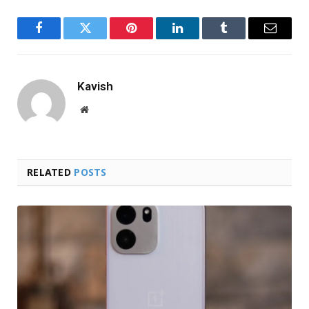
Facebook
Twitter
Pinterest
LinkedIn
Tumblr
Email
Kavish
Website
RELATED
POSTS