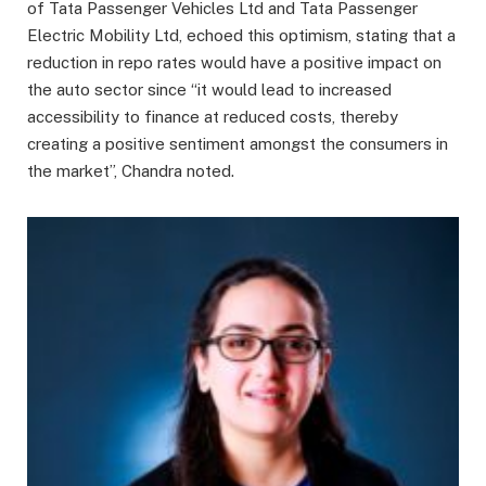
of Tata Passenger Vehicles Ltd and Tata Passenger
Electric Mobility Ltd, echoed this optimism, stating that a
reduction in repo rates would have a positive impact on
the auto sector since “it would lead to increased
accessibility to finance at reduced costs, thereby
creating a positive sentiment amongst the consumers in
the market”, Chandra noted.