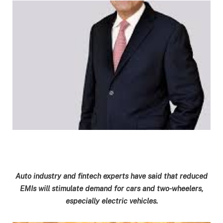
Auto industry and fintech experts have said that reduced
EMIs will stimulate demand for cars and two-wheelers,
especially electric vehicles.