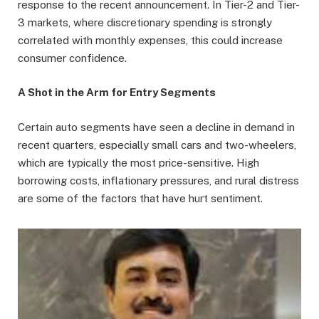
response to the recent announcement. In Tier-2 and Tier-
3 markets, where discretionary spending is strongly
correlated with monthly expenses, this could increase
consumer confidence.
A Shot in the Arm for Entry Segments
Certain auto segments have seen a decline in demand in
recent quarters, especially small cars and two-wheelers,
which are typically the most price-sensitive. High
borrowing costs, inflationary pressures, and rural distress
are some of the factors that have hurt sentiment.