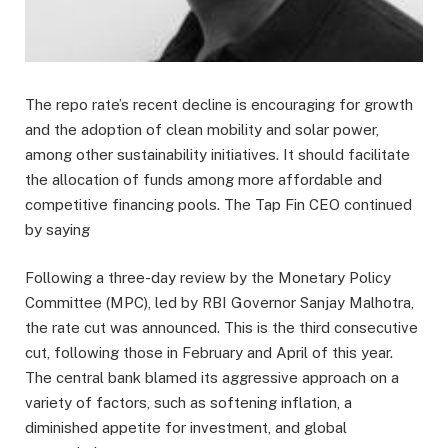
The repo rate’s recent decline is encouraging for growth
and the adoption of clean mobility and solar power,
among other sustainability initiatives. It should facilitate
the allocation of funds among more affordable and
competitive financing pools. The Tap Fin CEO continued
by saying
Following a three-day review by the Monetary Policy
Committee (MPC), led by RBI Governor Sanjay Malhotra,
the rate cut was announced. This is the third consecutive
cut, following those in February and April of this year.
The central bank blamed its aggressive approach on a
variety of factors, such as softening inflation, a
diminished appetite for investment, and global