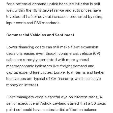
for a potential demand uptick because inflation is still
well within the RBI’s target range and auto prices have
levelled off after several increases prompted by rising
input costs and BS6 standards.
Commercial Vehicles and Sentiment
Lower financing costs can still make fleet expansion
decisions easier, even though commercial vehicle (CV)
sales are strongly correlated with more general
macroeconomic indicators like freight demand and
capital expenditure cycles. Longer loan terms and higher
loan values are typical of CV financing, which can save
money on interest.
Fleet managers keep a careful eye on interest rates. A
senior executive at Ashok Leyland stated that a 50 basis
point cut could have a substantial effect on balance