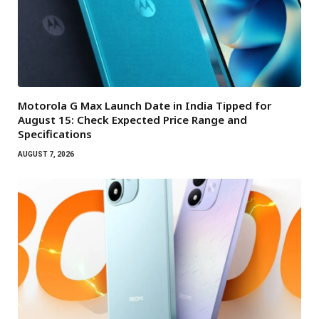
Motorola G Max Launch Date in India Tipped for
August 15: Check Expected Price Range and
Specifications
AUGUST 7, 2026