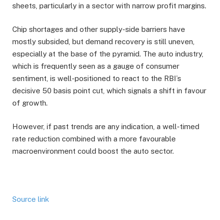
sheets, particularly in a sector with narrow profit margins.
Chip shortages and other supply-side barriers have
mostly subsided, but demand recovery is still uneven,
especially at the base of the pyramid. The auto industry,
which is frequently seen as a gauge of consumer
sentiment, is well-positioned to react to the RBI’s
decisive 50 basis point cut, which signals a shift in favour
of growth.
However, if past trends are any indication, a well-timed
rate reduction combined with a more favourable
macroenvironment could boost the auto sector.
Source link