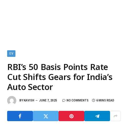
EV
RBI’s 50 Basis Points Rate
Cut Shifts Gears for India’s
Auto Sector
BY
KAVISH
JUNE 7, 2025
NO COMMENTS
6 MINS READ