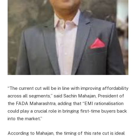
“The current cut will be in line with improving affordability
across all segments,” said Sachin Mahajan, President of
the FADA Maharashtra, adding that “EMI rationalisation
could play a crucial role in bringing first-time buyers back
into the market.”
According to Mahajan, the timing of this rate cut is ideal