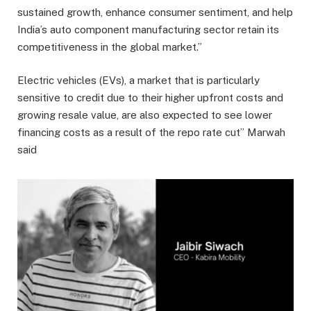
sustained growth, enhance consumer sentiment, and help
India’s auto component manufacturing sector retain its
competitiveness in the global market.”
Electric vehicles (EVs), a market that is particularly
sensitive to credit due to their higher upfront costs and
growing resale value, are also expected to see lower
financing costs as a result of the repo rate cut” Marwah
said