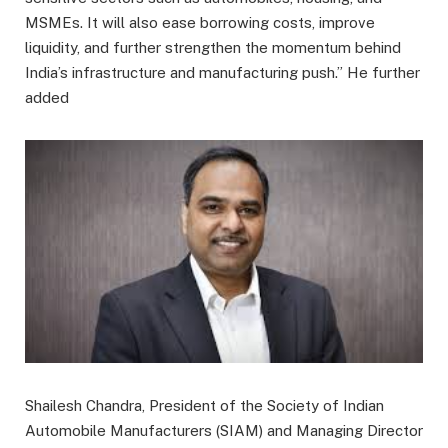
MSMEs. It will also ease borrowing costs, improve
liquidity, and further strengthen the momentum behind
India’s infrastructure and manufacturing push.” He further
added
Shailesh Chandra, President of the Society of Indian
Automobile Manufacturers (SIAM) and Managing Director