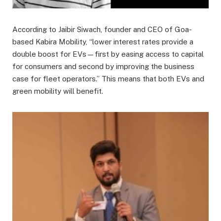
According to Jaibir Siwach, founder and CEO of Goa-
based Kabira Mobility, “lower interest rates provide a
double boost for EVs—first by easing access to capital
for consumers and second by improving the business
case for fleet operators.” This means that both EVs and
green mobility will benefit.