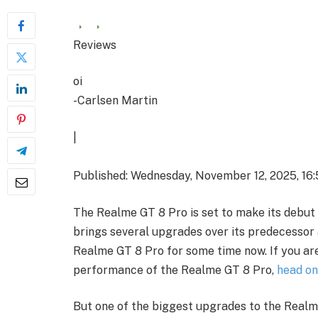
Reviews
oi
-Carlsen Martin
|
Published: Wednesday, November 12, 2025, 16:
The Realme GT 8 Pro is set to make its debut 
brings several upgrades over its predecessor 
Realme GT 8 Pro for some time now. If you ar
performance of the Realme GT 8 Pro,
head on
But one of the biggest upgrades to the Real