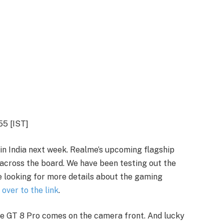
55 [IST]
in India next week. Realme’s upcoming flagship
across the board. We have been testing out the
e looking for more details about the gaming
 over to the link
.
me GT 8 Pro comes on the camera front. And lucky