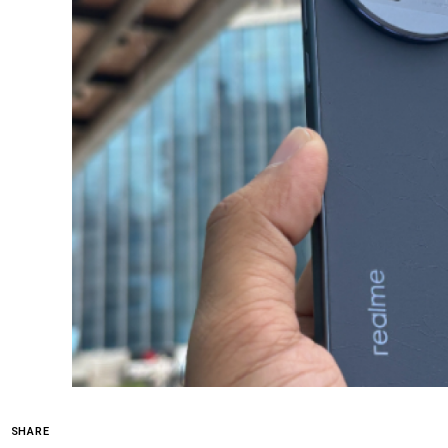
SHARE