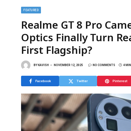
FEATURED
Realme GT 8 Pro Camer
Optics Finally Turn R
First Flagship?
BY
KAVISH
NOVEMBER 12, 2025
NO COMMENTS
4 MI
Facebook
Twitter
Pinterest