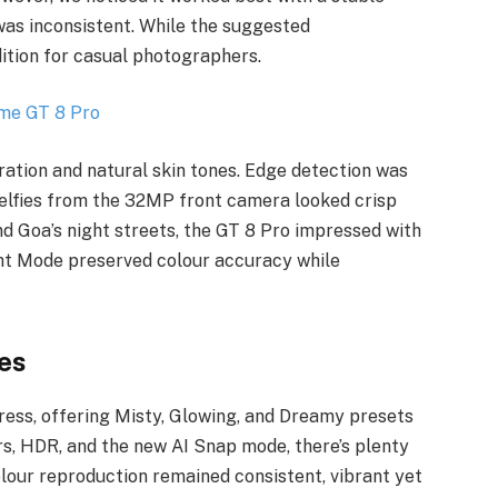
was inconsistent. While the suggested
dition for casual photographers.
ration and natural skin tones. Edge detection was
elfies from the 32MP front camera looked crisp
nd Goa’s night streets, the GT 8 Pro impressed with
ght Mode preserved colour accuracy while
es
ress, offering Misty, Glowing, and Dreamy presets
ers, HDR, and the new AI Snap mode, there’s plenty
olour reproduction remained consistent, vibrant yet