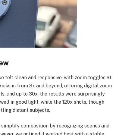
iew
e felt clean and responsive, with zoom toggles at
 kicks in from 3x and beyond, offering digital zoom
ls, and up to 30x, the results were surprisingly
well in good light, while the 120x shots, though
otting distant subjects.
o simplify composition by recognizing scenes and
wever, we noticed it worked best with a stable