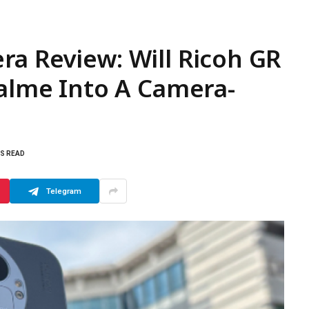
a Review: Will Ricoh GR
ealme Into A Camera-
NS READ
Telegram