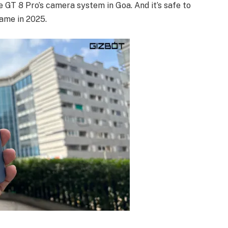
 GT 8 Pro’s camera system in Goa. And it’s safe to
ame in 2025.