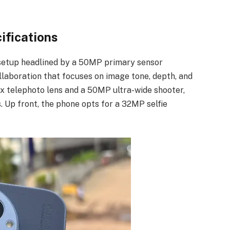
ifications
setup headlined by a 50MP primary sensor
laboration that focuses on image tone, depth, and
3x telephoto lens and a 50MP ultra-wide shooter,
s. Up front, the phone opts for a 32MP selfie