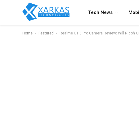
Tech News
Mobi
-
-
Home
Featured
Realme GT 8 Pro Camera Review: Will Ricoh GR