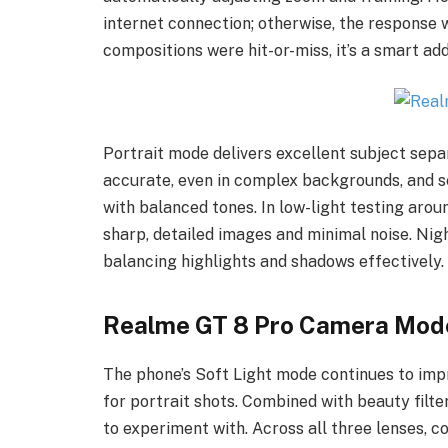
internet connection; otherwise, the response 
compositions were hit-or-miss, it’s a smart ad
Portrait mode delivers excellent subject sepa
accurate, even in complex backgrounds, and s
with balanced tones. In low-light testing arou
sharp, detailed images and minimal noise. Ni
balancing highlights and shadows effectively.
Realme GT 8 Pro Camera Mod
The phone’s Soft Light mode continues to imp
for portrait shots. Combined with beauty filt
to experiment with. Across all three lenses, c