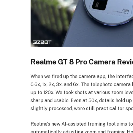
Realme GT 8 Pro Camera Rev
When we fired up the camera app, the interfac
0.6x, 1x, 2x, 3x, and 6x. The telephoto camera
up to 120x. We took shots at various zoom leve
sharp and usable. Even at 50x, details held up 
slightly processed, were still practical for sp
Realme’s new AI-assisted framing tool aims t
automatically adjusting zoom and framing. Ho