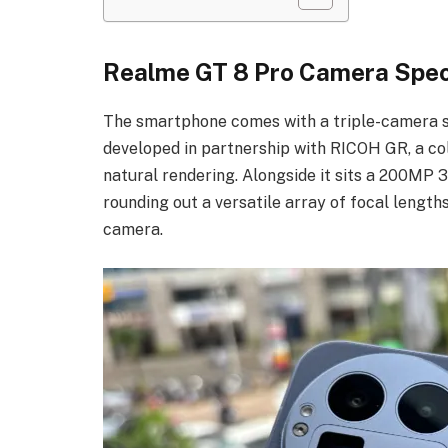
Realme GT 8 Pro Camera Spec
The smartphone comes with a triple-camera 
developed in partnership with RICOH GR, a col
natural rendering. Alongside it sits a 200MP 
rounding out a versatile array of focal length
camera.