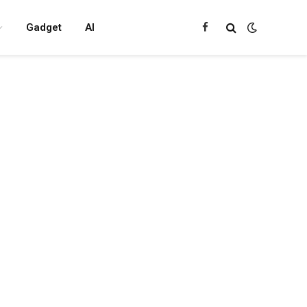
Gadget
AI
Facebook