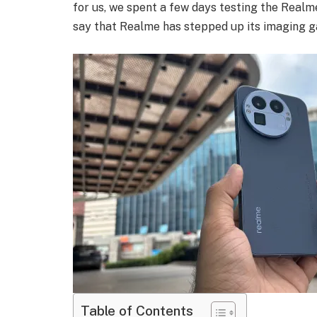
for us, we spent a few days testing the Realme
say that Realme has stepped up its imaging g
Table of Contents