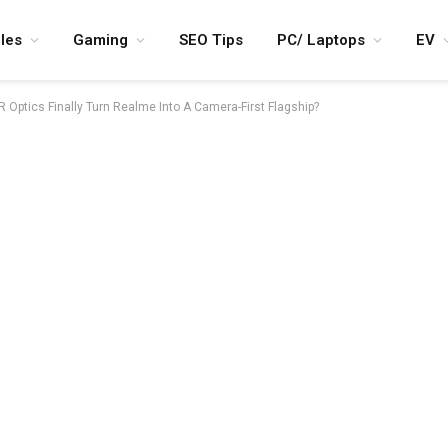
les
Gaming
SEO Tips
PC/ Laptops
EV
 Optics Finally Turn Realme Into A Camera-First Flagship?