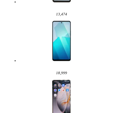
13,474
18,999