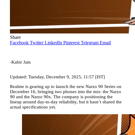
Share
Facebook
Twitter
LinkedIn
Pinterest
Telegram
Email
-Kabir Jain
Updated: Tuesday, December 9, 2025, 11:57 [IST]
Realme is gearing up to launch the new Narzo 90 Series on
December 16, bringing two phones into the mix: the Narzo
90 and the Narzo 90x. The company is positioning the
lineup around day-to-day reliability, but it hasn’t shared the
actual specifications yet.