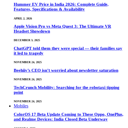
Hummer EV Price in India 2026: Complete Guide,
Features, Specifications & Availability
APRIL 2, 2026
Apple Vision Pro vs Meta Quest 3: The Ultimate VR
Headset Showdown
DECEMBER 3, 2025
ChatGPT told them they were special — their families say
it led to tragedy
NOVEMBER 24, 2025
Beehiiv’s CEO isn’t worried about newsletter saturation
NOVEMBER 24, 2025
TechCrunch Mobility: Searching for the robotaxi tipping
point
NOVEMBER 24, 2025
Mobiles
ColorOS 17 Beta Update Coming to These Oppo, OnePlus,
and Realme Devices: India Closed Beta Underway