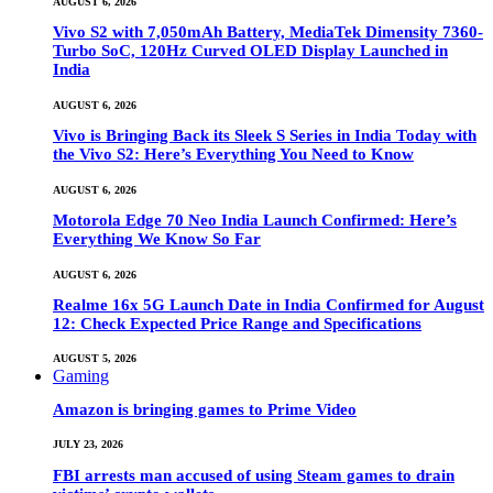
AUGUST 6, 2026
Vivo S2 with 7,050mAh Battery, MediaTek Dimensity 7360-
Turbo SoC, 120Hz Curved OLED Display Launched in
India
AUGUST 6, 2026
Vivo is Bringing Back its Sleek S Series in India Today with
the Vivo S2: Here’s Everything You Need to Know
AUGUST 6, 2026
Motorola Edge 70 Neo India Launch Confirmed: Here’s
Everything We Know So Far
AUGUST 6, 2026
Realme 16x 5G Launch Date in India Confirmed for August
12: Check Expected Price Range and Specifications
AUGUST 5, 2026
Gaming
Amazon is bringing games to Prime Video
JULY 23, 2026
FBI arrests man accused of using Steam games to drain