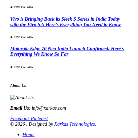
AUGUST 6, 2026
Vivo is Bringing Back its Sleek S Series in India Today
with the Vivo S2: Here’s Everything You Need to Know
AUGUST 6, 2026
Motorola Edge 70 Neo India Launch Confirmed: Here’s
Everything We Know So Far
AUGUST 6, 2026
About Us
Email Us:
info@xarkas.com
Facebook
Pinterest
© 2026 . Designed by
Xarkas Technologies
.
Home