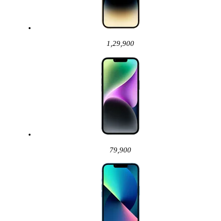
1,29,900
79,900