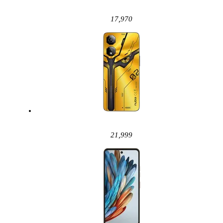
17,970
21,999