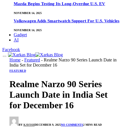
Mazda Begins Testing Its Long-Overdue U.S. EV
NOVEMBER 14, 2025
Volkswagen Adds Smartwatch Support For U.S. Vehicles
NOVEMBER 14, 2025
Gadget
AI
Facebook
Home
-
Featured
-
Realme Narzo 90 Series Launch Date in
India Set for December 16
FEATURED
Realme Narzo 90 Series
Launch Date in India Set
for December 16
BY
KAVISH
DECEMBER 9, 2025
NO COMMENTS
2 MINS READ