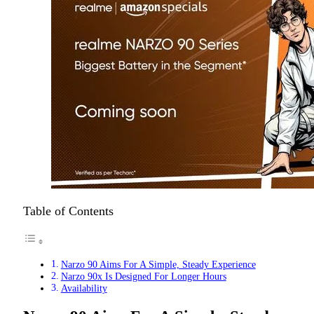
Table of Contents
Narzo 90 Aims For A Simple, Steady Experience
Narzo 90x Is Designed For Longer Hours
Availability