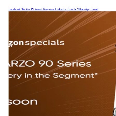
Facebook
Twitter
Pinterest
Telegram
LinkedIn
Tumblr
WhatsApp
Email