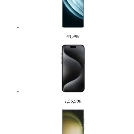
63,999
1,56,900