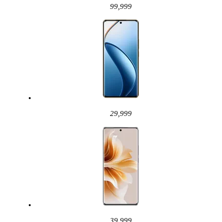
99,999
29,999
39,999