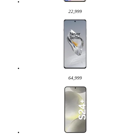
22,999
64,999