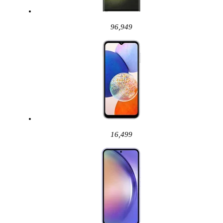
96,949
16,499