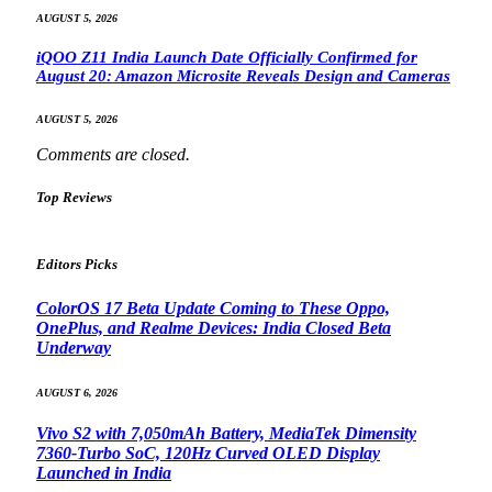
AUGUST 5, 2026
iQOO Z11 India Launch Date Officially Confirmed for
August 20: Amazon Microsite Reveals Design and Cameras
AUGUST 5, 2026
Comments are closed.
Top Reviews
Editors Picks
ColorOS 17 Beta Update Coming to These Oppo,
OnePlus, and Realme Devices: India Closed Beta
Underway
AUGUST 6, 2026
Vivo S2 with 7,050mAh Battery, MediaTek Dimensity
7360-Turbo SoC, 120Hz Curved OLED Display
Launched in India