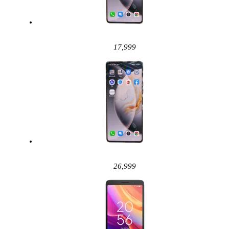
17,999
26,999