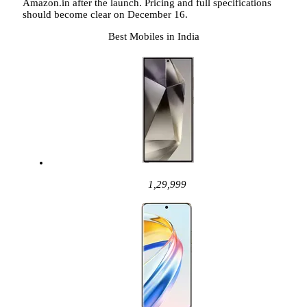
Amazon.in after the launch. Pricing and full specifications
should become clear on December 16.
Best Mobiles in India
1,29,999