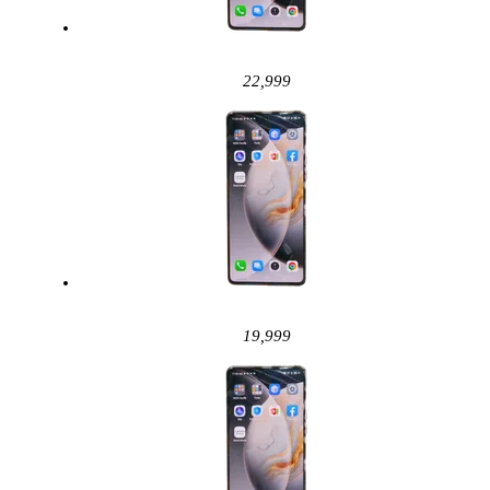
22,999
19,999