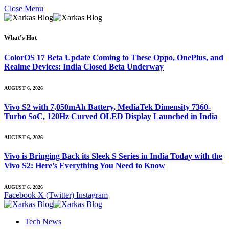
Close Menu
What's Hot
ColorOS 17 Beta Update Coming to These Oppo, OnePlus, and
Realme Devices: India Closed Beta Underway
AUGUST 6, 2026
Vivo S2 with 7,050mAh Battery, MediaTek Dimensity 7360-
Turbo SoC, 120Hz Curved OLED Display Launched in India
AUGUST 6, 2026
Vivo is Bringing Back its Sleek S Series in India Today with the
Vivo S2: Here’s Everything You Need to Know
AUGUST 6, 2026
Facebook
X (Twitter)
Instagram
Tech News