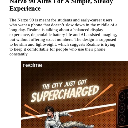
Narzo 90 Aims For A Simple, Steady
Experience
The Narzo 90 is meant for students and early-career users
who want a phone that doesn’t slow down in the middle of a
long day. Realme is talking about a balanced display
experience, dependable battery life and AI-assisted imaging,
but without offering exact numbers. The design is supposed
to be slim and lightweight, which suggests Realme is trying
to keep it comfortable for people who use their phone
constantly.