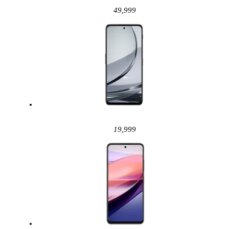
49,999
19,999