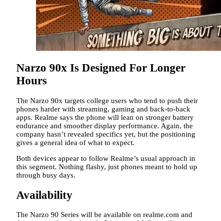
Narzo 90x Is Designed For Longer
Hours
The Narzo 90x targets college users who tend to push their
phones harder with streaming, gaming and back-to-back
apps. Realme says the phone will lean on stronger battery
endurance and smoother display performance. Again, the
company hasn’t revealed specifics yet, but the positioning
gives a general idea of what to expect.
Both devices appear to follow Realme’s usual approach in
this segment. Nothing flashy, just phones meant to hold up
through busy days.
Availability
The Narzo 90 Series will be available on realme.com and