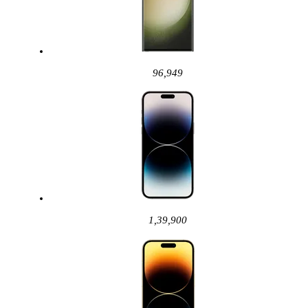
96,949
1,39,900