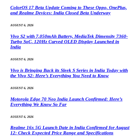
ColorOS 17 Beta Update Coming to These Oppo, OnePlus,
and Realme Devices: India Closed Beta Underway
AUGUST 6, 2026
Vivo S2 with 7,050mAh Battery, MediaTek Dimensity 7360-
Turbo SoC, 120Hz Curved OLED Display Launched in
India
AUGUST 6, 2026
Vivo is Bringing Back its Sleek S Series in India Today with
the Vivo S2: Here’s Everything You Need to Know
AUGUST 6, 2026
Motorola Edge 70 Neo India Launch Confirmed: Here’s
Everything We Know So Far
AUGUST 6, 2026
Realme 16x 5G Launch Date in India Confirmed for August
12: Check Expected Price Range and Specifications