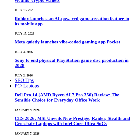
victims’ crypto wallets
JULY 18, 2026
Roblox launches an AI-powered game-creation feature in
its mobile app
JULY 17, 2026
Meta quietly launches vibe-coded gaming app Pocket
JULY 3, 2026
Sony to end physical PlayStation game disc production in
2028
JULY 2, 2026
SEO Tips
PC/ Laptops
Dell Pro 14 (AMD Ryzen AI 7 Pro 350) Review: The
Sensible Choice for Everyday Office Work
JANUARY 9, 2026
CES 2026: MSI Unveils New Prestige, Raider, Stealth and
Crosshair Laptops with Intel Core Ultra SoCs
JANUARY 7, 2026