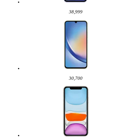
38,999
30,700