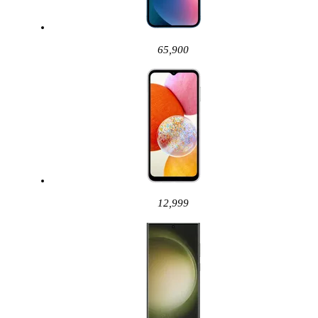
65,900
12,999