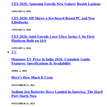
CES 2026: Samsung Unveils New Galaxy Book6 Laptops
JANUARY 6, 2026
CES 2026: HP Shows a Keyboard-Based PC and New
EliteBooks
JANUARY 6, 2026
CES 2026: Intel Unveils Core Ultra Series 3, Its First
Platform Built on 18A
JANUARY 6, 2026
EV
Hummer EV Price in India 2026: Complete Guide,
Features, Specifications & Availability
APRIL 2, 2026
Here’s How Much It Costs
NOVEMBER 15, 2025
Sodium-Ion Batteries Have Landed In America. The Hard
Part Starts Now
NOVEMBER 15, 2025