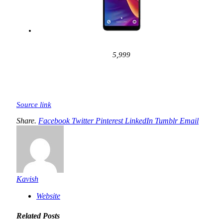
5,999
Source link
Share.
Facebook
Twitter
Pinterest
LinkedIn
Tumblr
Email
Kavish
Website
Related
Posts