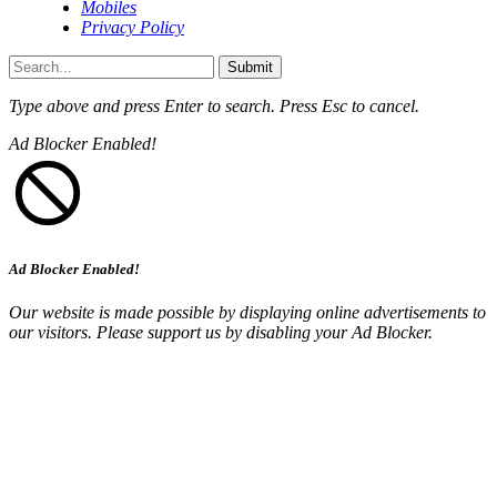
Mobiles
Privacy Policy
Submit
Type above and press
Enter
to search. Press
Esc
to cancel.
Ad Blocker Enabled!
Ad Blocker Enabled!
Our website is made possible by displaying online advertisements to
our visitors. Please support us by disabling your Ad Blocker.