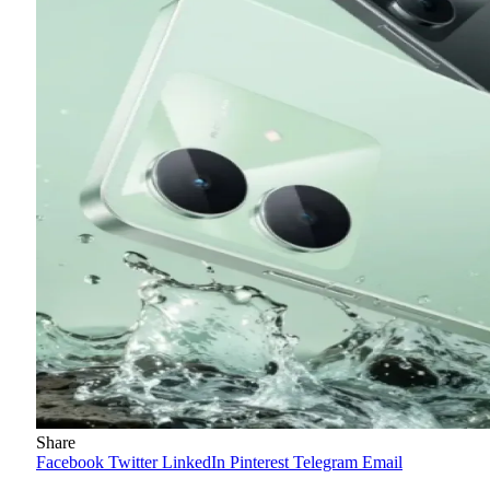
Share
Facebook
Twitter
LinkedIn
Pinterest
Telegram
Email