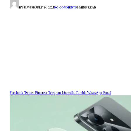
BY
KAVISH
JULY 14, 2025
NO COMMENTS
3 MINS READ
Facebook
Twitter
Pinterest
Telegram
LinkedIn
Tumblr
WhatsApp
Email