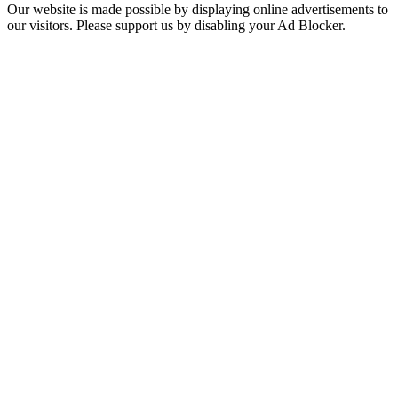
Our website is made possible by displaying online advertisements to
our visitors. Please support us by disabling your Ad Blocker.