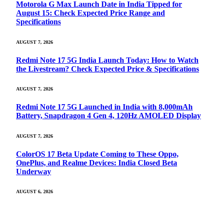
Motorola G Max Launch Date in India Tipped for
August 15: Check Expected Price Range and
Specifications
AUGUST 7, 2026
Redmi Note 17 5G India Launch Today: How to Watch
the Livestream? Check Expected Price & Specifications
AUGUST 7, 2026
Redmi Note 17 5G Launched in India with 8,000mAh
Battery, Snapdragon 4 Gen 4, 120Hz AMOLED Display
AUGUST 7, 2026
ColorOS 17 Beta Update Coming to These Oppo,
OnePlus, and Realme Devices: India Closed Beta
Underway
AUGUST 6, 2026