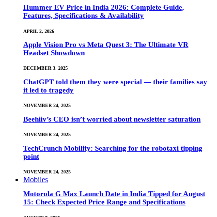
Hummer EV Price in India 2026: Complete Guide,
Features, Specifications & Availability
APRIL 2, 2026
Apple Vision Pro vs Meta Quest 3: The Ultimate VR
Headset Showdown
DECEMBER 3, 2025
ChatGPT told them they were special — their families say
it led to tragedy
NOVEMBER 24, 2025
Beehiiv’s CEO isn’t worried about newsletter saturation
NOVEMBER 24, 2025
TechCrunch Mobility: Searching for the robotaxi tipping
point
NOVEMBER 24, 2025
Mobiles
Motorola G Max Launch Date in India Tipped for August
15: Check Expected Price Range and Specifications