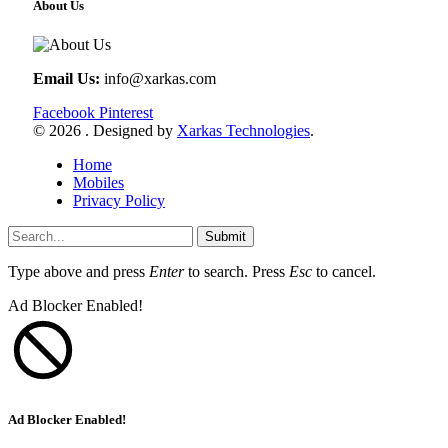
About Us
Email Us:
info@xarkas.com
Facebook
Pinterest
© 2026 . Designed by
Xarkas Technologies
.
Home
Mobiles
Privacy Policy
Submit
Type above and press
Enter
to search. Press
Esc
to cancel.
Ad Blocker Enabled!
Ad Blocker Enabled!