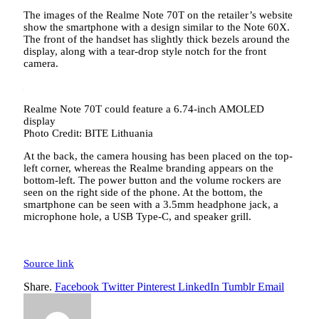
The images of the Realme Note 70T on the retailer’s website
show the smartphone with a design similar to the Note 60X.
The front of the handset has slightly thick bezels around the
display, along with a tear-drop style notch for the front
camera.
Realme Note 70T could feature a 6.74-inch AMOLED
display
Photo Credit: BITE Lithuania
At the back, the camera housing has been placed on the top-
left corner, whereas the Realme branding appears on the
bottom-left. The power button and the volume rockers are
seen on the right side of the phone. At the bottom, the
smartphone can be seen with a 3.5mm headphone jack, a
microphone hole, a USB Type-C, and speaker grill.
Source link
Share.
Facebook
Twitter
Pinterest
LinkedIn
Tumblr
Email