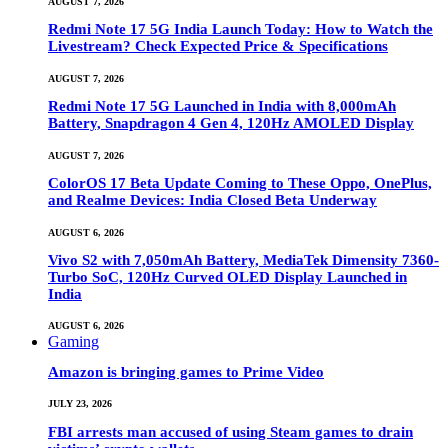
AUGUST 7, 2026
Redmi Note 17 5G India Launch Today: How to Watch the
Livestream? Check Expected Price & Specifications
AUGUST 7, 2026
Redmi Note 17 5G Launched in India with 8,000mAh
Battery, Snapdragon 4 Gen 4, 120Hz AMOLED Display
AUGUST 7, 2026
ColorOS 17 Beta Update Coming to These Oppo, OnePlus,
and Realme Devices: India Closed Beta Underway
AUGUST 6, 2026
Vivo S2 with 7,050mAh Battery, MediaTek Dimensity 7360-
Turbo SoC, 120Hz Curved OLED Display Launched in
India
AUGUST 6, 2026
Gaming
Amazon is bringing games to Prime Video
JULY 23, 2026
FBI arrests man accused of using Steam games to drain