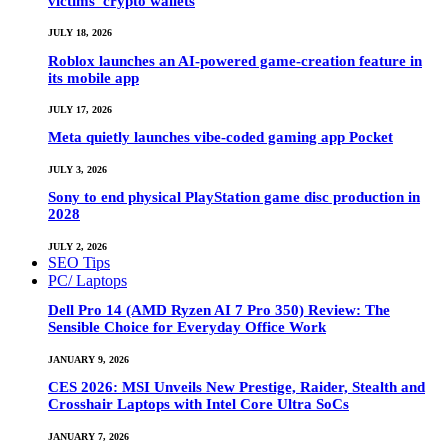
victims’ crypto wallets
JULY 18, 2026
Roblox launches an AI-powered game-creation feature in
its mobile app
JULY 17, 2026
Meta quietly launches vibe-coded gaming app Pocket
JULY 3, 2026
Sony to end physical PlayStation game disc production in
2028
JULY 2, 2026
SEO Tips
PC/ Laptops
Dell Pro 14 (AMD Ryzen AI 7 Pro 350) Review: The
Sensible Choice for Everyday Office Work
JANUARY 9, 2026
CES 2026: MSI Unveils New Prestige, Raider, Stealth and
Crosshair Laptops with Intel Core Ultra SoCs
JANUARY 7, 2026