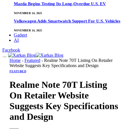
Mazda Begins Testing Its Long-Overdue U.S. EV
NOVEMBER 14, 2025
Volkswagen Adds Smartwatch Support For U.S. Vehicles
NOVEMBER 14, 2025
Gadget
AI
Facebook
Home
-
Featured
-
Realme Note 70T Listing On Retailer
Website Suggests Key Specifications and Design
FEATURED
Realme Note 70T Listing
On Retailer Website
Suggests Key Specifications
and Design