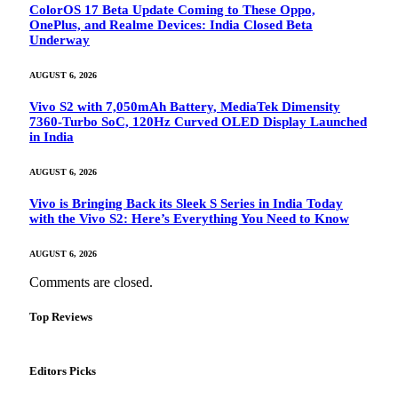
ColorOS 17 Beta Update Coming to These Oppo,
OnePlus, and Realme Devices: India Closed Beta
Underway
AUGUST 6, 2026
Vivo S2 with 7,050mAh Battery, MediaTek Dimensity
7360-Turbo SoC, 120Hz Curved OLED Display Launched
in India
AUGUST 6, 2026
Vivo is Bringing Back its Sleek S Series in India Today
with the Vivo S2: Here’s Everything You Need to Know
AUGUST 6, 2026
Comments are closed.
Top Reviews
Editors Picks