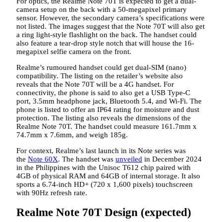
For optics, the Realme Note 70T is expected to get a dual-
camera setup on the back with a 50-megapixel primary
sensor. However, the secondary camera’s specifications were
not listed. The images suggest that the Note 70T will also get
a ring light-style flashlight on the back. The handset could
also feature a tear-drop style notch that will house the 16-
megapixel selfie camera on the front.
Realme’s rumoured handset could get dual-SIM (nano)
compatibility. The listing on the retailer’s website also
reveals that the Note 70T will be a 4G handset. For
connectivity, the phone is said to also get a USB Type-C
port, 3.5mm headphone jack, Bluetooth 5.4, and Wi-Fi. The
phone is listed to offer an IP64 rating for moisture and dust
protection. The listing also reveals the dimensions of the
Realme Note 70T. The handset could measure 161.7mm x
74.7mm x 7.6mm, and weigh 185g.
For context, Realme’s last launch in its Note series was
the
Note 60X
. The handset was
unveiled
in December 2024
in the Philippines with the Unisoc T612 chip paired with
4GB of physical RAM and 64GB of internal storage. It also
sports a 6.74-inch HD+ (720 x 1,600 pixels) touchscreen
with 90Hz refresh rate.
Realme Note 70T Design (expected)