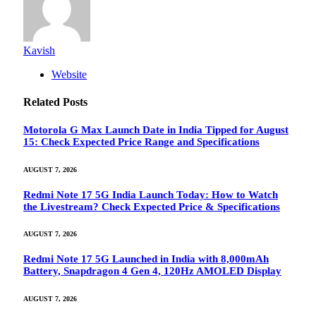
Kavish
Website
Related
Posts
Motorola G Max Launch Date in India Tipped for August
15: Check Expected Price Range and Specifications
AUGUST 7, 2026
Redmi Note 17 5G India Launch Today: How to Watch
the Livestream? Check Expected Price & Specifications
AUGUST 7, 2026
Redmi Note 17 5G Launched in India with 8,000mAh
Battery, Snapdragon 4 Gen 4, 120Hz AMOLED Display
AUGUST 7, 2026