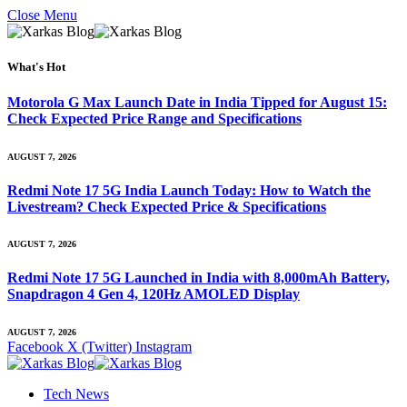
Close Menu
What's Hot
Motorola G Max Launch Date in India Tipped for August 15:
Check Expected Price Range and Specifications
AUGUST 7, 2026
Redmi Note 17 5G India Launch Today: How to Watch the
Livestream? Check Expected Price & Specifications
AUGUST 7, 2026
Redmi Note 17 5G Launched in India with 8,000mAh Battery,
Snapdragon 4 Gen 4, 120Hz AMOLED Display
AUGUST 7, 2026
Facebook
X (Twitter)
Instagram
Tech News