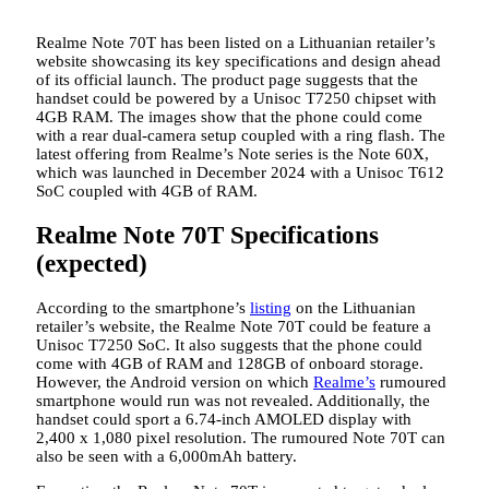
Realme Note 70T has been listed on a Lithuanian retailer’s
website showcasing its key specifications and design ahead
of its official launch. The product page suggests that the
handset could be powered by a Unisoc T7250 chipset with
4GB RAM. The images show that the phone could come
with a rear dual-camera setup coupled with a ring flash. The
latest offering from Realme’s Note series is the Note 60X,
which was launched in December 2024 with a Unisoc T612
SoC coupled with 4GB of RAM.
Realme Note 70T Specifications
(expected)
According to the smartphone’s
listing
on the Lithuanian
retailer’s website, the Realme Note 70T could be feature a
Unisoc T7250 SoC. It also suggests that the phone could
come with 4GB of RAM and 128GB of onboard storage.
However, the Android version on which
Realme’s
rumoured
smartphone would run was not revealed. Additionally, the
handset could sport a 6.74-inch AMOLED display with
2,400 x 1,080 pixel resolution. The rumoured Note 70T can
also be seen with a 6,000mAh battery.