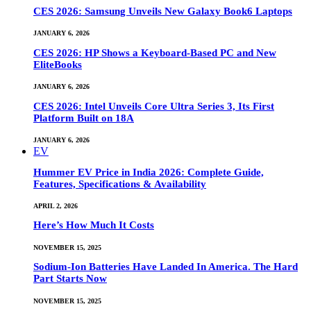
CES 2026: Samsung Unveils New Galaxy Book6 Laptops
JANUARY 6, 2026
CES 2026: HP Shows a Keyboard-Based PC and New
EliteBooks
JANUARY 6, 2026
CES 2026: Intel Unveils Core Ultra Series 3, Its First
Platform Built on 18A
JANUARY 6, 2026
EV
Hummer EV Price in India 2026: Complete Guide,
Features, Specifications & Availability
APRIL 2, 2026
Here’s How Much It Costs
NOVEMBER 15, 2025
Sodium-Ion Batteries Have Landed In America. The Hard
Part Starts Now
NOVEMBER 15, 2025