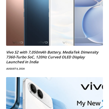
Vivo S2 with 7,050mAh Battery, MediaTek Dimensity
7360-Turbo SoC, 120Hz Curved OLED Display
Launched in India
AUGUST 6, 2026