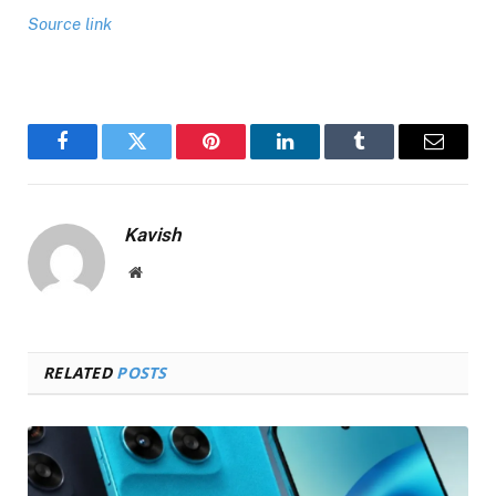
Source link
Facebook
Twitter
Pinterest
LinkedIn
Tumblr
Email
Kavish
Website
RELATED
POSTS