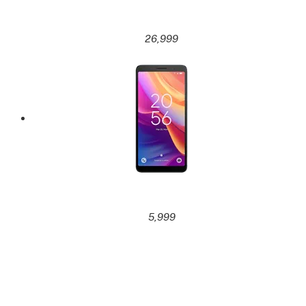
26,999
5,999