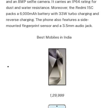
and an 8MP selfie camera. It carries an IP64 rating for
dust and water resistance. Moreover, the Redmi 15C
packs a 6,000mAh battery with 33W turbo charging and
reverse charging. The phone also features a side-
mounted fingerprint sensor and a 3.5mm audio jack.
Best Mobiles in India
1,29,999