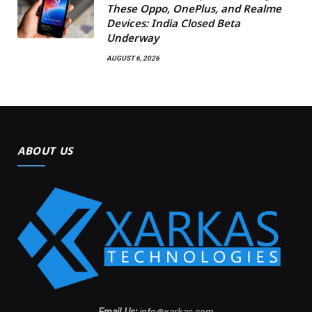
These Oppo, OnePlus, and Realme
Devices: India Closed Beta
Underway
AUGUST 6, 2026
ABOUT US