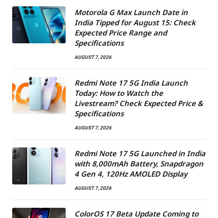
Motorola G Max Launch Date in
India Tipped for August 15: Check
Expected Price Range and
Specifications
AUGUST 7, 2026
Redmi Note 17 5G India Launch
Today: How to Watch the
Livestream? Check Expected Price &
Specifications
AUGUST 7, 2026
Redmi Note 17 5G Launched in India
with 8,000mAh Battery, Snapdragon
4 Gen 4, 120Hz AMOLED Display
AUGUST 7, 2026
ColorOS 17 Beta Update Coming to