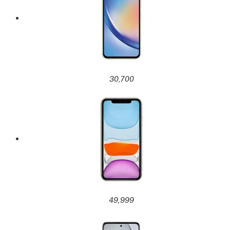
30,700
49,999