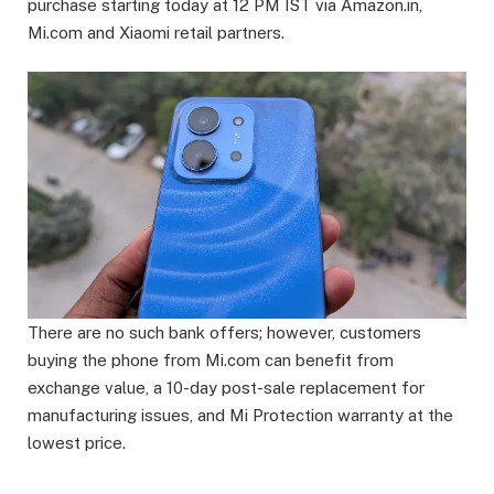
purchase starting today at 12 PM IST via Amazon.in,
Mi.com and Xiaomi retail partners.
There are no such bank offers; however, customers
buying the phone from Mi.com can benefit from
exchange value, a 10-day post-sale replacement for
manufacturing issues, and Mi Protection warranty at the
lowest price.