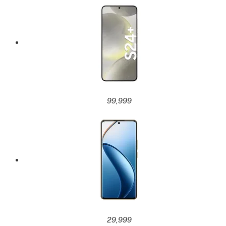
99,999
29,999