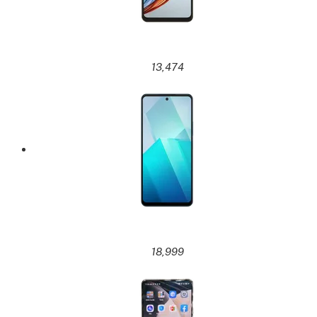
13,474
18,999