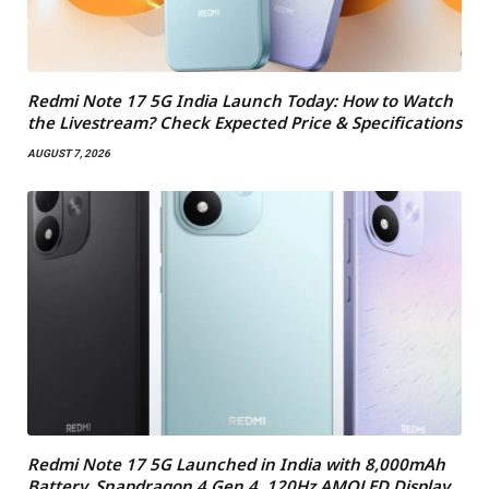
Redmi Note 17 5G India Launch Today: How to Watch
the Livestream? Check Expected Price & Specifications
AUGUST 7, 2026
Redmi Note 17 5G Launched in India with 8,000mAh
Battery, Snapdragon 4 Gen 4, 120Hz AMOLED Display