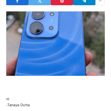
oi
-Tanaya Dutta