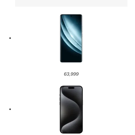
63,999