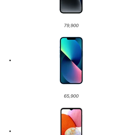
79,900
65,900