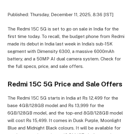
Published: Thursday, December 11, 2025, 8:36 [IST]
The Redmi 15C 5G is set to go on sale in India for the
first time today. To recall, the budget phone from Redmi
made its debut in India last week in India’s sub-15K
segment with Dimensity 6300, a massive 6000mAh
battery, and a 50MP AI dual camera system. Check for
the full specs, price, and sale offers.
Redmi 15C 5G Price and Sale Offers
The Redmi 15C 5G starts in India at Rs 12,499 for the
base 4GB/128GB model and Rs 13,999 for the
6GB/128GB model, and the top-end 8GB/128GB model
will cost Rs 15,499. It comes in Dusk Purple, Moonlight
Blue and Midnight Black colours. It will be available for