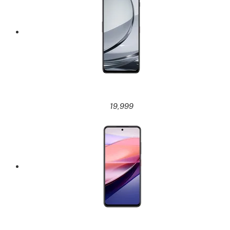
19,999