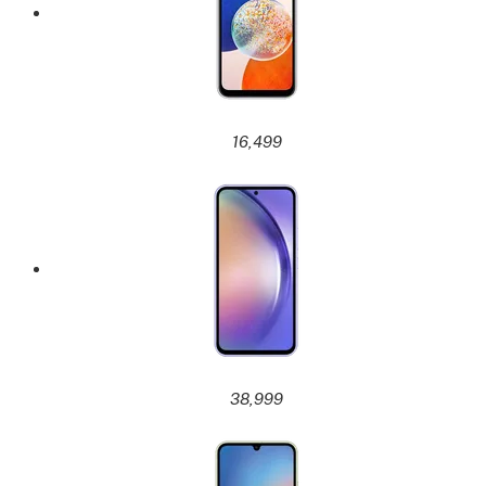
16,499
38,999