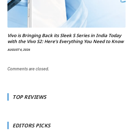
Vivo is Bringing Back its Sleek S Series in India Today
with the Vivo S2: Here’s Everything You Need to Know
AUGUST 6, 2026
Comments are closed.
TOP REVIEWS
EDITORS PICKS