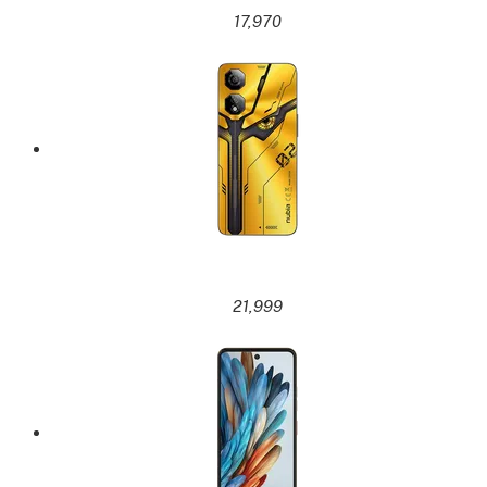
17,970
21,999