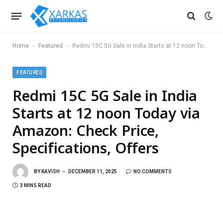
-
-
Home
Featured
Redmi 15C 5G Sale in India Starts at 12 noon Today via Amazon: Check Price, Specifications, Offers
FEATURED
Redmi 15C 5G Sale in India
Starts at 12 noon Today via
Amazon: Check Price,
Specifications, Offers
BY
KAVISH
DECEMBER 11, 2025
NO COMMENTS
3 MINS READ