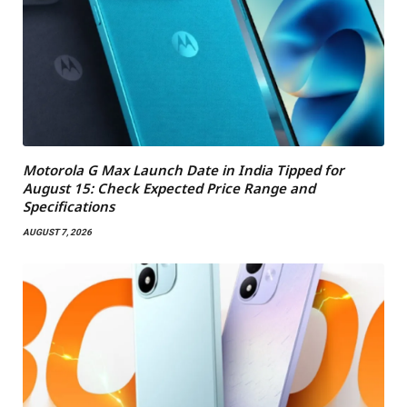
Motorola G Max Launch Date in India Tipped for
August 15: Check Expected Price Range and
Specifications
AUGUST 7, 2026