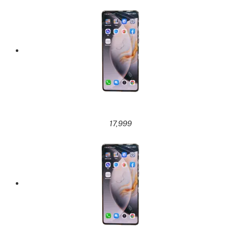
17,999