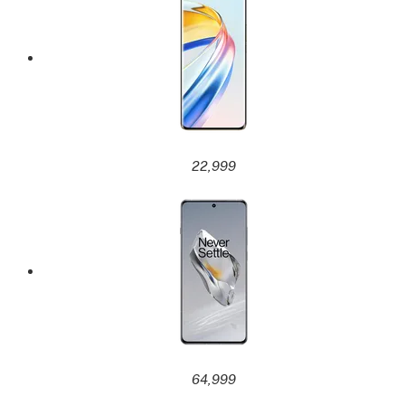
22,999
64,999