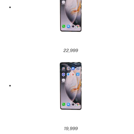
22,999
19,999