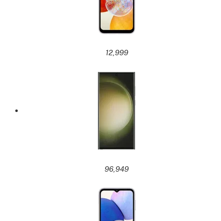
12,999
96,949