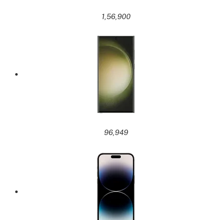
1,56,900
96,949