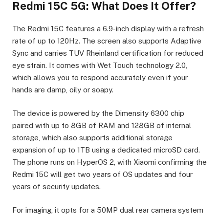
Redmi 15C 5G: What Does It Offer?
The Redmi 15C features a 6.9-inch display with a refresh
rate of up to 120Hz. The screen also supports Adaptive
Sync and carries TUV Rheinland certification for reduced
eye strain. It comes with Wet Touch technology 2.0,
which allows you to respond accurately even if your
hands are damp, oily or soapy.
The device is powered by the Dimensity 6300 chip
paired with up to 8GB of RAM and 128GB of internal
storage, which also supports additional storage
expansion of up to 1TB using a dedicated microSD card.
The phone runs on HyperOS 2, with Xiaomi confirming the
Redmi 15C will get two years of OS updates and four
years of security updates.
For imaging, it opts for a 50MP dual rear camera system