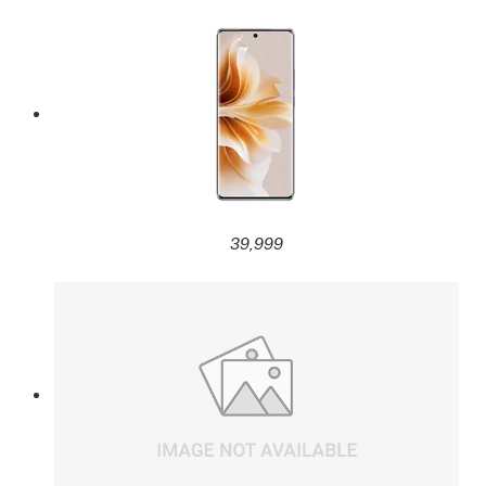
39,999