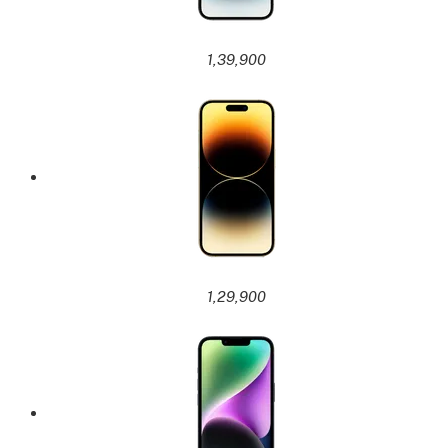
1,39,900
1,29,900