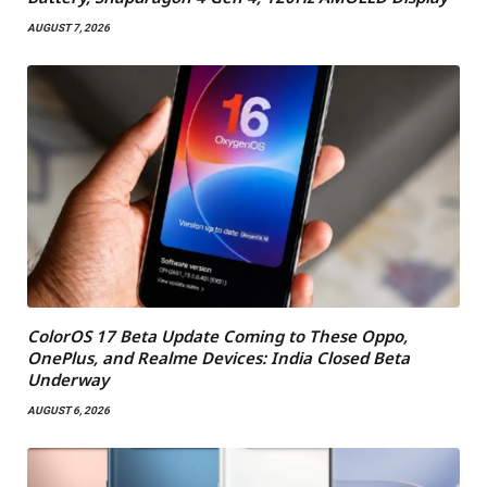
AUGUST 7, 2026
ColorOS 17 Beta Update Coming to These Oppo,
OnePlus, and Realme Devices: India Closed Beta
Underway
AUGUST 6, 2026