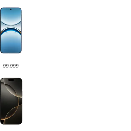
99,999