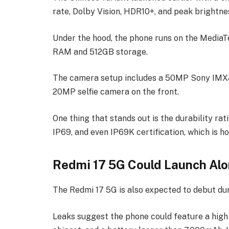
rate, Dolby Vision, HDR10+, and peak brightnes
Under the hood, the phone runs on the MediaT
RAM and 512GB storage.
The camera setup includes a 50MP Sony IMX8
20MP selfie camera on the front.
One thing that stands out is the durability rat
IP69, and even IP69K certification, which is ho
Redmi 17 5G Could Launch Alo
The Redmi 17 5G is also expected to debut du
Leaks suggest the phone could feature a high