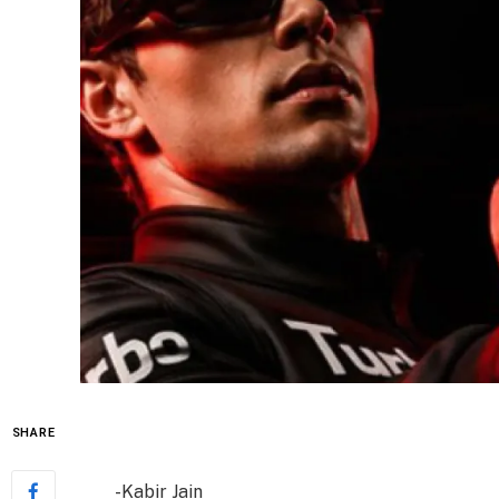
SHARE
-Kabir Jain