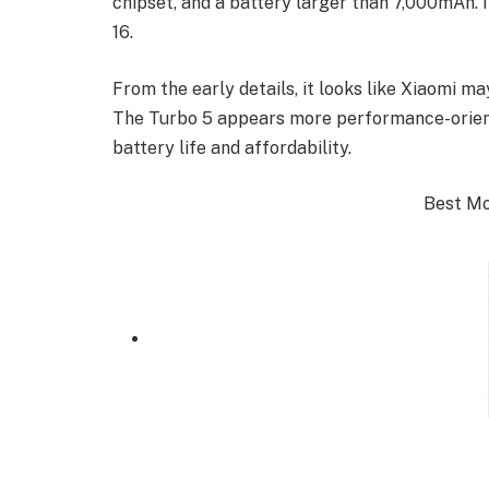
chipset, and a battery larger than 7,000mAh. 
16.
From the early details, it looks like Xiaomi m
The Turbo 5 appears more performance-orient
battery life and affordability.
Best Mob