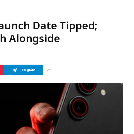
Launch Date Tipped;
h Alongside
Telegram