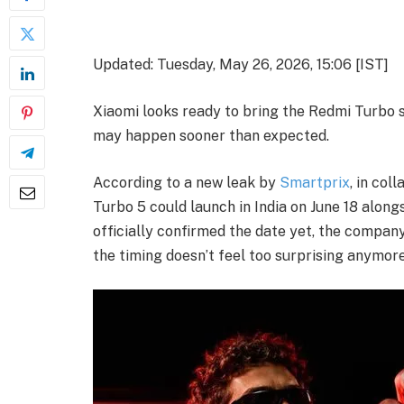
Updated: Tuesday, May 26, 2026, 15:06 [IST]
Xiaomi looks ready to bring the Redmi Turbo se
may happen sooner than expected.
According to a new leak by
Smartprix
, in col
Turbo 5 could launch in India on June 18 alon
officially confirmed the date yet, the company
the timing doesn’t feel too surprising anymore