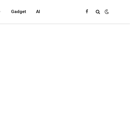
Gadget
AI
Facebook