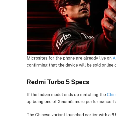
Microsites for the phone are already live on
A
confirming that the device will be sold online 
Redmi Turbo 5 Specs
If the Indian model ends up matching the
Chin
up being one of Xiaomi’s more performance-f
The Chinese variant launched earlier with a 