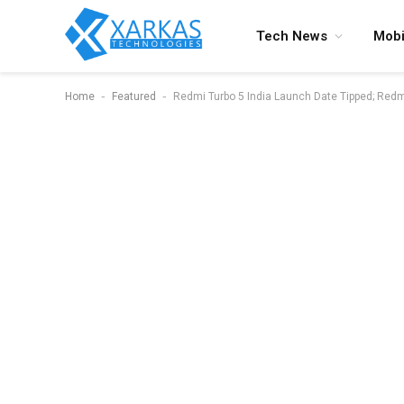
Tech News
Mobi
-
-
Home
Featured
Redmi Turbo 5 India Launch Date Tipped; Red