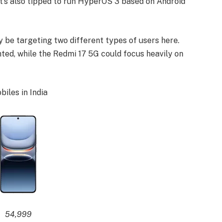
It’s also tipped to run HyperOS 3 based on Android
ay be targeting two different types of users here.
ed, while the Redmi 17 5G could focus heavily on
iles in India
54,999