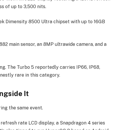
s of up to 3,500 nits.
ek Dimensity 8500 Ultra chipset with up to 16GB
82 main sensor, an 8MP ultrawide camera, and a
ing. The Turbo 5 reportedly carries IP66, IP68,
nestly rare in this category.
ngside It
ring the same event.
 refresh rate LCD display, a Snapdragon 4 series