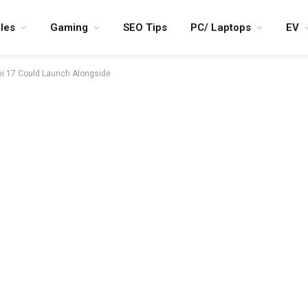
les
Gaming
SEO Tips
PC/ Laptops
EV
mi 17 Could Launch Alongside