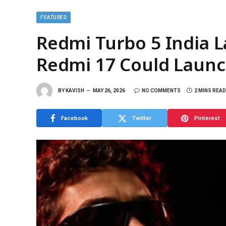
FEATURED
Redmi Turbo 5 India 
Redmi 17 Could Launc
BY
KAVISH
MAY 26, 2026
NO COMMENTS
2 MINS READ
Facebook
Twitter
Pinterest