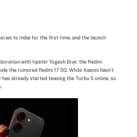
ries to India for the first time, and the launch
laboration with tipster Yogesh Brar, the Redmi
gside the rumored Redmi 17 5G. While Xiaomi hasn’t
 has already started teasing the Turbo 5 online, so
.