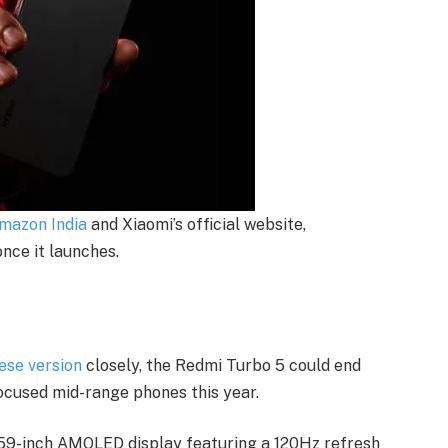
mazon India
and Xiaomi’s official website,
once it launches.
ese version
closely, the Redmi Turbo 5 could end
ocused mid-range phones this year.
6.59-inch AMOLED display featuring a 120Hz refresh