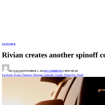
FEATURED
Rivian creates another spinoff
BY
KAVISH
NOVEMBER 5, 2025
NO COMMENTS
2 MINS READ
Facebook
Twitter
Pinterest
Telegram
LinkedIn
Tumblr
WhatsApp
Email