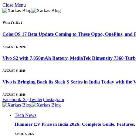
Close Menu
What's Hot
ColorOS 17 Beta Update Coming to These Oppo, OnePlus, and R
AUGUST 6, 2026
Vivo S2 with 7,050mAh Battery, MediaTek Dimensity 7360-Tur
AUGUST 6, 2026
Vivo is Bringing Back its Sleek S Series in India Today with th
AUGUST 6, 2026
Facebook
X (Twitter)
Instagram
Tech News
Hummer EV Price in India 2026: Complete Guide, Features, S
APRIL 2, 2026