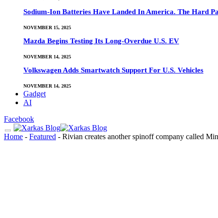
Sodium-Ion Batteries Have Landed In America. The Hard Pa
NOVEMBER 15, 2025
Mazda Begins Testing Its Long-Overdue U.S. EV
NOVEMBER 14, 2025
Volkswagen Adds Smartwatch Support For U.S. Vehicles
NOVEMBER 14, 2025
Gadget
AI
Facebook
Home
-
Featured
-
Rivian creates another spinoff company called Mi