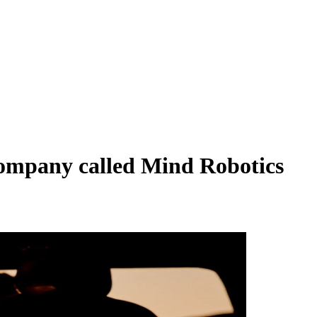
 company called Mind Robotics