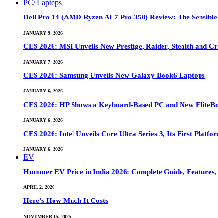
PC/ Laptops
Dell Pro 14 (AMD Ryzen AI 7 Pro 350) Review: The Sensible
JANUARY 9, 2026
CES 2026: MSI Unveils New Prestige, Raider, Stealth and Cr
JANUARY 7, 2026
CES 2026: Samsung Unveils New Galaxy Book6 Laptops
JANUARY 6, 2026
CES 2026: HP Shows a Keyboard-Based PC and New EliteB
JANUARY 6, 2026
CES 2026: Intel Unveils Core Ultra Series 3, Its First Platfo
JANUARY 6, 2026
EV
Hummer EV Price in India 2026: Complete Guide, Features, S
APRIL 2, 2026
Here’s How Much It Costs
NOVEMBER 15, 2025