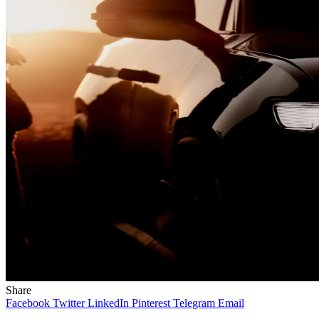
Share
Facebook
Twitter
LinkedIn
Pinterest
Telegram
Email