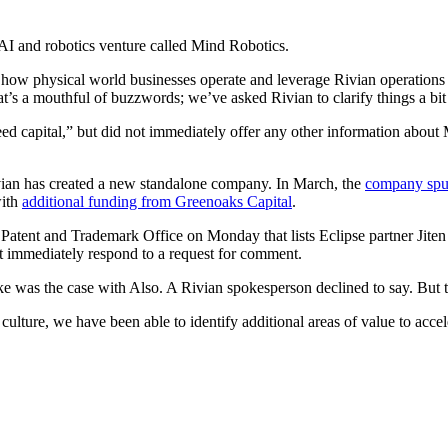
 AI and robotics venture called Mind Robotics.
 how physical world businesses operate and leverage Rivian operations d
t’s a mouthful of buzzwords; we’ve asked Rivian to clarify things a bit 
eed capital,” but did not immediately offer any other information abou
vian has created a new standalone company. In March, the
company spun
with
additional funding from Greenoaks Capital
.
Patent and Trademark Office on Monday that lists Eclipse partner Jiten
ot immediately respond to a request for comment.
e was the case with Also. A Rivian spokesperson declined to say. But th
ulture, we have been able to identify additional areas of value to acce