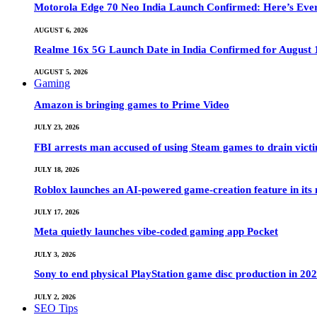
Motorola Edge 70 Neo India Launch Confirmed: Here’s Eve
AUGUST 6, 2026
Realme 16x 5G Launch Date in India Confirmed for August 1
AUGUST 5, 2026
Gaming
Amazon is bringing games to Prime Video
JULY 23, 2026
FBI arrests man accused of using Steam games to drain victi
JULY 18, 2026
Roblox launches an AI-powered game-creation feature in its
JULY 17, 2026
Meta quietly launches vibe-coded gaming app Pocket
JULY 3, 2026
Sony to end physical PlayStation game disc production in 20
JULY 2, 2026
SEO Tips