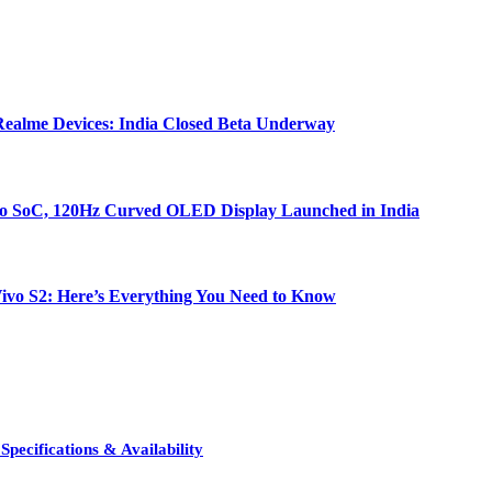
ealme Devices: India Closed Beta Underway
bo SoC, 120Hz Curved OLED Display Launched in India
e Vivo S2: Here’s Everything You Need to Know
pecifications & Availability