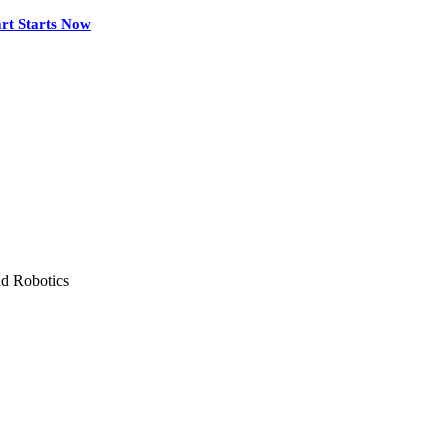
rt Starts Now
nd Robotics