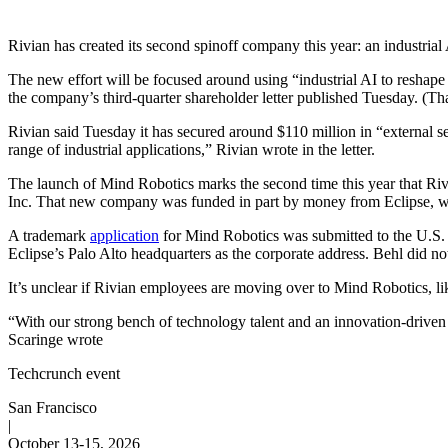
Rivian has created its second spinoff company this year: an industrial
The new effort will be focused around using “industrial AI to reshape
the company’s third-quarter shareholder letter published Tuesday. (Tha
Rivian said Tuesday it has secured around $110 million in “external s
range of industrial applications,” Rivian wrote in the letter.
The launch of Mind Robotics marks the second time this year that Ri
Inc. That new company was funded in part by money from Eclipse, 
A trademark
application
for Mind Robotics was submitted to the U.S. 
Eclipse’s Palo Alto headquarters as the corporate address. Behl did n
It’s unclear if Rivian employees are moving over to Mind Robotics, lik
“With our strong bench of technology talent and an innovation-driven c
Scaringe wrote
Techcrunch event
San Francisco
|
October 13-15, 2026