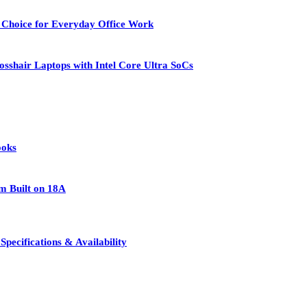
 Choice for Everyday Office Work
osshair Laptops with Intel Core Ultra SoCs
ooks
rm Built on 18A
pecifications & Availability