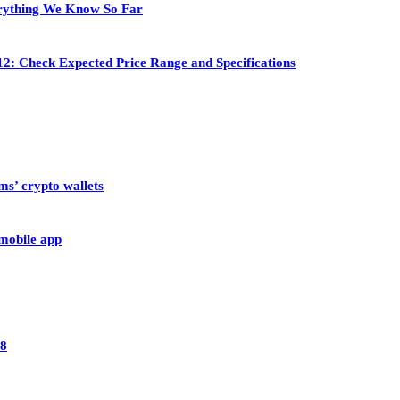
rything We Know So Far
2: Check Expected Price Range and Specifications
ms’ crypto wallets
 mobile app
28