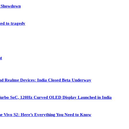
et Showdown
led to tragedy
nt
nd Realme Devices: India Closed Beta Underway
Turbo SoC, 120Hz Curved OLED Display Launched in India
 the Vivo S2: Here’s Everything You Need to Know