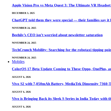
Apple Vision Pro vs Meta Quest 3: The Ultimate VR Heads
DECEMBER 3, 2025
ChatGPT told them they were special — their families say it 
NOVEMBER 24, 2025
Beehiiv’s CEO isn’t worried about newsletter saturation
NOVEMBER 24, 2025
TechCrunch Mobility: Searching for the robotaxi tipping poi
NOVEMBER 24, 2025
Mobiles
ColorOS 17 Beta Update Coming to These Oppo, OnePlus, a
AUGUST 6, 2026
Vivo S2 with 7,050mAh Battery, MediaTek Dimensity 7360-
AUGUST 6, 2026
Vivo is Bringing Back its Sleek S Series in India Today with
AUGUST 6, 2026