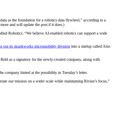
ata as the foundation for a robotics data flywheel,” according to a
more and will update the post if it does.)
t Mind Robotics. “We believe AI-enabled robotics can support a wide
 out its skunkworks micromobility division
into a startup called Also
 Behl as a signatory for the newly-created company, along with
e company hinted at the possibility in Tuesday’s letter.
lerate our mission on a wider scale while maintaining Rivian’s focus,”