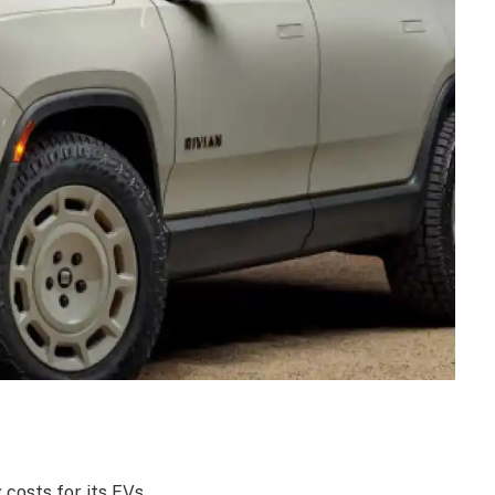
costs for its EVs.