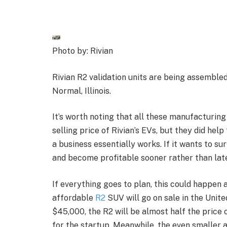
Photo by: Rivian
Rivian R2 validation units are being assembled
Normal, Illinois.
It’s worth noting that all these manufacturing
selling price of Rivian’s EVs, but they did hel
a business essentially works. If it wants to su
and become profitable sooner rather than late
If everything goes to plan, this could happen 
affordable
R2
SUV will go on sale in the Unite
$45,000, the R2 will be almost half the price 
for the startup. Meanwhile, the even smaller