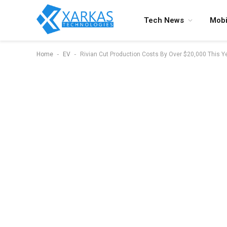
Tech News
Mobi
-
-
Home
EV
Rivian Cut Production Costs By Over $20,000 This Y