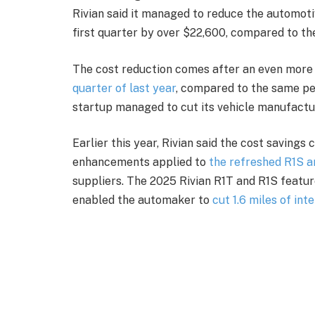
Rivian said it managed to reduce the automotiv
first quarter by over $22,600, compared to th
The cost reduction comes after an even more
quarter of last year
, compared to the same per
startup managed to cut its vehicle manufactur
Earlier this year, Rivian said the cost savings
enhancements applied to
the refreshed R1S a
suppliers. The 2025 Rivian R1T and R1S featur
enabled the automaker to
cut 1.6 miles of int