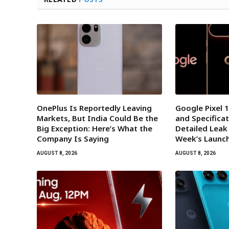
OnePlus Is Reportedly Leaving
Google Pixel 1
Markets, But India Could Be the
and Specificat
Big Exception: Here’s What the
Detailed Leak
Company Is Saying
Week’s Launc
AUGUST 8, 2026
AUGUST 8, 2026