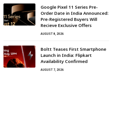
Google Pixel 11 Series Pre-
Order Date in India Announced:
Pre-Registered Buyers Will
Recieve Exclusive Offers
AUGUST 8, 2026
Boltt Teases First Smartphone
Launch in India: Flipkart
Availability Confirmed
AUGUST 7, 2026