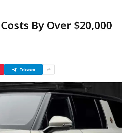
 Costs By Over $20,000
Telegram