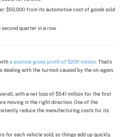
over $50,000 from its automotive cost of goods sold
e second quarter in a row.
 with
a positive gross profit of $206 million
. That’s
’s dealing with the turmoil caused by the on-again,
overall, with a net loss of $541 million for the first
 are moving in the right direction. One of the
constantly reduce the manufacturing costs for its
s for each vehicle sold, so things add up quickly.