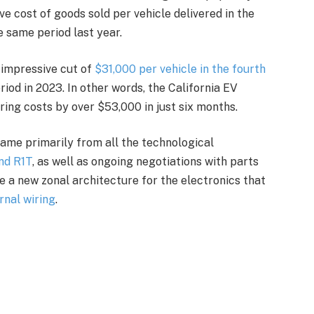
e cost of goods sold per vehicle delivered in the
e same period last year.
 impressive cut of
$31,000 per vehicle in the fourth
iod in 2023. In other words, the California EV
ing costs by over $53,000 in just six months.
 came primarily from all the technological
nd R1T
, as well as ongoing negotiations with parts
e a new zonal architecture for the electronics that
ernal wiring
.