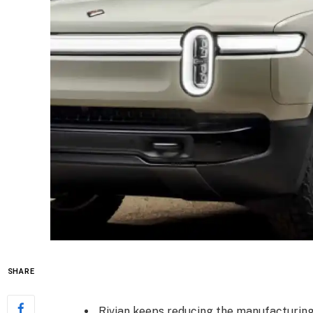
SHARE
Rivian keeps reducing the manufacturing 