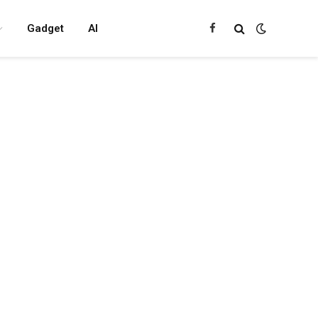
Gadget
AI
Facebook