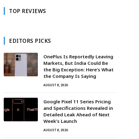
TOP REVIEWS
EDITORS PICKS
OnePlus Is Reportedly Leaving
Markets, But India Could Be
the Big Exception: Here’s What
the Company Is Saying
AUGUST 8, 2026
Google Pixel 11 Series Pricing
and Specifications Revealed in
Detailed Leak Ahead of Next
Week’s Launch
AUGUST 8, 2026