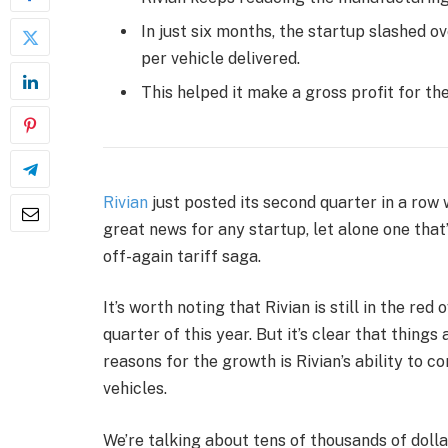
In just six months, the startup slashed 
per vehicle delivered.
This helped it make a gross profit for th
Rivian
just posted its second quarter in a row
great news for any startup, let alone one that
off-again tariff saga.
It’s worth noting that Rivian is still in the red 
quarter of this year. But it’s clear that things
reasons for the growth is Rivian’s ability to 
vehicles.
We’re talking about tens of thousands of dollar