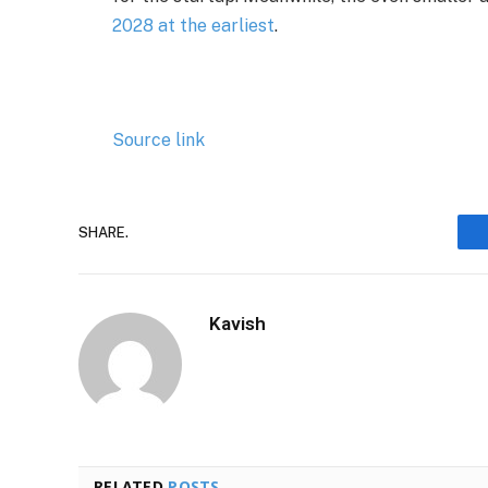
2028 at the earliest
.
Source link
SHARE.
Kavish
RELATED
POSTS