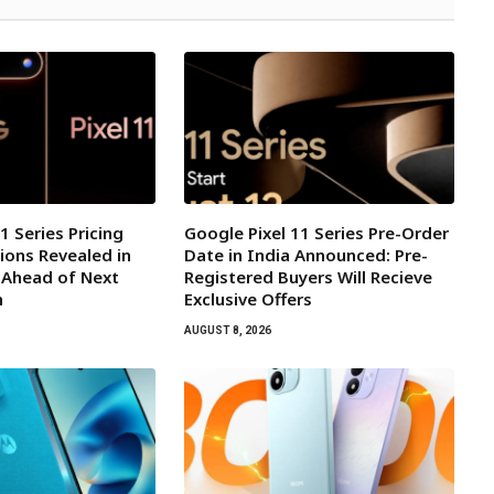
1 Series Pricing
Google Pixel 11 Series Pre-Order
ions Revealed in
Date in India Announced: Pre-
 Ahead of Next
Registered Buyers Will Recieve
h
Exclusive Offers
AUGUST 8, 2026