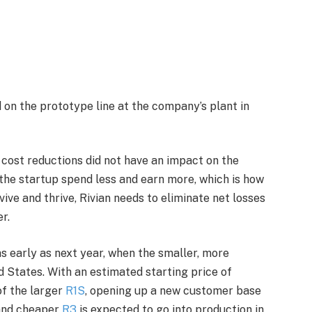
 on the prototype line at the company’s plant in
 cost reductions did not have an impact on the
p the startup spend less and earn more, which is how
rvive and thrive, Rivian needs to eliminate net losses
r.
as early as next year, when the smaller, more
d States. With an estimated starting price of
of the larger
R1S
, opening up a new customer base
 and cheaper
R3
is expected to go into production in