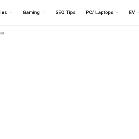
les
Gaming
SEO Tips
PC/ Laptops
EV
ear