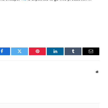
Facebook
Twitter
Pinterest
LinkedIn
Tumblr
Email
Websit