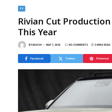
EV
Rivian Cut Production
This Year
BY
KAVISH
MAY 7, 2025
NO COMMENTS
3 MINS READ
Facebook
Twitter
Pinterest