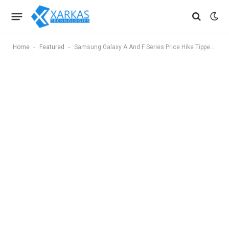
-
-
Home
Featured
Samsung Galaxy A And F Series Price Hike Tipped Again In India