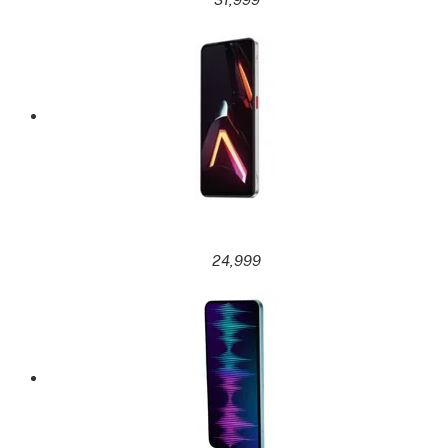
24,999