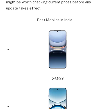
might be worth checking current prices before any
update takes effect.
Best Mobiles in India
54,999