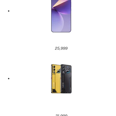
25,999
31,999