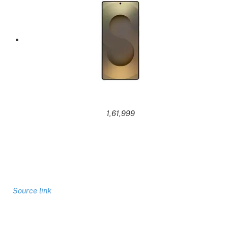
1,61,999
Source link