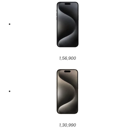
1,56,900
1,30,990