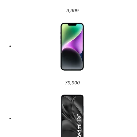
9,999
79,900