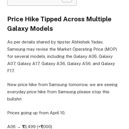
Price Hike Tipped Across Multiple
Galaxy Models
As per details shared by tipster Abhishek Yadav,
Samsung may revise the Market Operating Price (MOP)
for several models, including the Galaxy A06, Galaxy
A07, Galaxy A17, Galaxy A36, Galaxy A56, and Galaxy
F17.
New price hike from Samsung tomorrow, we are seeing
everyday price hike from Samsung please stop this
bullshit
Prices going up from April 10.
A06 → ₹13,499 (+₹1,000)