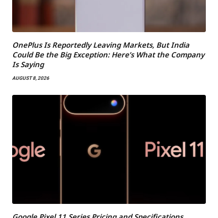
OnePlus Is Reportedly Leaving Markets, But India
Could Be the Big Exception: Here’s What the Company
Is Saying
AUGUST 8, 2026
Google Pixel 11 Series Pricing and Specifications