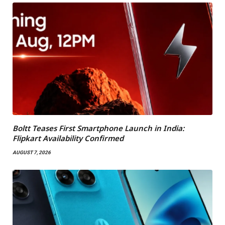
Boltt Teases First Smartphone Launch in India:
Flipkart Availability Confirmed
AUGUST 7, 2026