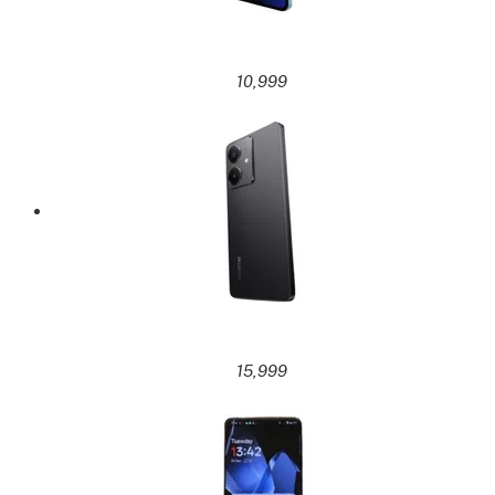
10,999
15,999