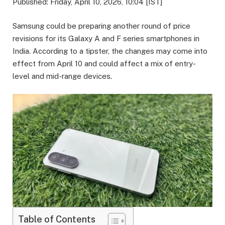
Published: Friday, April 10, 2026, 10:04 [IST]
Samsung could be preparing another round of price
revisions for its Galaxy A and F series smartphones in
India. According to a tipster, the changes may come into
effect from April 10 and could affect a mix of entry-
level and mid-range devices.
Table of Contents