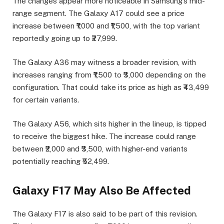
The changes appear more noticeable in Samsung’s mid-
range segment. The Galaxy A17 could see a price
increase between ₹1,000 and ₹1,500, with the top variant
reportedly going up to ₹27,999.
The Galaxy A36 may witness a broader revision, with
increases ranging from ₹1,500 to ₹3,000 depending on the
configuration. That could take its price as high as ₹43,499
for certain variants.
The Galaxy A56, which sits higher in the lineup, is tipped
to receive the biggest hike. The increase could range
between ₹2,000 and ₹3,500, with higher-end variants
potentially reaching ₹52,499.
Galaxy F17 May Also Be Affected
The Galaxy F17 is also said to be part of this revision.