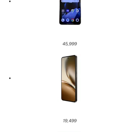
45,999
19,499