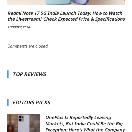
Redmi Note 17 5G India Launch Today: How to Watch
the Livestream? Check Expected Price & Specifications
AUGUST 7, 2026
Comments are closed.
TOP REVIEWS
EDITORS PICKS
OnePlus Is Reportedly Leaving
Markets, But India Could Be the Big
Exception: Here’s What the Company