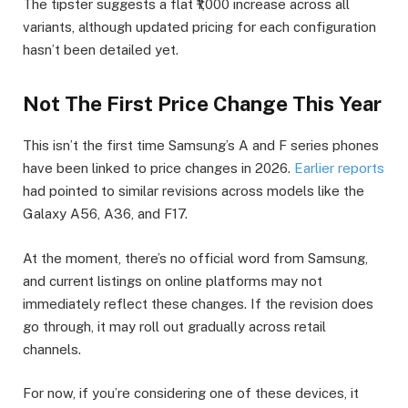
The tipster suggests a flat ₹1,000 increase across all
variants, although updated pricing for each configuration
hasn’t been detailed yet.
Not The First Price Change This Year
This isn’t the first time Samsung’s A and F series phones
have been linked to price changes in 2026.
Earlier reports
had pointed to similar revisions across models like the
Galaxy A56, A36, and F17.
At the moment, there’s no official word from Samsung,
and current listings on online platforms may not
immediately reflect these changes. If the revision does
go through, it may roll out gradually across retail
channels.
For now, if you’re considering one of these devices, it