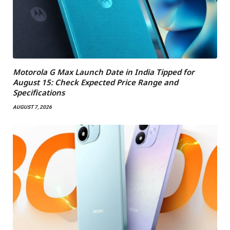
Motorola G Max Launch Date in India Tipped for
August 15: Check Expected Price Range and
Specifications
AUGUST 7, 2026