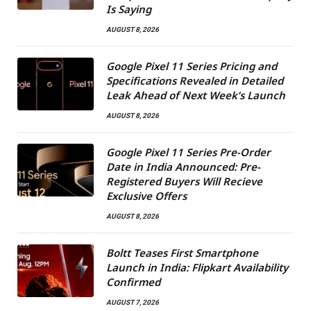
Is Saying
AUGUST 8, 2026
Google Pixel 11 Series Pricing and
Specifications Revealed in Detailed
Leak Ahead of Next Week’s Launch
AUGUST 8, 2026
Google Pixel 11 Series Pre-Order
Date in India Announced: Pre-
Registered Buyers Will Recieve
Exclusive Offers
AUGUST 8, 2026
Boltt Teases First Smartphone
Launch in India: Flipkart Availability
Confirmed
AUGUST 7, 2026