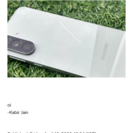
oi
-Kabir Jain