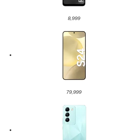
8,999
79,999