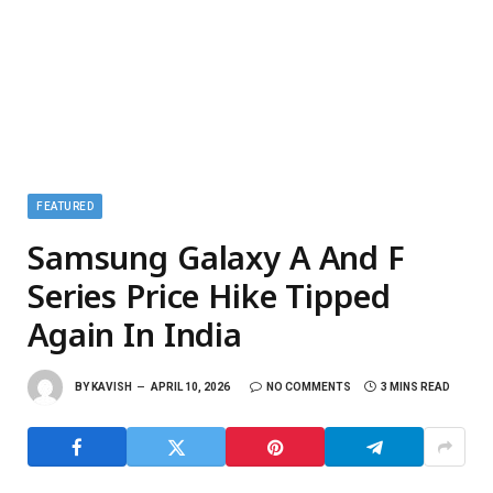
FEATURED
Samsung Galaxy A And F
Series Price Hike Tipped
Again In India
BY
KAVISH
APRIL 10, 2026
NO COMMENTS
3 MINS READ