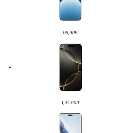
99,999
1,44,900