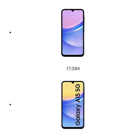
17,084