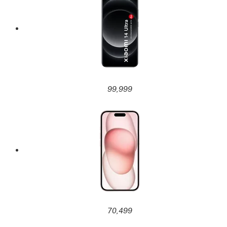
99,999
70,499