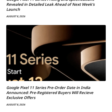
Revealed in Detailed Leak Ahead of Next Week’s
Launch
AUGUST 8, 2026
Google Pixel 11 Series Pre-Order Date in India
Announced: Pre-Registered Buyers Will Recieve
Exclusive Offers
AUGUST 8, 2026