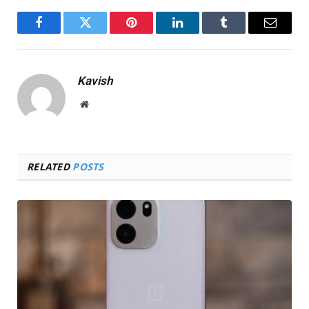
Facebook
Twitter
Pinterest
LinkedIn
Tumblr
Email
Kavish
Website
RELATED
POSTS