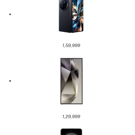
1,59,999
1,29,999