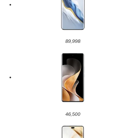
89,998
46,500