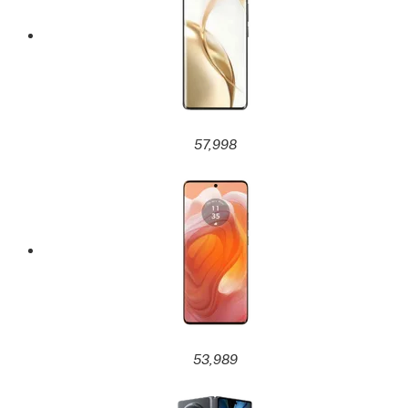
57,998
53,989