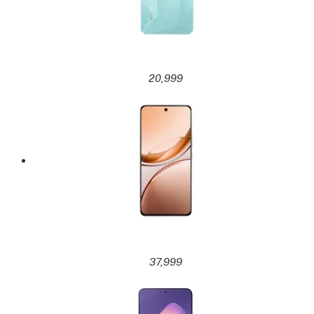
20,999
37,999