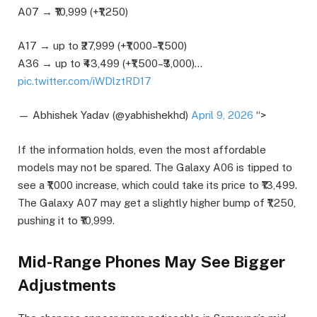
A07 → ₹10,999 (+₹1,250)
A17 → up to ₹27,999 (+₹1,000–₹1,500)
A36 → up to ₹43,499 (+₹1,500–₹3,000)…
pic.twitter.com/iWDlztRD17
— Abhishek Yadav (@yabhishekhd)
April 9, 2026
“>
If the information holds, even the most affordable
models may not be spared. The Galaxy A06 is tipped to
see a ₹1,000 increase, which could take its price to ₹13,499.
The Galaxy A07 may get a slightly higher bump of ₹1,250,
pushing it to ₹10,999.
Mid-Range Phones May See Bigger
Adjustments