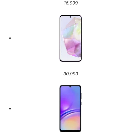
16,999
30,999