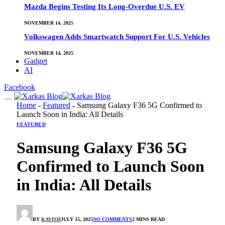
Mazda Begins Testing Its Long-Overdue U.S. EV
NOVEMBER 14, 2025
Volkswagen Adds Smartwatch Support For U.S. Vehicles
NOVEMBER 14, 2025
Gadget
AI
Facebook
Home
-
Featured
-
Samsung Galaxy F36 5G Confirmed to
Launch Soon in India: All Details
FEATURED
Samsung Galaxy F36 5G
Confirmed to Launch Soon
in India: All Details
BY
KAVISH
JULY 15, 2025
NO COMMENTS
2 MINS READ