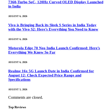
7360-Turbo SoC, 120Hz Curved OLED Display Launched
in India
AUGUST 6, 2026
Vivo is Bringing Back its Sleek S Series in India Today
with the Vivo S2: Here’s Everything You Need to Know
AUGUST 6, 2026
Motorola Edge 70 Neo India Launch Confirmed: Here’s
Everything We Know So Far
AUGUST 6, 2026
Realme 16x 5G Launch Date in India Confirmed for
August 12: Check Expected Price Range and
Specifications
AUGUST 5, 2026
Comments are closed.
Top Reviews