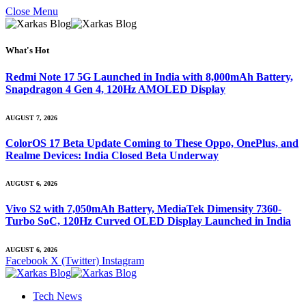
Close Menu
What's Hot
Redmi Note 17 5G Launched in India with 8,000mAh Battery,
Snapdragon 4 Gen 4, 120Hz AMOLED Display
AUGUST 7, 2026
ColorOS 17 Beta Update Coming to These Oppo, OnePlus, and
Realme Devices: India Closed Beta Underway
AUGUST 6, 2026
Vivo S2 with 7,050mAh Battery, MediaTek Dimensity 7360-
Turbo SoC, 120Hz Curved OLED Display Launched in India
AUGUST 6, 2026
Facebook
X (Twitter)
Instagram
Tech News