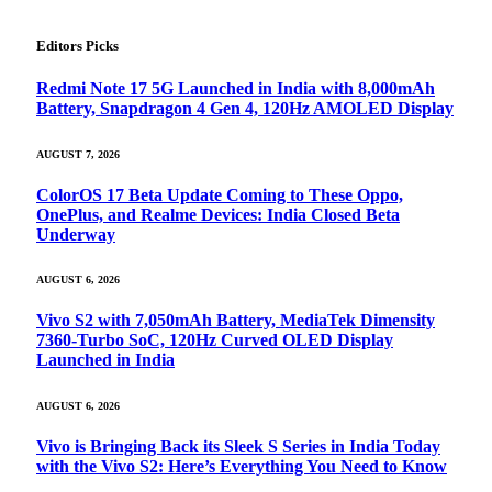
Editors Picks
Redmi Note 17 5G Launched in India with 8,000mAh
Battery, Snapdragon 4 Gen 4, 120Hz AMOLED Display
AUGUST 7, 2026
ColorOS 17 Beta Update Coming to These Oppo,
OnePlus, and Realme Devices: India Closed Beta
Underway
AUGUST 6, 2026
Vivo S2 with 7,050mAh Battery, MediaTek Dimensity
7360-Turbo SoC, 120Hz Curved OLED Display
Launched in India
AUGUST 6, 2026
Vivo is Bringing Back its Sleek S Series in India Today
with the Vivo S2: Here’s Everything You Need to Know