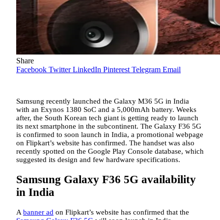
Share
Facebook
Twitter
LinkedIn
Pinterest
Telegram
Email
Samsung recently launched the Galaxy M36 5G in India
with an Exynos 1380 SoC and a 5,000mAh battery. Weeks
after, the South Korean tech giant is getting ready to launch
its next smartphone in the subcontinent. The Galaxy F36 5G
is confirmed to soon launch in India, a promotional webpage
on Flipkart’s website has confirmed. The handset was also
recently spotted on the Google Play Console database, which
suggested its design and few hardware specifications.
Samsung Galaxy F36 5G availability
in India
A
banner ad
on Flipkart’s website has confirmed that the