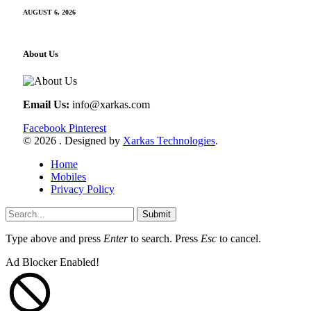
AUGUST 6, 2026
About Us
Email Us:
info@xarkas.com
Facebook
Pinterest
© 2026 . Designed by
Xarkas Technologies
.
Home
Mobiles
Privacy Policy
Submit
Type above and press
Enter
to search. Press
Esc
to cancel.
Ad Blocker Enabled!