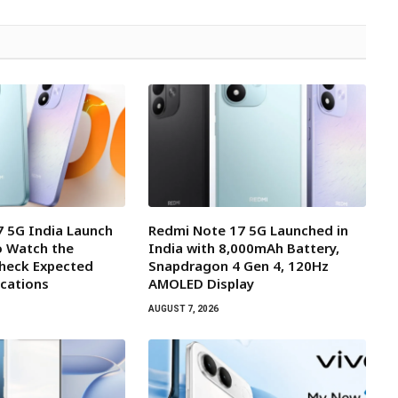
 5G India Launch
Redmi Note 17 5G Launched in
o Watch the
India with 8,000mAh Battery,
Check Expected
Snapdragon 4 Gen 4, 120Hz
ications
AMOLED Display
AUGUST 7, 2026