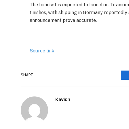
The handset is expected to launch in Titanium 
finishes, with shipping in Germany reportedl
announcement prove accurate.
Source link
SHARE.
Kavish