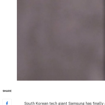
SHARE
South Korean tech giant Samsung has finally 