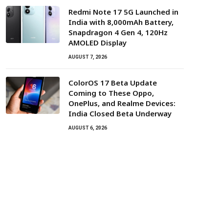
Redmi Note 17 5G Launched in
India with 8,000mAh Battery,
Snapdragon 4 Gen 4, 120Hz
AMOLED Display
AUGUST 7, 2026
ColorOS 17 Beta Update
Coming to These Oppo,
OnePlus, and Realme Devices:
India Closed Beta Underway
AUGUST 6, 2026