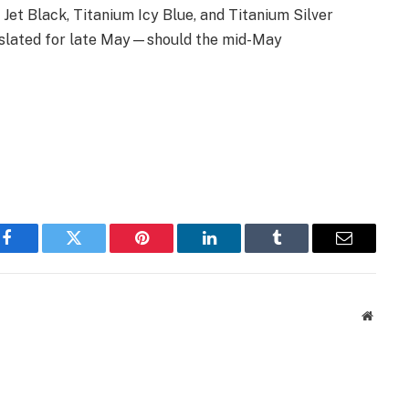
Jet Black, Titanium Icy Blue, and Titanium Silver
y slated for late May—should the mid-May
Facebook
Twitter
Pinterest
LinkedIn
Tumblr
Email
Websit