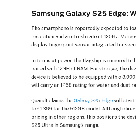
Samsung Galaxy S25 Edge: Wh
The smartphone is reportedly expected to fe
resolution and a refresh rate of 120Hz. Moreove
display fingerprint sensor integrated for secu
In terms of power, the flagship is rumored t
paired with 12GB of RAM. For storage, the de
device is believed to be equipped with a 3,90
will carry an IP68 rating for water and dust r
Quandt claims the
Galaxy S25 Edge
will star
to €1,369 for the 512GB model. Although direc
pricing in other regions, this positions the 
S25 Ultra in Samsung’s range.