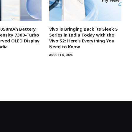
7,050mAh Battery,
Vivo is Bringing Back its Sleek S
ensity 7360-Turbo
Series in India Today with the
rved OLED Display
Vivo S2: Here’s Everything You
ndia
Need to Know
AUGUST 6, 2026