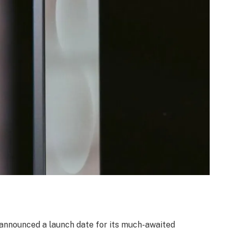
announced a launch date for its much-awaited