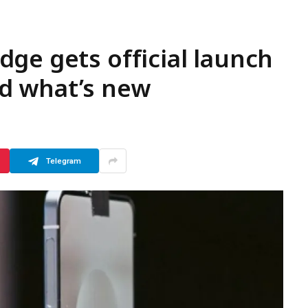
ge gets official launch
d what’s new
Telegram