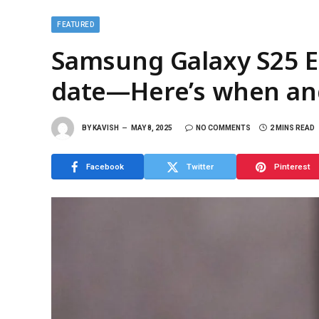
FEATURED
Samsung Galaxy S25 Ed
date—Here’s when an
BY
KAVISH
MAY 8, 2025
NO COMMENTS
2 MINS READ
Facebook
Twitter
Pinterest