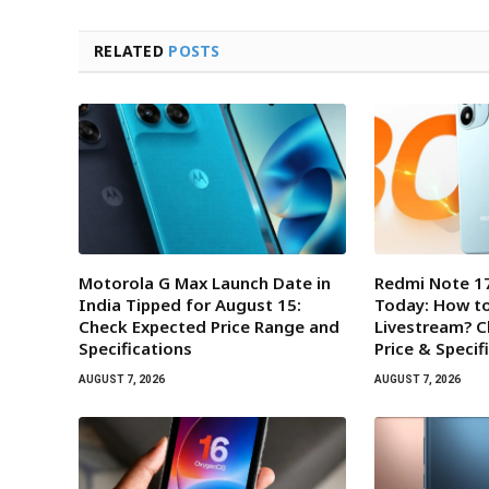
RELATED
POSTS
Motorola G Max Launch Date in
Redmi Note 17
India Tipped for August 15:
Today: How t
Check Expected Price Range and
Livestream? 
Specifications
Price & Specif
AUGUST 7, 2026
AUGUST 7, 2026