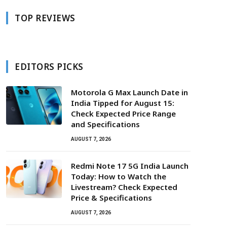
TOP REVIEWS
EDITORS PICKS
Motorola G Max Launch Date in
India Tipped for August 15:
Check Expected Price Range
and Specifications
AUGUST 7, 2026
Redmi Note 17 5G India Launch
Today: How to Watch the
Livestream? Check Expected
Price & Specifications
AUGUST 7, 2026