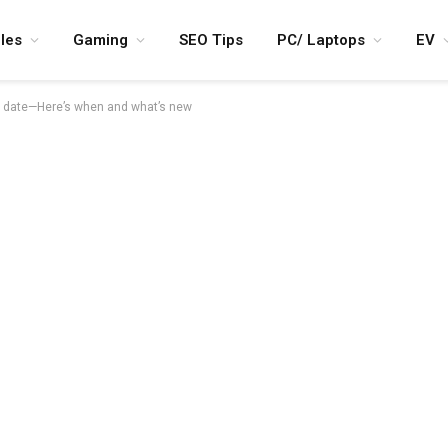
les
Gaming
SEO Tips
PC/ Laptops
EV
h date—Here’s when and what’s new