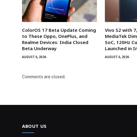
ColorOS 17 Beta Update Coming
Vivo S2 with 
to These Oppo, OnePlus, and
MediaTek Dim
Realme Devices: India Closed
SoC, 120Hz Cu
Beta Underway
Launched in I
AUGUST 6, 2026
AUGUST 6, 2026
Comments are closed.
ABOUT US