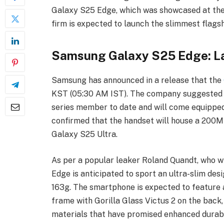
Galaxy S25 Edge, which was showcased at the
firm is expected to launch the slimmest flags
Samsung Galaxy S25 Edge: La
Samsung has announced in a release that the
KST (05:30 AM IST). The company suggested t
series member to date and will come equipped 
confirmed that the handset will house a 200M
Galaxy S25 Ultra.
As per a popular leaker Roland Quandt, who 
Edge is anticipated to sport an ultra-slim de
163g. The smartphone is expected to feature
frame with Gorilla Glass Victus 2 on the back,
materials that have promised enhanced durabi