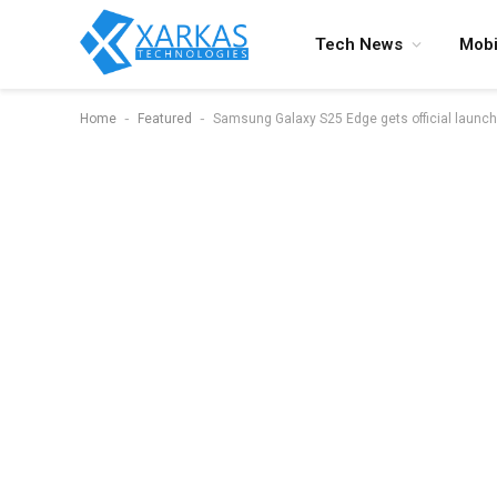
Tech News
Mobi
-
-
Home
Featured
Samsung Galaxy S25 Edge gets official launc