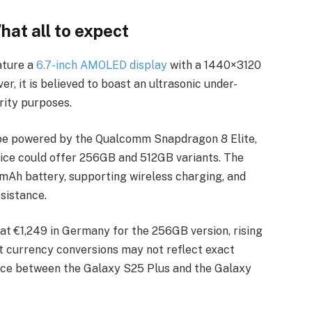
at all to expect
ature a
6.7-inch AMOLED display
with a 1440×3120
r, it is believed to boast an ultrasonic under-
rity purposes.
o be powered by the Qualcomm Snapdragon 8 Elite,
vice could offer 256GB and 512GB variants. The
0mAh battery, supporting wireless charging, and
esistance.
t at €1,249 in Germany for the 256GB version, rising
t currency conversions may not reflect exact
device between the Galaxy S25 Plus and the Galaxy