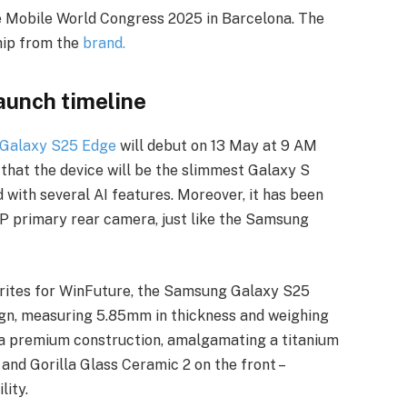
 Mobile World Congress 2025 in Barcelona. The
hip from the
brand.
unch timeline
Galaxy S25 Edge
will debut on 13 May at 9 AM
hat the device will be the slimmest Galaxy S
with several AI features. Moreover, it has been
P primary rear camera, just like the Samsung
writes for WinFuture, the Samsung Galaxy S25
sign, measuring 5.85mm in thickness and weighing
 a premium construction, amalgamating a titanium
 and Gorilla Glass Ceramic 2 on the front –
lity.