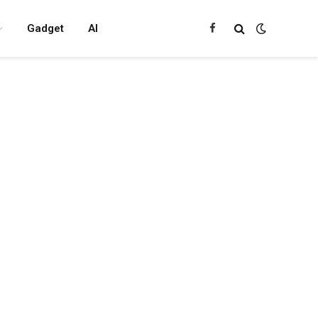
Gadget
AI
Facebook