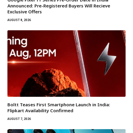
Announced: Pre-Registered Buyers Will Recieve
Exclusive Offers
AUGUST 8, 2026
Boltt Teases First Smartphone Launch in India:
Flipkart Availability Confirmed
AUGUST 7, 2026