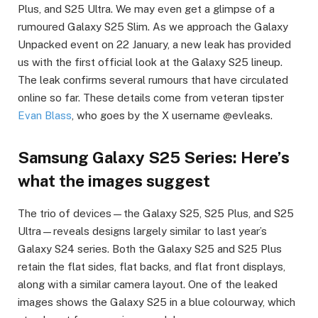
Plus, and S25 Ultra. We may even get a glimpse of a
rumoured Galaxy S25 Slim. As we approach the Galaxy
Unpacked event on 22 January, a new leak has provided
us with the first official look at the Galaxy S25 lineup.
The leak confirms several rumours that have circulated
online so far. These details come from veteran tipster
Evan Blass
, who goes by the X username @evleaks.
Samsung Galaxy S25 Series: Here’s
what the images suggest
The trio of devices—the Galaxy S25, S25 Plus, and S25
Ultra—reveals designs largely similar to last year’s
Galaxy S24 series. Both the Galaxy S25 and S25 Plus
retain the flat sides, flat backs, and flat front displays,
along with a similar camera layout. One of the leaked
images shows the Galaxy S25 in a blue colourway, which