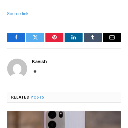
Source link
Facebook
Twitter
Pinterest
LinkedIn
Tumblr
Email
Kavish
Website
RELATED
POSTS