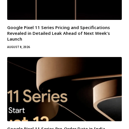
Google Pixel 11 Series Pricing and Specifications
Revealed in Detailed Leak Ahead of Next Week’s
Launch
AUGUST 8, 2026
Google Pixel 11 Series Pre-Order Date in India