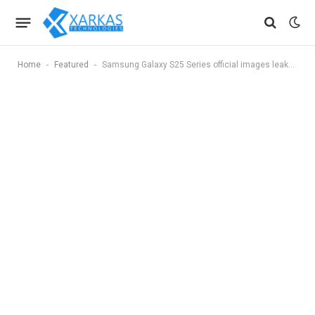
-
-
Home
Featured
Samsung Galaxy S25 Series official images leaked ahead of launch, and they confirm a big change