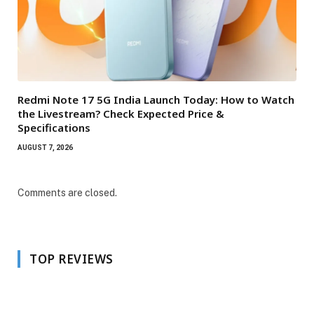
Redmi Note 17 5G India Launch Today: How to Watch
the Livestream? Check Expected Price &
Specifications
AUGUST 7, 2026
Comments are closed.
TOP REVIEWS