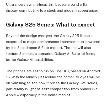
Ultra shows symmetrical, thin bezels around a flat
display, contributing to a sleek and modern appearance.
Galaxy S25 Series: What to expect
Beyond the design changes, the Galaxy S25 lineup is
expected to major performance improvements, powered
by the Snapdragon 8 Elite chipset. The trio will also
feature Samsung’s upgraded Galaxy AI Suite, offering
better Galaxy AI capabilities.
The phones are set to run on One UI 7, based on Android
15. With the launch just around the corner, all eyes will be
on Samsung to see how it prices the Galaxy S25 series,
particularly in light of stiff competition from brands like
Apple—especially in the Indian market.