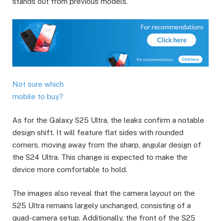
stands out from previous models.
Not sure which
mobile to buy?
As for the Galaxy S25 Ultra, the leaks confirm a notable
design shift. It will feature flat sides with rounded
corners, moving away from the sharp, angular design of
the S24 Ultra. This change is expected to make the
device more comfortable to hold.
The images also reveal that the camera layout on the
S25 Ultra remains largely unchanged, consisting of a
quad-camera setup. Additionally, the front of the S25