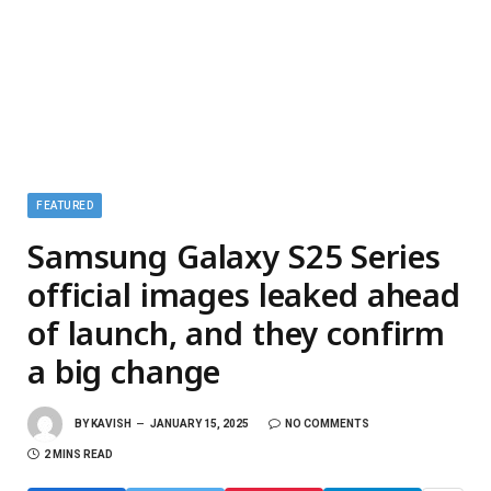
FEATURED
Samsung Galaxy S25 Series
official images leaked ahead
of launch, and they confirm
a big change
BY
KAVISH
JANUARY 15, 2025
NO COMMENTS
2 MINS READ