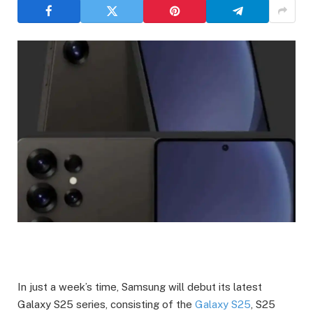
In just a week’s time, Samsung will debut its latest
Galaxy S25 series, consisting of the
Galaxy S25
, S25