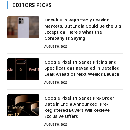
EDITORS PICKS
OnePlus Is Reportedly Leaving
Markets, But India Could Be the Big
Exception: Here’s What the
Company Is Saying
AUGUST 8, 2026
Google Pixel 11 Series Pricing and
Specifications Revealed in Detailed
Leak Ahead of Next Week’s Launch
AUGUST 8, 2026
Google Pixel 11 Series Pre-Order
Date in India Announced: Pre-
Registered Buyers Will Recieve
Exclusive Offers
AUGUST 8, 2026