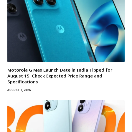
Motorola G Max Launch Date in India Tipped for
August 15: Check Expected Price Range and
Specifications
AUGUST 7, 2026