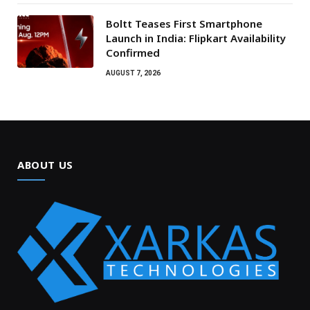
Boltt Teases First Smartphone
Launch in India: Flipkart Availability
Confirmed
AUGUST 7, 2026
ABOUT US