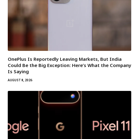
OnePlus Is Reportedly Leaving Markets, But India
Could Be the Big Exception: Here’s What the Company
Is Saying
AUGUST 8, 2026