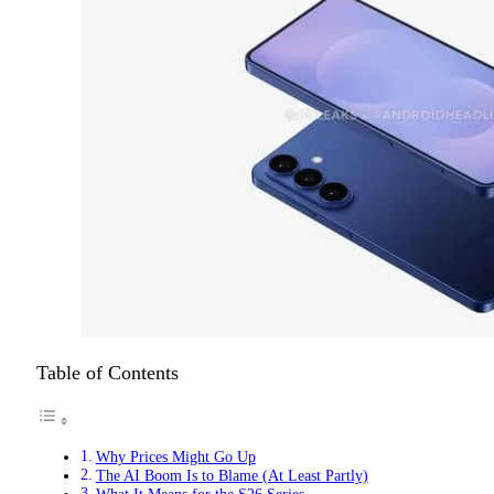
Table of Contents
Why Prices Might Go Up
The AI Boom Is to Blame (At Least Partly)