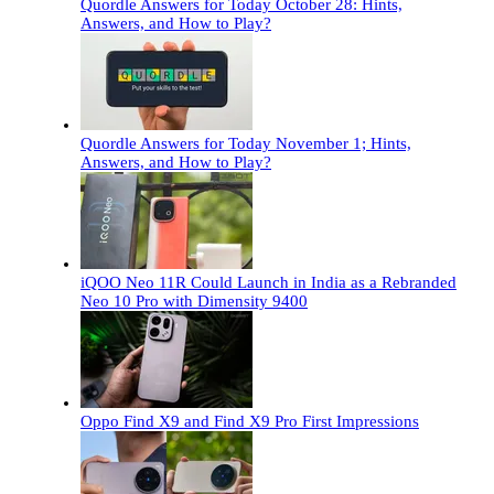
Quordle Answers for Today October 28: Hints,
Answers, and How to Play?
Quordle Answers for Today November 1; Hints,
Answers, and How to Play?
iQOO Neo 11R Could Launch in India as a Rebranded
Neo 10 Pro with Dimensity 9400
Oppo Find X9 and Find X9 Pro First Impressions