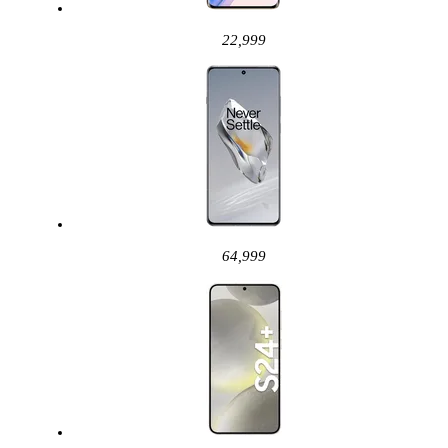
22,999
64,999