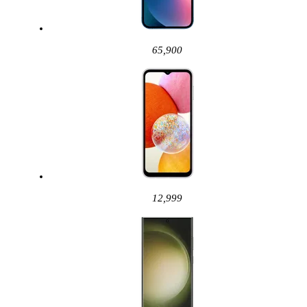
65,900
12,999