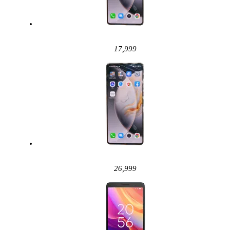
17,999
26,999