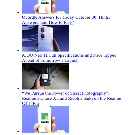
Quordle Answers for Today October 30: Hints,
Answers, and How to Play?
iQOO Neo 11 Full Specifications and Price Tipped
Ahead of Tomorrow’s Launch
“We Pursue the Power of Street Photography”:
Realme’s Chase Xu and Ricoh’s Saiki on the Realme
GT 8 Pro