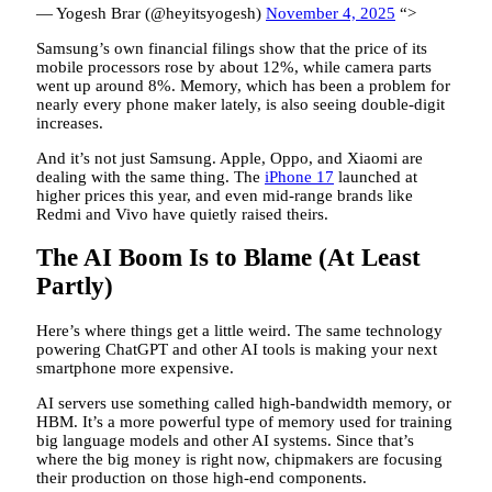
— Yogesh Brar (@heyitsyogesh)
November 4, 2025
“>
Samsung’s own financial filings show that the price of its
mobile processors rose by about 12%, while camera parts
went up around 8%. Memory, which has been a problem for
nearly every phone maker lately, is also seeing double-digit
increases.
And it’s not just Samsung. Apple, Oppo, and Xiaomi are
dealing with the same thing. The
iPhone 17
launched at
higher prices this year, and even mid-range brands like
Redmi and Vivo have quietly raised theirs.
The AI Boom Is to Blame (At Least
Partly)
Here’s where things get a little weird. The same technology
powering ChatGPT and other AI tools is making your next
smartphone more expensive.
AI servers use something called high-bandwidth memory, or
HBM. It’s a more powerful type of memory used for training
big language models and other AI systems. Since that’s
where the big money is right now, chipmakers are focusing
their production on those high-end components.