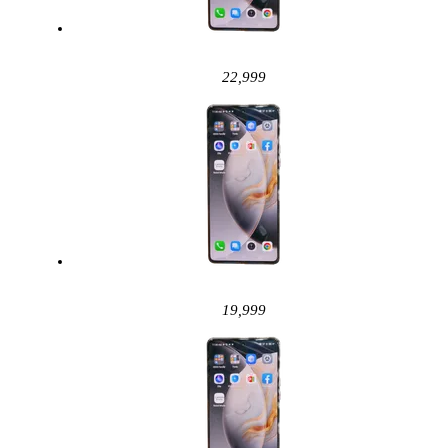
22,999
19,999