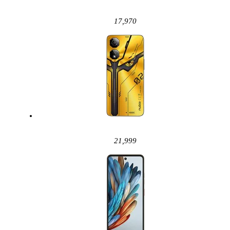
17,970
21,999