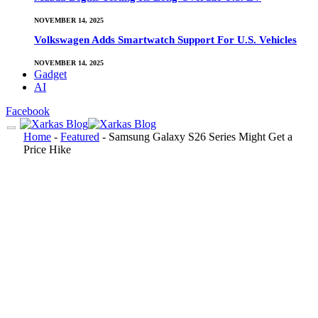
NOVEMBER 14, 2025
Volkswagen Adds Smartwatch Support For U.S. Vehicles
NOVEMBER 14, 2025
Gadget
AI
Facebook
Home
-
Featured
-
Samsung Galaxy S26 Series Might Get a
Price Hike