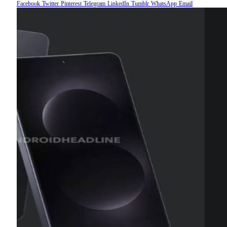
Facebook
Twitter
Pinterest
Telegram
LinkedIn
Tumblr
WhatsApp
Email