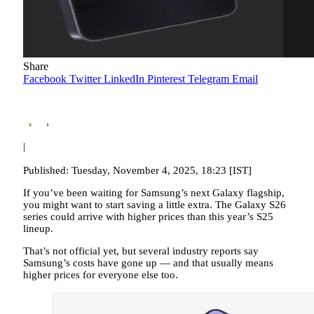
Share
Facebook
Twitter
LinkedIn
Pinterest
Telegram
Email
|
Published: Tuesday, November 4, 2025, 18:23 [IST]
If you’ve been waiting for Samsung’s next Galaxy flagship,
you might want to start saving a little extra. The Galaxy S26
series could arrive with higher prices than this year’s S25
lineup.
That’s not official yet, but several industry reports say
Samsung’s costs have gone up — and that usually means
higher prices for everyone else too.