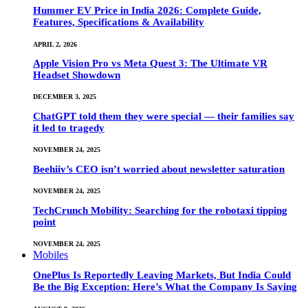
Hummer EV Price in India 2026: Complete Guide,
Features, Specifications & Availability
APRIL 2, 2026
Apple Vision Pro vs Meta Quest 3: The Ultimate VR
Headset Showdown
DECEMBER 3, 2025
ChatGPT told them they were special — their families say
it led to tragedy
NOVEMBER 24, 2025
Beehiiv’s CEO isn’t worried about newsletter saturation
NOVEMBER 24, 2025
TechCrunch Mobility: Searching for the robotaxi tipping
point
NOVEMBER 24, 2025
Mobiles
OnePlus Is Reportedly Leaving Markets, But India Could
Be the Big Exception: Here’s What the Company Is Saying