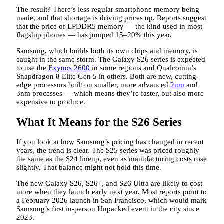
The result? There’s less regular smartphone memory being
made, and that shortage is driving prices up. Reports suggest
that the price of LPDDR5 memory — the kind used in most
flagship phones — has jumped 15–20% this year.
Samsung, which builds both its own chips and memory, is
caught in the same storm. The Galaxy S26 series is expected
to use the
Exynos 2600
in some regions and Qualcomm’s
Snapdragon 8 Elite Gen 5 in others. Both are new, cutting-
edge processors built on smaller, more advanced
2nm
and
3nm processes — which means they’re faster, but also more
expensive to produce.
What It Means for the S26 Series
If you look at how Samsung’s pricing has changed in recent
years, the trend is clear. The S25 series was priced roughly
the same as the S24 lineup, even as manufacturing costs rose
slightly. That balance might not hold this time.
The new Galaxy S26, S26+, and S26 Ultra are likely to cost
more when they launch early next year. Most reports point to
a February 2026 launch in San Francisco, which would mark
Samsung’s first in-person Unpacked event in the city since
2023.