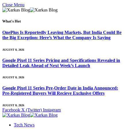
Close Menu
What's Hot
OnePlus Is Reportedly Leaving Markets, But India Could Be
the Big Exception: Here’s What the Company Is Saying
AUGUST 8, 2026
Google Pixel 11 Series Pricing and Specifications Revealed in
Detailed Leak Ahead of Next Week’s Launch
AUGUST 8, 2026
Google Pixel 11 Series Pre-Order Date in India Announced:
Pre-Registered Buyers Will Recieve Exclusive Offers
AUGUST 8, 2026
Facebook
X (Twitter)
Instagram
Tech News