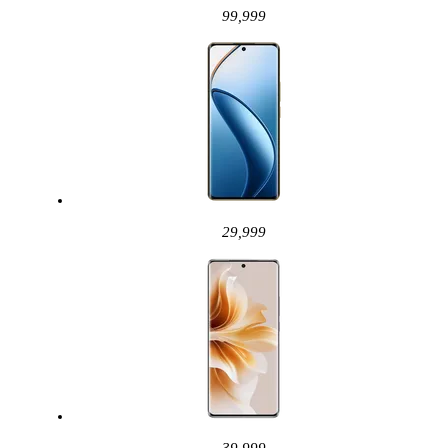
99,999
29,999
39,999