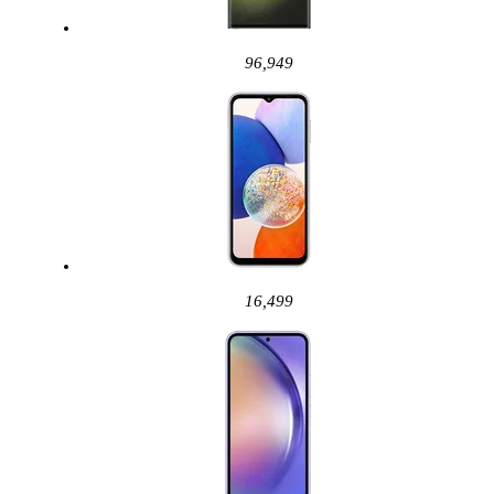
96,949
16,499