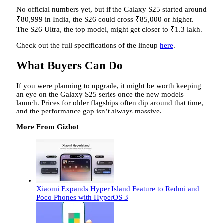
No official numbers yet, but if the Galaxy S25 started around
₹80,999 in India, the S26 could cross ₹85,000 or higher.
The S26 Ultra, the top model, might get closer to ₹1.3 lakh.
Check out the full specifications of the lineup
here
.
What Buyers Can Do
If you were planning to upgrade, it might be worth keeping
an eye on the Galaxy S25 series once the new models
launch. Prices for older flagships often dip around that time,
and the performance gap isn’t always massive.
More From Gizbot
Xiaomi Expands Hyper Island Feature to Redmi and
Poco Phones with HyperOS 3