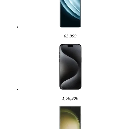
63,999
1,56,900