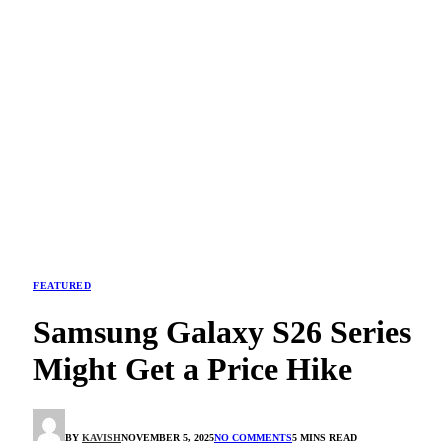
FEATURED
Samsung Galaxy S26 Series
Might Get a Price Hike
BY
KAVISH
NOVEMBER 5, 2025
NO COMMENTS
5 MINS READ