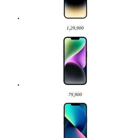
1,29,900
79,900