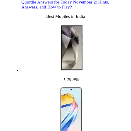
Quordle Answers for Today November 2: Hints,
Answers, and How to Play?
Best Mobiles in India
1,29,999