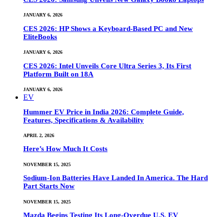
JANUARY 6, 2026
CES 2026: HP Shows a Keyboard-Based PC and New
EliteBooks
JANUARY 6, 2026
CES 2026: Intel Unveils Core Ultra Series 3, Its First
Platform Built on 18A
JANUARY 6, 2026
EV
Hummer EV Price in India 2026: Complete Guide,
Features, Specifications & Availability
APRIL 2, 2026
Here’s How Much It Costs
NOVEMBER 15, 2025
Sodium-Ion Batteries Have Landed In America. The Hard
Part Starts Now
NOVEMBER 15, 2025
Mazda Begins Testing Its Long-Overdue U.S. EV