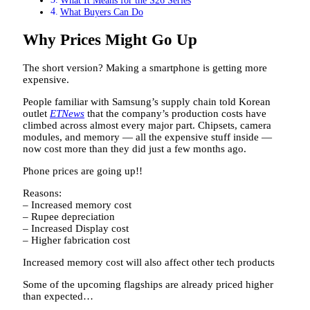
What It Means for the S26 Series
What Buyers Can Do
Why Prices Might Go Up
The short version? Making a smartphone is getting more
expensive.
People familiar with Samsung’s supply chain told Korean
outlet
ETNews
that the company’s production costs have
climbed across almost every major part. Chipsets, camera
modules, and memory — all the expensive stuff inside —
now cost more than they did just a few months ago.
Phone prices are going up!!
Reasons:
– Increased memory cost
– Rupee depreciation
– Increased Display cost
– Higher fabrication cost
Increased memory cost will also affect other tech products
Some of the upcoming flagships are already priced higher
than expected…