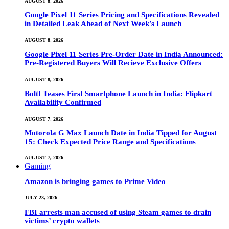
AUGUST 8, 2026
Google Pixel 11 Series Pricing and Specifications Revealed
in Detailed Leak Ahead of Next Week’s Launch
AUGUST 8, 2026
Google Pixel 11 Series Pre-Order Date in India Announced:
Pre-Registered Buyers Will Recieve Exclusive Offers
AUGUST 8, 2026
Boltt Teases First Smartphone Launch in India: Flipkart
Availability Confirmed
AUGUST 7, 2026
Motorola G Max Launch Date in India Tipped for August
15: Check Expected Price Range and Specifications
AUGUST 7, 2026
Gaming
Amazon is bringing games to Prime Video
JULY 23, 2026
FBI arrests man accused of using Steam games to drain
victims’ crypto wallets