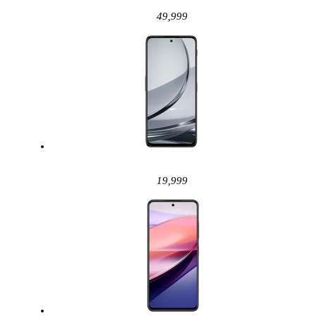
49,999
19,999