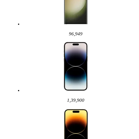
96,949
1,39,900