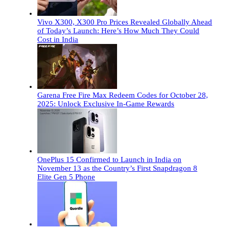
Vivo X300, X300 Pro Prices Revealed Globally Ahead
of Today’s Launch: Here’s How Much They Could
Cost in India
Garena Free Fire Max Redeem Codes for October 28,
2025: Unlock Exclusive In-Game Rewards
OnePlus 15 Confirmed to Launch in India on
November 13 as the Country’s First Snapdragon 8
Elite Gen 5 Phone