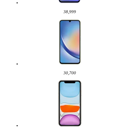
38,999
30,700