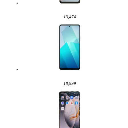
13,474
18,999