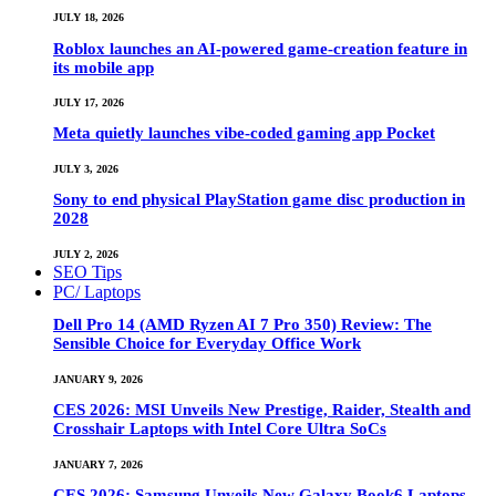
JULY 18, 2026
Roblox launches an AI-powered game-creation feature in
its mobile app
JULY 17, 2026
Meta quietly launches vibe-coded gaming app Pocket
JULY 3, 2026
Sony to end physical PlayStation game disc production in
2028
JULY 2, 2026
SEO Tips
PC/ Laptops
Dell Pro 14 (AMD Ryzen AI 7 Pro 350) Review: The
Sensible Choice for Everyday Office Work
JANUARY 9, 2026
CES 2026: MSI Unveils New Prestige, Raider, Stealth and
Crosshair Laptops with Intel Core Ultra SoCs
JANUARY 7, 2026
CES 2026: Samsung Unveils New Galaxy Book6 Laptops