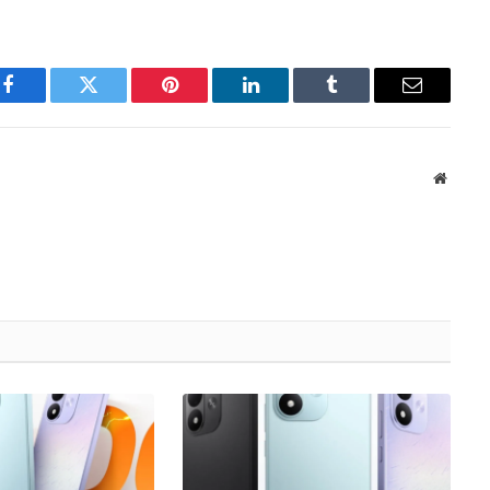
Facebook
Twitter
Pinterest
LinkedIn
Tumblr
Email
Websit