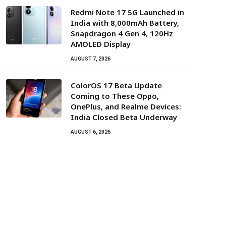
Redmi Note 17 5G Launched in
India with 8,000mAh Battery,
Snapdragon 4 Gen 4, 120Hz
AMOLED Display
AUGUST 7, 2026
ColorOS 17 Beta Update
Coming to These Oppo,
OnePlus, and Realme Devices:
India Closed Beta Underway
AUGUST 6, 2026