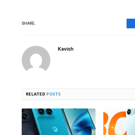
SHARE.
Kavish
RELATED
POSTS