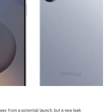
way from a potential launch, but a new leak