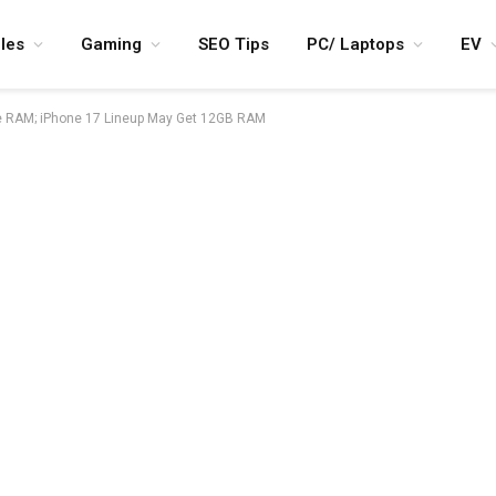
les
Gaming
SEO Tips
PC/ Laptops
EV
re RAM; iPhone 17 Lineup May Get 12GB RAM