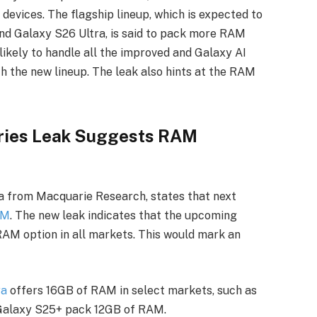
evices. The flagship lineup, which is expected to
and Galaxy S26 Ultra, is said to pack more RAM
ikely to handle all the improved and Galaxy AI
th the new lineup. The leak also hints at the RAM
ries Leak Suggests RAM
ta from Macquarie Research, states that next
AM
. The new leak indicates that the upcoming
RAM option in all markets. This would mark an
ra
offers 16GB of RAM in select markets, such as
 Galaxy S25+ pack 12GB of RAM.