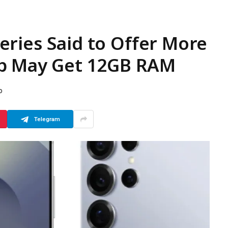
ries Said to Offer More
up May Get 12GB RAM
D
Telegram