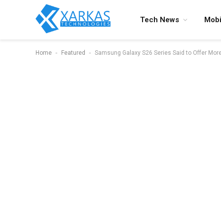
Tech News
Mobi
-
-
Home
Featured
Samsung Galaxy S26 Series Said to Offer Mo