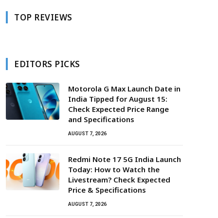
TOP REVIEWS
EDITORS PICKS
Motorola G Max Launch Date in
India Tipped for August 15:
Check Expected Price Range
and Specifications
AUGUST 7, 2026
Redmi Note 17 5G India Launch
Today: How to Watch the
Livestream? Check Expected
Price & Specifications
AUGUST 7, 2026