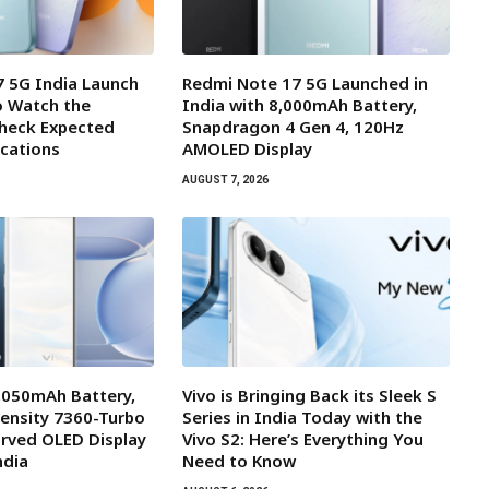
 5G India Launch
Redmi Note 17 5G Launched in
o Watch the
India with 8,000mAh Battery,
Check Expected
Snapdragon 4 Gen 4, 120Hz
ications
AMOLED Display
AUGUST 7, 2026
7,050mAh Battery,
Vivo is Bringing Back its Sleek S
ensity 7360-Turbo
Series in India Today with the
rved OLED Display
Vivo S2: Here’s Everything You
ndia
Need to Know