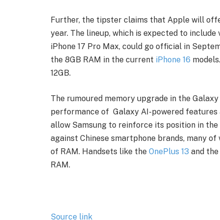
Further, the tipster claims that Apple will off
year. The lineup, which is expected to include v
iPhone 17 Pro Max, could go official in Septe
the 8GB RAM in the current
iPhone 16
models. 
12GB.
The rumoured memory upgrade in the Galaxy S
performance of Galaxy AI-powered features as
allow Samsung to reinforce its position in th
against Chinese smartphone brands, many of 
of RAM. Handsets like the
OnePlus 13
and th
RAM.
Source link