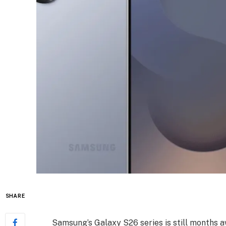
SHARE
Samsung’s Galaxy S26 series is still months a