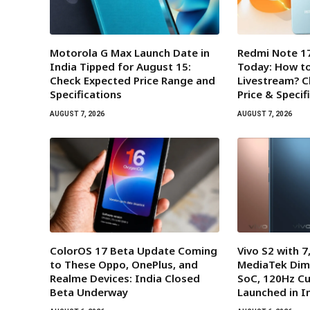
Motorola G Max Launch Date in
Redmi Note 17
India Tipped for August 15:
Today: How t
Check Expected Price Range and
Livestream? 
Specifications
Price & Specif
AUGUST 7, 2026
AUGUST 7, 2026
ColorOS 17 Beta Update Coming
Vivo S2 with 
to These Oppo, OnePlus, and
MediaTek Dim
Realme Devices: India Closed
SoC, 120Hz Cu
Beta Underway
Launched in I