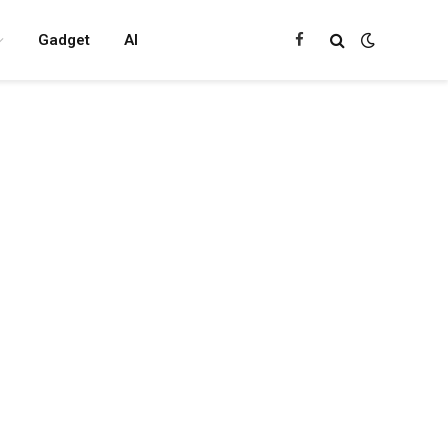
Gadget
AI
Facebook