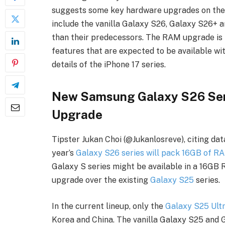
suggests some key hardware upgrades on the d
include the vanilla Galaxy S26, Galaxy S26+ 
than their predecessors. The RAM upgrade is l
features that are expected to be available wi
details of the iPhone 17 series.
New Samsung Galaxy S26 Se
Upgrade
Tipster Jukan Choi (@Jukanlosreve), citing da
year’s
Galaxy S26 series will pack 16GB of R
Galaxy S series might be available in a 16GB 
upgrade over the existing
Galaxy S25
series.
In the current lineup, only the
Galaxy S25 Ult
Korea and China. The vanilla Galaxy S25 and