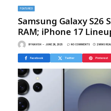
FEATURED
Samsung Galaxy S26 Se
RAM; iPhone 17 Line
BY
KAVISH
JUNE 28, 2025
NO COMMENTS
2 MINS REA
Facebook
Twitter
Pinterest