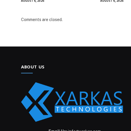
AUGUST 6, 2026
AUGUST 6, 2026
Comments are closed.
ABOUT US