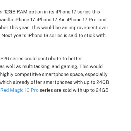
er 12GB RAM option in its iPhone 17 series this
anilla iPhone 17, iPhone 17 Air, iPhone 17 Pro, and
mber this year. This would be an improvement over
Next year’s iPhone 18 series is said to stick with
26 series could contribute to better
 well as multitasking, and gaming. This would
e highly competitive smartphone space, especially
which already offer smartphones with up to 24GB
e
Red Magic 10 Pro
series are sold with up to 24GB