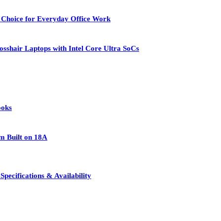
 Choice for Everyday Office Work
osshair Laptops with Intel Core Ultra SoCs
ooks
rm Built on 18A
pecifications & Availability