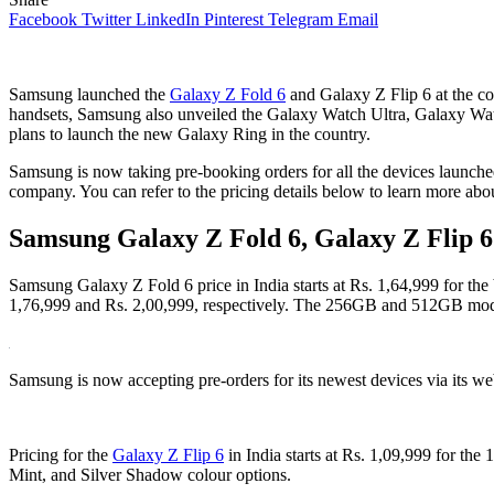
Facebook
Twitter
LinkedIn
Pinterest
Telegram
Email
Samsung launched the
Galaxy Z Fold 6
and Galaxy Z Flip 6 at the co
handsets, Samsung also unveiled the Galaxy Watch Ultra, Galaxy Watc
plans to launch the new Galaxy Ring in the country.
Samsung is now taking pre-booking orders for all the devices launched
company. You can refer to the pricing details below to learn more abou
Samsung Galaxy Z Fold 6, Galaxy Z Flip 6 P
Samsung Galaxy Z Fold 6 price in India starts at Rs. 1,64,999 for t
1,76,999 and Rs. 2,00,999, respectively. The 256GB and 512GB model
Samsung is now accepting pre-orders for its newest devices via its we
Pricing for the
Galaxy Z Flip 6
in India starts at Rs. 1,09,999 for t
Mint, and Silver Shadow colour options.