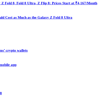
Fold 8, Fold 8 Ultra, Z Flip 8: Prices Start at ₹4,167/Month
ould Cost as Much as the Galaxy Z Fold 8 Ultra
ms’ crypto wallets
 mobile app
28