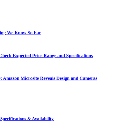
hing We Know So Far
Check Expected Price Range and Specifications
0: Amazon Microsite Reveals Design and Cameras
pecifications & Availability