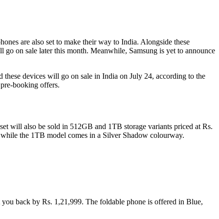
ones are also set to make their way to India. Alongside these
l go on sale later this month. Meanwhile, Samsung is yet to announce
these devices will go on sale in India on July 24, according to the
 pre-booking offers.
t will also be sold in 512GB and 1TB storage variants priced at Rs.
, while the 1TB model comes in a Silver Shadow colourway.
you back by Rs. 1,21,999. The foldable phone is offered in Blue,