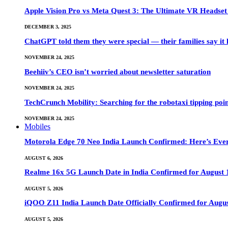
Apple Vision Pro vs Meta Quest 3: The Ultimate VR Heads
DECEMBER 3, 2025
ChatGPT told them they were special — their families say it 
NOVEMBER 24, 2025
Beehiiv’s CEO isn’t worried about newsletter saturation
NOVEMBER 24, 2025
TechCrunch Mobility: Searching for the robotaxi tipping poi
NOVEMBER 24, 2025
Mobiles
Motorola Edge 70 Neo India Launch Confirmed: Here’s Eve
AUGUST 6, 2026
Realme 16x 5G Launch Date in India Confirmed for August 1
AUGUST 5, 2026
iQOO Z11 India Launch Date Officially Confirmed for Augu
AUGUST 5, 2026