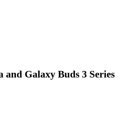
a and Galaxy Buds 3 Series