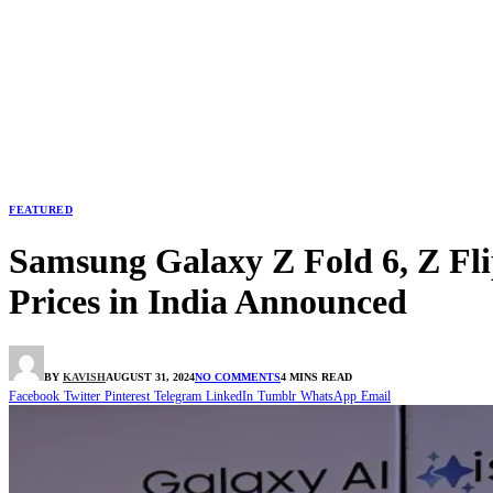
FEATURED
Samsung Galaxy Z Fold 6, Z Fli
Prices in India Announced
BY
KAVISH
AUGUST 31, 2024
NO COMMENTS
4 MINS READ
Facebook
Twitter
Pinterest
Telegram
LinkedIn
Tumblr
WhatsApp
Email