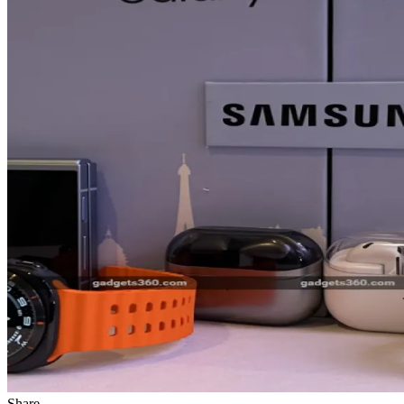
Share