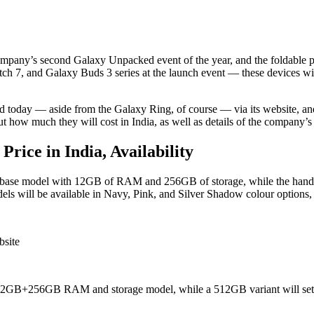
mpany’s second Galaxy Unpacked event of the year, and the foldable ph
h 7, and Galaxy Buds 3 series at the launch event — these devices wil
 today — aside from the Galaxy Ring, of course — via its website, and 
t how much they will cost in India, as well as details of the company’s
rice in India, Availability
he base model with 12GB of RAM and 256GB of storage, while the handse
s will be available in Navy, Pink, and Silver Shadow colour options
bsite
he 12GB+256GB RAM and storage model, while a 512GB variant will set 