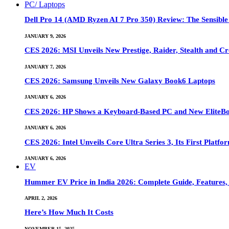
PC/ Laptops
Dell Pro 14 (AMD Ryzen AI 7 Pro 350) Review: The Sensible
JANUARY 9, 2026
CES 2026: MSI Unveils New Prestige, Raider, Stealth and Cr
JANUARY 7, 2026
CES 2026: Samsung Unveils New Galaxy Book6 Laptops
JANUARY 6, 2026
CES 2026: HP Shows a Keyboard-Based PC and New EliteB
JANUARY 6, 2026
CES 2026: Intel Unveils Core Ultra Series 3, Its First Platfo
JANUARY 6, 2026
EV
Hummer EV Price in India 2026: Complete Guide, Features, S
APRIL 2, 2026
Here’s How Much It Costs
NOVEMBER 15, 2025