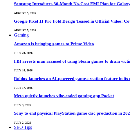
Samsung Introduces 30-Month No-Cost EMI Plan for Galaxy Z 
AUGUST 5, 2026
Google Pixel 11 Pro Fold Design Teased in Official Video: C
AUGUST 5, 2026
Gaming
Amazon is bringing games to Prime Video
JULY 23, 2026
FBI arrests man accused of using Steam games to drain victi
JULY 18, 2026
Roblox launches an AI-powered game-creation feature in its
JULY 17, 2026
Meta quietly launches vibe-coded gaming app Pocket
JULY 3, 2026
Sony to end physical PlayStation game disc production in 20
JULY 2, 2026
SEO Tips