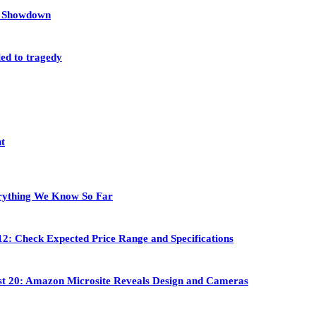
et Showdown
led to tragedy
nt
rything We Know So Far
2: Check Expected Price Range and Specifications
st 20: Amazon Microsite Reveals Design and Cameras