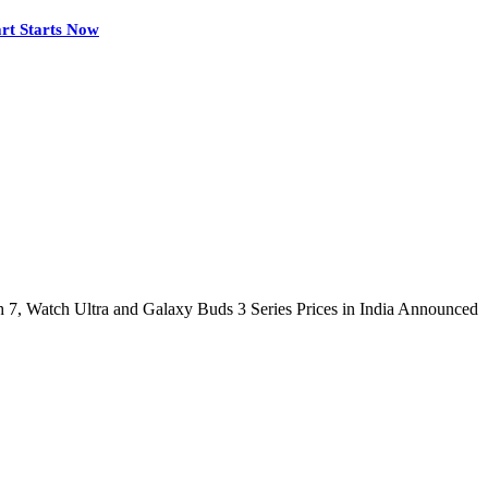
rt Starts Now
 7, Watch Ultra and Galaxy Buds 3 Series Prices in India Announced