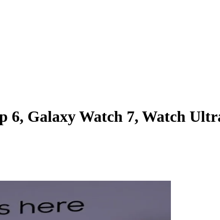
p 6, Galaxy Watch 7, Watch Ultr