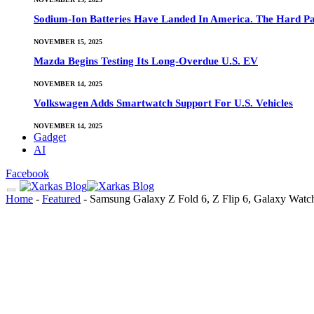
Sodium-Ion Batteries Have Landed In America. The Hard Pa
NOVEMBER 15, 2025
Mazda Begins Testing Its Long-Overdue U.S. EV
NOVEMBER 14, 2025
Volkswagen Adds Smartwatch Support For U.S. Vehicles
NOVEMBER 14, 2025
Gadget
AI
Facebook
Home
-
Featured
-
Samsung Galaxy Z Fold 6, Z Flip 6, Galaxy Watch