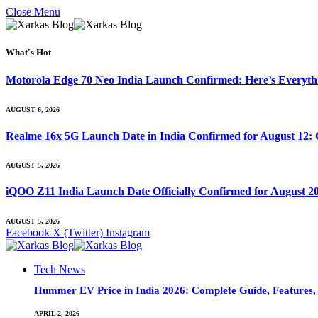
Close Menu
What's Hot
Motorola Edge 70 Neo India Launch Confirmed: Here’s Everyt
AUGUST 6, 2026
Realme 16x 5G Launch Date in India Confirmed for August 12: 
AUGUST 5, 2026
iQOO Z11 India Launch Date Officially Confirmed for August 2
AUGUST 5, 2026
Facebook
X (Twitter)
Instagram
Tech News
Hummer EV Price in India 2026: Complete Guide, Features, S
APRIL 2, 2026