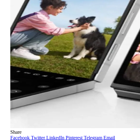
Share
Facebook
Twitter
LinkedIn
Pinterest
Telegram
Email