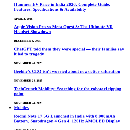
Hummer EV Price in India 2026: Complete Guide,
Features, Specifications & Availability
APRIL 2, 2026
Apple Vision Pro vs Meta Quest 3: The Ultimate VR
Headset Showdown
DECEMBER 3, 2025
ChatGPT told them they were special — their families say
it led to tragedy
NOVEMBER 24, 2025
Beehiiv’s CEO isn’t worried about newsletter saturation
NOVEMBER 24, 2025
TechCrunch Mobility: Searching for the robotaxi tipping
point
NOVEMBER 24, 2025
Mobiles
Redmi Note 17 5G Launched in India with 8,000mAh
Battery, Snapdragon 4 Gen 4, 120Hz AMOLED Display