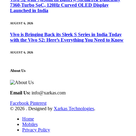
7360-Turbo SoC, 120Hz Curved OLED Display
Launched in India
AUGUST 6, 2026
Vivo is Bringing Back its Sleek S Series in India Today
with the Vivo S2: Here’s Everything You Need to Know
AUGUST 6, 2026
About Us
Email Us:
info@xarkas.com
Facebook
Pinterest
© 2026 . Designed by
Xarkas Technologies
.
Home
Mobiles
Privacy Policy