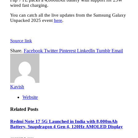
Flip 7 FE packs a 4,000mAh battery with support for 25W
wired fast charging.
You can catch all the live updates from the Samsung Galaxy
Unpacked 2025 event
here
.
Source link
Share.
Facebook
Twitter
Pinterest
LinkedIn
Tumblr
Email
Kavish
Website
Related
Posts
Redmi Note 17 5G Launched in India with 8,000mAh
Battery, Snapdragon 4 Gen 4, 120Hz AMOLED Display