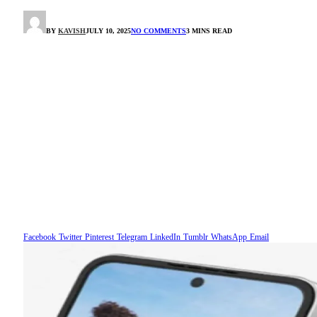
BY
KAVISH
JULY 10, 2025
NO COMMENTS
3 MINS READ
Facebook
Twitter
Pinterest
Telegram
LinkedIn
Tumblr
WhatsApp
Email