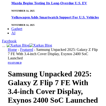
Mazda Begins Testing Its Long-Overdue U.S. EV
NOVEMBER 14, 2025
Volkswagen Adds Smartwatch Support For U.S. Vehicles
NOVEMBER 14, 2025
Gadget
AI
Facebook
Home
-
Featured
-
Samsung Unpacked 2025: Galaxy Z Flip
7 FE With 3.4-inch Cover Display, Exynos 2400 SoC
Launched
FEATURED
Samsung Unpacked 2025:
Galaxy Z Flip 7 FE With
3.4-inch Cover Display,
Exynos 2400 SoC Launched