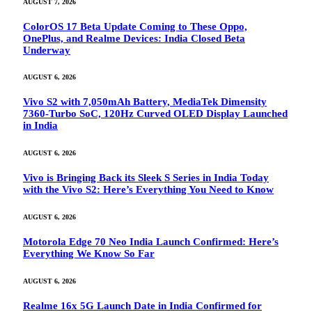
AUGUST 7, 2026
ColorOS 17 Beta Update Coming to These Oppo,
OnePlus, and Realme Devices: India Closed Beta
Underway
AUGUST 6, 2026
Vivo S2 with 7,050mAh Battery, MediaTek Dimensity
7360-Turbo SoC, 120Hz Curved OLED Display Launched
in India
AUGUST 6, 2026
Vivo is Bringing Back its Sleek S Series in India Today
with the Vivo S2: Here’s Everything You Need to Know
AUGUST 6, 2026
Motorola Edge 70 Neo India Launch Confirmed: Here’s
Everything We Know So Far
AUGUST 6, 2026
Realme 16x 5G Launch Date in India Confirmed for