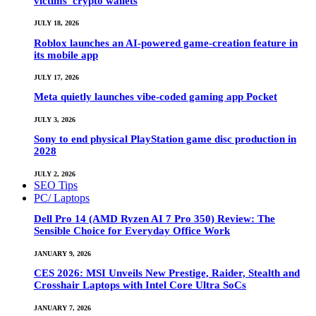
victims’ crypto wallets
JULY 18, 2026
Roblox launches an AI-powered game-creation feature in
its mobile app
JULY 17, 2026
Meta quietly launches vibe-coded gaming app Pocket
JULY 3, 2026
Sony to end physical PlayStation game disc production in
2028
JULY 2, 2026
SEO Tips
PC/ Laptops
Dell Pro 14 (AMD Ryzen AI 7 Pro 350) Review: The
Sensible Choice for Everyday Office Work
JANUARY 9, 2026
CES 2026: MSI Unveils New Prestige, Raider, Stealth and
Crosshair Laptops with Intel Core Ultra SoCs
JANUARY 7, 2026