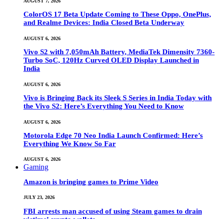
AUGUST 7, 2026
ColorOS 17 Beta Update Coming to These Oppo, OnePlus,
and Realme Devices: India Closed Beta Underway
AUGUST 6, 2026
Vivo S2 with 7,050mAh Battery, MediaTek Dimensity 7360-
Turbo SoC, 120Hz Curved OLED Display Launched in
India
AUGUST 6, 2026
Vivo is Bringing Back its Sleek S Series in India Today with
the Vivo S2: Here’s Everything You Need to Know
AUGUST 6, 2026
Motorola Edge 70 Neo India Launch Confirmed: Here’s
Everything We Know So Far
AUGUST 6, 2026
Gaming
Amazon is bringing games to Prime Video
JULY 23, 2026
FBI arrests man accused of using Steam games to drain