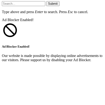
Submit
Type above and press
Enter
to search. Press
Esc
to cancel.
Ad Blocker Enabled!
Ad Blocker Enabled!
Our website is made possible by displaying online advertisements to
our visitors. Please support us by disabling your Ad Blocker.