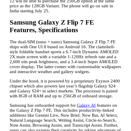
12 will be able to purchase the 256GB option at the same
price as the 128GB Variant. The phone will go on sale in
India starting July 25.
Samsung Galaxy Z Flip 7 FE
Features, Specifications
The dual-SIM (nano + nano) Samsung Galaxy Z Flip 7 FE
ships with One UI 8 based on Android 16. The clamshell-
style foldable handset sports a 6.7-inch Dynamic AMOLED
2X main screen with a variable 1-120Hz refresh rate and a
2,600 nits peak brightness, and a 3.4-inch Super AMOLED
cover display. The latter comes with customisable wallpapers
and interactive weather and gallery widgets.
Under the hood, it is powered by a proprietary Exynos 2400
chipset which also powers last year’s flagship Galaxy S24
and Galaxy S24+ in select markets. The processor is paired
with 8GB of RAM and up to 256GB of onboard storage.
Samsung has onboarded support for
Galaxy AI
features on
the Galaxy Z Flip 7 FE. This includes productivity-linked
additions like Gemini Live, Now Brief, Now Bar, AI Select,
Natural Language Search, Writing Assist, Circle-to-Search,
Note Assist, Browsing Assist, and Transcript Assist. Further,
users can also express their creativity by taking advantage of