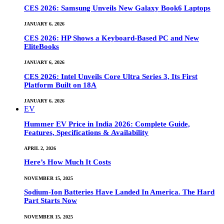
CES 2026: Samsung Unveils New Galaxy Book6 Laptops
JANUARY 6, 2026
CES 2026: HP Shows a Keyboard-Based PC and New
EliteBooks
JANUARY 6, 2026
CES 2026: Intel Unveils Core Ultra Series 3, Its First
Platform Built on 18A
JANUARY 6, 2026
EV
Hummer EV Price in India 2026: Complete Guide,
Features, Specifications & Availability
APRIL 2, 2026
Here’s How Much It Costs
NOVEMBER 15, 2025
Sodium-Ion Batteries Have Landed In America. The Hard
Part Starts Now
NOVEMBER 15, 2025