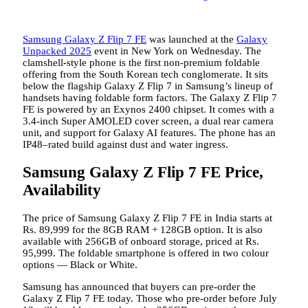
Samsung Galaxy Z Flip 7 FE
was launched at the
Galaxy
Unpacked 2025
event in New York on Wednesday. The
clamshell-style phone is the first non-premium foldable
offering from the South Korean tech conglomerate. It sits
below the flagship Galaxy Z Flip 7 in Samsung’s lineup of
handsets having foldable form factors. The Galaxy Z Flip 7
FE is powered by an Exynos 2400 chipset. It comes with a
3.4-inch Super AMOLED cover screen, a dual rear camera
unit, and support for Galaxy AI features. The phone has an
IP48–rated build against dust and water ingress.
Samsung Galaxy Z Flip 7 FE Price,
Availability
The price of Samsung Galaxy Z Flip 7 FE in India starts at
Rs. 89,999 for the 8GB RAM + 128GB option. It is also
available with 256GB of onboard storage, priced at Rs.
95,999. The foldable smartphone is offered in two colour
options — Black or White.
Samsung has announced that buyers can pre-order the
Galaxy Z Flip 7 FE today. Those who pre-order before July