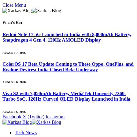
Close Menu
What's Hot
Redmi Note 17 5G Launched in India with 8,000mAh Battery,
Snapdragon 4 Gen 4, 120Hz AMOLED Display
AUGUST 7, 2026
ColorOS 17 Beta Update Coming to These Oppo, OnePlus, and
Realme Devices: India Closed Beta Underway
AUGUST 6, 2026
Vivo S2 with 7,050mAh Battery, MediaTek Dimensity 7360-
Turbo SoC, 120Hz Curved OLED Display Launched in India
AUGUST 6, 2026
Facebook
X (Twitter)
Instagram
Tech News