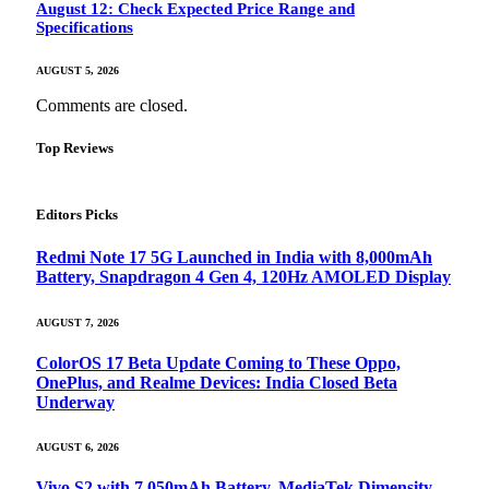
August 12: Check Expected Price Range and
Specifications
AUGUST 5, 2026
Comments are closed.
Top Reviews
Editors Picks
Redmi Note 17 5G Launched in India with 8,000mAh
Battery, Snapdragon 4 Gen 4, 120Hz AMOLED Display
AUGUST 7, 2026
ColorOS 17 Beta Update Coming to These Oppo,
OnePlus, and Realme Devices: India Closed Beta
Underway
AUGUST 6, 2026
Vivo S2 with 7,050mAh Battery, MediaTek Dimensity