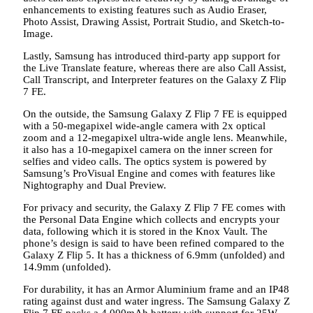
enhancements to existing features such as Audio Eraser,
Photo Assist, Drawing Assist, Portrait Studio, and Sketch-to-
Image.
Lastly, Samsung has introduced third-party app support for
the Live Translate feature, whereas there are also Call Assist,
Call Transcript, and Interpreter features on the Galaxy Z Flip
7 FE.
On the outside, the Samsung Galaxy Z Flip 7 FE is equipped
with a 50-megapixel wide-angle camera with 2x optical
zoom and a 12-megapixel ultra-wide angle lens. Meanwhile,
it also has a 10-megapixel camera on the inner screen for
selfies and video calls. The optics system is powered by
Samsung’s ProVisual Engine and comes with features like
Nightography and Dual Preview.
For privacy and security, the Galaxy Z Flip 7 FE comes with
the Personal Data Engine which collects and encrypts your
data, following which it is stored in the Knox Vault. The
phone’s design is said to have been refined compared to the
Galaxy Z Flip 5. It has a thickness of 6.9mm (unfolded) and
14.9mm (unfolded).
For durability, it has an Armor Aluminium frame and an IP48
rating against dust and water ingress. The Samsung Galaxy Z