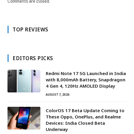
Comments are closed.
TOP REVIEWS
EDITORS PICKS
Redmi Note 17 5G Launched in India
with 8,000mAh Battery, Snapdragon
4 Gen 4, 120Hz AMOLED Display
AUGUST 7, 2026
ColorOS 17 Beta Update Coming to
These Oppo, OnePlus, and Realme
Devices: India Closed Beta
Underway