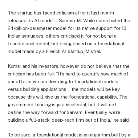
The startup has faced criticism after it last month
released its AI model—Sarvam-M. While some hailed the
24-billion-parameter model for its native support for 10
Indian languages, others criticised it for not being a
foundational model, but being based on a foundational
model made by a French AI startup, Mistral.
Kumar and his investors, however, do not believe that the
criticism has been fair. “It’s hard to quantify how much of
our efforts we are devoting to foundational models
versus building applications—the models will be key
because this will give us the foundational capability. The
government funding is just incidental, but it will not
define the way forward for Sarvam. Eventually, we’re
building a full-stack, deep-tech firm out of India,” he said.
To be sure, a foundational model is an algorithm built by a