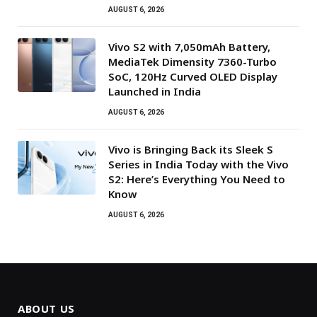
AUGUST 6, 2026
Vivo S2 with 7,050mAh Battery,
MediaTek Dimensity 7360-Turbo
SoC, 120Hz Curved OLED Display
Launched in India
AUGUST 6, 2026
Vivo is Bringing Back its Sleek S
Series in India Today with the Vivo
S2: Here’s Everything You Need to
Know
AUGUST 6, 2026
ABOUT US