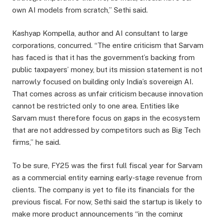
own AI models from scratch,” Sethi said.
Kashyap Kompella, author and AI consultant to large
corporations, concurred. “The entire criticism that Sarvam
has faced is that it has the government’s backing from
public taxpayers’ money, but its mission statement is not
narrowly focused on building only India’s sovereign AI.
That comes across as unfair criticism because innovation
cannot be restricted only to one area. Entities like
Sarvam must therefore focus on gaps in the ecosystem
that are not addressed by competitors such as Big Tech
firms,” he said.
To be sure, FY25 was the first full fiscal year for Sarvam
as a commercial entity earning early-stage revenue from
clients. The company is yet to file its financials for the
previous fiscal. For now, Sethi said the startup is likely to
make more product announcements “in the coming