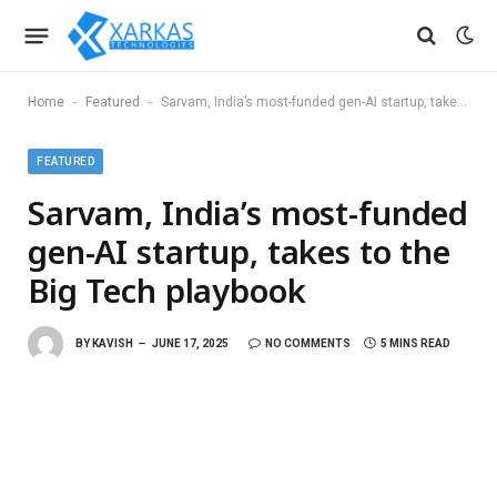
-
-
Home
Featured
Sarvam, India’s most-funded gen-AI startup, takes to the Big Tech playbook
FEATURED
Sarvam, India’s most-funded
gen-AI startup, takes to the
Big Tech playbook
BY
KAVISH
JUNE 17, 2025
NO COMMENTS
5 MINS READ