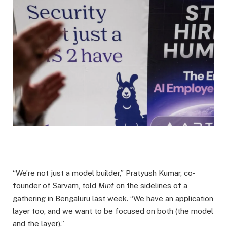
“We’re not just a model builder,” Pratyush Kumar, co-
founder of Sarvam, told
Mint
on the sidelines of a
gathering in Bengaluru last week. “We have an application
layer too, and we want to be focused on both (the model
and the layer).”