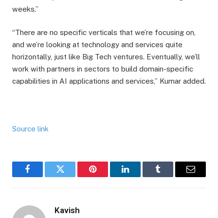
weeks.”
“There are no specific verticals that we’re focusing on,
and we’re looking at technology and services quite
horizontally, just like Big Tech ventures. Eventually, we’ll
work with partners in sectors to build domain-specific
capabilities in AI applications and services,” Kumar added.
Source link
Facebook
Twitter
Pinterest
LinkedIn
Tumblr
Email
Kavish