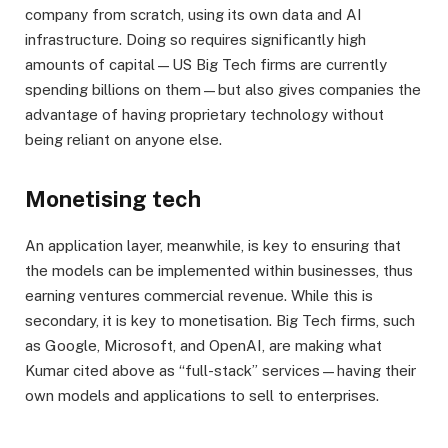
company from scratch, using its own data and AI
infrastructure. Doing so requires significantly high
amounts of capital—US Big Tech firms are currently
spending billions on them—but also gives companies the
advantage of having proprietary technology without
being reliant on anyone else.
Monetising tech
An application layer, meanwhile, is key to ensuring that
the models can be implemented within businesses, thus
earning ventures commercial revenue. While this is
secondary, it is key to monetisation. Big Tech firms, such
as Google, Microsoft, and OpenAI, are making what
Kumar cited above as “full-stack” services—having their
own models and applications to sell to enterprises.