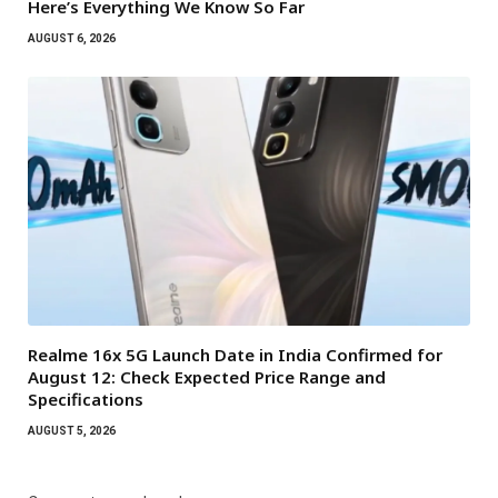
Here’s Everything We Know So Far
AUGUST 6, 2026
Realme 16x 5G Launch Date in India Confirmed for
August 12: Check Expected Price Range and
Specifications
AUGUST 5, 2026