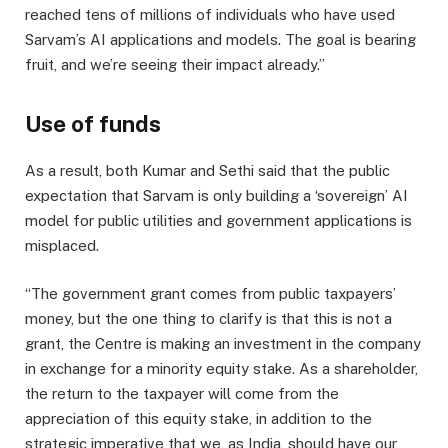
reached tens of millions of individuals who have used
Sarvam’s AI applications and models. The goal is bearing
fruit, and we’re seeing their impact already.”
Use of funds
As a result, both Kumar and Sethi said that the public
expectation that Sarvam is only building a ‘sovereign’ AI
model for public utilities and government applications is
misplaced.
“The government grant comes from public taxpayers’
money, but the one thing to clarify is that this is not a
grant, the Centre is making an investment in the company
in exchange for a minority equity stake. As a shareholder,
the return to the taxpayer will come from the
appreciation of this equity stake, in addition to the
strategic imperative that we, as India, should have our