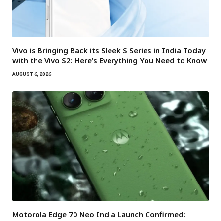
Vivo is Bringing Back its Sleek S Series in India Today
with the Vivo S2: Here’s Everything You Need to Know
AUGUST 6, 2026
Motorola Edge 70 Neo India Launch Confirmed: