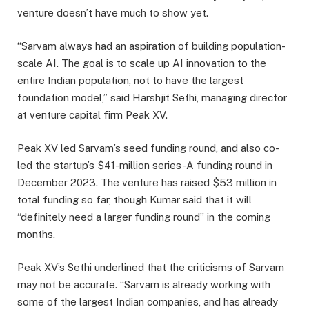
venture doesn’t have much to show yet.
“Sarvam always had an aspiration of building population-
scale AI. The goal is to scale up AI innovation to the
entire Indian population, not to have the largest
foundation model,” said Harshjit Sethi, managing director
at venture capital firm Peak XV.
Peak XV led Sarvam’s seed funding round, and also co-
led the startup’s $41-million series-A funding round in
December 2023. The venture has raised $53 million in
total funding so far, though Kumar said that it will
“definitely need a larger funding round” in the coming
months.
Peak XV’s Sethi underlined that the criticisms of Sarvam
may not be accurate. “Sarvam is already working with
some of the largest Indian companies, and has already