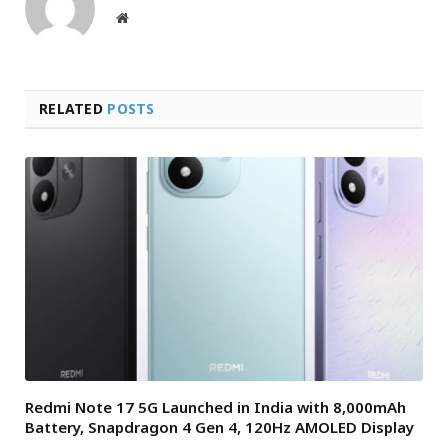
Website
RELATED
POSTS
Redmi Note 17 5G Launched in India with 8,000mAh
Battery, Snapdragon 4 Gen 4, 120Hz AMOLED Display