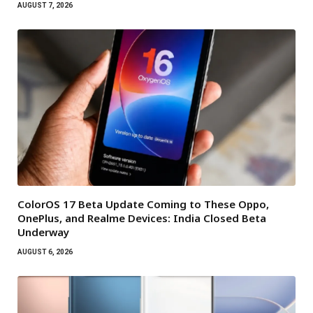
AUGUST 7, 2026
ColorOS 17 Beta Update Coming to These Oppo,
OnePlus, and Realme Devices: India Closed Beta
Underway
AUGUST 6, 2026