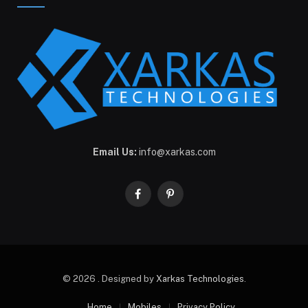
Email Us:
info@xarkas.com
Facebook
Pinterest
© 2026 . Designed by
Xarkas Technologies
.
Home
Mobiles
Privacy Policy