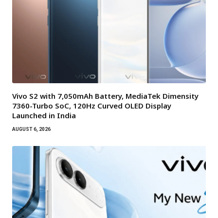
Vivo S2 with 7,050mAh Battery, MediaTek Dimensity
7360-Turbo SoC, 120Hz Curved OLED Display
Launched in India
AUGUST 6, 2026