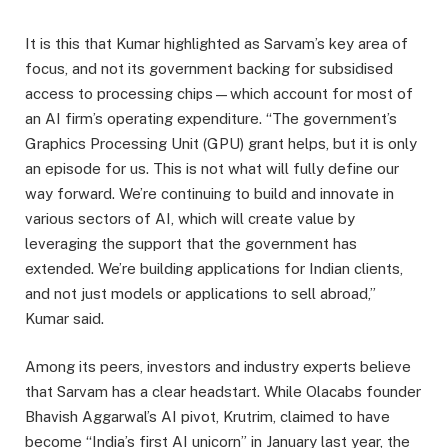
It is this that Kumar highlighted as Sarvam’s key area of
focus, and not its government backing for subsidised
access to processing chips—which account for most of
an AI firm’s operating expenditure. “The government’s
Graphics Processing Unit (GPU) grant helps, but it is only
an episode for us. This is not what will fully define our
way forward. We’re continuing to build and innovate in
various sectors of AI, which will create value by
leveraging the support that the government has
extended. We’re building applications for Indian clients,
and not just models or applications to sell abroad,”
Kumar said.
Among its peers, investors and industry experts believe
that Sarvam has a clear headstart. While Olacabs founder
Bhavish Aggarwal’s AI pivot, Krutrim, claimed to have
become “India’s first AI unicorn” in January last year, the