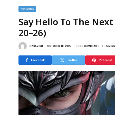
FEATURED
Say Hello To The Next
20–26)
BY
KAVISH
OCTOBER 18, 2025
NO COMMENTS
5 MIN
Facebook
Twitter
Pinterest