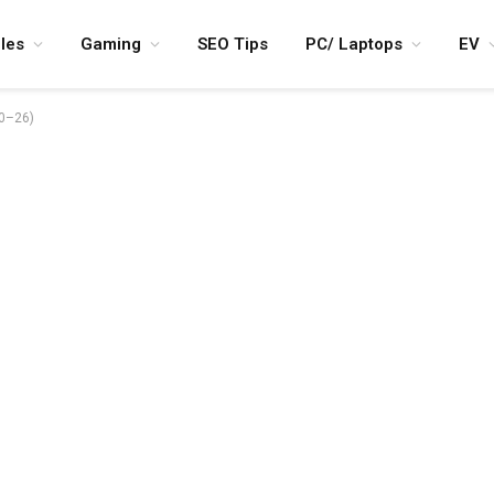
les
Gaming
SEO Tips
PC/ Laptops
EV
20–26)