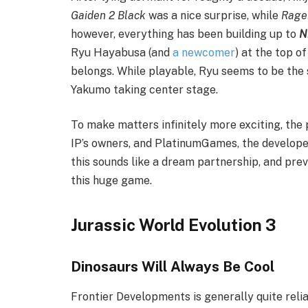
Gaiden 2 Black
was a nice surprise, while
Rage
however, everything has been building up to
N
Ryu Hayabusa (and
a newcomer
) at the top o
belongs. While playable, Ryu seems to be the
Yakumo taking center stage.
To make matters infinitely more exciting, the 
IP’s owners, and PlatinumGames, the develop
this sounds like a dream partnership, and prev
this huge game.
Jurassic World Evolution 3
Dinosaurs Will Always Be Cool
Frontier Developments is generally quite reli