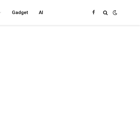
Gadget
AI
Facebook