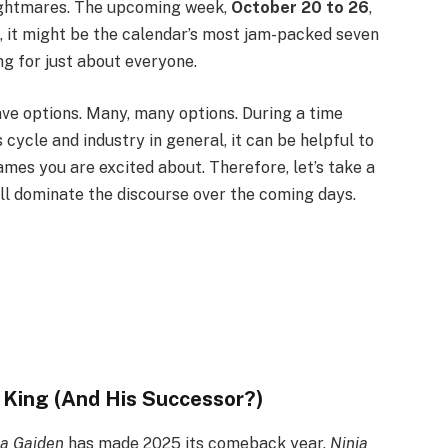
ightmares. The upcoming week,
October 20 to 26
,
ct, it might be the calendar’s most jam-packed seven
ng for just about everyone.
ve options. Many, many options. During a time
ycle and industry in general, it can be helpful to
ames you are excited about. Therefore, let’s take a
ll dominate the discourse over the coming days.
 King (And His Successor?)
ja Gaiden
has made 2025 its comeback year.
Ninja