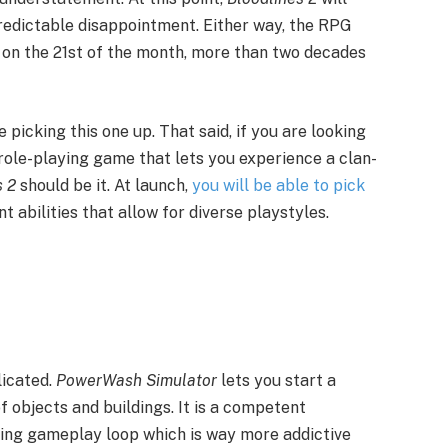
predictable disappointment. Either way, the RPG
ps on the 21st of the month, more than two decades
 picking this one up. That said, if you are looking
 role-playing game that lets you experience a clan-
s 2
should be it. At launch,
you will be able to pick
nt abilities that allow for diverse playstyles.
licated.
PowerWash Simulator
lets you start a
 objects and buildings. It is a competent
xing gameplay loop which is way more addictive