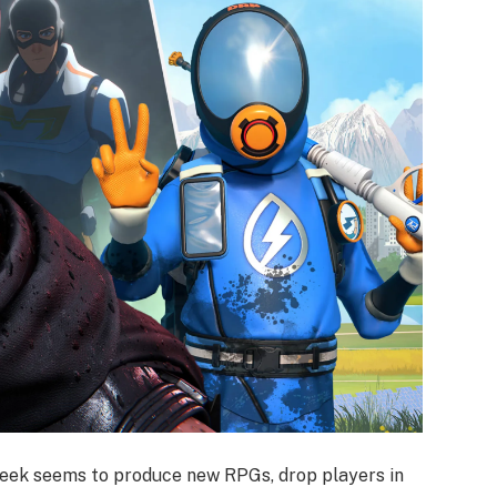
week seems to produce new RPGs, drop players in