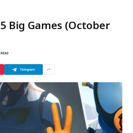
 5 Big Games (October
S READ
Telegram