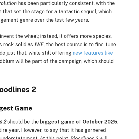
volution
has been particularly consistent, with the
 that set the stage for a fantastic sequel, which
gement genre over the last few years.
nvent the wheel; instead, it offers more species,
s rock-solid as
JWE
, the best course is to fine-tune
o just that, while still offering
new features like
Goldblum will be part of the campaign, which should
oodlines 2
ggest Game
s 2
should be the
biggest game of October 2025
.
ire year. However, to say that it has garnered
understatement. At this point,
Bloodlines 2
will