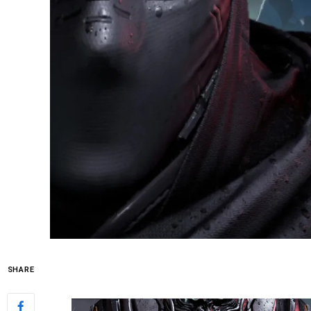
SHARE