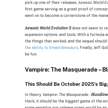
pick up one of their releases.
Jurassic World E
first game serving as a great proof of concept
went on to become a cornerstone of the mana
Jurassic World Evolution 3
does not seem to rei
expansion options, and tools. With a formula a
the things that worked, and the sequel should d
the ability to breed dinosaurs
. Finally, Jeff 
be fun.
Vampire: The Masquerade – Bl
This Should Be October 2025’s Bi
In theory,
Vampire: The Masquerade –
Bloodline
Heck, it should be the biggest game of the ent
some negative pre-release press would be an 