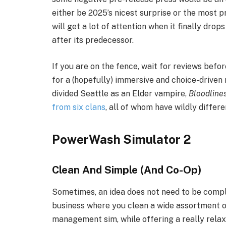
either be 2025’s nicest surprise or the most 
will get a lot of attention when it finally dro
after its predecessor.
If you are on the fence, wait for reviews before
for a (hopefully) immersive and choice-driven
divided Seattle as an Elder vampire,
Bloodline
from six clans
, all of whom have wildly differe
PowerWash Simulator 2
Clean And Simple (And Co-Op)
Sometimes, an idea does not need to be comp
business where you clean a wide assortment of
management sim, while offering a really rela