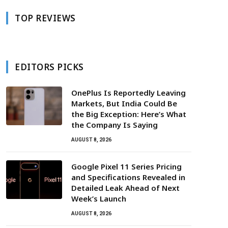
TOP REVIEWS
EDITORS PICKS
OnePlus Is Reportedly Leaving
Markets, But India Could Be
the Big Exception: Here’s What
the Company Is Saying
AUGUST 8, 2026
Google Pixel 11 Series Pricing
and Specifications Revealed in
Detailed Leak Ahead of Next
Week’s Launch
AUGUST 8, 2026