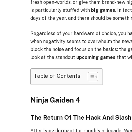
fresh open-worlds, or give them brand-new n
is particularly stuffed with
big games
. In fa
days of the year, and there should be somethi
Regardless of your hardware of choice, you ha
when negativity seems to overwhelm the news c
block the noise and focus on the basics: the g
look at the standout
upcoming games
that wi
Table of Contents
Ninja Gaiden 4
The Return Of The Hack And Slash
After lying dormant for roughly a decade,
Nin