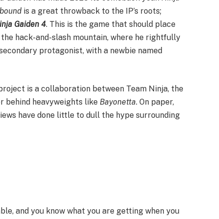
bound
is a great throwback to the IP’s roots;
inja Gaiden 4
. This is the game that should place
f the hack-and-slash mountain, where he rightfully
 secondary protagonist, with a newbie named
project is a collaboration between Team Ninja, the
er behind heavyweights like
Bayonetta
. On paper,
iews have done little to dull the hype surrounding
able, and you know what you are getting when you