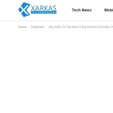
Tech News
Mobi
-
-
Home
Featured
Say Hello To The Next 5 Big Games (October 