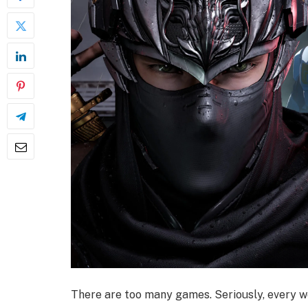
There are too many games. Seriously, every 