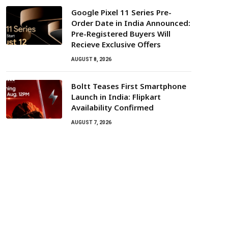
Google Pixel 11 Series Pre-
Order Date in India Announced:
Pre-Registered Buyers Will
Recieve Exclusive Offers
AUGUST 8, 2026
Boltt Teases First Smartphone
Launch in India: Flipkart
Availability Confirmed
AUGUST 7, 2026