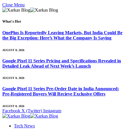
Close Menu
What's Hot
OnePlus Is Reportedly Leaving Markets, But India Could Be
the Big Exception: Here’s What the Company Is Saying
AUGUST 8, 2026
Google Pixel 11 Series Pricing and Specifications Revealed in
Detailed Leak Ahead of Next Week’s Launch
AUGUST 8, 2026
Google Pixel 11 Series Pre-Order Date in India Announced:
Pre-Registered Buyers Will Recieve Exclusive Offers
AUGUST 8, 2026
Facebook
X (Twitter)
Instagram
Tech News