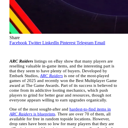
Share
Facebook
Twitter
LinkedIn
Pinterest
Telegram
Email
ARC Raiders
listings on eBay show that many players are
reselling valuable in-game items, and the interesting part is
that they seem to have plenty of buyers. Developed by
Embark Studios,
ARC Raiders
is one of the most-played
games of 2025 and recently won the Best Multiplayer Game
award at The Game Awards. Part of its success is believed to
come from its addictive looting mechanics, which push
players to grind for better gear and resources, though not
everyone appears willing to earn upgrades organically.
One of the most sought-after and
hardest-to-find items in
ARC Raiders
is blueprints
. There are over 70 of them, all
available for free in random topside locations. However,
drop rates have been so low for many players that they are