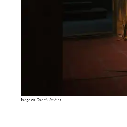
Image via Embark Studios