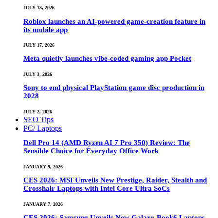
JULY 18, 2026
Roblox launches an AI-powered game-creation feature in
its mobile app
JULY 17, 2026
Meta quietly launches vibe-coded gaming app Pocket
JULY 3, 2026
Sony to end physical PlayStation game disc production in
2028
JULY 2, 2026
SEO Tips
PC/ Laptops
Dell Pro 14 (AMD Ryzen AI 7 Pro 350) Review: The
Sensible Choice for Everyday Office Work
JANUARY 9, 2026
CES 2026: MSI Unveils New Prestige, Raider, Stealth and
Crosshair Laptops with Intel Core Ultra SoCs
JANUARY 7, 2026
CES 2026: Samsung Unveils New Galaxy Book6 Laptops