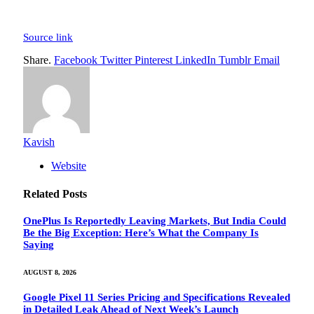
Source link
Share.
Facebook
Twitter
Pinterest
LinkedIn
Tumblr
Email
Kavish
Website
Related
Posts
OnePlus Is Reportedly Leaving Markets, But India Could
Be the Big Exception: Here’s What the Company Is
Saying
AUGUST 8, 2026
Google Pixel 11 Series Pricing and Specifications Revealed
in Detailed Leak Ahead of Next Week’s Launch