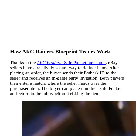
How ARC Raiders Blueprint Trades Work
Thanks to the
ARC Raiders
‘ Safe Pocket mechanic
, eBay
sellers have a relatively secure way to deliver items. After
placing an order, the buyer sends their Embark ID to the
seller and receives an in-game party invitation. Both players
then enter a match, where the seller hands over the
purchased item. The buyer can place it in their Safe Pocket
and return to the lobby without risking the item.