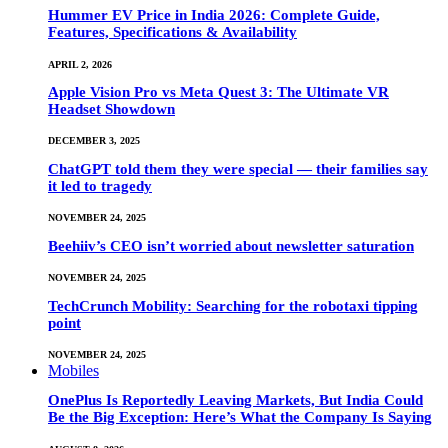
Hummer EV Price in India 2026: Complete Guide,
Features, Specifications & Availability
APRIL 2, 2026
Apple Vision Pro vs Meta Quest 3: The Ultimate VR
Headset Showdown
DECEMBER 3, 2025
ChatGPT told them they were special — their families say
it led to tragedy
NOVEMBER 24, 2025
Beehiiv’s CEO isn’t worried about newsletter saturation
NOVEMBER 24, 2025
TechCrunch Mobility: Searching for the robotaxi tipping
point
NOVEMBER 24, 2025
Mobiles
OnePlus Is Reportedly Leaving Markets, But India Could
Be the Big Exception: Here’s What the Company Is Saying