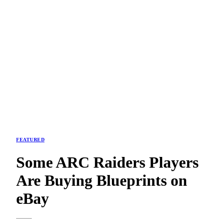
FEATURED
Some ARC Raiders Players
Are Buying Blueprints on
eBay