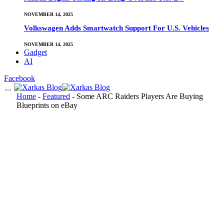
NOVEMBER 14, 2025
Volkswagen Adds Smartwatch Support For U.S. Vehicles
NOVEMBER 14, 2025
Gadget
AI
Facebook
Home
-
Featured
-
Some ARC Raiders Players Are Buying
Blueprints on eBay