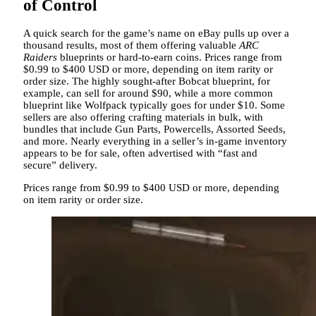
of Control
A quick search for the game’s name on eBay pulls up over a
thousand results, most of them offering valuable
ARC
Raiders
blueprints or hard-to-earn coins. Prices range from
$0.99 to $400 USD or more, depending on item rarity or
order size. The highly sought-after Bobcat blueprint, for
example, can sell for around $90, while a more common
blueprint like Wolfpack typically goes for under $10. Some
sellers are also offering crafting materials in bulk, with
bundles that include Gun Parts, Powercells, Assorted Seeds,
and more. Nearly everything in a seller’s in-game inventory
appears to be for sale, often advertised with “fast and
secure” delivery.
Prices range from $0.99 to $400 USD or more, depending
on item rarity or order size.