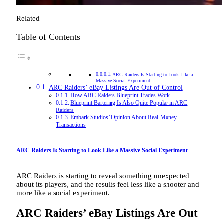
Related
Table of Contents
ARC Raiders Is Starting to Look Like a
Massive Social Experiment
ARC Raiders’ eBay Listings Are Out of Control
How ARC Raiders Blueprint Trades Work
Blueprint Bartering Is Also Quite Popular in ARC
Raiders
Embark Studios’ Opinion About Real-Money
Transactions
ARC Raiders Is Starting to Look Like a Massive Social Experiment
ARC Raiders is starting to reveal something unexpected
about its players, and the results feel less like a shooter and
more like a social experiment.
ARC Raiders’ eBay Listings Are Out