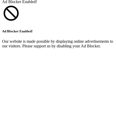
Ad Blocker Enabled!
Ad Blocker Enabled!
Our website is made possible by displaying online advertisements to
our visitors. Please support us by disabling your Ad Blocker.