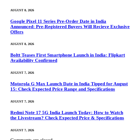
AUGUST 8, 2026
Google Pixel 11 Series Pre-Order Date in India
Announced: Pre-Registered Buyers Will Recieve Exclusive
Offers
AUGUST 8, 2026
Boltt Teases First Smartphone Launch in India: Flipkart
Availability Confirmed
AUGUST 7, 2026
Motorola G Max Launch Date in India Tipped for August
15: Check Expected Price Range and Specifications
AUGUST 7, 2026
Redmi Note 17 5G India Launch Today: How to Watch
the Livestream? Check Expected Price & Specifications
AUGUST 7, 2026