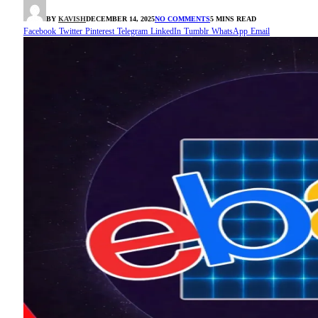
BY
KAVISH
DECEMBER 14, 2025
NO COMMENTS
5 MINS READ
Facebook
Twitter
Pinterest
Telegram
LinkedIn
Tumblr
WhatsApp
Email