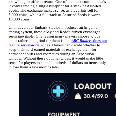
are willing to offer in return. One of the most common deals
involves trading a single blueprint for a stack of Assorted
Seeds. The exchange makes sense, as blueprints sell for
5,000 coins, while a full stack of Assorted Seeds is worth
10,000 coins.
Until developer Embark Studios introduces an in-game
trading system, these eBay and Reddit-driven exchanges
seem inevitable. One reason many players choose to buy
items rather than grind for them is that
ARC Raiders
does not
feature server-wide wipes
. Players can decide whether to
keep their hard-earned materials or exchange them for
permanent buffs and cosmetics during an Expedition
window. Without these optional wipes, it would make little
sense for players to spend hundreds of dollars on items only
to lose them a few months later.