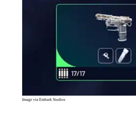
Image via Embark Studios