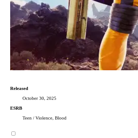
Released
October 30, 2025
ESRB
Teen / Violence, Blood