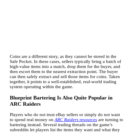
Coins are a different story, as they cannot be stored in the
Safe Pocket. In these cases, sellers typically bring a batch of
high-value items into a match, drop them for the buyer, and
then escort them to the nearest extraction point. The buyer
can then safely extract and sell those items for coins. Taken
together, it points to a well-established, real-world trading
system operating within the game.
Blueprint Bartering Is Also Quite Popular in
ARC Raiders
Players who do not trust eBay sellers or simply do not want
to spend real money on
ARC Raiders
resources
are turning to
bartering instead. Several trading threads on the game’s
subreddits let players list the items they want and what they