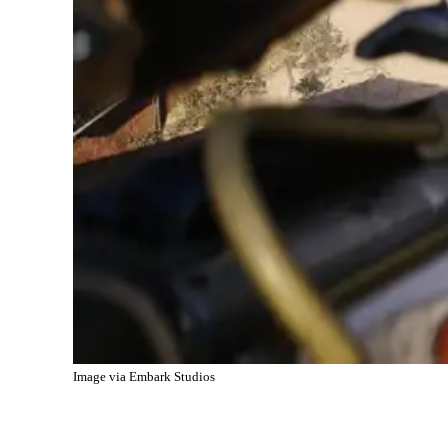
Image via Embark Studios