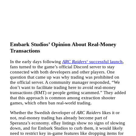
Embark Studios’ Opinion About Real-Money
Transactions
In the early days following
ARC Raiders
‘ successful launch
,
fans turned to the game’s official Discord server to stay
connected with both developers and other players. One
question that came up was why trading was prohibited on
the official server. A community manager responded, “We
don’t want to facilitate trading here to avoid real-money
transactions (RMT) or people getting scammed.” They added
that this approach is common among extraction shooter
games, which often ban real-world trading.
Whether the Swedish developer of
ARC Raiders
likes it or
not, real-money trading has already become part of
Speranza’s economy. eBay listings show no signs of slowing
down, and for Embark Studios to curb them, it would likely
need to restrict key in-game features like dropping items for