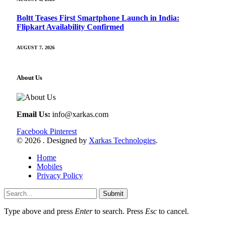
Boltt Teases First Smartphone Launch in India:
Flipkart Availability Confirmed
AUGUST 7, 2026
About Us
Email Us:
info@xarkas.com
Facebook
Pinterest
© 2026 . Designed by
Xarkas Technologies
.
Home
Mobiles
Privacy Policy
Submit
Type above and press
Enter
to search. Press
Esc
to cancel.