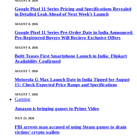
AUGUST 8, 2026
Google Pixel 11 Series Pricing and Specifications Revealed
in Detailed Leak Ahead of Next Week’s Launch
AUGUST 8, 2026
Google Pixel 11 Series Pre-Order Date in India Announced:
Pre-Registered Buyers Will Recieve Exclusive Offers
AUGUST 8, 2026
Boltt Teases First Smartphone Launch in India: Flipkart
Availability Confirmed
AUGUST 7, 2026
Motorola G Max Launch Date in India Tipped for August
15: Check Expected Price Range and Specifications
AUGUST 7, 2026
Gaming
Amazon is bringing games to Prime Video
JULY 23, 2026
FBI arrests man accused of using Steam games to drain
victims’ crypto wallets