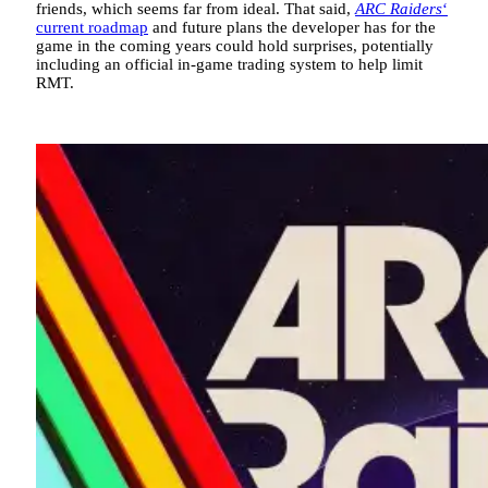
friends, which seems far from ideal. That said,
ARC Raiders
‘
current roadmap
and future plans the developer has for the
game in the coming years could hold surprises, potentially
including an official in-game trading system to help limit
RMT.