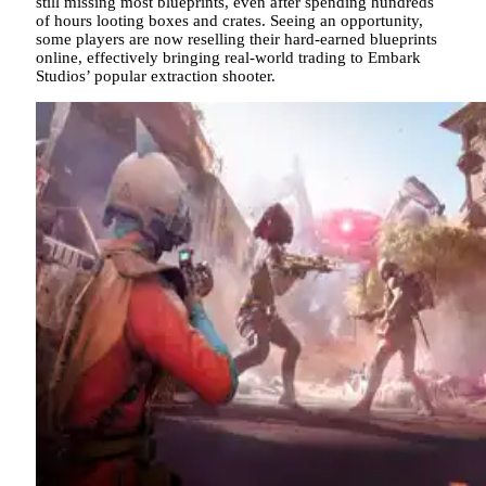
still missing most blueprints, even after spending hundreds
of hours looting boxes and crates. Seeing an opportunity,
some players are now reselling their hard-earned blueprints
online, effectively bringing real-world trading to Embark
Studios’ popular extraction shooter.