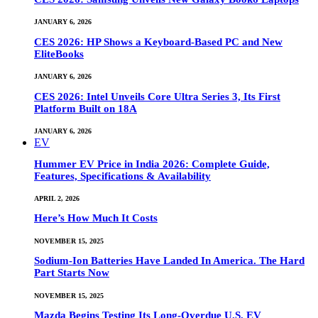
JANUARY 6, 2026
CES 2026: HP Shows a Keyboard-Based PC and New
EliteBooks
JANUARY 6, 2026
CES 2026: Intel Unveils Core Ultra Series 3, Its First
Platform Built on 18A
JANUARY 6, 2026
EV
Hummer EV Price in India 2026: Complete Guide,
Features, Specifications & Availability
APRIL 2, 2026
Here’s How Much It Costs
NOVEMBER 15, 2025
Sodium-Ion Batteries Have Landed In America. The Hard
Part Starts Now
NOVEMBER 15, 2025
Mazda Begins Testing Its Long-Overdue U.S. EV