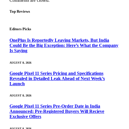
Comments are closed.
Top Reviews
Editors Picks
OnePlus Is Reportedly Leaving Markets, But India
Could Be the Big Exception: Here’s What the Company
Is Saying
AUGUST 8, 2026
Google Pixel 11 Series Pricing and Specifications
Revealed in Detailed Leak Ahead of Next Week’s
Launch
AUGUST 8, 2026
Google Pixel 11 Series Pre-Order Date in India
Announced: Pre-Registered Buyers Will Recieve
Exclusive Offers
AUGUST 8, 2026