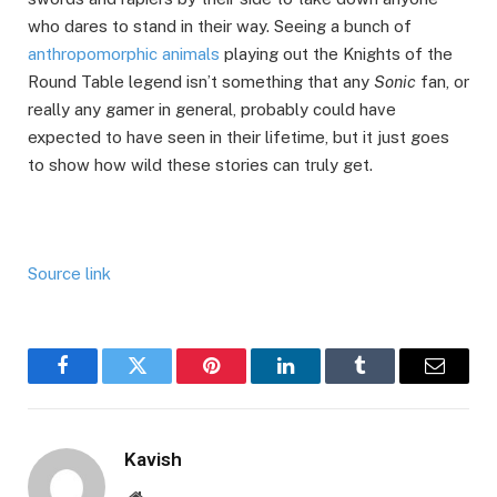
who dares to stand in their way. Seeing a bunch of
anthropomorphic animals
playing out the Knights of the
Round Table legend isn’t something that any
Sonic
fan, or
really any gamer in general, probably could have
expected to have seen in their lifetime, but it just goes
to show how wild these stories can truly get.
Source link
Facebook
Twitter
Pinterest
LinkedIn
Tumblr
Email
Kavish
Website