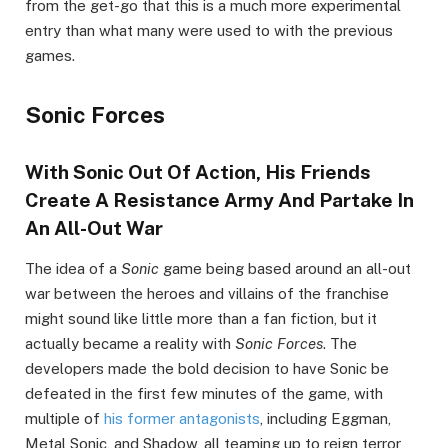
from the get-go that this is a much more experimental
entry than what many were used to with the previous
games.
Sonic Forces
With Sonic Out Of Action, His Friends
Create A Resistance Army And Partake In
An All-Out War
The idea of a
Sonic
game being based around an all-out
war between the heroes and villains of the franchise
might sound like little more than a fan fiction, but it
actually became a reality with
Sonic Forces
. The
developers made the bold decision to have Sonic be
defeated in the first few minutes of the game, with
multiple of
his former antagonists
, including Eggman,
Metal Sonic, and Shadow, all teaming up to reign terror