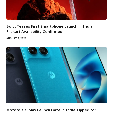
Boltt Teases First Smartphone Launch in India:
Flipkart Availability Confirmed
AUGUST 7, 2026
Motorola G Max Launch Date in India Tipped for