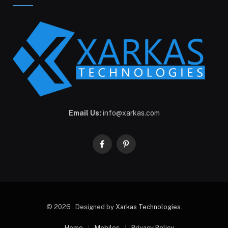
Email Us:
info@xarkas.com
Facebook
Pinterest
© 2026 . Designed by
Xarkas Technologies
.
Home
Mobiles
Privacy Policy