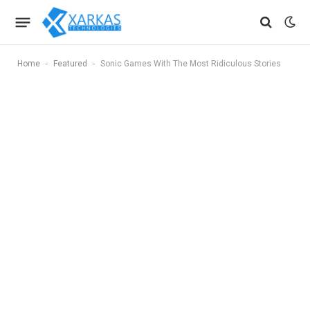
-
-
Home
Featured
Sonic Games With The Most Ridiculous Stories