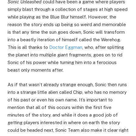
Sonic Unleashed
could have been a game where players
simply blast through a collection of stages at high speed
while playing as the Blue Blur himself. However, the
reason the story ends up being so weird and memorable
is that any time the sun goes down, Sonic will transform
into a beastly iteration of himself called the Werehog.
This is all thanks to
Doctor Eggman
, who, after splitting
the planet into multiple giant fragments, goes on to rid
Sonic of his power while turning him into a ferocious
beast only moments after.
As if that wasn’t already strange enough, Sonic then runs
into a strange little alien called Chip, who has no memory
of his past or even his own name. It’s important to
mention that all of this occurs within the first five
minutes of the story, and while it does a good job of
getting players interested in where on earth the story
could be headed next, Sonic Team also make it clear right