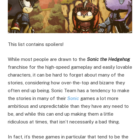
This list contains spoilers!
While most people are drawn to the
Sonic the Hedgehog
franchise for the high-speed gameplay and easily lovable
characters, it can be hard to forget about many of the
stories, considering how over-the-top and bizarre they
often end up being. Sonic Team has a tendency to make
the stories in many of their
Sonic
games a lot more
ambitious and unpredictable than they have any need to
be, and while this can end up making them a little
ridiculous at times, that isn’t necessarily a bad thing.
In fact, it’s these games in particular that tend to be the