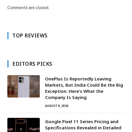
Comments are closed.
TOP REVIEWS
EDITORS PICKS
OnePlus Is Reportedly Leaving
Markets, But India Could Be the Big
Exception: Here’s What the
Company Is Saying
AUGUST 8, 2026
Google Pixel 11 Series Pricing and
Specifications Revealed in Detailed