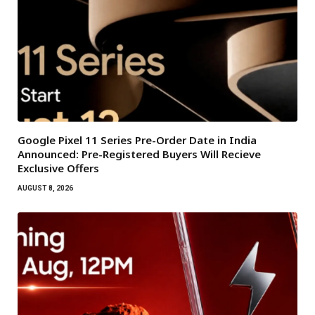
Google Pixel 11 Series Pre-Order Date in India
Announced: Pre-Registered Buyers Will Recieve
Exclusive Offers
AUGUST 8, 2026