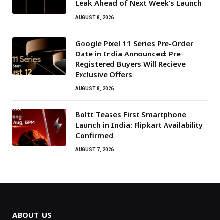
Leak Ahead of Next Week’s Launch
AUGUST 8, 2026
Google Pixel 11 Series Pre-Order
Date in India Announced: Pre-
Registered Buyers Will Recieve
Exclusive Offers
AUGUST 8, 2026
Boltt Teases First Smartphone
Launch in India: Flipkart Availability
Confirmed
AUGUST 7, 2026
ABOUT US