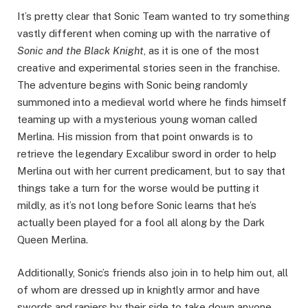
It’s pretty clear that Sonic Team wanted to try something
vastly different when coming up with the narrative of
Sonic and the Black Knight
, as it is one of the most
creative and experimental stories seen in the franchise.
The adventure begins with Sonic being randomly
summoned into a medieval world where he finds himself
teaming up with a mysterious young woman called
Merlina. His mission from that point onwards is to
retrieve the legendary Excalibur sword in order to help
Merlina out with her current predicament, but to say that
things take a turn for the worse would be putting it
mildly, as it’s not long before Sonic learns that he’s
actually been played for a fool all along by the Dark
Queen Merlina.
Additionally, Sonic’s friends also join in to help him out, all
of whom are dressed up in knightly armor and have
swords and rapiers by their side to take down anyone