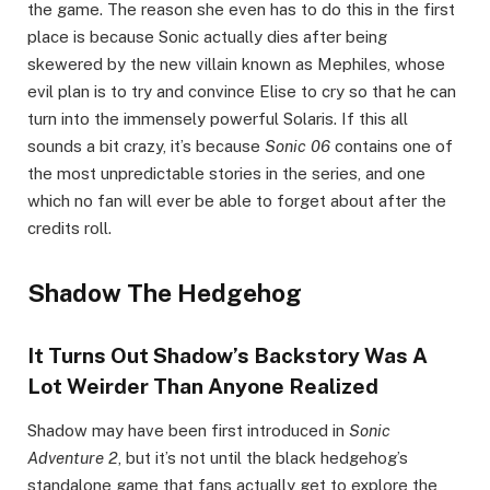
the game. The reason she even has to do this in the first
place is because Sonic actually dies after being
skewered by the new villain known as Mephiles, whose
evil plan is to try and convince Elise to cry so that he can
turn into the immensely powerful Solaris. If this all
sounds a bit crazy, it’s because
Sonic 06
contains one of
the most unpredictable stories in the series, and one
which no fan will ever be able to forget about after the
credits roll.
Shadow The Hedgehog
It Turns Out Shadow’s Backstory Was A
Lot Weirder Than Anyone Realized
Shadow may have been first introduced in
Sonic
Adventure 2
, but it’s not until the black hedgehog’s
standalone game that fans actually get to explore the