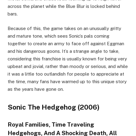
across the planet while the Blue Blur is locked behind
bars.
Because of this, the game takes on an unusually gritty
and mature tone, which sees Sonic’s pals coming
together to create an army to face off against Eggman
and his dangerous goons. It’s a strange angle to take,
considering this franchise is usually known for being very
upbeat and jovial, rather than moody or serious, and while
it was a little too outlandish for people to appreciate at
the time, many fans have warmed up to this unique story
as the years have gone on.
Sonic The Hedgehog (2006)
Royal Families, Time Traveling
Hedgehogs, And A Shocking Death, All