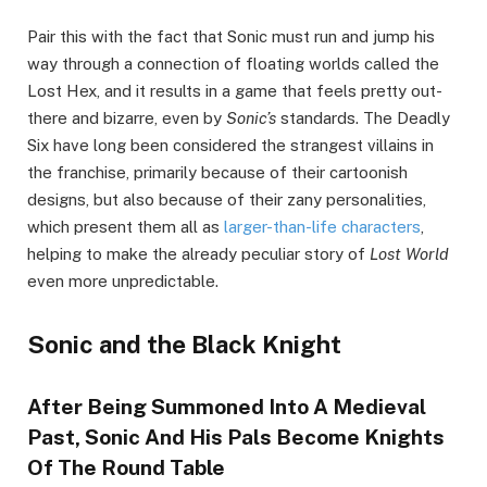
Pair this with the fact that Sonic must run and jump his
way through a connection of floating worlds called the
Lost Hex, and it results in a game that feels pretty out-
there and bizarre, even by
Sonic’s
standards. The Deadly
Six have long been considered the strangest villains in
the franchise, primarily because of their cartoonish
designs, but also because of their zany personalities,
which present them all as
larger-than-life characters
,
helping to make the already peculiar story of
Lost World
even more unpredictable.
Sonic and the Black Knight
After Being Summoned Into A Medieval
Past, Sonic And His Pals Become Knights
Of The Round Table