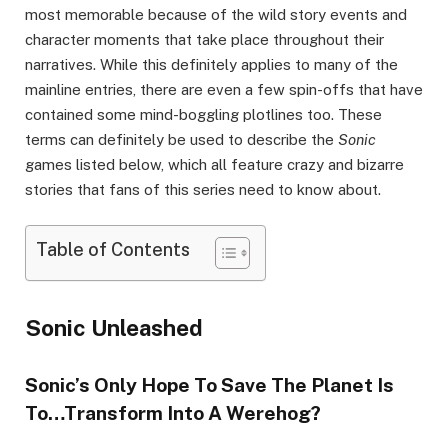
most memorable because of the wild story events and
character moments that take place throughout their
narratives. While this definitely applies to many of the
mainline entries, there are even a few spin-offs that have
contained some mind-boggling plotlines too. These
terms can definitely be used to describe the
Sonic
games listed below, which all feature crazy and bizarre
stories that fans of this series need to know about.
Table of Contents
Sonic Unleashed
Sonic’s Only Hope To Save The Planet Is
To…Transform Into A Werehog?