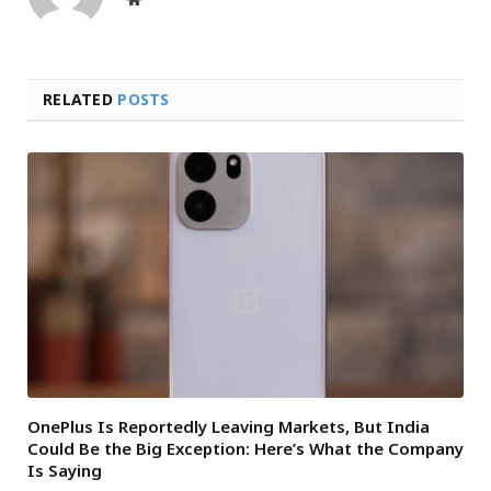
RELATED
POSTS
OnePlus Is Reportedly Leaving Markets, But India
Could Be the Big Exception: Here’s What the Company
Is Saying