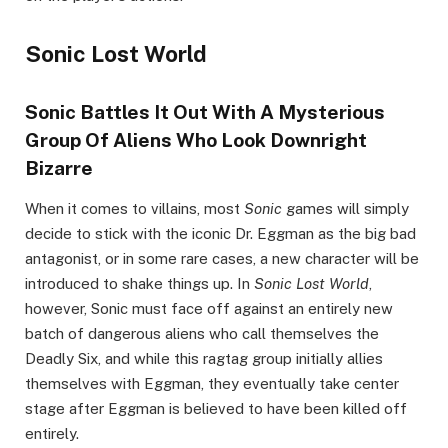
Sonic Lost World
Sonic Battles It Out With A Mysterious
Group Of Aliens Who Look Downright
Bizarre
When it comes to villains, most
Sonic
games will simply
decide to stick with the iconic Dr. Eggman as the big bad
antagonist, or in some rare cases, a new character will be
introduced to shake things up. In
Sonic Lost World
,
however, Sonic must face off against an entirely new
batch of dangerous aliens who call themselves the
Deadly Six, and while this ragtag group initially allies
themselves with Eggman, they eventually take center
stage after Eggman is believed to have been killed off
entirely.