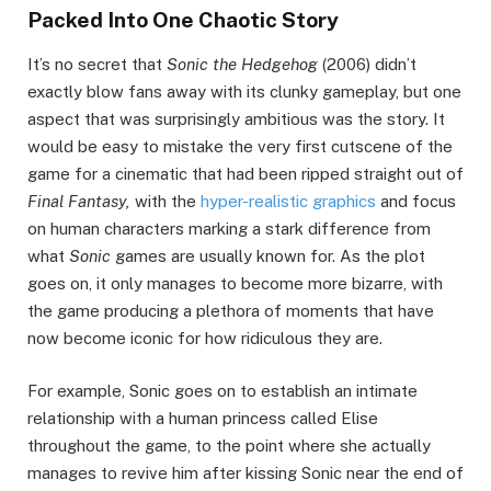
Packed Into One Chaotic Story
It’s no secret that
Sonic the Hedgehog
(2006) didn’t
exactly blow fans away with its clunky gameplay, but one
aspect that was surprisingly ambitious was the story. It
would be easy to mistake the very first cutscene of the
game for a cinematic that had been ripped straight out of
Final Fantasy,
with the
hyper-realistic graphics
and focus
on human characters marking a stark difference from
what
Sonic
games are usually known for. As the plot
goes on, it only manages to become more bizarre, with
the game producing a plethora of moments that have
now become iconic for how ridiculous they are.
For example, Sonic goes on to establish an intimate
relationship with a human princess called Elise
throughout the game, to the point where she actually
manages to revive him after kissing Sonic near the end of