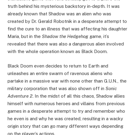
truth behind his mysterious backstory in-depth. It was
already known that Shadow was an alien who was
created by Dr. Gerald Robotnik in a desperate attempt to
find the cure to an illness that was affecting his daughter
Maria, but in the
Shadow the Hedgehog
game, it’s
revealed that there was also a dangerous alien involved
with the whole operation known as Black Doom.
Black Doom even decides to return to Earth and
unleashes an entire swarm of ravenous aliens who
partake in a massive war with none other than G.U.N., the
military corporation that was also shown off in
Sonic
Adventure 2
. In the midst of all this chaos, Shadow allies
himself with numerous heroes and villains from previous
games in a desperate attempt to try and remember who
he even is and why he was created, resulting in a wacky
origin story that can go many different ways depending
on the player’s actions.