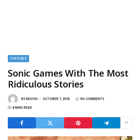
FEATURED
Sonic Games With The Most
Ridiculous Stories
BY
KAVISH
OCTOBER 7, 2025
NO COMMENTS
8 MINS READ