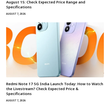
August 15: Check Expected Price Range and
Specifications
AUGUST 7, 2026
Redmi Note 17 5G India Launch Today: How to Watch
the Livestream? Check Expected Price &
Specifications
AUGUST 7, 2026