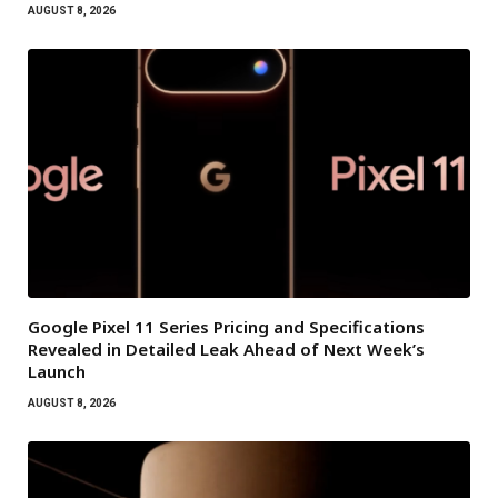
AUGUST 8, 2026
Google Pixel 11 Series Pricing and Specifications
Revealed in Detailed Leak Ahead of Next Week’s
Launch
AUGUST 8, 2026