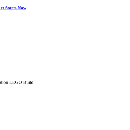
rt Starts Now
tation LEGO Build