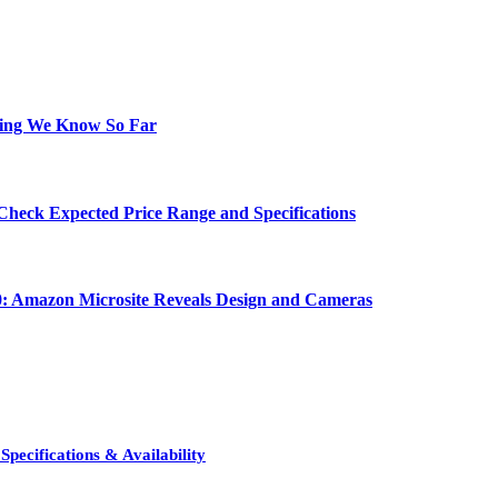
hing We Know So Far
Check Expected Price Range and Specifications
0: Amazon Microsite Reveals Design and Cameras
pecifications & Availability