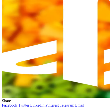
Share
Facebook
Twitter
LinkedIn
Pinterest
Telegram
Email