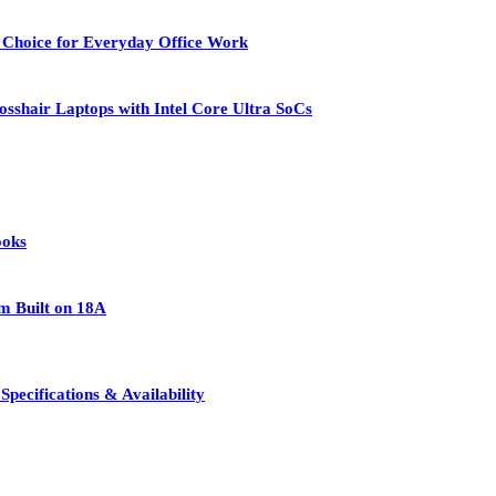
 Choice for Everyday Office Work
osshair Laptops with Intel Core Ultra SoCs
ooks
rm Built on 18A
pecifications & Availability