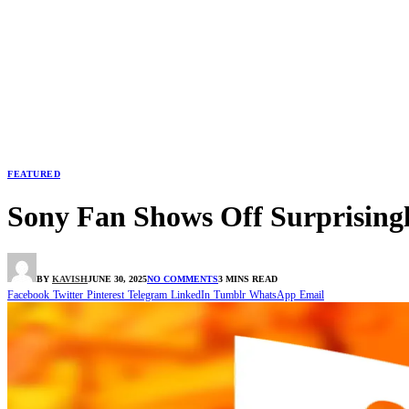
FEATURED
Sony Fan Shows Off Surprising
BY
KAVISH
JUNE 30, 2025
NO COMMENTS
3 MINS READ
Facebook
Twitter
Pinterest
Telegram
LinkedIn
Tumblr
WhatsApp
Email