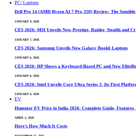
PC/ Laptops
Dell Pro 14 (AMD Ryzen AI 7 Pro 350) Review: The Sensible
JANUARY 9, 2026
CES 2026: MSI Unveils New Prestige, Raider, Stealth and Cr
JANUARY 7, 2026
CES 2026: Samsung Unveils New Galaxy Book6 Laptops
JANUARY 6, 2026
CES 2026: HP Shows a Keyboard-Based PC and New EliteB
JANUARY 6, 2026
CES 2026: Intel Unveils Core Ultra Series 3, Its First Platfo
JANUARY 6, 2026
EV
Hummer EV Price in India 2026: Complete Guide, Features, S
APRIL 2, 2026
Here’s How Much It Costs
NOVEMBER 15, 2025