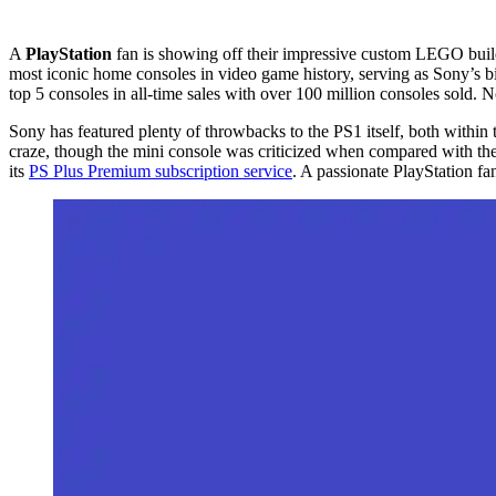
A
PlayStation
fan is showing off their impressive custom LEGO build 
most iconic home consoles in video game history, serving as Sony’s big
top 5 consoles in all-time sales with over 100 million consoles sold. 
Sony has featured plenty of throwbacks to the PS1 itself, both within
craze, though the mini console was criticized when compared with th
its
PS Plus Premium subscription service
. A passionate PlayStation f