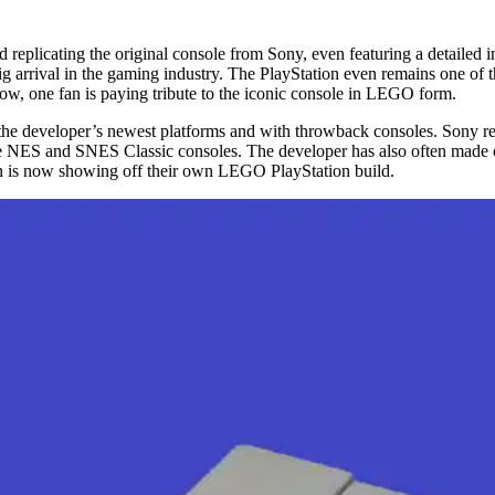
replicating the original console from Sony, even featuring a detailed i
 arrival in the gaming industry. The PlayStation even remains one of the
Now, one fan is paying tribute to the iconic console in LEGO form.
 the developer’s newest platforms and with throwback consoles. Sony rel
e NES and SNES Classic consoles. The developer has also often made c
an is now showing off their own LEGO PlayStation build.