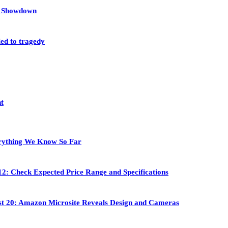
et Showdown
led to tragedy
nt
rything We Know So Far
2: Check Expected Price Range and Specifications
st 20: Amazon Microsite Reveals Design and Cameras