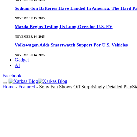
Sodium-Ion Batteries Have Landed In America. The Hard Pa
NOVEMBER 15, 2025
Mazda Begins Testing Its Long-Overdue U.S. EV
NOVEMBER 14, 2025
Volkswagen Adds Smartwatch Support For U.S. Vehicles
NOVEMBER 14, 2025
Gadget
AI
Facebook
Home
-
Featured
-
Sony Fan Shows Off Surprisingly Detailed PlayS