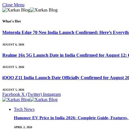
Close Menu
What's Hot
Motorola Edge 70 Neo India Launch Confirmed: Here’s Everyt
AUGUST 6, 2026
Realme 16x 5G Launch Date in India Confirmed for August 12: 
AUGUST 5, 2026
iQOO Z11 India Launch Date Officially Confirmed for August 2
AUGUST 5, 2026
Facebook
X (Twitter)
Instagram
Tech News
Hummer EV Price in India 2026: Complete Guide, Features, S
APRIL 2, 2026