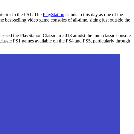
nterior to the PS1. The
PlayStation
stands to this day as one of the
 best-selling video game consoles of all-time, sitting just outside the
eased the PlayStation Classic in 2018 amidst the mini classic console
lassic PS1 games available on the PS4 and PS5, particularly through