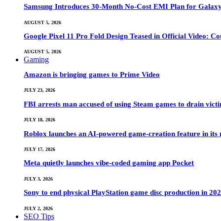
Samsung Introduces 30-Month No-Cost EMI Plan for Galaxy Z 
AUGUST 5, 2026
Google Pixel 11 Pro Fold Design Teased in Official Video: C
AUGUST 5, 2026
Gaming
Amazon is bringing games to Prime Video
JULY 23, 2026
FBI arrests man accused of using Steam games to drain victi
JULY 18, 2026
Roblox launches an AI-powered game-creation feature in its
JULY 17, 2026
Meta quietly launches vibe-coded gaming app Pocket
JULY 3, 2026
Sony to end physical PlayStation game disc production in 20
JULY 2, 2026
SEO Tips