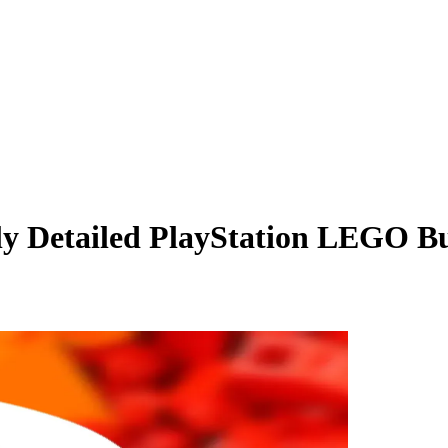
ly Detailed PlayStation LEGO Bu