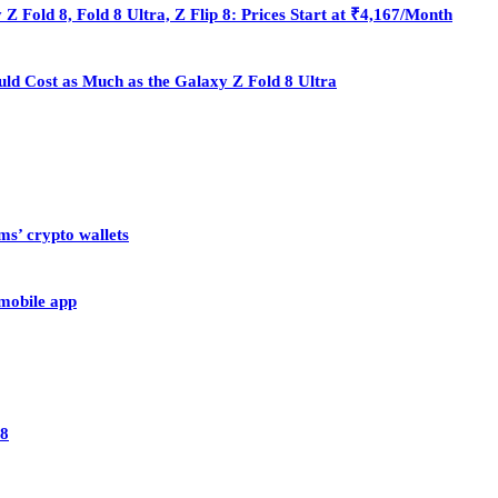
Fold 8, Fold 8 Ultra, Z Flip 8: Prices Start at ₹4,167/Month
ould Cost as Much as the Galaxy Z Fold 8 Ultra
ms’ crypto wallets
 mobile app
28