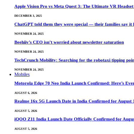
Apple Vision Pro vs Meta Quest 3: The Ultimate VR Heads
DECEMBER 3, 2025
ChatGPT told them they were special — their families say it 
NOVEMBER 24, 2025
Beehiiv’s CEO isn’t worried about newsletter saturation
NOVEMBER 24, 2025
TechCrunch Mobility: Searching for the robotaxi tipping poi
NOVEMBER 24, 2025
Mobiles
Motorola Edge 70 Neo India Launch Confirmed: Here’s Eve
AUGUST 6, 2026
Realme 16x 5G Launch Date in India Confirmed for August 1
AUGUST 5, 2026
iQOO Z11 India Launch Date Officially Confirmed for Augu
AUGUST 5, 2026